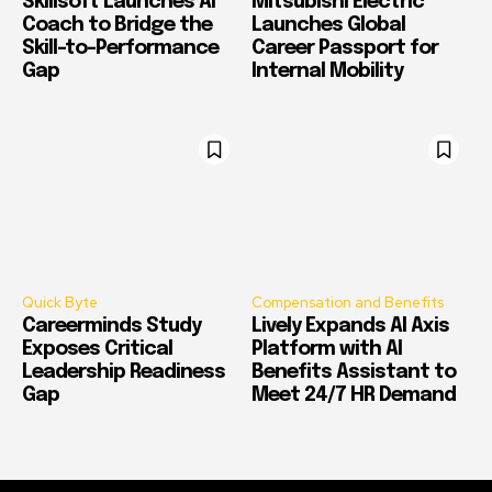
Skillsoft Launches AI
Mitsubishi Electric
Coach to Bridge the
Launches Global
Skill-to-Performance
Career Passport for
Gap
Internal Mobility
Quick Byte
Compensation and Benefits
Careerminds Study
Lively Expands AI Axis
Exposes Critical
Platform with AI
Leadership Readiness
Benefits Assistant to
Gap
Meet 24/7 HR Demand