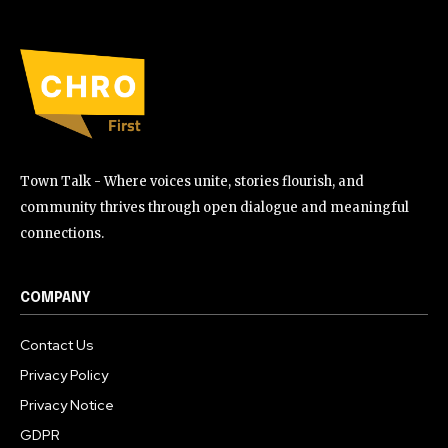
Town Talk - Where voices unite, stories flourish, and
community thrives through open dialogue and meaningful
connections.
COMPANY
Contact Us
Privacy Policy
Privacy Notice
GDPR