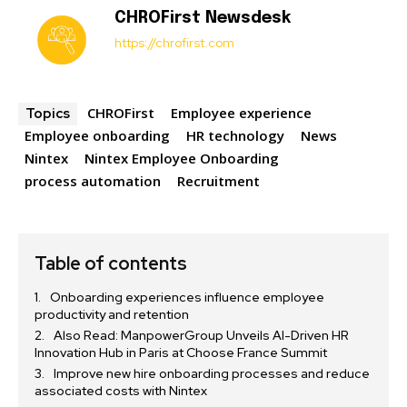
CHROFirst Newsdesk
https://chrofirst.com
CHROFirst
Employee experience
Topics
Employee onboarding
HR technology
News
Nintex
Nintex Employee Onboarding
process automation
Recruitment
Table of contents
Onboarding experiences influence employee
productivity and retention
Also Read: ManpowerGroup Unveils AI-Driven HR
Innovation Hub in Paris at Choose France Summit
Improve new hire onboarding processes and reduce
associated costs with Nintex