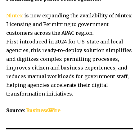
Nintex
is now expanding the availability of Nintex
Licensing and Permitting to government
customers across the APAC region.
First introduced in 2024 for U.S. state and local
agencies, this ready-to-deploy solution simplifies
and digitizes complex permitting processes,
improves citizen and business experiences, and
reduces manual workloads for government staff,
helping agencies accelerate their digital
transformation initiatives.
Source:
BusinessWire