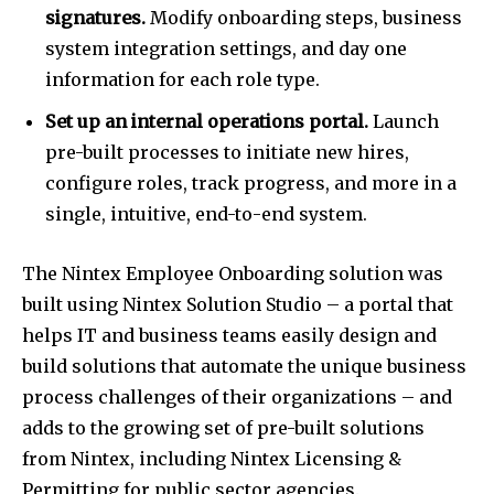
signatures.
Modify onboarding steps, business
system integration settings, and day one
information for each role type.
Set up an internal operations portal.
Launch
pre-built processes to initiate new hires,
configure roles, track progress, and more in a
single, intuitive, end-to-end system.
The Nintex Employee Onboarding solution was
built using Nintex Solution Studio – a portal that
helps IT and business teams easily design and
build solutions that automate the unique business
process challenges of their organizations – and
adds to the growing set of pre-built solutions
from Nintex, including Nintex Licensing &
Permitting for public sector agencies.