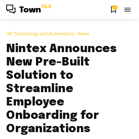
TALK
0
Town
HR Technology and Automation
News
Nintex Announces
New Pre-Built
Solution to
Streamline
Employee
Onboarding for
Organizations