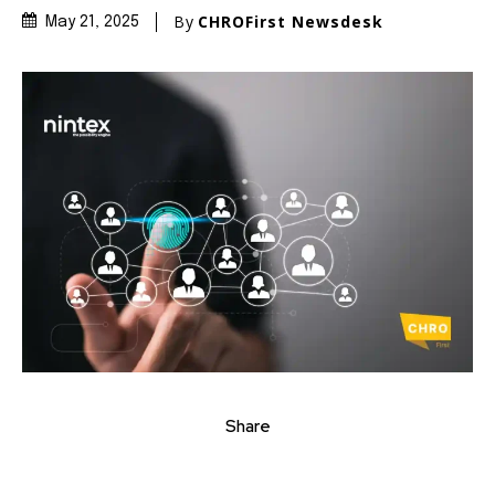
By
CHROFirst Newsdesk
May 21, 2025
Share