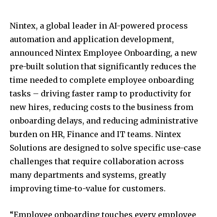
Nintex, a global leader in AI-powered process
automation and application development,
announced Nintex Employee Onboarding, a new
pre-built solution that significantly reduces the
time needed to complete employee onboarding
tasks – driving faster ramp to productivity for
new hires, reducing costs to the business from
onboarding delays, and reducing administrative
burden on HR, Finance and IT teams. Nintex
Solutions are designed to solve specific use-case
challenges that require collaboration across
many departments and systems, greatly
improving time-to-value for customers.
“Employee onboarding touches every employee