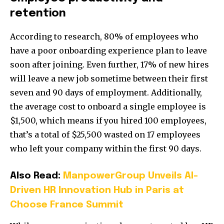
retention
According to research, 80% of employees who
have a poor onboarding experience plan to leave
soon after joining. Even further, 17% of new hires
will leave a new job sometime between their first
seven and 90 days of employment. Additionally,
the average cost to onboard a single employee is
$1,500, which means if you hired 100 employees,
that’s a total of $25,500 wasted on 17 employees
who left your company within the first 90 days.
Also Read:
ManpowerGroup Unveils AI-
Driven HR Innovation Hub in Paris at
Choose France Summit