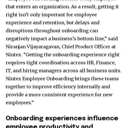
that enters an organization. As a result, getting it
right isn’t only important for employee
experience and retention, but delays and
disruptions throughout onboarding can
negatively impact a business’s bottom line,” said
Niranjan Vijayaragavan, Chief Product Officer at
Nintex. “Getting the onboarding experience right
requires tight coordination across HR, Finance,
IT, and hiring managers across all business units.
Nintex Employee Onboarding brings these teams
together to improve efficiency internally and
provide a more consistent experience for new
employees.”
Onboarding experiences influence
employee productivity and