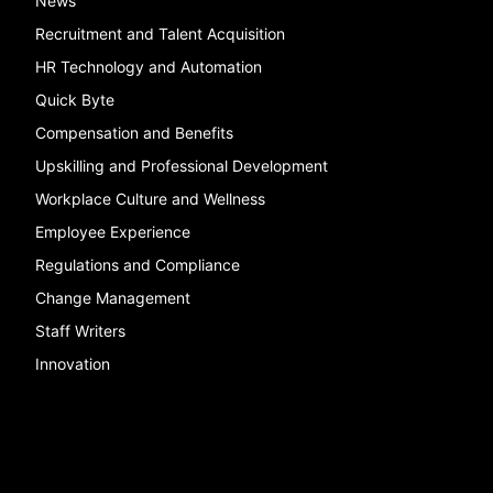
News
Recruitment and Talent Acquisition
HR Technology and Automation
Quick Byte
Compensation and Benefits
Upskilling and Professional Development
Workplace Culture and Wellness
Employee Experience
Regulations and Compliance
Change Management
Staff Writers
Innovation