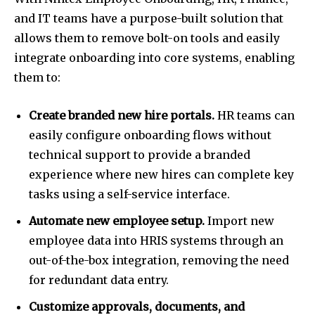
and IT teams have a purpose-built solution that
allows them to remove bolt-on tools and easily
integrate onboarding into core systems, enabling
them to:
Create branded new hire portals.
HR teams can
easily configure onboarding flows without
technical support to provide a branded
experience where new hires can complete key
tasks using a self-service interface.
Automate new employee setup.
Import new
employee data into HRIS systems through an
out-of-the-box integration, removing the need
for redundant data entry.
Customize approvals, documents, and