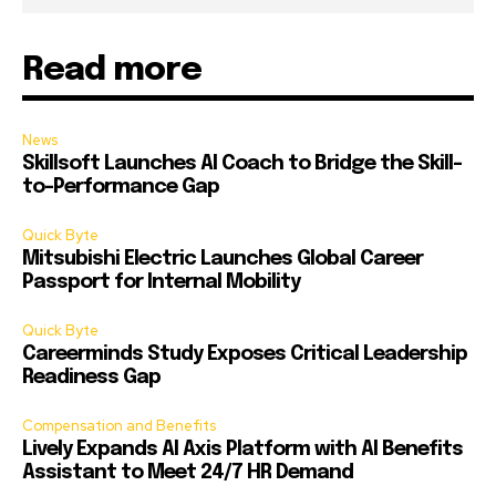
Read more
News
Skillsoft Launches AI Coach to Bridge the Skill-
to-Performance Gap
Quick Byte
Mitsubishi Electric Launches Global Career
Passport for Internal Mobility
Quick Byte
Careerminds Study Exposes Critical Leadership
Readiness Gap
Compensation and Benefits
Lively Expands AI Axis Platform with AI Benefits
Assistant to Meet 24/7 HR Demand