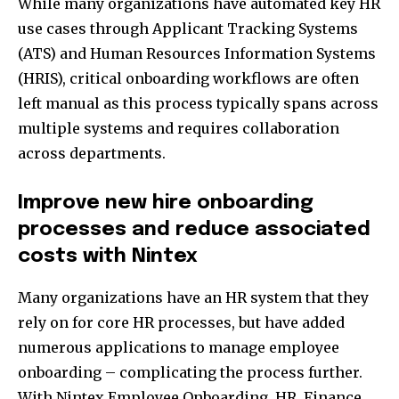
While many organizations have automated key HR
use cases through Applicant Tracking Systems
(ATS) and Human Resources Information Systems
(HRIS), critical onboarding workflows are often
left manual as this process typically spans across
multiple systems and requires collaboration
across departments.
Improve new hire onboarding
processes and reduce associated
costs with Nintex
Many organizations have an HR system that they
rely on for core HR processes, but have added
numerous applications to manage employee
onboarding – complicating the process further.
With Nintex Employee Onboarding, HR, Finance,