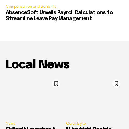
Compensation and Benefits
AbsenceSoft Unveils Payroll Calculations to
Streamline Leave Pay Management
Local News
News
Quick Byte