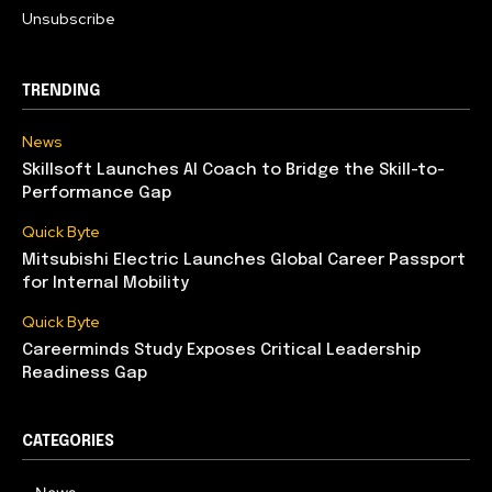
Unsubscribe
TRENDING
News
Skillsoft Launches AI Coach to Bridge the Skill-to-
Performance Gap
Quick Byte
Mitsubishi Electric Launches Global Career Passport
for Internal Mobility
Quick Byte
Careerminds Study Exposes Critical Leadership
Readiness Gap
CATEGORIES