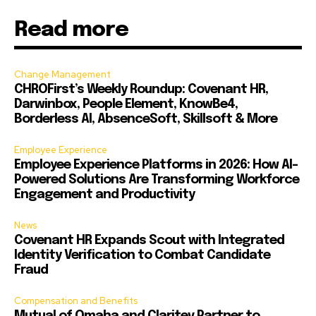
Read more
Change Management
CHROFirst’s Weekly Roundup: Covenant HR,
Darwinbox, People Element, KnowBe4,
Borderless AI, AbsenceSoft, Skillsoft & More
Employee Experience
Employee Experience Platforms in 2026: How AI-
Powered Solutions Are Transforming Workforce
Engagement and Productivity
News
Covenant HR Expands Scout with Integrated
Identity Verification to Combat Candidate
Fraud
Compensation and Benefits