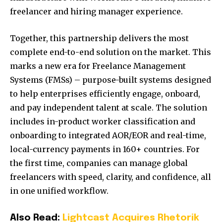
freelancer and hiring manager experience.
Together, this partnership delivers the most
complete end-to-end solution on the market. This
marks a new era for Freelance Management
Systems (FMSs) – purpose-built systems designed
to help enterprises efficiently engage, onboard,
and pay independent talent at scale. The solution
includes in-product worker classification and
onboarding to integrated AOR/EOR and real-time,
local-currency payments in 160+ countries. For
the first time, companies can manage global
freelancers with speed, clarity, and confidence, all
in one unified workflow.
Also Read:
Lightcast Acquires Rhetorik