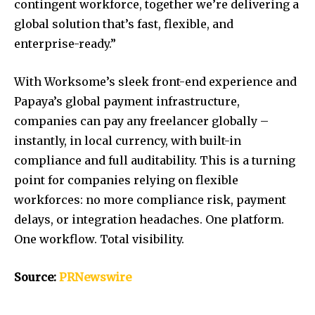
contingent workforce, together we’re delivering a
global solution that’s fast, flexible, and
enterprise-ready.”
With Worksome’s sleek front-end experience and
Papaya’s global payment infrastructure,
companies can pay any freelancer globally –
instantly, in local currency, with built-in
compliance and full auditability. This is a turning
point for companies relying on flexible
workforces: no more compliance risk, payment
delays, or integration headaches. One platform.
One workflow. Total visibility.
Source:
PRNewswire