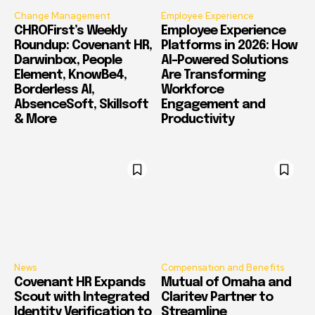
Change Management
Employee Experience
CHROFirst’s Weekly
Employee Experience
Roundup: Covenant HR,
Platforms in 2026: How
Darwinbox, People
AI-Powered Solutions
Element, KnowBe4,
Are Transforming
Borderless AI,
Workforce
AbsenceSoft, Skillsoft
Engagement and
& More
Productivity
News
Compensation and Benefits
Covenant HR Expands
Mutual of Omaha and
Scout with Integrated
Claritev Partner to
Identity Verification to
Streamline