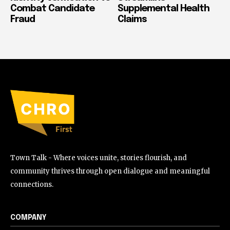
Combat Candidate
Supplemental Health
Fraud
Claims
Town Talk - Where voices unite, stories flourish, and
community thrives through open dialogue and meaningful
connections.
COMPANY