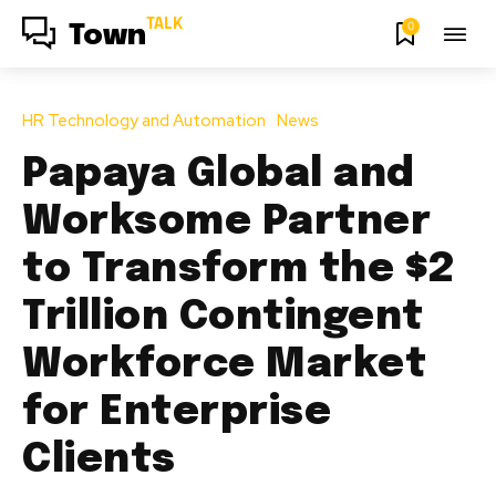
TALK
0
Town
HR Technology and Automation
News
Papaya Global and
Worksome Partner
to Transform the $2
Trillion Contingent
Workforce Market
for Enterprise
Clients