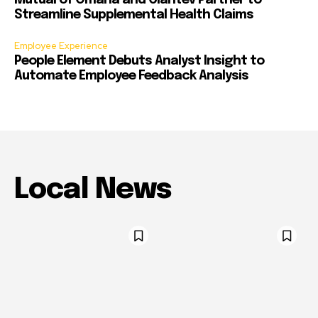
Mutual of Omaha and Claritev Partner to
Streamline Supplemental Health Claims
Employee Experience
People Element Debuts Analyst Insight to
Automate Employee Feedback Analysis
Local News