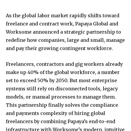
As the global labor market rapidly shifts toward
freelance and contract work, Papaya Global and
Worksome announced a strategic partnership to
redefine how companies, large and small, manage
and pay their growing contingent workforce.
Freelancers, contractors and gig workers already
make up 40% of the global workforce, a number
set to exceed 50% by 2050. But most enterprise
systems still rely on disconnected tools, legacy
models, or manual processes to manage them.
This partnership finally solves the compliance
and payments complexity of hiring global
freelancers by combining Papaya’s end-to-end
infrastructure with Worksome’s modern, intuitive