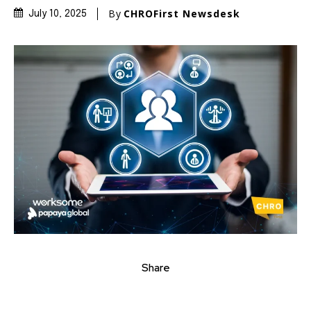
By
CHROFirst Newsdesk
July 10, 2025
Share