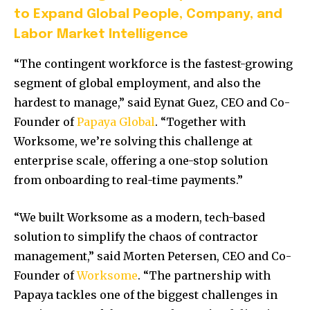
to Expand Global People, Company, and
Labor Market Intelligence
“The contingent workforce is the fastest-growing
segment of global employment, and also the
hardest to manage,” said
Eynat Guez
, CEO and Co-
Founder of
Papaya Global
. “Together with
Worksome, we’re solving this challenge at
enterprise scale, offering a one-stop solution
from onboarding to real-time payments.”
“We built Worksome as a modern, tech-based
solution to simplify the chaos of contractor
management,” said
Morten Petersen
, CEO and Co-
Founder of
Worksome
. “The partnership with
Papaya tackles one of the biggest challenges in