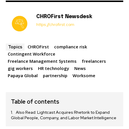
CHROFirst Newsdesk
https://chrofirst.com
CHROFirst
compliance risk
Topics
Contingent Workforce
Freelance Management Systems
freelancers
gig workers
HR technology
News
Papaya Global
partnership
Worksome
Table of contents
Also Read: Lightcast Acquires Rhetorik to Expand
Global People, Company, and Labor Market Intelligence