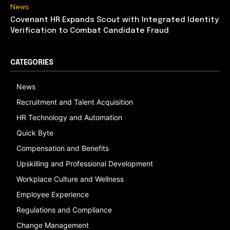
News
Covenant HR Expands Scout with Integrated Identity
Verification to Combat Candidate Fraud
CATEGORIES
News
Recruitment and Talent Acquisition
HR Technology and Automation
Quick Byte
Compensation and Benefits
Upskilling and Professional Development
Workplace Culture and Wellness
Employee Experience
Regulations and Compliance
Change Management