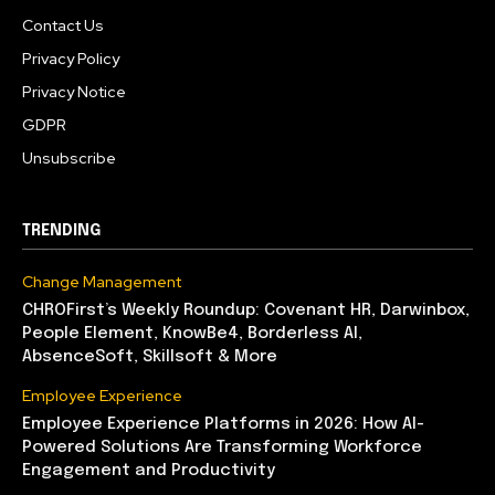
Contact Us
Privacy Policy
Privacy Notice
GDPR
Unsubscribe
TRENDING
Change Management
CHROFirst’s Weekly Roundup: Covenant HR, Darwinbox,
People Element, KnowBe4, Borderless AI,
AbsenceSoft, Skillsoft & More
Employee Experience
Employee Experience Platforms in 2026: How AI-
Powered Solutions Are Transforming Workforce
Engagement and Productivity