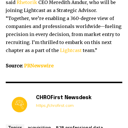
said
Rhetorik
CEO
Meredith Amdur
, who will be
joining Lightcast as a Strategic Advisor.
“Together, we’re enabling a 360-degree view of
companies and professionals worldwide—fueling
precision in every decision, from market entry to
recruiting. I’m thrilled to embark on this next
chapter as a part of the
Lightcast
team.”
Source:
PRNewswire
CHROFirst Newsdesk
https://chrofirst.com
acquisition
B2B professional data
Topics