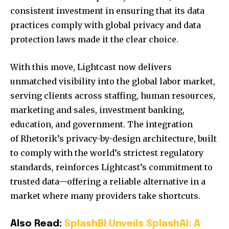
consistent investment in ensuring that its data
practices comply with global privacy and data
protection laws made it the clear choice.
With this move, Lightcast now delivers
unmatched visibility into the global labor market,
serving clients across staffing, human resources,
marketing and sales, investment banking,
education, and government. The integration
of Rhetorik’s privacy-by-design architecture, built
to comply with the world’s strictest regulatory
standards, reinforces Lightcast’s commitment to
trusted data—offering a reliable alternative in a
market where many providers take shortcuts.
Also Read:
SplashBI Unveils SplashAI: A