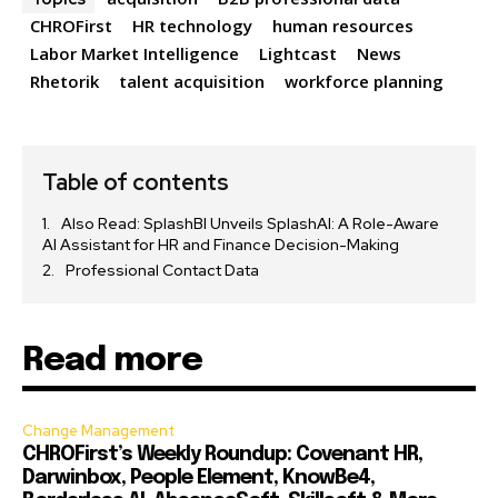
CHROFirst
HR technology
human resources
Labor Market Intelligence
Lightcast
News
Rhetorik
talent acquisition
workforce planning
Table of contents
Also Read: SplashBI Unveils SplashAI: A Role-Aware
AI Assistant for HR and Finance Decision-Making
Professional Contact Data
Read more
Change Management
CHROFirst’s Weekly Roundup: Covenant HR,
Darwinbox, People Element, KnowBe4,