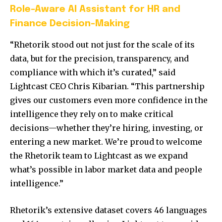
Role-Aware AI Assistant for HR and
Finance Decision-Making
“Rhetorik stood out not just for the scale of its
data, but for the precision, transparency, and
compliance with which it’s curated,” said
Lightcast CEO
Chris Kibarian
. “This partnership
gives our customers even more confidence in the
intelligence they rely on to make critical
decisions—whether they’re hiring, investing, or
entering a new market. We’re proud to welcome
the Rhetorik team to Lightcast as we expand
what’s possible in labor market data and people
intelligence.”
Rhetorik’s extensive dataset covers 46 languages