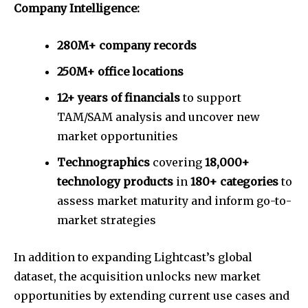
Company Intelligence:
280M+ company records
250M+ office locations
12+ years of financials
to support
TAM/SAM analysis and uncover new
market opportunities
Technographics
covering
18,000+
technology products
in
180+ categories
to
assess market maturity and inform go-to-
market strategies
In addition to expanding Lightcast’s global
dataset, the acquisition unlocks new market
opportunities by extending current use cases and