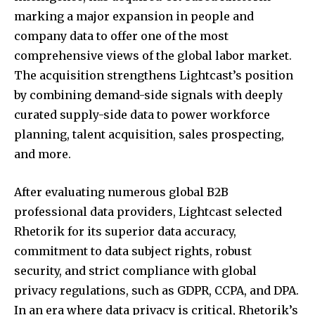
marking a major expansion in people and
company data to offer one of the most
comprehensive views of the global labor market.
The acquisition strengthens Lightcast’s position
by combining demand-side signals with deeply
curated supply-side data to power workforce
planning, talent acquisition, sales prospecting,
and more.
After evaluating numerous global B2B
professional data providers, Lightcast selected
Rhetorik for its superior data accuracy,
commitment to data subject rights, robust
security, and strict compliance with global
privacy regulations, such as GDPR, CCPA, and DPA.
In an era where data privacy is critical, Rhetorik’s