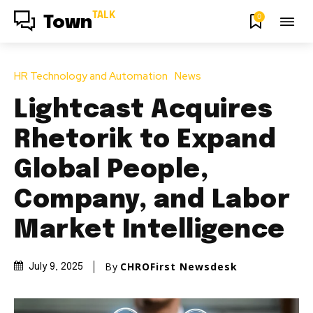
TALK
0
Town
HR Technology and Automation
News
Lightcast Acquires
Rhetorik to Expand
Global People,
Company, and Labor
Market Intelligence
By
CHROFirst Newsdesk
July 9, 2025