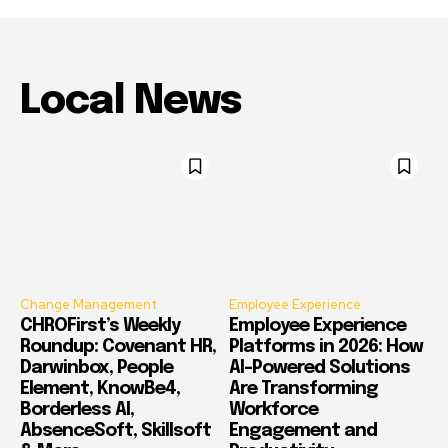
Local News
Change Management
Employee Experience
CHROFirst’s Weekly
Employee Experience
Roundup: Covenant HR,
Platforms in 2026: How
Darwinbox, People
AI-Powered Solutions
Element, KnowBe4,
Are Transforming
Borderless AI,
Workforce
AbsenceSoft, Skillsoft
Engagement and