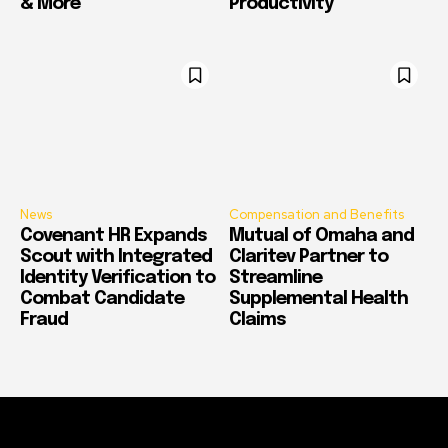
& More
Productivity
News
Compensation and Benefits
Covenant HR Expands
Mutual of Omaha and
Scout with Integrated
Claritev Partner to
Identity Verification to
Streamline
Combat Candidate
Supplemental Health
Fraud
Claims