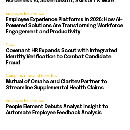
Borderless AI, AbsenceSoft, Skillsoft & More
Employee Experience
Employee Experience Platforms in 2026: How AI-
Powered Solutions Are Transforming Workforce
Engagement and Productivity
News
Covenant HR Expands Scout with Integrated
Identity Verification to Combat Candidate
Fraud
Compensation and Benefits
Mutual of Omaha and Claritev Partner to
Streamline Supplemental Health Claims
Employee Experience
People Element Debuts Analyst Insight to
Automate Employee Feedback Analysis