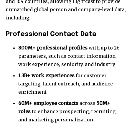
and 164 countries, allowing Lightcast to provide
unmatched global person and company-level data,
including:
Professional Contact Data
800M+ professional profiles
with up to 26
parameters, such as contact information,
work experience, seniority, and industry
1.3B+ work experiences
for customer
targeting, talent outreach, and audience
enrichment
60M+ employee contacts
across
50M+
roles
to enhance prospecting, recruiting,
and marketing personalization