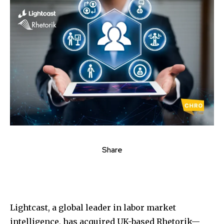
Share
Lightcast, a global leader in labor market
intelligence, has acquired UK-based Rhetorik—