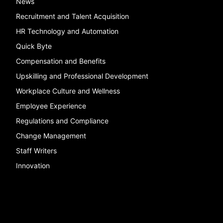
News
Recruitment and Talent Acquisition
HR Technology and Automation
Quick Byte
Compensation and Benefits
Upskilling and Professional Development
Workplace Culture and Wellness
Employee Experience
Regulations and Compliance
Change Management
Staff Writers
Innovation