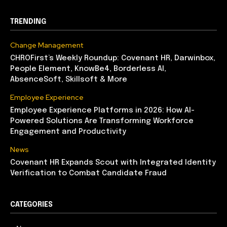
TRENDING
Change Management
CHROFirst’s Weekly Roundup: Covenant HR, Darwinbox,
People Element, KnowBe4, Borderless AI,
AbsenceSoft, Skillsoft & More
Employee Experience
Employee Experience Platforms in 2026: How AI-
Powered Solutions Are Transforming Workforce
Engagement and Productivity
News
Covenant HR Expands Scout with Integrated Identity
Verification to Combat Candidate Fraud
CATEGORIES