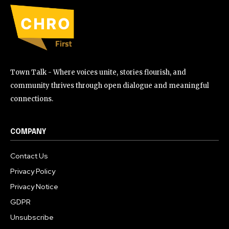
Town Talk - Where voices unite, stories flourish, and
community thrives through open dialogue and meaningful
connections.
COMPANY
Contact Us
Privacy Policy
Privacy Notice
GDPR
Unsubscribe