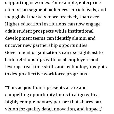
supporting new ones. For example, enterprise
clients can segment audiences, enrich leads, and
map global markets more precisely than ever.
Higher education institutions can now engage
adult student prospects while institutional
development teams can identify alumni and
uncover new partnership opportunities.
Government organizations can use Lightcast to
build relationships with local employers and
leverage real-time skills and technology insights
to design effective workforce programs.
“This acquisition represents a rare and
compelling opportunity for us to align with a
highly complementary partner that shares our
vision for quality data, innovation, and impact,”