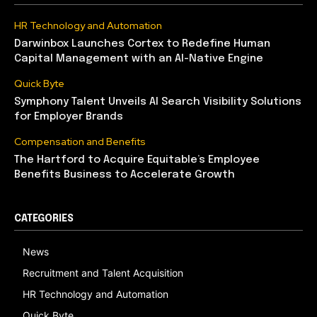
HR Technology and Automation
Darwinbox Launches Cortex to Redefine Human
Capital Management with an AI-Native Engine
Quick Byte
Symphony Talent Unveils AI Search Visibility Solutions
for Employer Brands
Compensation and Benefits
The Hartford to Acquire Equitable’s Employee
Benefits Business to Accelerate Growth
CATEGORIES
News
Recruitment and Talent Acquisition
HR Technology and Automation
Quick Byte