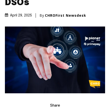
DSOs
By
CHROFirst Newsdesk
April 29, 2025
Share