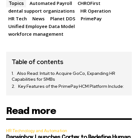
Automated Payroll
CHROFirst
Topics
dental support organizations
HR Operation
HR Tech
News
Planet DDS
PrimePay
Unified Employee Data Model
workforce management
Table of contents
Also Read: Intuit to Acquire GoCo, Expanding HR
Capabilities for SMBs
Key Features of the PrimePay HCM Platform Include:
Read more
HR Technology and Automation
Darwinbox Launches Cortex to Redefine Human