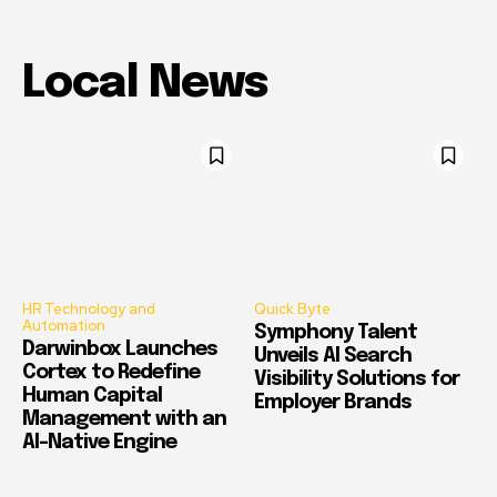
Local News
HR Technology and
Quick Byte
Automation
Symphony Talent
Darwinbox Launches
Unveils AI Search
Cortex to Redefine
Visibility Solutions for
Human Capital
Employer Brands
Management with an
AI-Native Engine