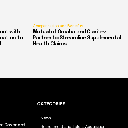
Compensation and Benefits
out with
Mutual of Omaha and Claritev
ication to
Partner to Streamline Supplemental
d
Health Claims
CATEGORIES
News
p: Covenant
Recruitment and Talent Acquisition