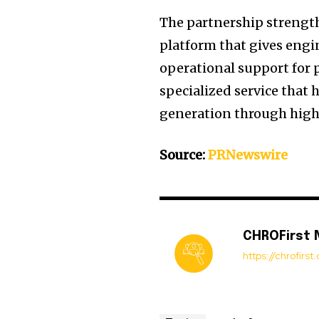
The partnership streng
platform that gives engi
operational support for p
specialized service that
generation through high
Source:
PRNewswire
CHROFirst
https://chrofirs