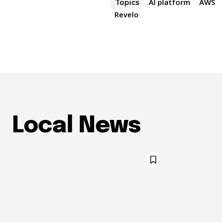
AI platform
AWS
Topics
Revelo
Local News