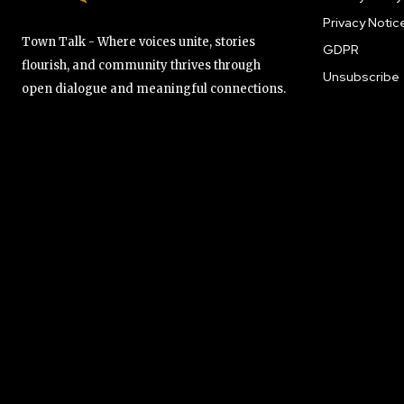
Privacy Notic
Town Talk - Where voices unite, stories
GDPR
flourish, and community thrives through
Unsubscribe
open dialogue and meaningful connections.