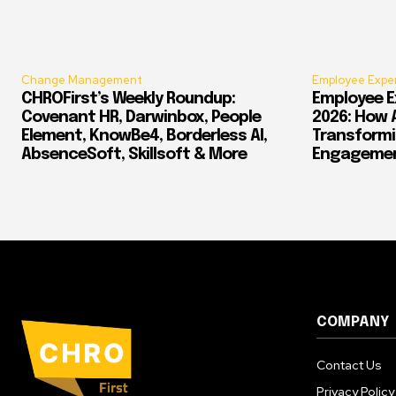
Change Management
Employee Expe
CHROFirst’s Weekly Roundup:
Employee E
Covenant HR, Darwinbox, People
2026: How 
Element, KnowBe4, Borderless AI,
Transform
AbsenceSoft, Skillsoft & More
Engagement
COMPANY
Contact Us
Privacy Policy