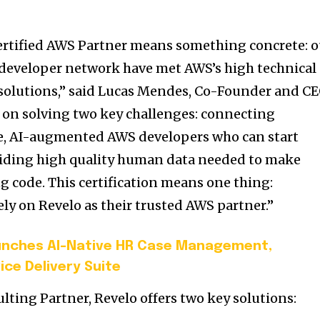
certified AWS Partner means something concrete: o
 developer network have met AWS’s high technical
solutions,” said
Lucas Mendes
, Co-Founder and C
d on solving two key challenges: connecting
e, AI-augmented AWS developers who can start
viding high quality human data needed to make
g code. This certification means one thing:
ly on Revelo as their trusted AWS partner.”
unches AI-Native HR Case Management,
ice Delivery Suite
lting Partner, Revelo offers two key solutions: