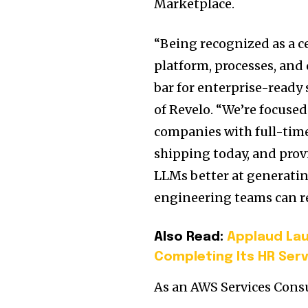
Marketplace.
“Being recognized as a 
platform, processes, and
bar for enterprise-ready 
of Revelo. “We’re focuse
companies with full-tim
shipping today, and pro
LLMs better at generatin
engineering teams can re
Also Read:
Applaud La
Completing Its HR Serv
As an AWS Services Consu