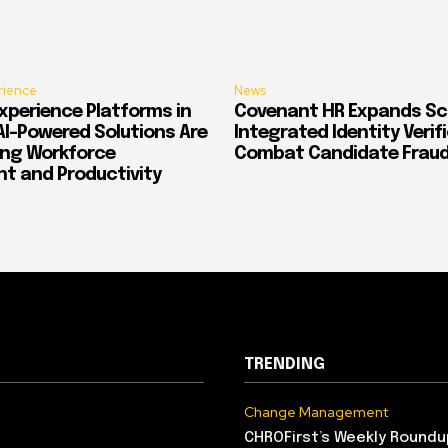
rience
News
xperience Platforms in
Covenant HR Expands Sc
AI-Powered Solutions Are
Integrated Identity Verif
ing Workforce
Combat Candidate Frau
 and Productivity
TRENDING
Change Management
CHROFirst’s Weekly Roundu