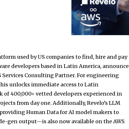
latform used by US companies to find, hire and pay
ware developers based in
Latin America
, announc
S Services Consulting Partner. For engineering
this unlocks immediate access to
Latin
k of 400,000+ vetted developers experienced in
ojects from day one. Additionally, Revelo’s LLM
providing Human Data for AI model makers to
ode-gen output—is also now available on the AWS