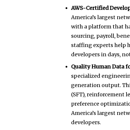
AWS-Certified Develop
America’s
largest netw
with a platform that h
sourcing, payroll, ben
staffing experts help 
developers in days, n
Quality Human Data fo
specialized engineeri
generation output. Thi
(SFT), reinforcement 
preference optimizati
America’s
largest netw
developers.