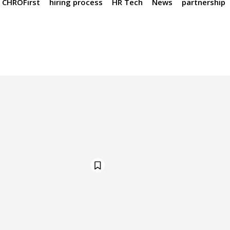
CHROFirst
hiring process
HR Tech
News
partnership