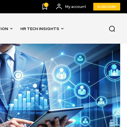
0
My account
SUBSCRIBE
TION
HR TECH INSIGHTS