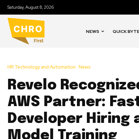
Saturday, August 8, 2026
NEWS
QUICK BYT
HR Technology and Automation
News
Revelo Recognize
AWS Partner: Fas
Developer Hiring 
Model Training