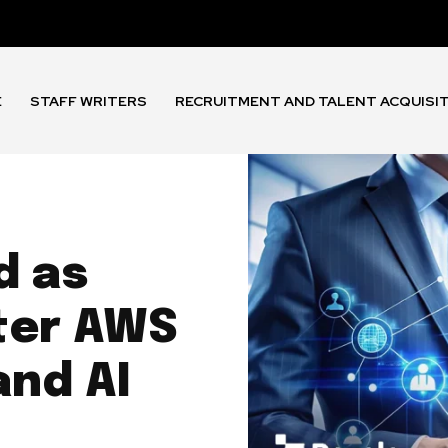
E
STAFF WRITERS
RECRUITMENT AND TALENT ACQUISI
d as
ter AWS
and AI