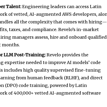
er Talent:
Engineering leaders can access
Latin
ork of vetted, AI-augmented AWS developers, alo
andles all the complexity that comes with hiring
efits, taxes, and compliance. Revelo’s in-market
hiring managers assess, hire and onboard qualified
ot months.
r LLM Post-Training:
Revelo provides the
ng expertise needed to improve AI models’ code
s includes high quality supervised fine-tuning
learning from human feedback (RLHF), and direct
on (DPO) code training, powered by
Latin
ork of 400,000+ vetted AI-augmented software