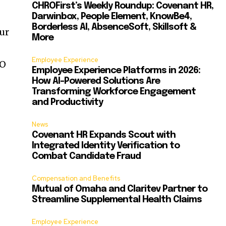
CHROFirst’s Weekly Roundup: Covenant HR,
Darwinbox, People Element, KnowBe4,
Borderless AI, AbsenceSoft, Skillsoft &
ur
More
Employee Experience
EO
Employee Experience Platforms in 2026:
How AI-Powered Solutions Are
Transforming Workforce Engagement
and Productivity
News
Covenant HR Expands Scout with
Integrated Identity Verification to
Combat Candidate Fraud
Compensation and Benefits
Mutual of Omaha and Claritev Partner to
Streamline Supplemental Health Claims
Employee Experience