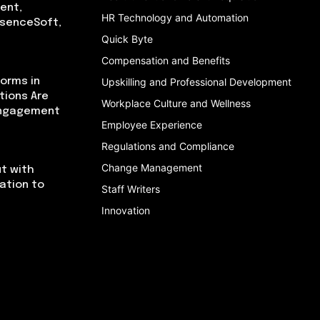
ent,
HR Technology and Automation
bsenceSoft,
Quick Byte
Compensation and Benefits
orms in
Upskilling and Professional Development
tions Are
Workplace Culture and Wellness
Engagement
Employee Experience
Regulations and Compliance
Change Management
t with
cation to
Staff Writers
Innovation