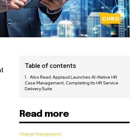
Table of contents
ed
Also Read: Applaud Launches AI-Native HR
Case Management, Completing Its HR Service
Delivery Suite
Read more
Change Management