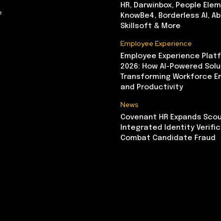
HR, Darwinbox, People Elem
e
KnowBe4, Borderless AI, A
Skillsoft & More
Employee Experience
Employee Experience Platf
2026: How AI-Powered Solu
Transforming Workforce 
and Productivity
News
Covenant HR Expands Scou
Integrated Identity Verifi
Combat Candidate Fraud