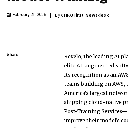
By
CHROFirst Newsdesk
February 21, 2025
Share
Revelo, the leading AI p
elite AI-augmented soft
its recognition as an AW
teams building on AWS, 
America’s
largest networ
shipping cloud-native pr
Post-Training Services—
improve their model’s c