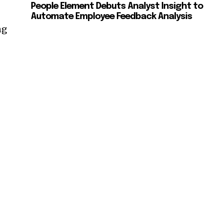
People Element Debuts Analyst Insight to
Automate Employee Feedback Analysis
ng
—