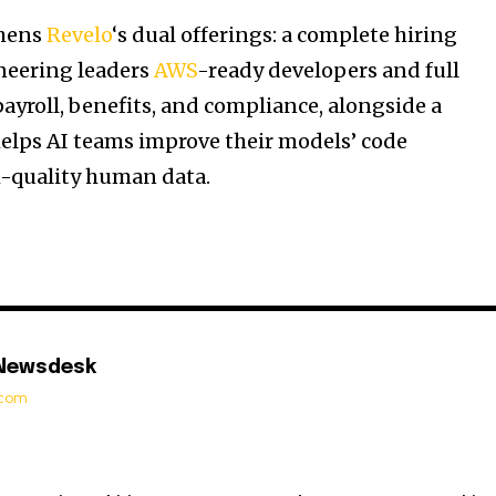
thens
Revelo
‘s dual offerings: a complete hiring
neering leaders
AWS
-ready developers and full
ayroll, benefits, and compliance, alongside a
 helps AI teams improve their models’ code
-quality human data.
 Newsdesk
t.com