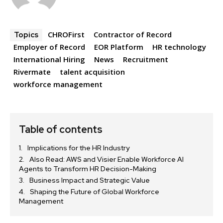
CHROFirst
Contractor of Record
Topics
Employer of Record
EOR Platform
HR technology
International Hiring
News
Recruitment
Rivermate
talent acquisition
workforce management
Table of contents
Implications for the HR Industry
Also Read: AWS and Visier Enable Workforce AI
Agents to Transform HR Decision-Making
Business Impact and Strategic Value
Shaping the Future of Global Workforce
Management