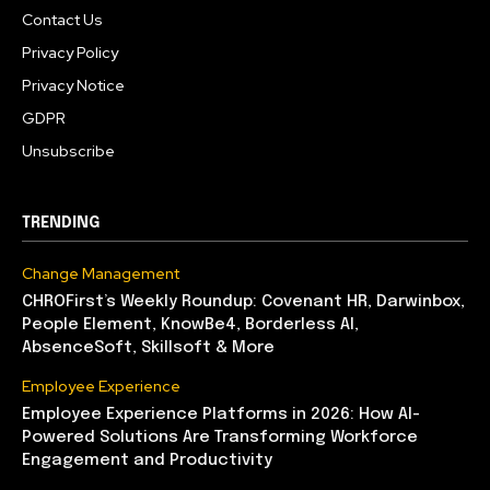
Contact Us
Privacy Policy
Privacy Notice
GDPR
Unsubscribe
TRENDING
Change Management
CHROFirst’s Weekly Roundup: Covenant HR, Darwinbox,
People Element, KnowBe4, Borderless AI,
AbsenceSoft, Skillsoft & More
Employee Experience
Employee Experience Platforms in 2026: How AI-
Powered Solutions Are Transforming Workforce
Engagement and Productivity