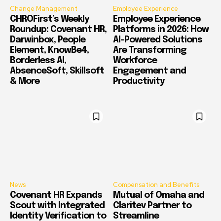
Change Management
Employee Experience
CHROFirst’s Weekly
Employee Experience
Roundup: Covenant HR,
Platforms in 2026: How
Darwinbox, People
AI-Powered Solutions
Element, KnowBe4,
Are Transforming
Borderless AI,
Workforce
AbsenceSoft, Skillsoft
Engagement and
& More
Productivity
News
Compensation and Benefits
Covenant HR Expands
Mutual of Omaha and
Scout with Integrated
Claritev Partner to
Identity Verification to
Streamline