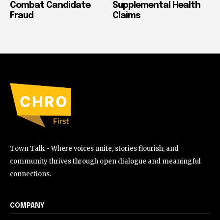
Combat Candidate
Supplemental Health
Fraud
Claims
Town Talk - Where voices unite, stories flourish, and
community thrives through open dialogue and meaningful
connections.
COMPANY