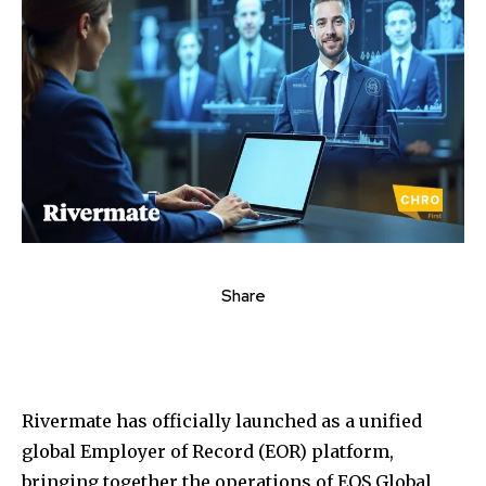
Share
Rivermate has officially launched as a unified
global Employer of Record (EOR) platform,
bringing together the operations of EOS Global