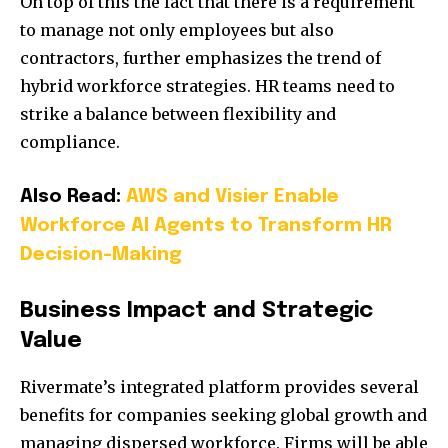
On top of this the fact that there is a requirement
to manage not only employees but also
contractors, further emphasizes the trend of
hybrid workforce strategies. HR teams need to
strike a balance between flexibility and
compliance.
Also Read:
AWS and Visier Enable
Workforce AI Agents to Transform HR
Decision-Making
Business Impact and Strategic
Value
Rivermate’s integrated platform provides several
benefits for companies seeking global growth and
managing dispersed workforce. Firms will be able