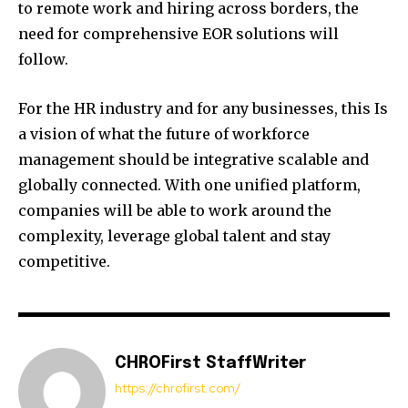
to remote work and hiring across borders, the
need for comprehensive EOR solutions will
follow.
For the HR industry and for any businesses, this Is
a vision of what the future of workforce
management should be integrative scalable and
globally connected. With one unified platform,
companies will be able to work around the
complexity, leverage global talent and stay
competitive.
CHROFirst StaffWriter
https://chrofirst.com/