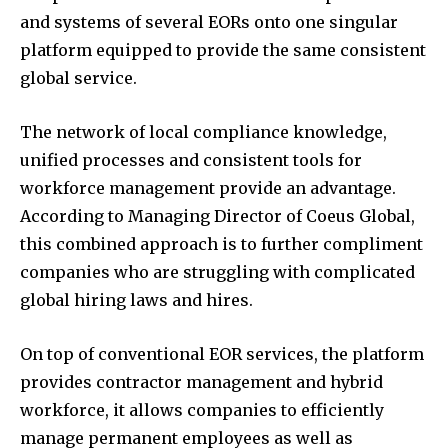
and systems of several EORs onto one singular
platform equipped to provide the same consistent
global service.
The network of local compliance knowledge,
unified processes and consistent tools for
workforce management provide an advantage.
According to Managing Director of Coeus Global,
this combined approach is to further compliment
companies who are struggling with complicated
global hiring laws and hires.
On top of conventional EOR services, the platform
provides contractor management and hybrid
workforce, it allows companies to efficiently
manage permanent employees as well as