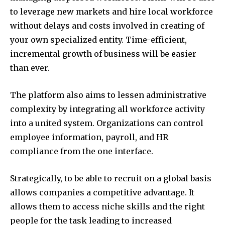
to leverage new markets and hire local workforce
without delays and costs involved in creating of
your own specialized entity. Time-efficient,
incremental growth of business will be easier
than ever.
The platform also aims to lessen administrative
complexity by integrating all workforce activity
into a united system. Organizations can control
employee information, payroll, and HR
compliance from the one interface.
Strategically, to be able to recruit on a global basis
allows companies a competitive advantage. It
allows them to access niche skills and the right
people for the task leading to increased