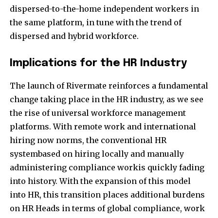
dispersed-to-the-home independent workers in
the same platform, in tune with the trend of
dispersed and hybrid workforce.
Implications for the HR Industry
The launch of Rivermate reinforces a fundamental
change taking place in the HR industry, as we see
the rise of universal workforce management
platforms. With remote work and international
hiring now norms, the conventional HR
systembased on hiring locally and manually
administering compliance workis quickly fading
into history. With the expansion of this model
into HR, this transition places additional burdens
on HR Heads in terms of global compliance, work