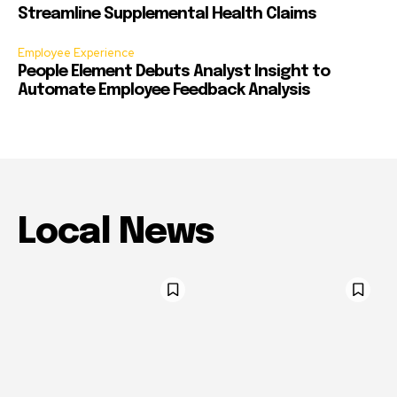
Streamline Supplemental Health Claims
Employee Experience
People Element Debuts Analyst Insight to
Automate Employee Feedback Analysis
Local News