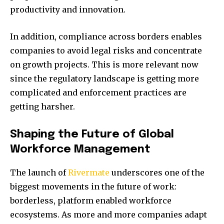
productivity and innovation.
In addition, compliance across borders enables
companies to avoid legal risks and concentrate
on growth projects. This is more relevant now
since the regulatory landscape is getting more
complicated and enforcement practices are
getting harsher.
Shaping the Future of Global
Workforce Management
The launch of
Rivermate
underscores one of the
biggest movements in the future of work:
borderless, platform enabled workforce
ecosystems. As more and more companies adapt