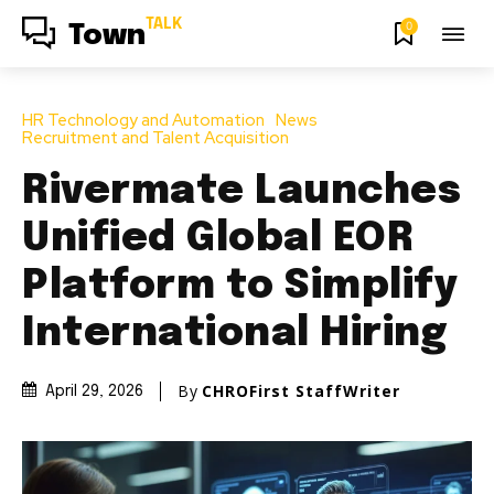
TALK
0
Town
HR Technology and Automation
News
Recruitment and Talent Acquisition
Rivermate Launches
Unified Global EOR
Platform to Simplify
International Hiring
By
CHROFirst StaffWriter
April 29, 2026