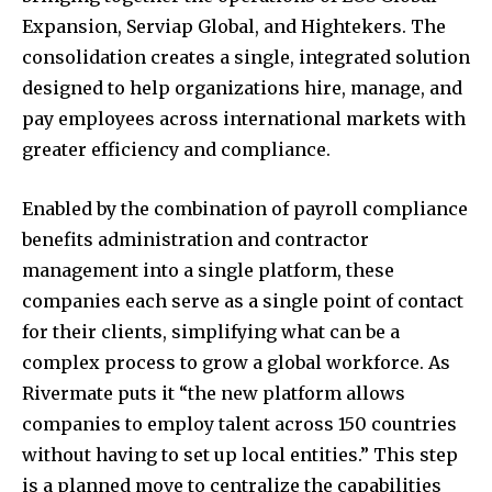
Expansion, Serviap Global, and Hightekers. The
consolidation creates a single, integrated solution
designed to help organizations hire, manage, and
pay employees across international markets with
greater efficiency and compliance.
Enabled by the combination of payroll compliance
benefits administration and contractor
management into a single platform, these
companies each serve as a single point of contact
for their clients, simplifying what can be a
complex process to grow a global workforce. As
Rivermate puts it “the new platform allows
companies to employ talent across 150 countries
without having to set up local entities.” This step
is a planned move to centralize the capabilities