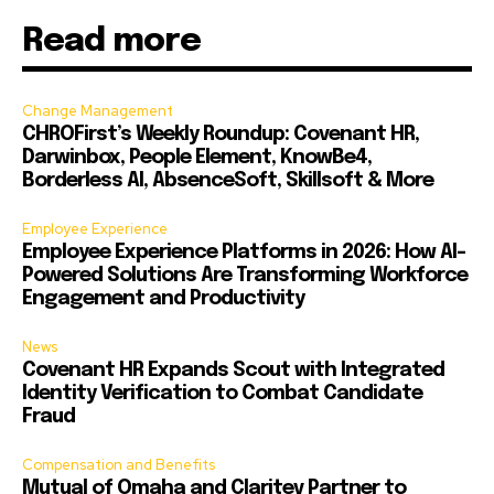
Read more
Change Management
CHROFirst’s Weekly Roundup: Covenant HR,
Darwinbox, People Element, KnowBe4,
Borderless AI, AbsenceSoft, Skillsoft & More
Employee Experience
Employee Experience Platforms in 2026: How AI-
Powered Solutions Are Transforming Workforce
Engagement and Productivity
News
Covenant HR Expands Scout with Integrated
Identity Verification to Combat Candidate
Fraud
Compensation and Benefits
Mutual of Omaha and Claritev Partner to