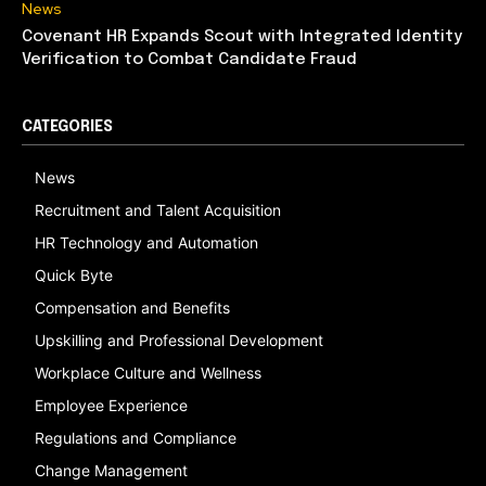
News
Covenant HR Expands Scout with Integrated Identity
Verification to Combat Candidate Fraud
CATEGORIES
News
Recruitment and Talent Acquisition
HR Technology and Automation
Quick Byte
Compensation and Benefits
Upskilling and Professional Development
Workplace Culture and Wellness
Employee Experience
Regulations and Compliance
Change Management