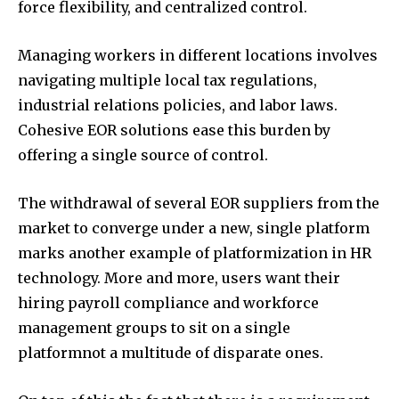
force flexibility, and centralized control.
Managing workers in different locations involves
navigating multiple local tax regulations,
industrial relations policies, and labor laws.
Cohesive EOR solutions ease this burden by
offering a single source of control.
The withdrawal of several EOR suppliers from the
market to converge under a new, single platform
marks another example of platformization in HR
technology. More and more, users want their
hiring payroll compliance and workforce
management groups to sit on a single
platformnot a multitude of disparate ones.