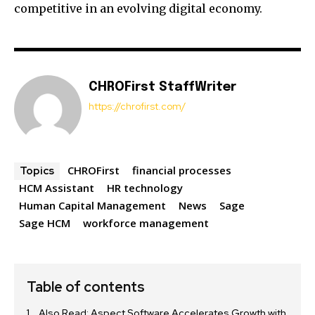
competitive in an evolving digital economy.
CHROFirst StaffWriter
https://chrofirst.com/
CHROFirst
financial processes
Topics
HCM Assistant
HR technology
Human Capital Management
News
Sage
Sage HCM
workforce management
Table of contents
Also Read: Aspect Software Accelerates Growth with