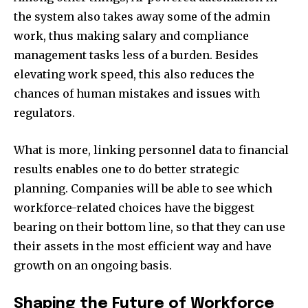
the system also takes away some of the admin
work, thus making salary and compliance
management tasks less of a burden. Besides
elevating work speed, this also reduces the
chances of human mistakes and issues with
regulators.
What is more, linking personnel data to financial
results enables one to do better strategic
planning. Companies will be able to see which
workforce-related choices have the biggest
bearing on their bottom line, so that they can use
their assets in the most efficient way and have
growth on an ongoing basis.
Shaping the Future of Workforce