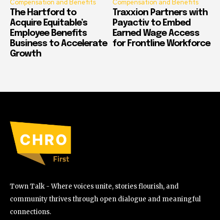
Compensation and Benefits
Compensation and Benefits
The Hartford to
Traxxion Partners with
Acquire Equitable’s
Payactiv to Embed
Employee Benefits
Earned Wage Access
Business to Accelerate
for Frontline Workforce
Growth
Town Talk - Where voices unite, stories flourish, and
community thrives through open dialogue and meaningful
connections.