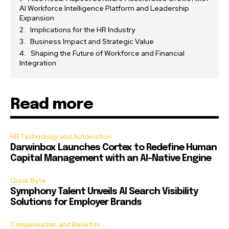
AI Workforce Intelligence Platform and Leadership
Expansion
Implications for the HR Industry
Business Impact and Strategic Value
Shaping the Future of Workforce and Financial
Integration
Read more
HR Technology and Automation
Darwinbox Launches Cortex to Redefine Human
Capital Management with an AI-Native Engine
Quick Byte
Symphony Talent Unveils AI Search Visibility
Solutions for Employer Brands
Compensation and Benefits