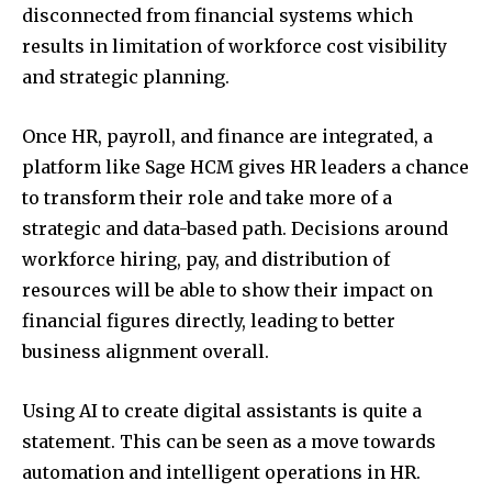
disconnected from financial systems which
results in limitation of workforce cost visibility
and strategic planning.
Once HR, payroll, and finance are integrated, a
platform like Sage HCM gives HR leaders a chance
to transform their role and take more of a
strategic and data-based path. Decisions around
workforce hiring, pay, and distribution of
resources will be able to show their impact on
financial figures directly, leading to better
business alignment overall.
Using AI to create digital assistants is quite a
statement. This can be seen as a move towards
automation and intelligent operations in HR.