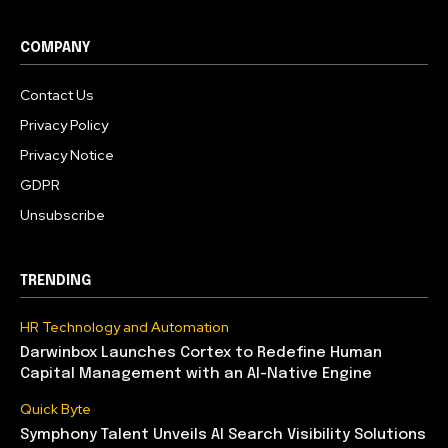
COMPANY
Contact Us
Privacy Policy
Privacy Notice
GDPR
Unsubscribe
TRENDING
HR Technology and Automation
Darwinbox Launches Cortex to Redefine Human
Capital Management with an AI-Native Engine
Quick Byte
Symphony Talent Unveils AI Search Visibility Solutions