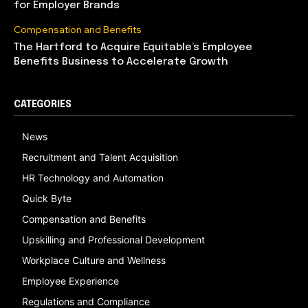
for Employer Brands
Compensation and Benefits
The Hartford to Acquire Equitable’s Employee
Benefits Business to Accelerate Growth
CATEGORIES
News
Recruitment and Talent Acquisition
HR Technology and Automation
Quick Byte
Compensation and Benefits
Upskilling and Professional Development
Workplace Culture and Wellness
Employee Experience
Regulations and Compliance