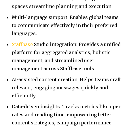
spaces streamline planning and execution.
Multi-language support: Enables global teams
to communicate effectively in their preferred
languages.
Staffbase
Studio integration: Provides a unified
platform for aggregated analytics, holistic
management, and streamlined user
management across Staffbase tools.
AI-assisted content creation: Helps teams craft
relevant, engaging messages quickly and
efficiently.
Data-driven insights: Tracks metrics like open
rates and reading time, empowering better
content strategies, campaign performance