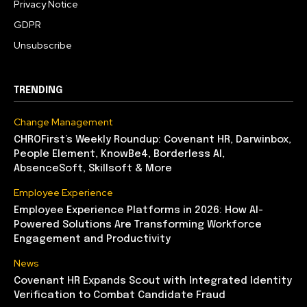
Privacy Notice
GDPR
Unsubscribe
TRENDING
Change Management
CHROFirst’s Weekly Roundup: Covenant HR, Darwinbox,
People Element, KnowBe4, Borderless AI,
AbsenceSoft, Skillsoft & More
Employee Experience
Employee Experience Platforms in 2026: How AI-
Powered Solutions Are Transforming Workforce
Engagement and Productivity
News
Covenant HR Expands Scout with Integrated Identity
Verification to Combat Candidate Fraud