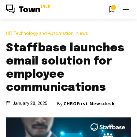
TALK
0
Town
HR Technology and Automation
News
Staffbase launches
email solution for
employee
communications
By
CHROFirst Newsdesk
January 28, 2025