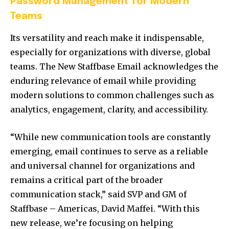
Password Management for Modern
Teams
Its versatility and reach make it indispensable,
especially for organizations with diverse, global
teams. The New Staffbase Email acknowledges the
enduring relevance of email while providing
modern solutions to common challenges such as
analytics, engagement, clarity, and accessibility.
“While new communication tools are constantly
emerging, email continues to serve as a reliable
and universal channel for organizations and
remains a critical part of the broader
communication stack,” said SVP and GM of
Staffbase – Americas,
David Maffei
. “With this
new release, we’re focusing on helping