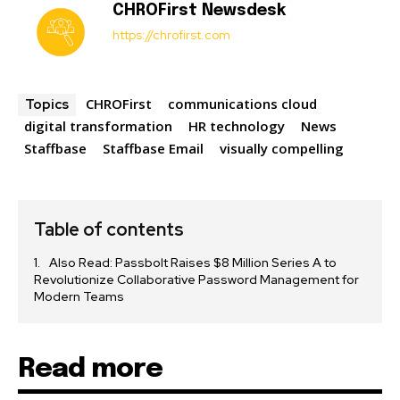
CHROFirst Newsdesk
https://chrofirst.com
CHROFirst
communications cloud
Topics
digital transformation
HR technology
News
Staffbase
Staffbase Email
visually compelling
Table of contents
Also Read: Passbolt Raises $8 Million Series A to
Revolutionize Collaborative Password Management for
Modern Teams
Read more