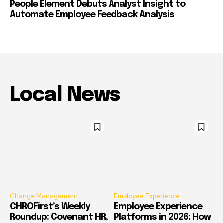
People Element Debuts Analyst Insight to
Automate Employee Feedback Analysis
Local News
Change Management
Employee Experience
CHROFirst’s Weekly
Employee Experience
Roundup: Covenant HR,
Platforms in 2026: How