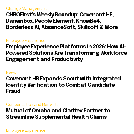
Change Management
CHROFirst’s Weekly Roundup: Covenant HR,
Darwinbox, People Element, KnowBe4,
Borderless AI, AbsenceSoft, Skillsoft & More
Employee Experience
Employee Experience Platforms in 2026: How AI-
Powered Solutions Are Transforming Workforce
Engagement and Productivity
News
Covenant HR Expands Scout with Integrated
Identity Verification to Combat Candidate
Fraud
Compensation and Benefits
Mutual of Omaha and Claritev Partner to
Streamline Supplemental Health Claims
Employee Experience