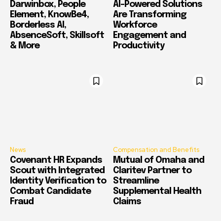
Darwinbox, People
AI-Powered Solutions
Element, KnowBe4,
Are Transforming
Borderless AI,
Workforce
AbsenceSoft, Skillsoft
Engagement and
& More
Productivity
News
Compensation and Benefits
Covenant HR Expands
Mutual of Omaha and
Scout with Integrated
Claritev Partner to
Identity Verification to
Streamline
Combat Candidate
Supplemental Health
Fraud
Claims