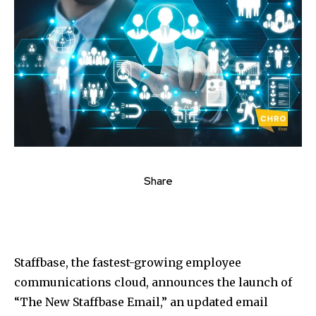
Share
Staffbase, the fastest-growing employee
communications cloud, announces the launch of
“The New Staffbase Email,” an updated email