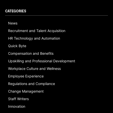
CATEGORIES
News
Recruitment and Talent Acquisition
HR Technology and Automation
Quick Byte
Compensation and Benefits
Upskilling and Professional Development
Workplace Culture and Wellness
Employee Experience
Regulations and Compliance
Change Management
Staff Writers
Innovation