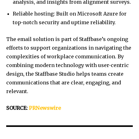
analysis, and insights from alignment surveys.
Reliable hosting: Built on Microsoft Azure for
top-notch security and uptime reliability.
The email solution is part of Staffbase’s ongoing
efforts to support organizations in navigating the
complexities of workplace communication. By
combining modern technology with user-centric
design, the Staffbase Studio helps teams create
communications that are clear, engaging, and
relevant.
SOURCE:
PRNewswire