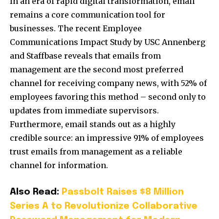
In an era of rapid digital transformation, email
remains a core communication tool for
businesses. The recent Employee
Communications Impact Study by
USC
Annenberg
and Staffbase reveals that emails from
management are the second most preferred
channel for receiving company news, with 52% of
employees favoring this method – second only to
updates from immediate supervisors.
Furthermore, email stands out as a highly
credible source: an impressive 91% of employees
trust emails from management as a reliable
channel for information.
Also Read:
Passbolt Raises $8 Million
Series A to Revolutionize Collaborative