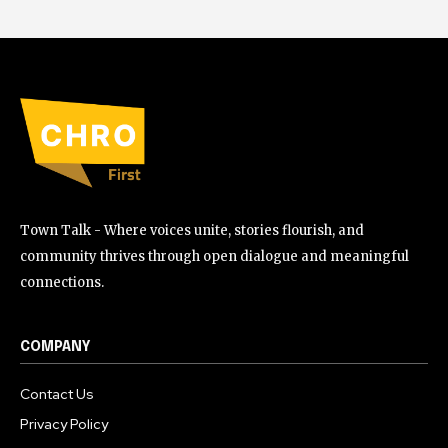
Town Talk - Where voices unite, stories flourish, and
community thrives through open dialogue and meaningful
connections.
COMPANY
Contact Us
Privacy Policy