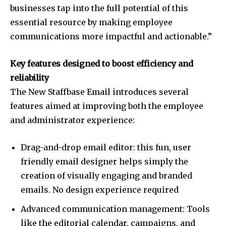
businesses tap into the full potential of this
essential resource by making employee
communications more impactful and actionable.”
Key features designed to boost efficiency and
reliability
The New Staffbase Email introduces several
features aimed at improving both the employee
and administrator experience:
Drag-and-drop email editor: this fun, user
friendly email designer helps simply the
creation of visually engaging and branded
emails. No design experience required
Advanced communication management: Tools
like the editorial calendar, campaigns, and