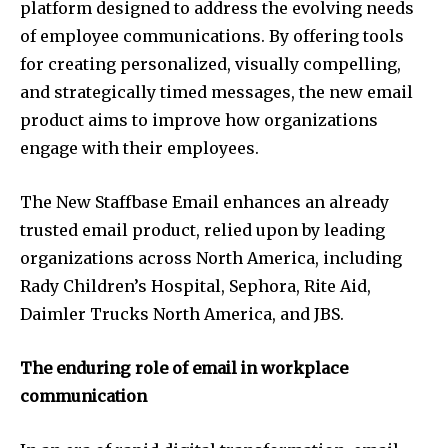
platform designed to address the evolving needs
of employee communications. By offering tools
for creating personalized, visually compelling,
and strategically timed messages, the new email
product aims to improve how organizations
engage with their employees.
The New Staffbase Email enhances an already
trusted email product, relied upon by leading
organizations across
North America
, including
Rady Children’s Hospital, Sephora, Rite Aid,
Daimler Trucks North America, and JBS.
The enduring role of email in workplace
communication