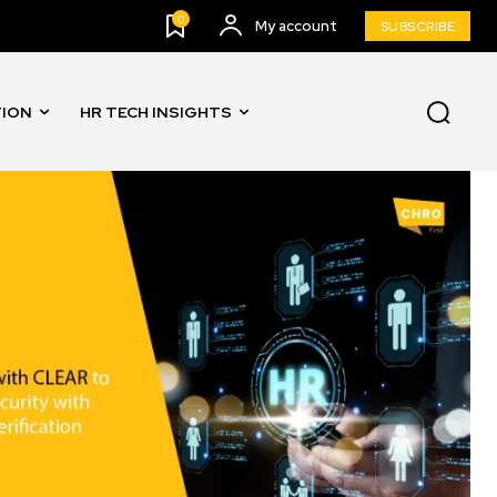
0
My account
SUBSCRIBE
TION
HR TECH INSIGHTS