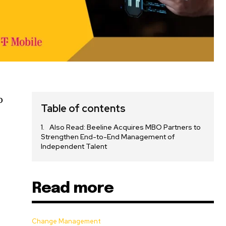
o
Table of contents
Also Read: Beeline Acquires MBO Partners to
Strengthen End-to-End Management of
Independent Talent
Read more
Change Management