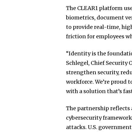
The CLEAR1 platform uses
biometrics, document ver
to provide real-time, hi
friction for employees wh
“Identity is the foundati
Schlegel, Chief Security
strengthen security, redu
workforce. We’re proud t
with a solution that’s fast
The partnership reflects 
cybersecurity frameworks
attacks. U.S. government