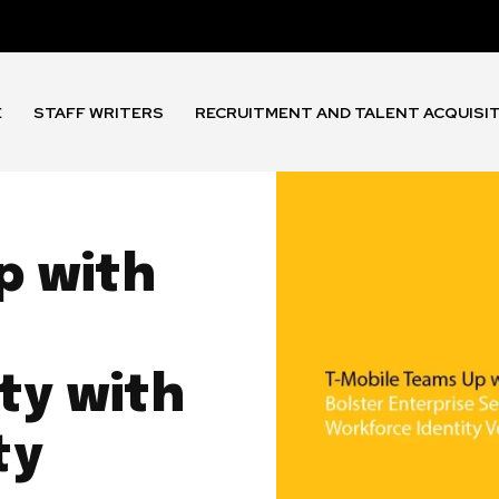
E
STAFF WRITERS
RECRUITMENT AND TALENT ACQUISI
p with
ty with
ty