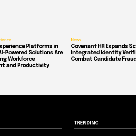
rience
News
xperience Platforms in
Covenant HR Expands Sc
AI-Powered Solutions Are
Integrated Identity Verif
ing Workforce
Combat Candidate Frau
 and Productivity
TRENDING