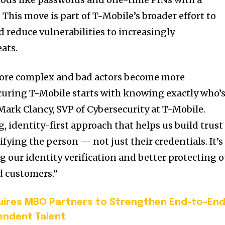
 This move is part of T-Mobile’s broader effort to
 reduce vulnerabilities to increasingly
eats.
more complex and bad actors become more
ecuring T-Mobile starts with knowing exactly who’
Mark Clancy, SVP of Cybersecurity at T-Mobile.
, identity-first approach that helps us build trust
ifying the person — not just their credentials. It’s
g our identity verification and better protecting 
d customers.”
uires MBO Partners to Strengthen End-to-En
ndent Talent