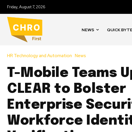
Friday, August 7, 2026
NEWS
QUICK BYT
HR Technology and Automation
News
T-Mobile Teams U
CLEAR to Bolster
Enterprise Securi
Workforce Identi