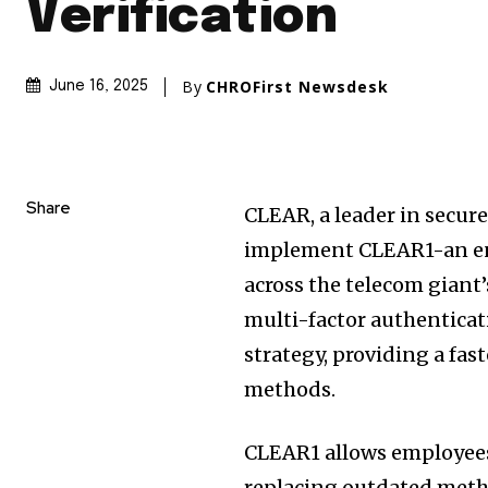
Verification
By
CHROFirst Newsdesk
June 16, 2025
Share
CLEAR, a leader in secure
implement CLEAR1-an ent
across the telecom giant
multi-factor authenticat
strategy, providing a fast
methods.
CLEAR1 allows employees t
replacing outdated meth