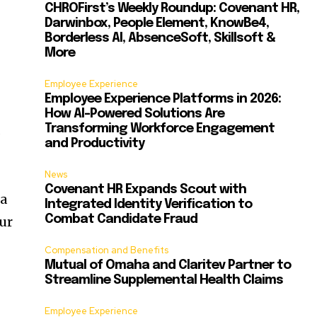
CHROFirst’s Weekly Roundup: Covenant HR,
Darwinbox, People Element, KnowBe4,
Borderless AI, AbsenceSoft, Skillsoft &
More
Employee Experience
Employee Experience Platforms in 2026:
How AI-Powered Solutions Are
Transforming Workforce Engagement
s
and Productivity
News
Covenant HR Expands Scout with
 a
Integrated Identity Verification to
Combat Candidate Fraud
our
Compensation and Benefits
Mutual of Omaha and Claritev Partner to
Streamline Supplemental Health Claims
d
Employee Experience