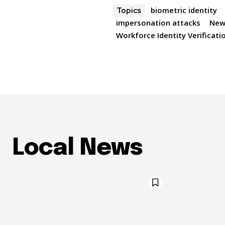
biometric identity
Topics
impersonation attacks
New
Workforce Identity Verificati
Local News