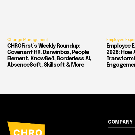
Change Management
Employee Expe
CHROFirst’s Weekly Roundup:
Employee E
Covenant HR, Darwinbox, People
2026: How 
Element, KnowBe4, Borderless AI,
Transform
AbsenceSoft, Skillsoft & More
Engagement
COMPANY