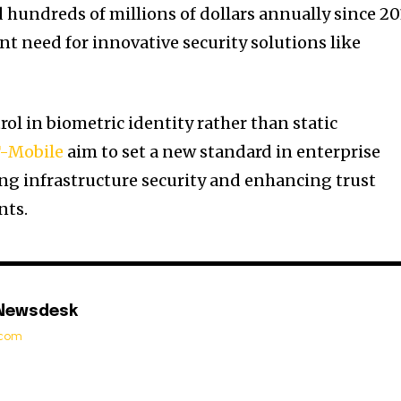
 hundreds of millions of dollars annually since 20
 need for innovative security solutions like
ol in biometric identity rather than static
-Mobile
aim to set a new standard in enterprise
ing infrastructure security and enhancing trust
nts.
 Newsdesk
t.com