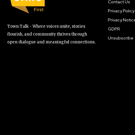
Contact Us
Privacy Policy
Privacy Notic
Town Talk - Where voices unite, stories
GDPR
flourish, and community thrives through
Unsubscribe
open dialogue and meaningful connections.