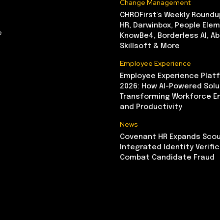
Change Management
CHROFirst’s Weekly Roundu
HR, Darwinbox, People Elem
e
KnowBe4, Borderless AI, A
Skillsoft & More
Employee Experience
Employee Experience Platf
2026: How AI-Powered Solu
Transforming Workforce 
and Productivity
News
Covenant HR Expands Scou
Integrated Identity Verifi
Combat Candidate Fraud