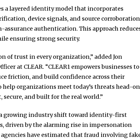
 a layered identity model that incorporates
ification, device signals, and source corroboratio
gh-assurance authentication. This approach reduce
ile ensuring strong security.
on of trust in every organization,” added Jon
 Officer at CLEAR. “CLEAR1 empowers businesses to
ce friction, and build confidence across their
o help organizations meet today’s threats head-o
, secure, and built for the real world.”
a growing industry shift toward identity-first
, driven by the alarming rise in impersonation
 agencies have estimated that fraud involving fak