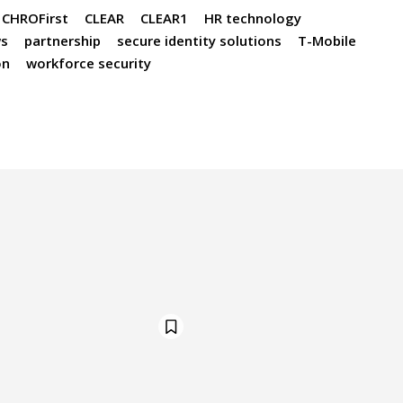
CHROFirst
CLEAR
CLEAR1
HR technology
s
partnership
secure identity solutions
T-Mobile
on
workforce security