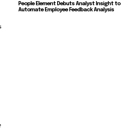
People Element Debuts Analyst Insight to
Automate Employee Feedback Analysis
n
s
n
e