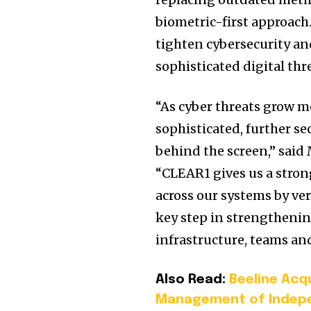
biometric-first approach.
tighten cybersecurity and
sophisticated digital thr
“As cyber threats grow 
sophisticated, further s
behind the screen,” said 
“CLEAR1 gives us a strong
across our systems by ver
key step in strengthenin
infrastructure, teams an
Also Read:
Beeline Acq
Management of Indepe