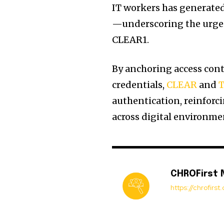
IT workers has generated
—underscoring the urgent
CLEAR1.
By anchoring access contr
credentials,
CLEAR
and
T
authentication, reinforc
across digital environme
CHROFirst
https://chrofirs