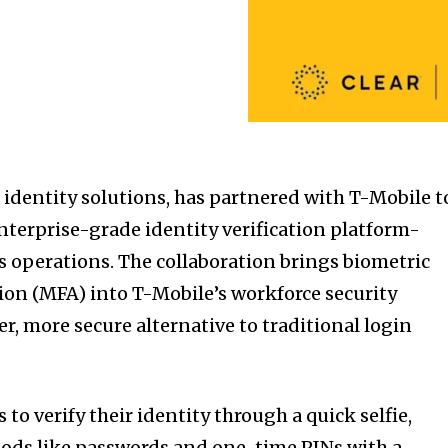
 identity solutions, has partnered with T-Mobile t
erprise-grade identity verification platform-
’s operations. The collaboration brings biometric
ion (MFA) into T-Mobile’s workforce security
er, more secure alternative to traditional login
o verify their identity through a quick selfie,
ods like passwords and one-time PINs with a