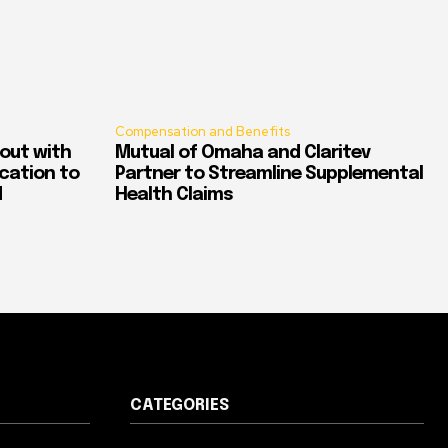
Compensation and Benefits
out with
Mutual of Omaha and Claritev
ication to
Partner to Streamline Supplemental
d
Health Claims
CATEGORIES