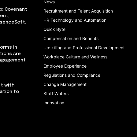
News
p: Covenant
Recruitment and Talent Acquisition
ent,
HR Technology and Automation
bsenceSoft,
Quick Byte
Compensation and Benefits
orms in
Upskilling and Professional Development
tions Are
Workplace Culture and Wellness
Engagement
Employee Experience
Regulations and Compliance
Change Management
t with
cation to
Staff Writers
Innovation