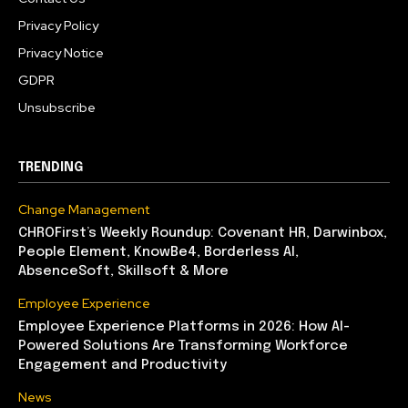
Privacy Policy
Privacy Notice
GDPR
Unsubscribe
TRENDING
Change Management
CHROFirst’s Weekly Roundup: Covenant HR, Darwinbox,
People Element, KnowBe4, Borderless AI,
AbsenceSoft, Skillsoft & More
Employee Experience
Employee Experience Platforms in 2026: How AI-
Powered Solutions Are Transforming Workforce
Engagement and Productivity
News