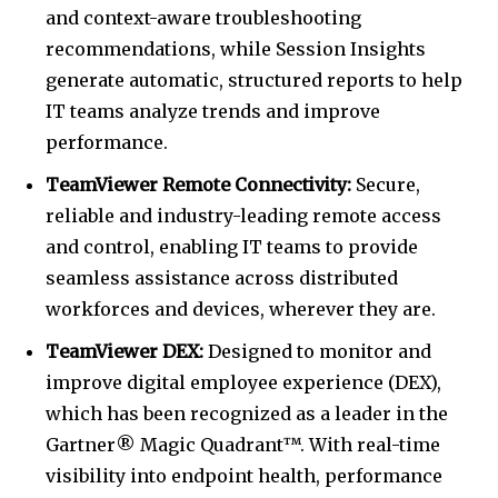
and context-aware troubleshooting
recommendations, while Session Insights
generate automatic, structured reports to help
IT teams analyze trends and improve
performance.
TeamViewer Remote Connectivity:
Secure,
reliable and industry-leading remote access
and control, enabling IT teams to provide
seamless assistance across distributed
workforces and devices, wherever they are.
TeamViewer DEX:
Designed to monitor and
improve digital employee experience (DEX),
which has been recognized as a leader in the
Gartner® Magic Quadrant™. With real-time
visibility into endpoint health, performance