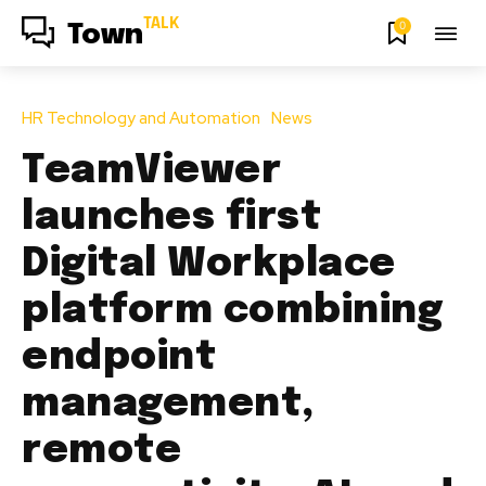
TALK
0
Town
HR Technology and Automation
News
TeamViewer
launches first
Digital Workplace
platform combining
endpoint
management,
remote