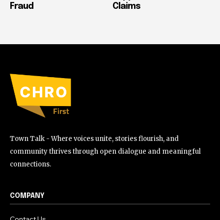
Fraud
Claims
Town Talk - Where voices unite, stories flourish, and
community thrives through open dialogue and meaningful
connections.
COMPANY
Contact Us