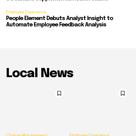
Employee Experience
People Element Debuts Analyst Insight to
Automate Employee Feedback Analysis
Local News
Change Management
Employee Experience