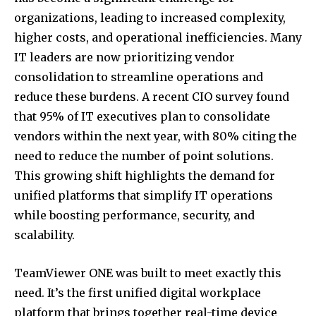
organizations, leading to increased complexity,
higher costs, and operational inefficiencies. Many
IT leaders are now prioritizing vendor
consolidation to streamline operations and
reduce these burdens. A recent CIO survey found
that 95% of IT executives plan to consolidate
vendors within the next year, with 80% citing the
need to reduce the number of point solutions.
This growing shift highlights the demand for
unified platforms that simplify IT operations
while boosting performance, security, and
scalability.
TeamViewer ONE was built to meet exactly this
need. It’s the first unified digital workplace
platform that brings together real-time device