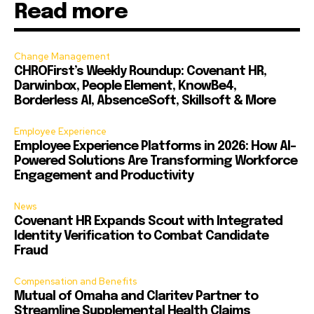
Read more
Change Management
CHROFirst’s Weekly Roundup: Covenant HR,
Darwinbox, People Element, KnowBe4,
Borderless AI, AbsenceSoft, Skillsoft & More
Employee Experience
Employee Experience Platforms in 2026: How AI-
Powered Solutions Are Transforming Workforce
Engagement and Productivity
News
Covenant HR Expands Scout with Integrated
Identity Verification to Combat Candidate
Fraud
Compensation and Benefits
Mutual of Omaha and Claritev Partner to
Streamline Supplemental Health Claims