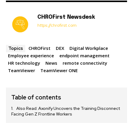
CHROFirst Newsdesk
https://chrofirst.com
CHROFirst
DEX
Digital Workplace
Topics
Employee experience
endpoint management
HR technology
News
remote connectivity
TeamViewer
TeamViewer ONE
Table of contents
Also Read: Axonify Uncovers the Training Disconnect
Facing Gen Z Frontline Workers