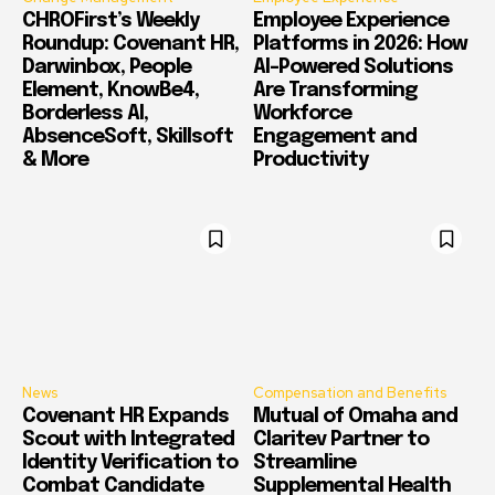
CHROFirst’s Weekly
Employee Experience
Roundup: Covenant HR,
Platforms in 2026: How
Darwinbox, People
AI-Powered Solutions
Element, KnowBe4,
Are Transforming
Borderless AI,
Workforce
AbsenceSoft, Skillsoft
Engagement and
& More
Productivity
News
Compensation and Benefits
Covenant HR Expands
Mutual of Omaha and
Scout with Integrated
Claritev Partner to
Identity Verification to
Streamline
Combat Candidate
Supplemental Health