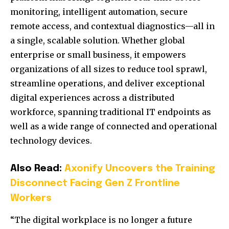
monitoring, intelligent automation, secure
remote access, and contextual diagnostics—all in
a single, scalable solution. Whether global
enterprise or small business, it empowers
organizations of all sizes to reduce tool sprawl,
streamline operations, and deliver exceptional
digital experiences across a distributed
workforce, spanning traditional IT endpoints as
well as a wide range of connected and operational
technology devices.
Also Read:
Axonify Uncovers the Training
Disconnect Facing Gen Z Frontline
Workers
“The digital workplace is no longer a future