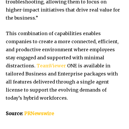
troubleshooting, allowing them to focus on
higher-impact initiatives that drive real value for
the business.”
This combination of capabilities enables
companies to create a more connected, efficient,
and productive environment where employees
stay engaged and supported with minimal
distractions.
TeamViewer
ONE is available in
tailored Business and Enterprise packages with
all features delivered through a single agent
license to support the evolving demands of
today’s hybrid workforces.
Source:
PRNewswire