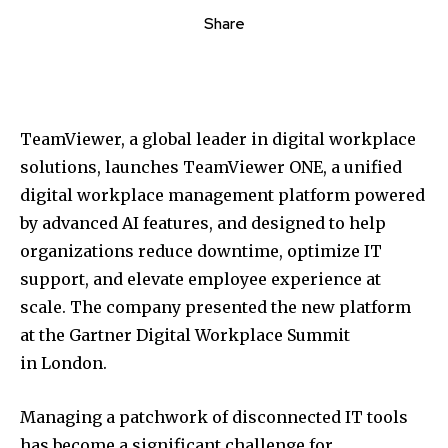
Share
TeamViewer, a global leader in digital workplace
solutions, launches TeamViewer ONE, a unified
digital workplace management platform powered
by advanced AI features, and designed to help
organizations reduce downtime, optimize IT
support, and elevate employee experience at
scale. The company presented the new platform
at the Gartner Digital Workplace Summit
in
London
.
Managing a patchwork of disconnected IT tools
has become a significant challenge for