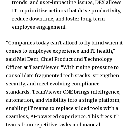
trends, and user-impacting issues, DEX allows
IT to prioritize actions that drive productivity,
reduce downtime, and foster long-term
employee engagement.
“Companies today can’t afford to fly blind when it
comes to employee experience and IT health,”
said
Mei Dent
, Chief Product and Technology
Officer at TeamViewer. “With rising pressure to
consolidate fragmented tech stacks, strengthen
security, and meet evolving compliance
standards, TeamViewer ONE brings intelligence,
automation, and visibility into a single platform,
enabling IT teams to replace siloed tools with a
seamless, AI-powered experience. This frees IT
teams from repetitive tasks and manual