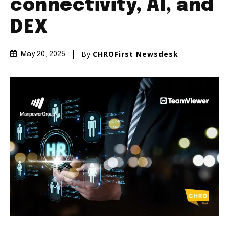
connectivity, AI, and
DEX
By
CHROFirst Newsdesk
May 20, 2025