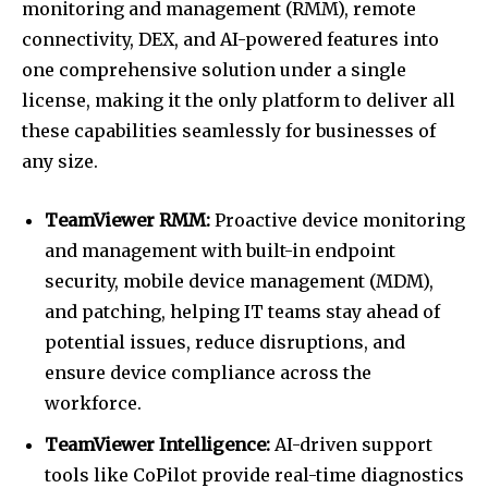
monitoring and management (RMM), remote
connectivity, DEX, and AI-powered features into
one comprehensive solution under a single
license, making it the only platform to deliver all
these capabilities seamlessly for businesses of
any size.
TeamViewer RMM:
Proactive device monitoring
and management with built-in endpoint
security, mobile device management (MDM),
and patching, helping IT teams stay ahead of
potential issues, reduce disruptions, and
ensure device compliance across the
workforce.
TeamViewer Intelligence:
AI-driven support
tools like CoPilot provide real-time diagnostics