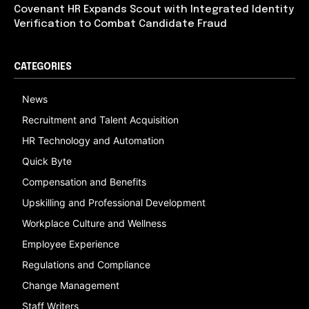
Covenant HR Expands Scout with Integrated Identity
Verification to Combat Candidate Fraud
CATEGORIES
News
Recruitment and Talent Acquisition
HR Technology and Automation
Quick Byte
Compensation and Benefits
Upskilling and Professional Development
Workplace Culture and Wellness
Employee Experience
Regulations and Compliance
Change Management
Staff Writers