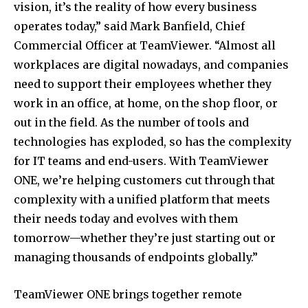
vision, it’s the reality of how every business
operates today,” said
Mark Banfield
, Chief
Commercial Officer at TeamViewer. “Almost all
workplaces are digital nowadays, and companies
need to support their employees whether they
work in an office, at home, on the shop floor, or
out in the field. As the number of tools and
technologies has exploded, so has the complexity
for IT teams and end-users. With TeamViewer
ONE, we’re helping customers cut through that
complexity with a unified platform that meets
their needs today and evolves with them
tomorrow—whether they’re just starting out or
managing thousands of endpoints globally.”
TeamViewer ONE brings together remote