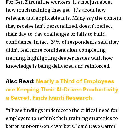
For Gen Z frontline workers, it’s not just about
how much training they get—it’s about how
relevant and applicable it is. Many say the content
they receive isn’t personalized, doesn’t reflect
their day-to-day challenges or fails to build
confidence. In fact, 24% of respondents said they
didn’t feel more confident after completing
training, highlighting deeper issues with how
knowledge is being delivered and reinforced.
Also Read:
Nearly a Third of Employees
are Keeping Their AI-Driven Productivity
a Secret, Finds Ivanti Research
“These findings underscore the critical need for
employers to rethink their training strategies to
better support Gen Z workers,” said
Dave Carter
,