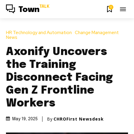
TALK
0
Town
HR Technology and Automation
Change Management
News
Axonify Uncovers
the Training
Disconnect Facing
Gen Z Frontline
Workers
By
CHROFirst Newsdesk
May 19, 2025