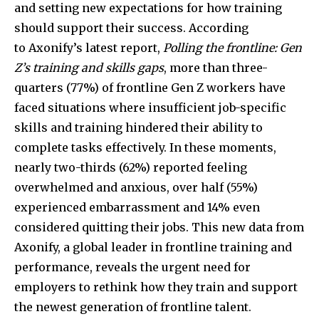
and setting new expectations for how training
should support their success. According
to Axonify’s latest report,
Polling the frontline: Gen
Z’s training and skills gaps
, more than three-
quarters (77%) of frontline Gen Z workers have
faced situations where insufficient job-specific
skills and training hindered their ability to
complete tasks effectively. In these moments,
nearly two-thirds (62%) reported feeling
overwhelmed and anxious, over half (55%)
experienced embarrassment and 14% even
considered quitting their jobs. This new data from
Axonify, a global leader in frontline training and
performance, reveals the urgent need for
employers to rethink how they train and support
the newest generation of frontline talent.