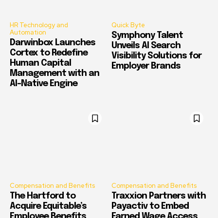
HR Technology and
Quick Byte
Automation
Symphony Talent
Darwinbox Launches
Unveils AI Search
Cortex to Redefine
Visibility Solutions for
Human Capital
Employer Brands
Management with an
AI-Native Engine
Compensation and Benefits
Compensation and Benefits
The Hartford to
Traxxion Partners with
Acquire Equitable’s
Payactiv to Embed
Employee Benefits
Earned Wage Access