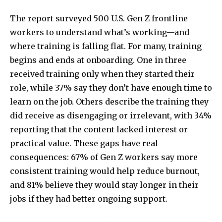
The report surveyed 500 U.S. Gen Z frontline
workers to understand what’s working—and
where training is falling flat. For many, training
begins and ends at onboarding. One in three
received training only when they started their
role, while 37% say they don’t have enough time to
learn on the job. Others describe the training they
did receive as disengaging or irrelevant, with 34%
reporting that the content lacked interest or
practical value. These gaps have real
consequences: 67% of Gen Z workers say more
consistent training would help reduce burnout,
and 81% believe they would stay longer in their
jobs if they had better ongoing support.