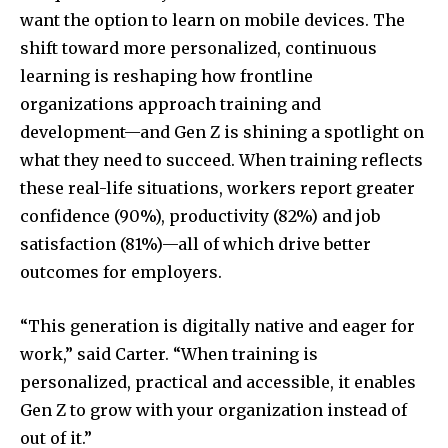
want the option to learn on mobile devices. The
shift toward more personalized, continuous
learning is reshaping how frontline
organizations approach training and
development—and Gen Z is shining a spotlight on
what they need to succeed. When training reflects
these real-life situations, workers report greater
confidence (90%), productivity (82%) and job
satisfaction (81%)—all of which drive better
outcomes for employers.
“This generation is digitally native and eager for
work,” said Carter. “When training is
personalized, practical and accessible, it enables
Gen Z to grow with your organization instead of
out of it.”