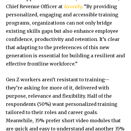
Chief Revenue Officer at
Axonify
. “By providing
personalized, engaging and accessible training
programs, organizations can not only bridge
existing skills gaps but also enhance employee
confidence, productivity and retention. It’s clear
that adapting to the preferences of this new
generation is essential for building a resilient and
effective frontline workforce.”
Gen Z workers aren’t resistant to training—
they’re asking for more of it, delivered with
purpose, relevance and flexibility. Half of the
respondents (50%) want personalized training
tailored to their roles and career goals.
Meanwhile, 35% prefer short video modules that
are quick and easy to understand and another 35%