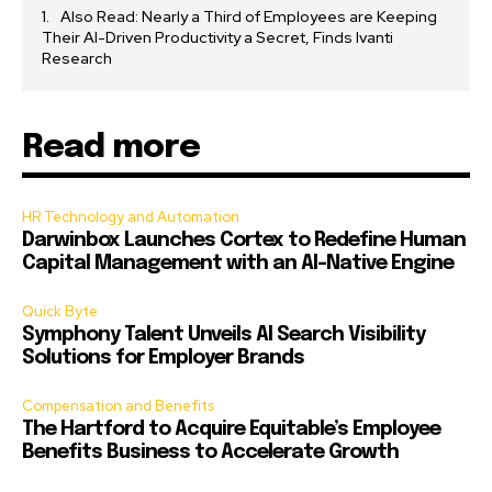
Also Read: Nearly a Third of Employees are Keeping
Their AI-Driven Productivity a Secret, Finds Ivanti
Research
Read more
HR Technology and Automation
Darwinbox Launches Cortex to Redefine Human
Capital Management with an AI-Native Engine
Quick Byte
Symphony Talent Unveils AI Search Visibility
Solutions for Employer Brands
Compensation and Benefits
The Hartford to Acquire Equitable’s Employee
Benefits Business to Accelerate Growth