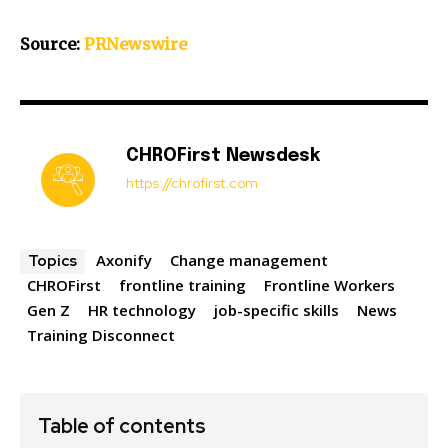
Source:
PRNewswire
CHROFirst Newsdesk
https://chrofirst.com
Axonify
Change management
Topics
CHROFirst
frontline training
Frontline Workers
Gen Z
HR technology
job-specific skills
News
Training Disconnect
Table of contents