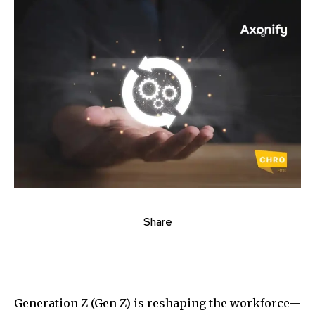
Share
Generation Z (Gen Z) is reshaping the workforce—