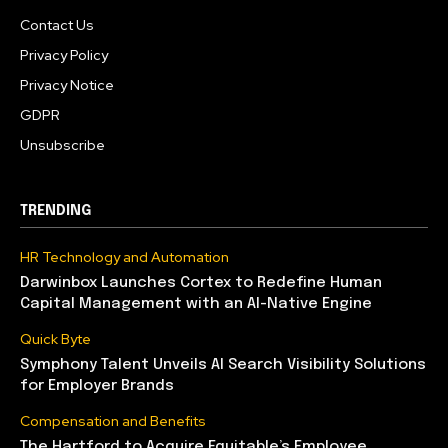
Contact Us
Privacy Policy
Privacy Notice
GDPR
Unsubscribe
TRENDING
HR Technology and Automation
Darwinbox Launches Cortex to Redefine Human
Capital Management with an AI-Native Engine
Quick Byte
Symphony Talent Unveils AI Search Visibility Solutions
for Employer Brands
Compensation and Benefits
The Hartford to Acquire Equitable’s Employee