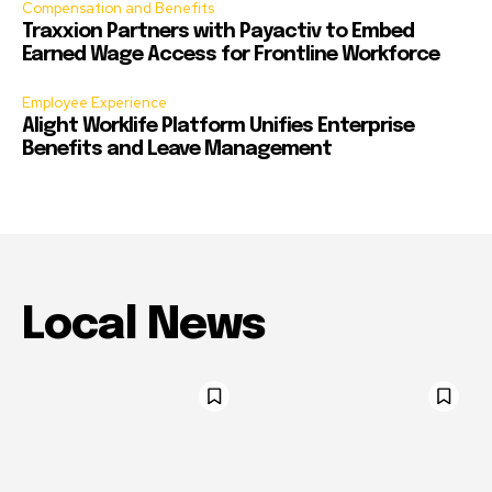
Compensation and Benefits
Traxxion Partners with Payactiv to Embed
Earned Wage Access for Frontline Workforce
Employee Experience
Alight Worklife Platform Unifies Enterprise
Benefits and Leave Management
Local News