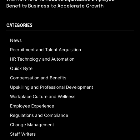
Benefits Business to Accelerate Growth
CATEGORIES
News
Recruitment and Talent Acquisition
HR Technology and Automation
Quick Byte
Compensation and Benefits
Upskilling and Professional Development
Workplace Culture and Wellness
Employee Experience
Regulations and Compliance
Change Management
Staff Writers