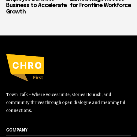
Business to Accelerate
for Frontline Workforce
Growth
Town Talk - Where voices unite, stories flourish, and
community thrives through open dialogue and meaningful
connections.
COMPANY