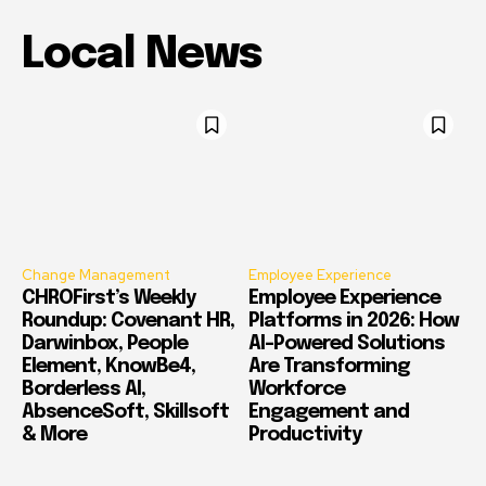
Local News
Change Management
Employee Experience
CHROFirst’s Weekly
Employee Experience
Roundup: Covenant HR,
Platforms in 2026: How
Darwinbox, People
AI-Powered Solutions
Element, KnowBe4,
Are Transforming
Borderless AI,
Workforce
AbsenceSoft, Skillsoft
Engagement and
& More
Productivity