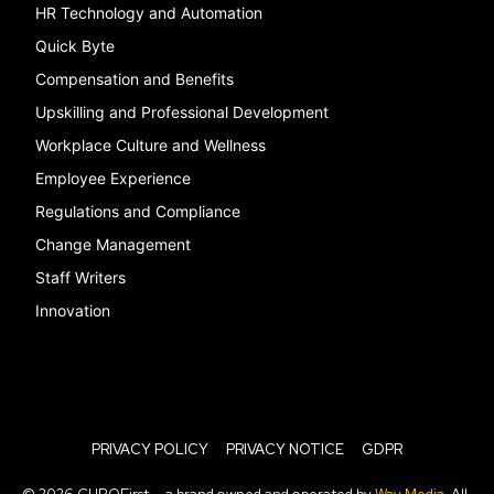
HR Technology and Automation
Quick Byte
Compensation and Benefits
Upskilling and Professional Development
Workplace Culture and Wellness
Employee Experience
Regulations and Compliance
Change Management
Staff Writers
Innovation
PRIVACY POLICY
PRIVACY NOTICE
GDPR