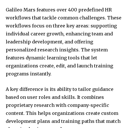
Galileo Mars features over 400 predefined HR
workflows that tackle common challenges. These
workflows focus on three key areas: supporting
individual career growth, enhancing team and
leadership development, and offering
personalized research insights. The system
features dynamic learning tools that let
organizations create, edit, and launch training
programs instantly.
A key difference is its ability to tailor guidance
based on user roles and skills. It combines
proprietary research with company-specific
content. This helps organizations create custom
development plans and training paths that match