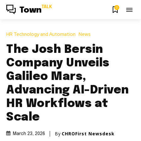
TALK
0
Town
HR Technology and Automation
News
The Josh Bersin
Company Unveils
Galileo Mars,
Advancing AI-Driven
HR Workflows at
Scale
By
CHROFirst Newsdesk
March 23, 2026