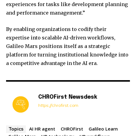
experiences for tasks like development planning
and performance management.”
By enabling organizations to codify their
expertise into scalable AI-driven workflows,
Galileo Mars positions itself as a strategic
platform for turning institutional knowledge into
a competitive advantage in the AI era.
CHROFirst Newsdesk
https://chrofirst.com
AI HR agent
CHROFirst
Galileo Learn
Topics