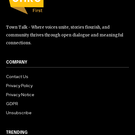
Town Talk - Where voices unite, stories flourish, and
community thrives through open dialogue and meaningful
connections.
COMPANY
Contact Us
Privacy Policy
Privacy Notice
GDPR
Unsubscribe
TRENDING