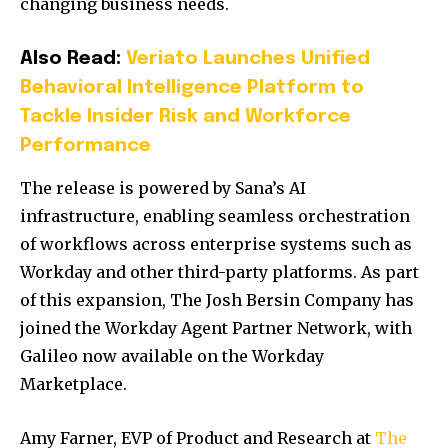
changing business needs.
Also Read:
Veriato Launches Unified
Behavioral Intelligence Platform to
Tackle Insider Risk and Workforce
Performance
The release is powered by Sana’s AI
infrastructure, enabling seamless orchestration
of workflows across enterprise systems such as
Workday and other third-party platforms. As part
of this expansion, The Josh Bersin Company has
joined the Workday Agent Partner Network, with
Galileo now available on the Workday
Marketplace.
Amy Farner, EVP of Product and Research at
The