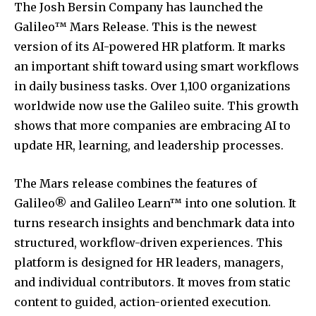
The Josh Bersin Company has launched the
Galileo™ Mars Release. This is the newest
version of its AI-powered HR platform. It marks
an important shift toward using smart workflows
in daily business tasks. Over 1,100 organizations
worldwide now use the Galileo suite. This growth
shows that more companies are embracing AI to
update HR, learning, and leadership processes.
The Mars release combines the features of
Galileo® and Galileo Learn™ into one solution. It
turns research insights and benchmark data into
structured, workflow-driven experiences. This
platform is designed for HR leaders, managers,
and individual contributors. It moves from static
content to guided, action-oriented execution.