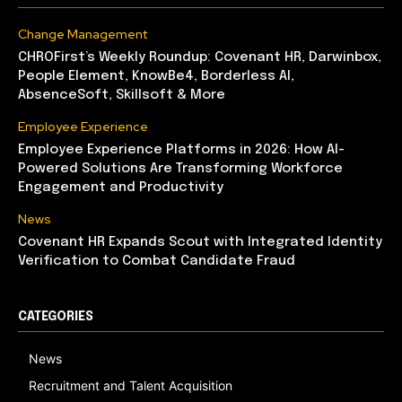
Change Management
CHROFirst’s Weekly Roundup: Covenant HR, Darwinbox,
People Element, KnowBe4, Borderless AI,
AbsenceSoft, Skillsoft & More
Employee Experience
Employee Experience Platforms in 2026: How AI-
Powered Solutions Are Transforming Workforce
Engagement and Productivity
News
Covenant HR Expands Scout with Integrated Identity
Verification to Combat Candidate Fraud
CATEGORIES
News
Recruitment and Talent Acquisition