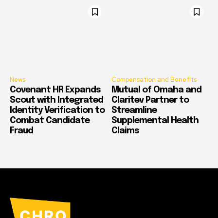
News
Compensation and Benefits
Covenant HR Expands
Mutual of Omaha and
Scout with Integrated
Claritev Partner to
Identity Verification to
Streamline
Combat Candidate
Supplemental Health
Fraud
Claims