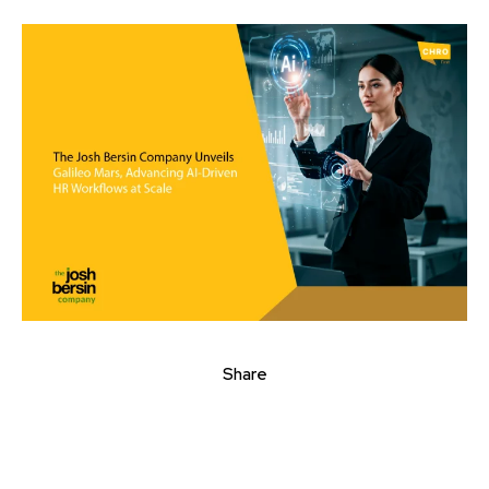
Share