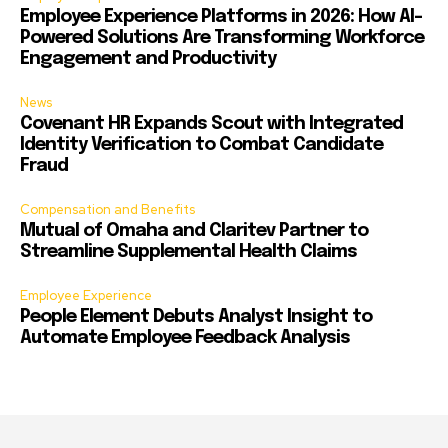
Employee Experience Platforms in 2026: How AI-
Powered Solutions Are Transforming Workforce
Engagement and Productivity
News
Covenant HR Expands Scout with Integrated
Identity Verification to Combat Candidate
Fraud
Compensation and Benefits
Mutual of Omaha and Claritev Partner to
Streamline Supplemental Health Claims
Employee Experience
People Element Debuts Analyst Insight to
Automate Employee Feedback Analysis