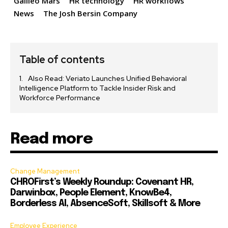
Galileo Mars
HR technology
HR workflows
News
The Josh Bersin Company
Table of contents
Also Read: Veriato Launches Unified Behavioral
Intelligence Platform to Tackle Insider Risk and
Workforce Performance
Read more
Change Management
CHROFirst’s Weekly Roundup: Covenant HR,
Darwinbox, People Element, KnowBe4,
Borderless AI, AbsenceSoft, Skillsoft & More
Employee Experience