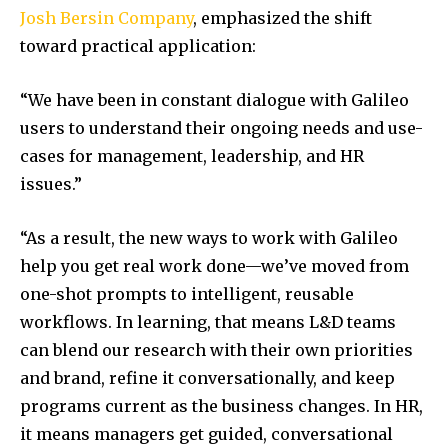
Josh Bersin Company
, emphasized the shift
toward practical application:
“We have been in constant dialogue with Galileo
users to understand their ongoing needs and use-
cases for management, leadership, and HR
issues.”
“As a result, the new ways to work with Galileo
help you get real work done—we’ve moved from
one-shot prompts to intelligent, reusable
workflows. In learning, that means L&D teams
can blend our research with their own priorities
and brand, refine it conversationally, and keep
programs current as the business changes. In HR,
it means managers get guided, conversational