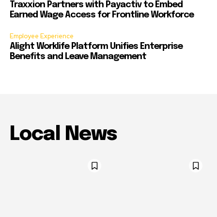
Traxxion Partners with Payactiv to Embed
Earned Wage Access for Frontline Workforce
Employee Experience
Alight Worklife Platform Unifies Enterprise
Benefits and Leave Management
Local News