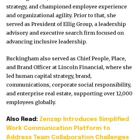
strategy, and championed employee experience
and organizational agility. Prior to that, she
served as President of Ellig Group, a leadership
advisory and executive search firm focused on
advancing inclusive leadership.
Buckingham also served as Chief People, Place,
and Brand Officer at Lincoln Financial, where she
led human capital strategy, brand,
communications, corporate social responsibility,
and enterprise real estate, supporting over 12,000
employees globally.
Also Read:
Zenzap Introduces Simplified
Work Communication Platform to
Address Team Collaboration Challenges