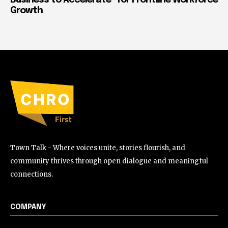
Growth
Town Talk - Where voices unite, stories flourish, and
community thrives through open dialogue and meaningful
connections.
COMPANY