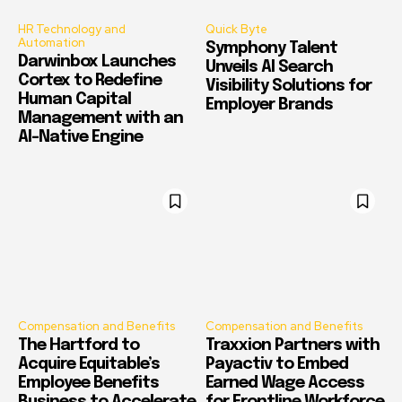
HR Technology and
Quick Byte
Automation
Symphony Talent
Darwinbox Launches
Unveils AI Search
Cortex to Redefine
Visibility Solutions for
Human Capital
Employer Brands
Management with an
AI-Native Engine
Compensation and Benefits
Compensation and Benefits
The Hartford to
Traxxion Partners with
Acquire Equitable’s
Payactiv to Embed
Employee Benefits
Earned Wage Access
Business to Accelerate
for Frontline Workforce