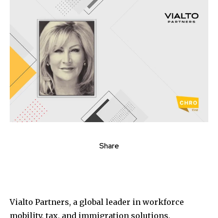
Share
Vialto Partners, a global leader in workforce
mobility, tax, and immigration solutions,