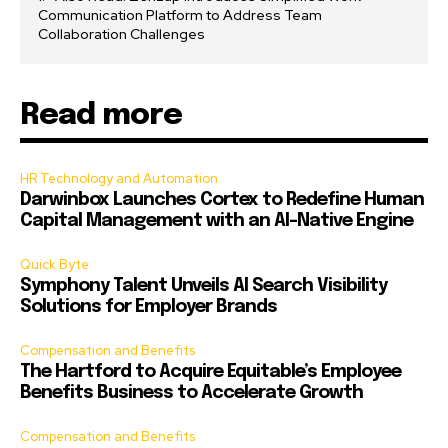
Communication Platform to Address Team
Collaboration Challenges
Read more
HR Technology and Automation
Darwinbox Launches Cortex to Redefine Human
Capital Management with an AI-Native Engine
Quick Byte
Symphony Talent Unveils AI Search Visibility
Solutions for Employer Brands
Compensation and Benefits
The Hartford to Acquire Equitable’s Employee
Benefits Business to Accelerate Growth
Compensation and Benefits