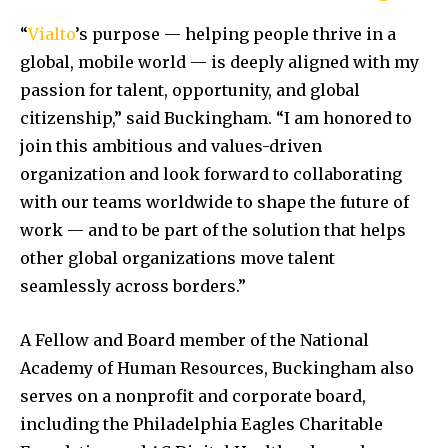
“
Vialto
’s purpose — helping people thrive in a
global, mobile world — is deeply aligned with my
passion for talent, opportunity, and global
citizenship,” said Buckingham. “I am honored to
join this ambitious and values-driven
organization and look forward to collaborating
with our teams worldwide to shape the future of
work — and to be part of the solution that helps
other global organizations move talent
seamlessly across borders.”
A Fellow and Board member of the National
Academy of Human Resources, Buckingham also
serves on a nonprofit and corporate board,
including the Philadelphia Eagles Charitable