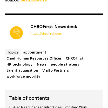
Source:
BusinessWire
CHROFirst Newsdesk
https://chrofirst.com
appointment
Topics
Chief Human Resources Officer
CHROFirst
HR technology
News
people strategy
talent acquisition
Vialto Partners
workforce mobility
Table of contents
Also Read: Zenzap Introduces Simplified Work