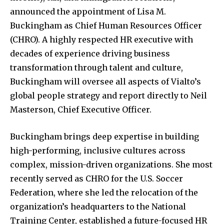
announced the appointment of Lisa M.
Buckingham as Chief Human Resources Officer
(CHRO). A highly respected HR executive with
decades of experience driving business
transformation through talent and culture,
Buckingham will oversee all aspects of Vialto’s
global people strategy and report directly to Neil
Masterson, Chief Executive Officer.
Buckingham brings deep expertise in building
high-performing, inclusive cultures across
complex, mission-driven organizations. She most
recently served as CHRO for the U.S. Soccer
Federation, where she led the relocation of the
organization’s headquarters to the National
Training Center, established a future-focused HR