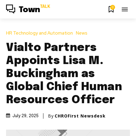
TALK
0
Town
HR Technology and Automation
News
Vialto Partners
Appoints Lisa M.
Buckingham as
Global Chief Human
Resources Officer
By
CHROFirst Newsdesk
July 29, 2025