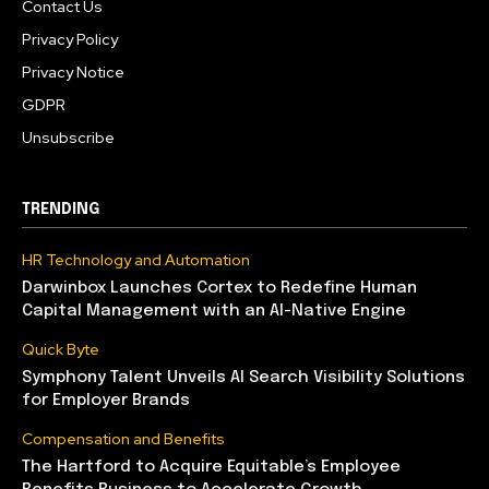
Contact Us
Privacy Policy
Privacy Notice
GDPR
Unsubscribe
TRENDING
HR Technology and Automation
Darwinbox Launches Cortex to Redefine Human
Capital Management with an AI-Native Engine
Quick Byte
Symphony Talent Unveils AI Search Visibility Solutions
for Employer Brands
Compensation and Benefits
The Hartford to Acquire Equitable’s Employee