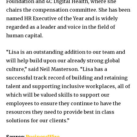
Foundation and 4C Digital Health, where she
chairs the compensation committee. She has been
named HR Executive of the Year and is widely
regarded as a leader and voice in the field of
human capital.
“Lisa is an outstanding addition to our team and
will help build upon our already strong global
culture,” said Neil Masterson. “Lisa has a
successful track record of building and retaining
talent and supporting inclusive workplaces, all of
which will be valued skills to support our
employees to ensure they continue to have the
resources they need to provide best in class
solutions for our clients.”