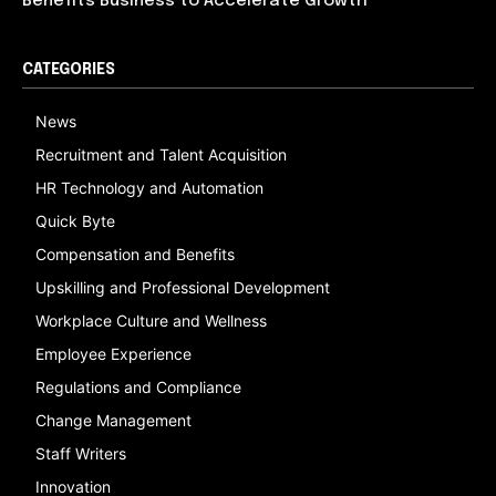
Benefits Business to Accelerate Growth
CATEGORIES
News
Recruitment and Talent Acquisition
HR Technology and Automation
Quick Byte
Compensation and Benefits
Upskilling and Professional Development
Workplace Culture and Wellness
Employee Experience
Regulations and Compliance
Change Management
Staff Writers
Innovation