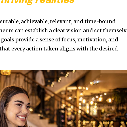
thriving realities
asurable, achievable, relevant, and time-bound
eurs can establish a clear vision and set themselv
 goals provide a sense of focus, motivation, and
that every action taken aligns with the desired