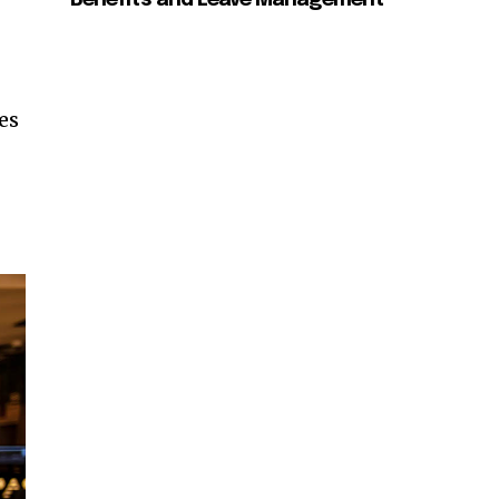
Benefits and Leave Management
es