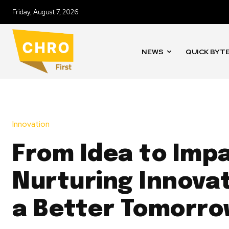
Friday, August 7, 2026
NEWS
QUICK BYT
Innovation
From Idea to Imp
Nurturing Innovat
a Better Tomorr