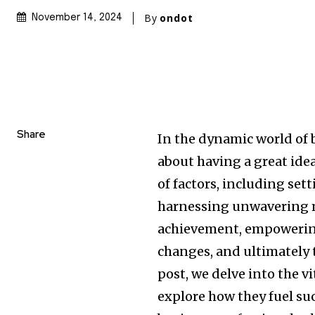
By
ondot
November 14, 2024
Share
In the dynamic world of 
about having a great idea
of factors, including set
harnessing unwavering m
achievement, empowering
changes, and ultimately t
post, we delve into the v
explore how they fuel su