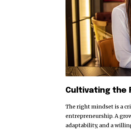
Cultivating the
The right mindset is a c
entrepreneurship. A grow
adaptability, and a willi