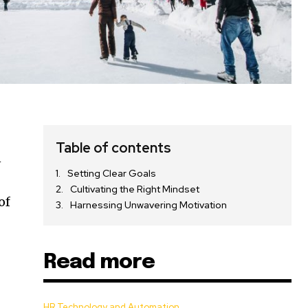
Table of contents
n
Setting Clear Goals
Cultivating the Right Mindset
of
Harnessing Unwavering Motivation
Read more
HR Technology and Automation