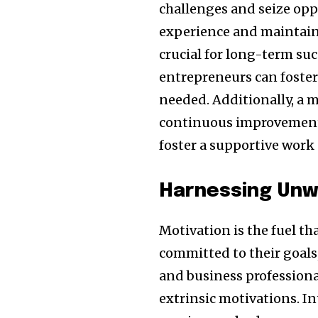
challenges and seize opp
experience and maintainin
crucial for long-term suc
entrepreneurs can foster 
needed. Additionally, a 
continuous improvement 
foster a supportive work 
Harnessing Unw
Motivation is the fuel th
committed to their goals
and business professional
extrinsic motivations. I