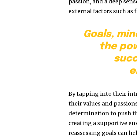
passion, and a deep sense
external factors such as 
Goals, min
the pow
succ
e
By tapping into their in
their values and passion
determination to push th
creating a supportive en
reassessing goals can h