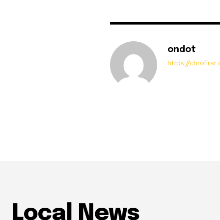
ondot
https://chrofirs
Local News