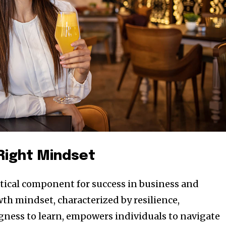
 Right Mindset
ritical component for success in business and
th mindset, characterized by resilience,
ngness to learn, empowers individuals to navigate