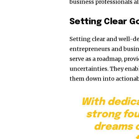
business professionals al
Setting Clear G
Setting clear and well-d
entrepreneurs and busine
serve as a roadmap, provi
uncertainties. They enabl
them down into actionabl
With dedic
strong fo
dreams c