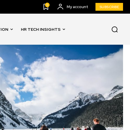
0
My account
SUBSCRIBE
TION
HR TECH INSIGHTS