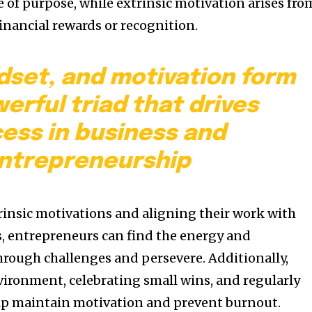
 of purpose, while extrinsic motivation arises fro
financial rewards or recognition.
dset, and motivation form
erful triad that drives
ess in business and
ntrepreneurship
trinsic motivations and aligning their work with
s, entrepreneurs can find the energy and
rough challenges and persevere. Additionally,
vironment, celebrating small wins, and regularly
elp maintain motivation and prevent burnout.