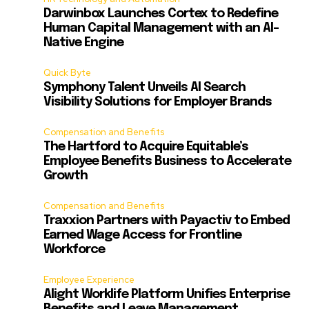
Darwinbox Launches Cortex to Redefine
Human Capital Management with an AI-
Native Engine
Quick Byte
Symphony Talent Unveils AI Search
Visibility Solutions for Employer Brands
Compensation and Benefits
The Hartford to Acquire Equitable’s
Employee Benefits Business to Accelerate
Growth
Compensation and Benefits
Traxxion Partners with Payactiv to Embed
Earned Wage Access for Frontline
Workforce
Employee Experience
Alight Worklife Platform Unifies Enterprise