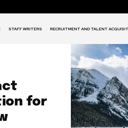
E
STAFF WRITERS
RECRUITMENT AND TALENT ACQUISI
act
ion for
ow