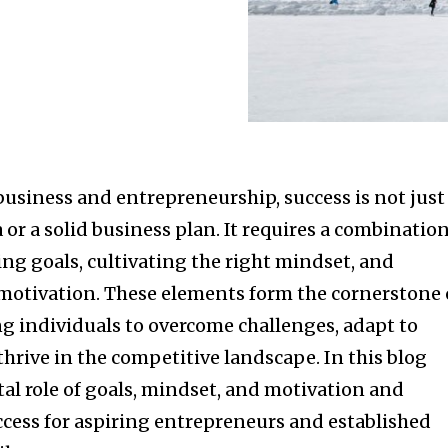
business and entrepreneurship, success is not just
 or a solid business plan. It requires a combinatio
ting goals, cultivating the right mindset, and
otivation. These elements form the cornerstone 
 individuals to overcome challenges, adapt to
hrive in the competitive landscape. In this blog
ital role of goals, mindset, and motivation and
ccess for aspiring entrepreneurs and established