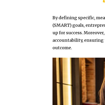
By defining specific, me
(SMART) goals, entrepren
up for success. Moreover,
accountability, ensuring 
outcome.