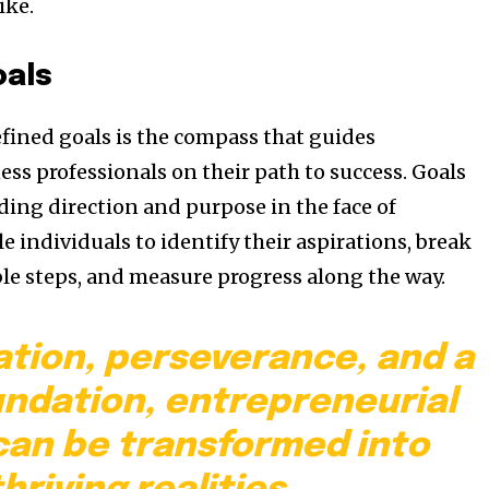
ike.
oals
efined goals is the compass that guides
ss professionals on their path to success. Goals
ding direction and purpose in the face of
e individuals to identify their aspirations, break
e steps, and measure progress along the way.
ation, perseverance, and a
undation, entrepreneurial
an be transformed into