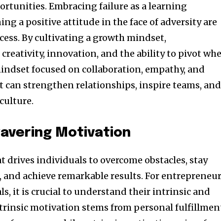
ortunities. Embracing failure as a learning
g a positive attitude in the face of adversity are
cess. By cultivating a growth mindset,
creativity, innovation, and the ability to pivot wh
mindset focused on collaboration, empathy, and
can strengthen relationships, inspire teams, an
culture.
avering Motivation
at drives individuals to overcome obstacles, stay
, and achieve remarkable results. For entrepreneu
s, it is crucial to understand their intrinsic and
ntrinsic motivation stems from personal fulfillmen