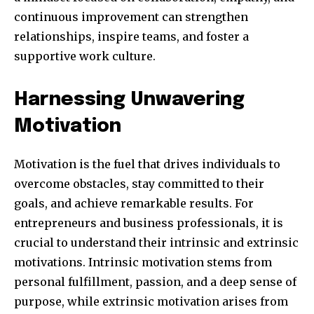
continuous improvement can strengthen
relationships, inspire teams, and foster a
supportive work culture.
Harnessing Unwavering
Motivation
Motivation is the fuel that drives individuals to
overcome obstacles, stay committed to their
goals, and achieve remarkable results. For
entrepreneurs and business professionals, it is
crucial to understand their intrinsic and extrinsic
motivations. Intrinsic motivation stems from
personal fulfillment, passion, and a deep sense of
purpose, while extrinsic motivation arises from