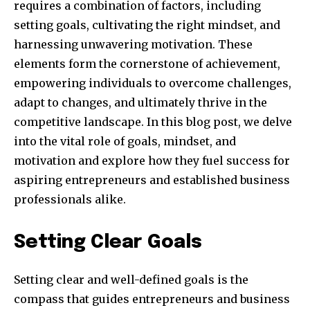
requires a combination of factors, including
setting goals, cultivating the right mindset, and
harnessing unwavering motivation. These
elements form the cornerstone of achievement,
empowering individuals to overcome challenges,
adapt to changes, and ultimately thrive in the
competitive landscape. In this blog post, we delve
into the vital role of goals, mindset, and
motivation and explore how they fuel success for
aspiring entrepreneurs and established business
professionals alike.
Setting Clear Goals
Setting clear and well-defined goals is the
compass that guides entrepreneurs and business