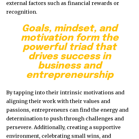
external factors such as financial rewards or
recognition.
Goals, mindset, and
motivation form the
powerful triad that
drives success in
business and
entrepreneurship
By tapping into their intrinsic motivations and
aligning their work with their values and
passions, entrepreneurs can find the energy and
determination to push through challenges and
persevere. Additionally, creating a supportive
environment, celebrating small wins, and