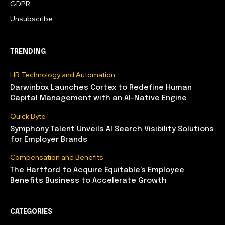
GDPR
Unsubscribe
TRENDING
HR Technology and Automation
Darwinbox Launches Cortex to Redefine Human
Capital Management with an AI-Native Engine
Quick Byte
Symphony Talent Unveils AI Search Visibility Solutions
for Employer Brands
Compensation and Benefits
The Hartford to Acquire Equitable’s Employee
Benefits Business to Accelerate Growth
CATEGORIES