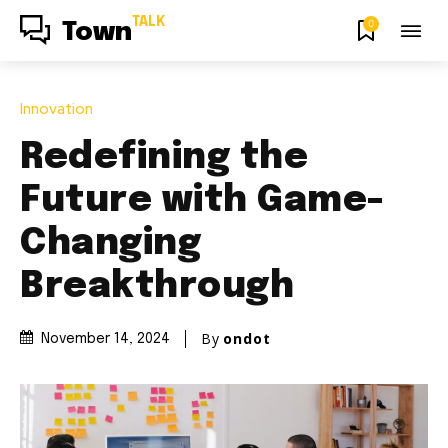
TALK
0
Town
Innovation
Redefining the
Future with Game-
Changing
Breakthrough
By
ondot
November 14, 2024