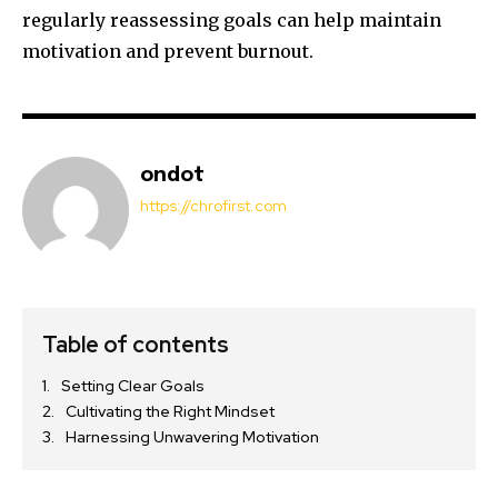
regularly reassessing goals can help maintain
motivation and prevent burnout.
ondot
https://chrofirst.com
Table of contents
Setting Clear Goals
Cultivating the Right Mindset
Harnessing Unwavering Motivation