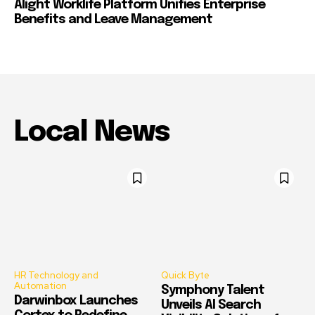
Alight Worklife Platform Unifies Enterprise
Benefits and Leave Management
Local News
HR Technology and
Quick Byte
Automation
Symphony Talent
Darwinbox Launches
Unveils AI Search