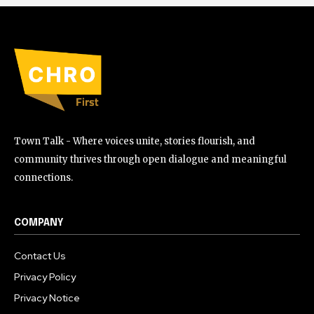
Town Talk - Where voices unite, stories flourish, and
community thrives through open dialogue and meaningful
connections.
COMPANY
Contact Us
Privacy Policy
Privacy Notice