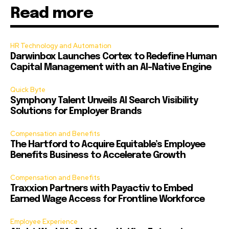
Read more
HR Technology and Automation
Darwinbox Launches Cortex to Redefine Human
Capital Management with an AI-Native Engine
Quick Byte
Symphony Talent Unveils AI Search Visibility
Solutions for Employer Brands
Compensation and Benefits
The Hartford to Acquire Equitable’s Employee
Benefits Business to Accelerate Growth
Compensation and Benefits
Traxxion Partners with Payactiv to Embed
Earned Wage Access for Frontline Workforce
Employee Experience