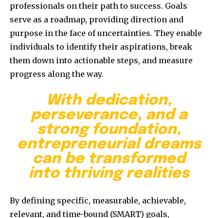
professionals on their path to success. Goals
serve as a roadmap, providing direction and
purpose in the face of uncertainties. They enable
individuals to identify their aspirations, break
them down into actionable steps, and measure
progress along the way.
With dedication,
perseverance, and a
strong foundation,
entrepreneurial dreams
can be transformed
into thriving realities
By defining specific, measurable, achievable,
relevant, and time-bound (SMART) goals,