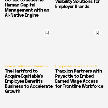
Cortex to Redefine
Visibility Solutions for
Human Capital
Employer Brands
Management with an
AI-Native Engine
Compensation and Benefits
Compensation and Benefits
The Hartford to
Traxxion Partners with
Acquire Equitable’s
Payactiv to Embed
Employee Benefits
Earned Wage Access
Business to Accelerate
for Frontline Workforce
Growth