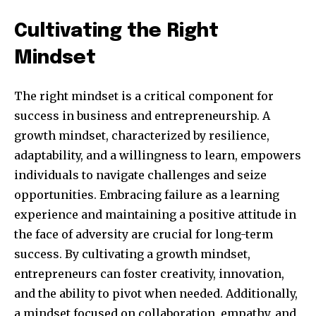
Cultivating the Right
Mindset
The right mindset is a critical component for
success in business and entrepreneurship. A
growth mindset, characterized by resilience,
adaptability, and a willingness to learn, empowers
individuals to navigate challenges and seize
opportunities. Embracing failure as a learning
experience and maintaining a positive attitude in
the face of adversity are crucial for long-term
success. By cultivating a growth mindset,
entrepreneurs can foster creativity, innovation,
and the ability to pivot when needed. Additionally,
a mindset focused on collaboration, empathy, and