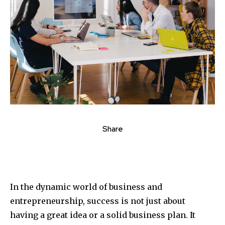
Share
In the dynamic world of business and
entrepreneurship, success is not just about
having a great idea or a solid business plan. It