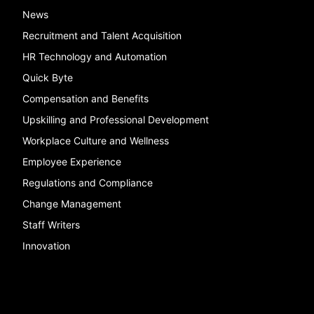
News
Recruitment and Talent Acquisition
HR Technology and Automation
Quick Byte
Compensation and Benefits
Upskilling and Professional Development
Workplace Culture and Wellness
Employee Experience
Regulations and Compliance
Change Management
Staff Writers
Innovation