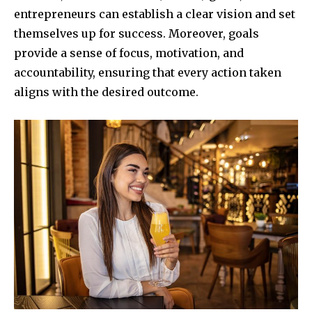
entrepreneurs can establish a clear vision and set
themselves up for success. Moreover, goals
provide a sense of focus, motivation, and
accountability, ensuring that every action taken
aligns with the desired outcome.