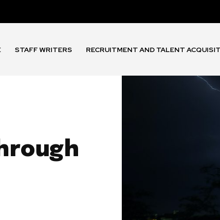
E
STAFF WRITERS
RECRUITMENT AND TALENT ACQUISI
through