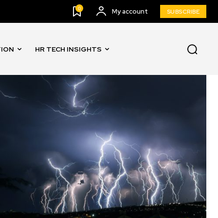
0
My account
SUBSCRIBE
TION
HR TECH INSIGHTS