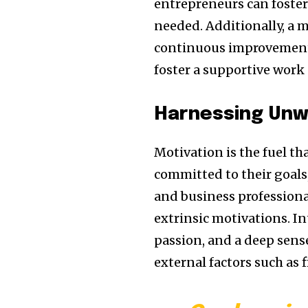
entrepreneurs can foster 
needed. Additionally, a 
continuous improvement 
foster a supportive work 
Harnessing Unw
Motivation is the fuel th
committed to their goals
and business professional
extrinsic motivations. I
passion, and a deep sense
external factors such as 