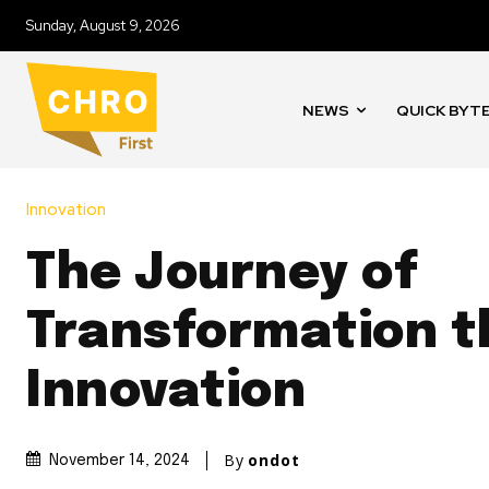
Sunday, August 9, 2026
NEWS
QUICK BYT
Innovation
The Journey of
Transformation 
Innovation
By
ondot
November 14, 2024