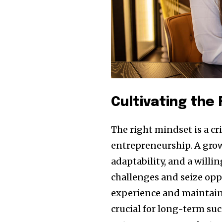
Cultivating the
The right mindset is a c
entrepreneurship. A grow
adaptability, and a willi
challenges and seize opp
experience and maintainin
crucial for long-term suc