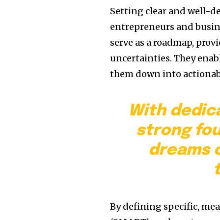
Setting clear and well-d
entrepreneurs and busine
serve as a roadmap, provi
uncertainties. They enabl
them down into actionabl
With dedic
strong fo
dreams c
By defining specific, me