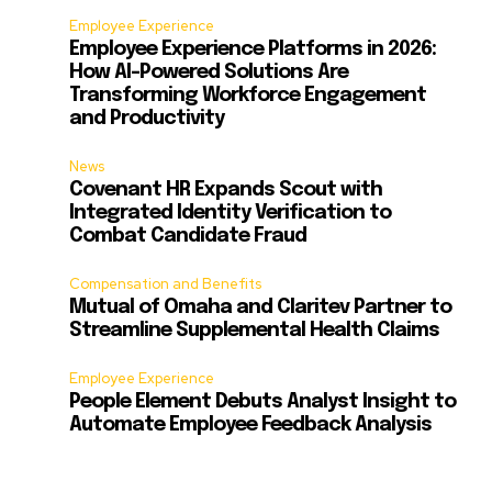
Employee Experience
Employee Experience Platforms in 2026:
How AI-Powered Solutions Are
Transforming Workforce Engagement
and Productivity
News
Covenant HR Expands Scout with
Integrated Identity Verification to
Combat Candidate Fraud
Compensation and Benefits
Mutual of Omaha and Claritev Partner to
Streamline Supplemental Health Claims
Employee Experience
People Element Debuts Analyst Insight to
Automate Employee Feedback Analysis