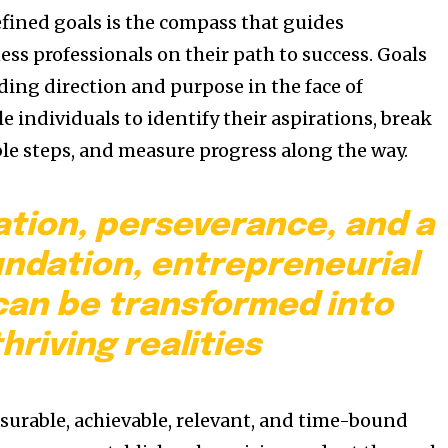
efined goals is the compass that guides
ss professionals on their path to success. Goals
ding direction and purpose in the face of
e individuals to identify their aspirations, break
e steps, and measure progress along the way.
ation, perseverance, and a
undation, entrepreneurial
an be transformed into
thriving realities
asurable, achievable, relevant, and time-bound