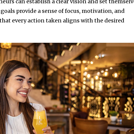
eurs can establish a clear vision and set themselv
 goals provide a sense of focus, motivation, and
that every action taken aligns with the desired