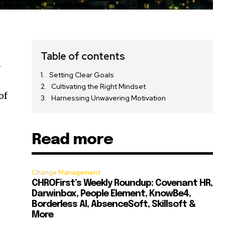
Table of contents
n
Setting Clear Goals
Cultivating the Right Mindset
of
Harnessing Unwavering Motivation
Read more
Change Management
CHROFirst’s Weekly Roundup: Covenant HR,
Darwinbox, People Element, KnowBe4,
Borderless AI, AbsenceSoft, Skillsoft &
More