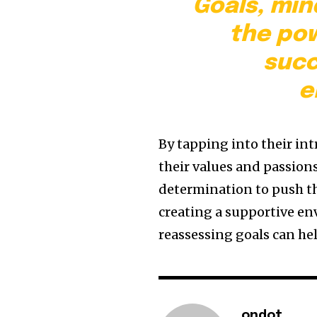
Goals, min
the pow
succ
e
By tapping into their in
their values and passion
determination to push th
creating a supportive en
reassessing goals can h
ondot