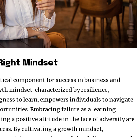
 Right Mindset
ritical component for success in business and
th mindset, characterized by resilience,
ngness to learn, empowers individuals to navigate
ortunities. Embracing failure as a learning
g a positive attitude in the face of adversity are
cess. By cultivating a growth mindset,