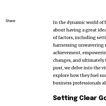
Share
In the dynamic world of 
about having a great idea
of factors, including set
harnessing unwavering m
achievement, empowering
changes, and ultimately t
post, we delve into the v
explore how they fuel su
business professionals al
Setting Clear G