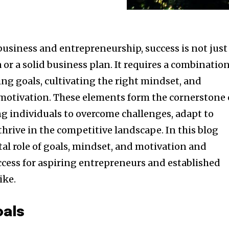
business and entrepreneurship, success is not just
 or a solid business plan. It requires a combinatio
ting goals, cultivating the right mindset, and
otivation. These elements form the cornerstone 
 individuals to overcome challenges, adapt to
hrive in the competitive landscape. In this blog
ital role of goals, mindset, and motivation and
ccess for aspiring entrepreneurs and established
ike.
oals