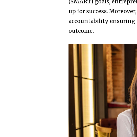
(SMART) goals, entrepren
up for success. Moreover,
accountability, ensuring 
outcome.