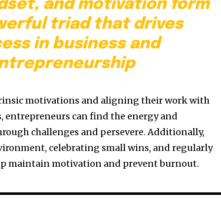
dset, and motivation form
erful triad that drives
ess in business and
ntrepreneurship
trinsic motivations and aligning their work with
s, entrepreneurs can find the energy and
rough challenges and persevere. Additionally,
vironment, celebrating small wins, and regularly
elp maintain motivation and prevent burnout.