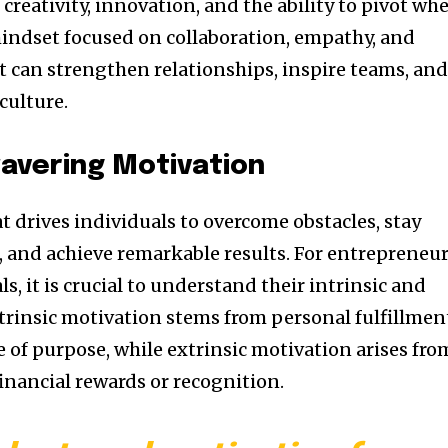
creativity, innovation, and the ability to pivot wh
mindset focused on collaboration, empathy, and
can strengthen relationships, inspire teams, an
culture.
avering Motivation
at drives individuals to overcome obstacles, stay
, and achieve remarkable results. For entrepreneu
s, it is crucial to understand their intrinsic and
ntrinsic motivation stems from personal fulfillmen
 of purpose, while extrinsic motivation arises fro
financial rewards or recognition.