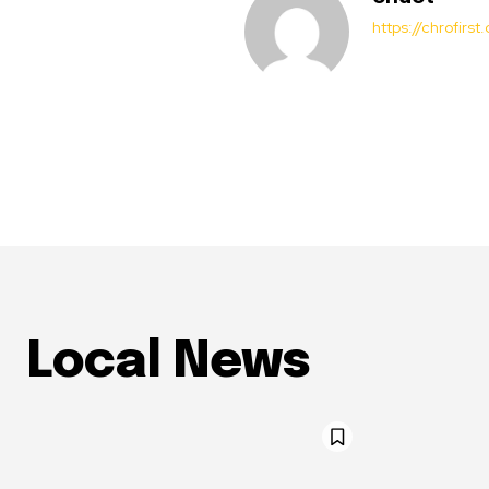
https://chrofirs
Local News