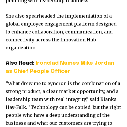
planning with leadership readiness.
She also spearheaded the implementation of a
global employee engagement platform designed
to enhance collaboration, communication, and
connectivity across the Innovation Hub
organization.
Also Read:
Ironclad Names Mike Jordan
as Chief People Officer
“What drew me to Syncron is the combination of a
strong product, a clear market opportunity, and a
leadership team with real integrity,” said Bianka
Hay-Falk. “Technology can be copied, but the right
people who have a deep understanding of the
business and what our customers are trying to