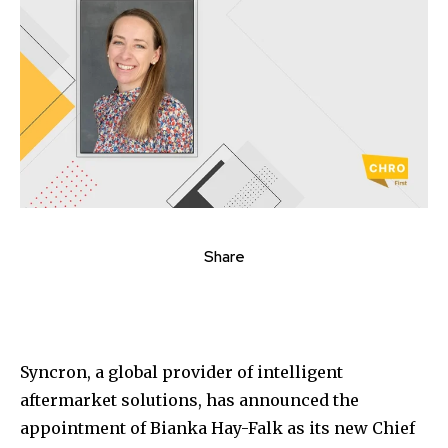
Share
Syncron, a global provider of intelligent
aftermarket solutions, has announced the
appointment of Bianka Hay-Falk as its new Chief