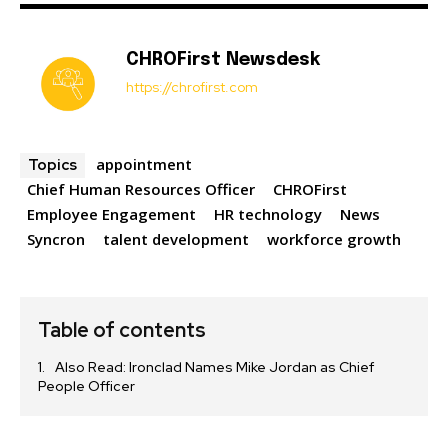
CHROFirst Newsdesk
https://chrofirst.com
appointment
Topics
Chief Human Resources Officer
CHROFirst
Employee Engagement
HR technology
News
Syncron
talent development
workforce growth
Table of contents
Also Read: Ironclad Names Mike Jordan as Chief
People Officer