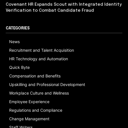
Covenant HR Expands Scout with Integrated Identity
Verification to Combat Candidate Fraud
CATEGORIES
News
Recruitment and Talent Acquisition
HR Technology and Automation
Quick Byte
Compensation and Benefits
Upskilling and Professional Development
Workplace Culture and Wellness
Employee Experience
Regulations and Compliance
Change Management
Staff Writers