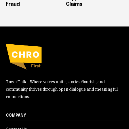
Fraud
Claims
Town Talk - Where voices unite, stories flourish, and
community thrives through open dialogue and meaningful
connections.
COMPANY