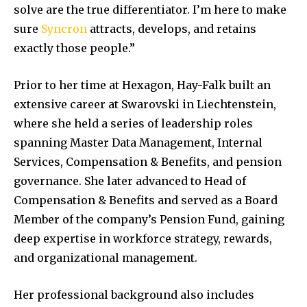
solve are the true differentiator. I’m here to make
sure
Syncron
attracts, develops, and retains
exactly those people.”
Prior to her time at Hexagon, Hay-Falk built an
extensive career at Swarovski in Liechtenstein,
where she held a series of leadership roles
spanning Master Data Management, Internal
Services, Compensation & Benefits, and pension
governance. She later advanced to Head of
Compensation & Benefits and served as a Board
Member of the company’s Pension Fund, gaining
deep expertise in workforce strategy, rewards,
and organizational management.
Her professional background also includes