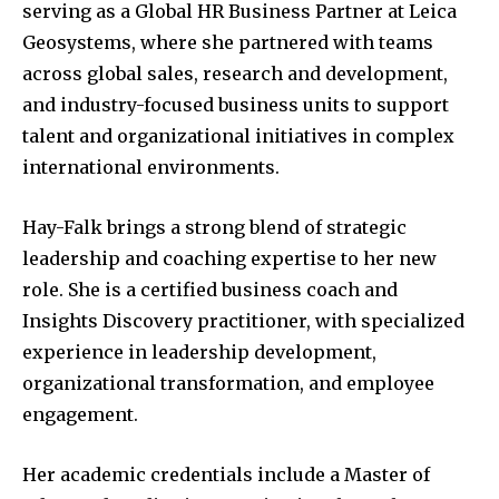
serving as a Global HR Business Partner at Leica
Geosystems, where she partnered with teams
across global sales, research and development,
and industry-focused business units to support
talent and organizational initiatives in complex
international environments.
Hay-Falk brings a strong blend of strategic
leadership and coaching expertise to her new
role. She is a certified business coach and
Insights Discovery practitioner, with specialized
experience in leadership development,
organizational transformation, and employee
engagement.
Her academic credentials include a Master of