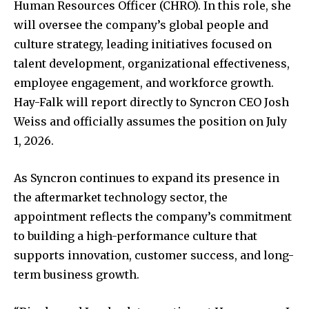
Human Resources Officer (CHRO). In this role, she
will oversee the company’s global people and
culture strategy, leading initiatives focused on
talent development, organizational effectiveness,
employee engagement, and workforce growth.
Hay-Falk will report directly to Syncron CEO Josh
Weiss and officially assumes the position on July
1, 2026.
As Syncron continues to expand its presence in
the aftermarket technology sector, the
appointment reflects the company’s commitment
to building a high-performance culture that
supports innovation, customer success, and long-
term business growth.