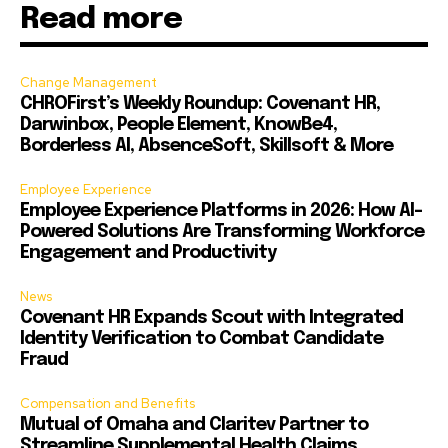
Read more
Change Management
CHROFirst’s Weekly Roundup: Covenant HR,
Darwinbox, People Element, KnowBe4,
Borderless AI, AbsenceSoft, Skillsoft & More
Employee Experience
Employee Experience Platforms in 2026: How AI-
Powered Solutions Are Transforming Workforce
Engagement and Productivity
News
Covenant HR Expands Scout with Integrated
Identity Verification to Combat Candidate
Fraud
Compensation and Benefits
Mutual of Omaha and Claritev Partner to
Streamline Supplemental Health Claims