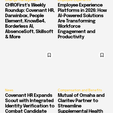
CHROFirst’s Weekly
Employee Experience
Roundup: Covenant HR,
Platforms in 2026: How
Darwinbox, People
AI-Powered Solutions
Element, KnowBe4,
Are Transforming
Borderless AI,
Workforce
AbsenceSoft, Skillsoft
Engagement and
& More
Productivity
News
Compensation and Benefits
Covenant HR Expands
Mutual of Omaha and
Scout with Integrated
Claritev Partner to
Identity Verification to
Streamline
Combat Candidate
Supplemental Health