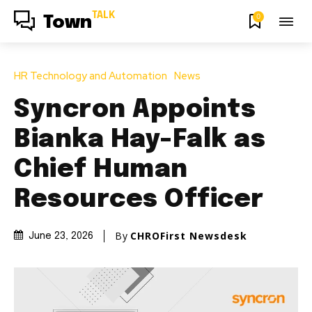
TALK
0
Town
HR Technology and Automation
News
Syncron Appoints
Bianka Hay-Falk as
Chief Human
Resources Officer
By
CHROFirst Newsdesk
June 23, 2026