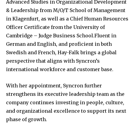
Advanced Studies in Organizational Development
& Leadership from M/O/T School of Management
in Klagenfurt, as well as a Chief Human Resources
Officer Certificate from the University of
Cambridge – Judge Business School.Fluent in
German and English, and proficient in both
Swedish and French, Hay-Falk brings a global
perspective that aligns with Syncron’s
international workforce and customer base.
With her appointment, Syncron further
strengthens its executive leadership team as the
company continues investing in people, culture,
and organizational excellence to support its next
phase of growth.