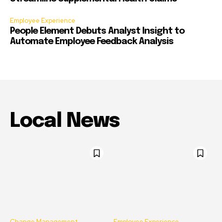
Employee Experience
People Element Debuts Analyst Insight to
Automate Employee Feedback Analysis
Local News
Change Management
Employee Experience