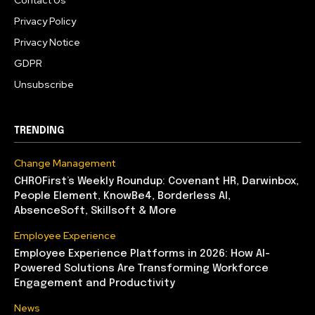
Contact Us
Privacy Policy
Privacy Notice
GDPR
Unsubscribe
TRENDING
Change Management
CHROFirst’s Weekly Roundup: Covenant HR, Darwinbox,
People Element, KnowBe4, Borderless AI,
AbsenceSoft, Skillsoft & More
Employee Experience
Employee Experience Platforms in 2026: How AI-
Powered Solutions Are Transforming Workforce
Engagement and Productivity
News