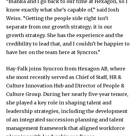
“Bianka and I go back to our time at Hexagon, so I
know exactly what she’s capable of,” said Josh
Weiss. “Getting the people side right isn’t
separate from our growth strategy; it is our
growth strategy. She has the experience and the
credibility to lead that, and I couldn’t be happier to
have her on the team here at Syncron.”
Hay-Falk joins Syncron from Hexagon AB, where
she most recently served as Chief of Staff, HR &
Culture Innovation Hub and Director of People &
Culture Group. During her nearly five-year tenure,
she played a key role in shaping talent and
leadership strategies, including the development
of an integrated succession planning and talent
management framework that aligned workforce