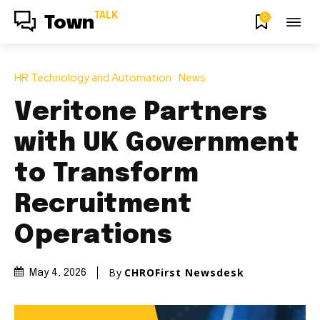
TALK
0
Town
HR Technology and Automation
News
Veritone Partners
with UK Government
to Transform
Recruitment
Operations
By
CHROFirst Newsdesk
May 4, 2026