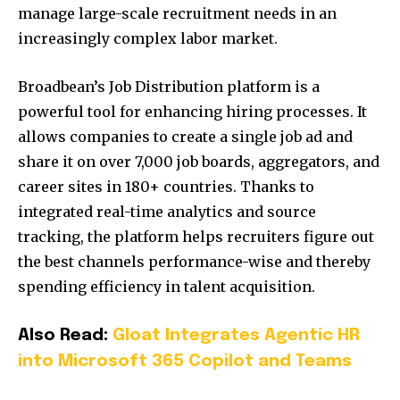
manage large-scale recruitment needs in an
increasingly complex labor market.
Broadbean’s Job Distribution platform is a
powerful tool for enhancing hiring processes. It
allows companies to create a single job ad and
share it on over 7,000 job boards, aggregators, and
career sites in 180+ countries. Thanks to
integrated real-time analytics and source
tracking, the platform helps recruiters figure out
the best channels performance-wise and thereby
spending efficiency in talent acquisition.
Also Read:
Gloat Integrates Agentic HR
into Microsoft 365 Copilot and Teams