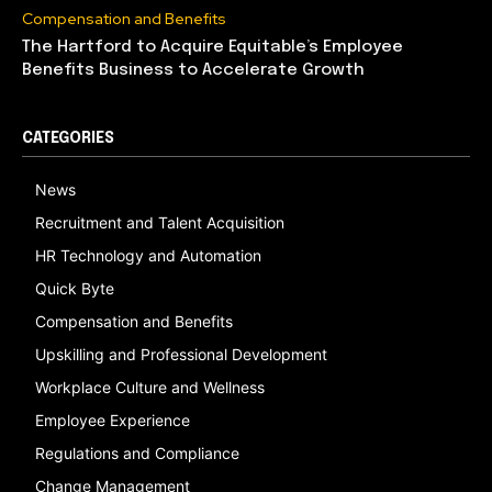
Compensation and Benefits
The Hartford to Acquire Equitable’s Employee
Benefits Business to Accelerate Growth
CATEGORIES
News
Recruitment and Talent Acquisition
HR Technology and Automation
Quick Byte
Compensation and Benefits
Upskilling and Professional Development
Workplace Culture and Wellness
Employee Experience
Regulations and Compliance
Change Management