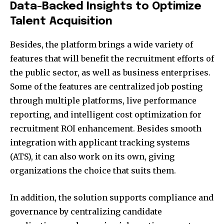
Data-Backed Insights to Optimize
Talent Acquisition
Besides, the platform brings a wide variety of
features that will benefit the recruitment efforts of
the public sector, as well as business enterprises.
Some of the features are centralized job posting
through multiple platforms, live performance
reporting, and intelligent cost optimization for
recruitment ROI enhancement. Besides smooth
integration with applicant tracking systems
(ATS), it can also work on its own, giving
organizations the choice that suits them.
In addition, the solution supports compliance and
governance by centralizing candidate