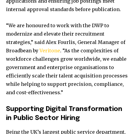
applications and ensuring job postings meet
internal approval standards before publication.
“We are honoured to work with the DWP to
modernize and elevate their recruitment
strategies,” said Alex Fourlis, General Manager of
Broadbean by
Veritone
. “As the complexities of
workforce challenges grow worldwide, we enable
government and enterprise organisations to
efficiently scale their talent acquisition processes
while helping to support precision, compliance,
and cost-effectiveness.”
Supporting Digital Transformation
in Public Sector Hiring
Being the UK’s largest public service department,