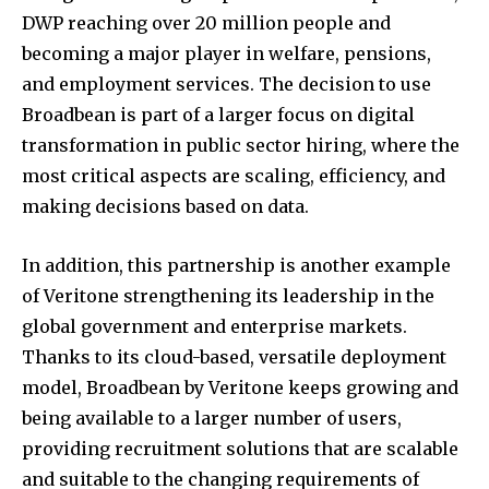
DWP reaching over 20 million people and
becoming a major player in welfare, pensions,
and employment services. The decision to use
Broadbean is part of a larger focus on digital
transformation in public sector hiring, where the
most critical aspects are scaling, efficiency, and
making decisions based on data.
In addition, this partnership is another example
of Veritone strengthening its leadership in the
global government and enterprise markets.
Thanks to its cloud-based, versatile deployment
model, Broadbean by Veritone keeps growing and
being available to a larger number of users,
providing recruitment solutions that are scalable
and suitable to the changing requirements of