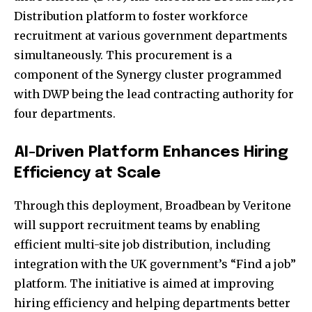
Distribution platform to foster workforce
recruitment at various government departments
simultaneously. This procurement is a
component of the Synergy cluster programmed
with DWP being the lead contracting authority for
four departments.
AI-Driven Platform Enhances Hiring
Efficiency at Scale
Through this deployment, Broadbean by Veritone
will support recruitment teams by enabling
efficient multi-site job distribution, including
integration with the UK government’s “Find a job”
platform. The initiative is aimed at improving
hiring efficiency and helping departments better