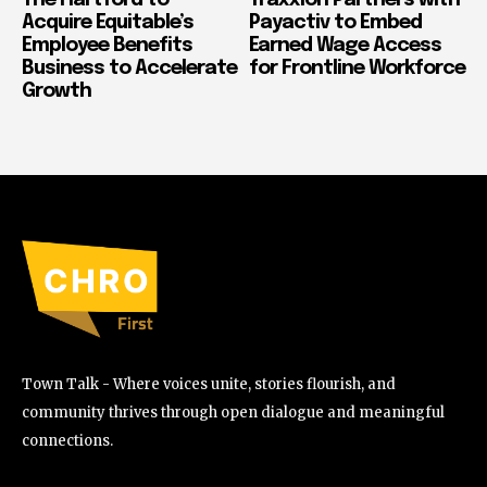
Acquire Equitable’s
Payactiv to Embed
Employee Benefits
Earned Wage Access
Business to Accelerate
for Frontline Workforce
Growth
Town Talk - Where voices unite, stories flourish, and
community thrives through open dialogue and meaningful
connections.