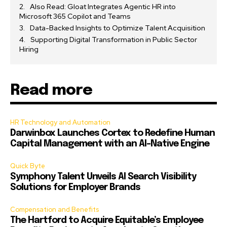
Also Read: Gloat Integrates Agentic HR into
Microsoft 365 Copilot and Teams
Data-Backed Insights to Optimize Talent Acquisition
Supporting Digital Transformation in Public Sector
Hiring
Read more
HR Technology and Automation
Darwinbox Launches Cortex to Redefine Human
Capital Management with an AI-Native Engine
Quick Byte
Symphony Talent Unveils AI Search Visibility
Solutions for Employer Brands
Compensation and Benefits
The Hartford to Acquire Equitable’s Employee