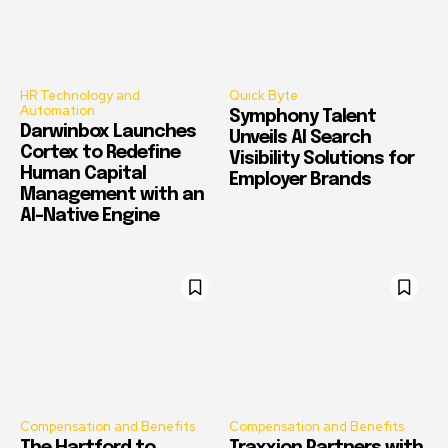
HR Technology and
Quick Byte
Automation
Symphony Talent
Darwinbox Launches
Unveils AI Search
Cortex to Redefine
Visibility Solutions for
Human Capital
Employer Brands
Management with an
AI-Native Engine
Compensation and Benefits
Compensation and Benefits
The Hartford to
Traxxion Partners with