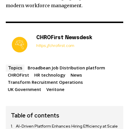
modern workforce management.
CHROFirst Newsdesk
https://chrofirst.com
Broadbean Job Distribution platform
Topics
CHROFirst
HR technology
News
Transform Recruitment Operations
UK Government
Veritone
Table of contents
AI-Driven Platform Enhances Hiring Efficiency at Scale