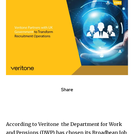
Share
According to Veritone the Department for Work
and Pensions (DWP) has chosen its Broadbean Job