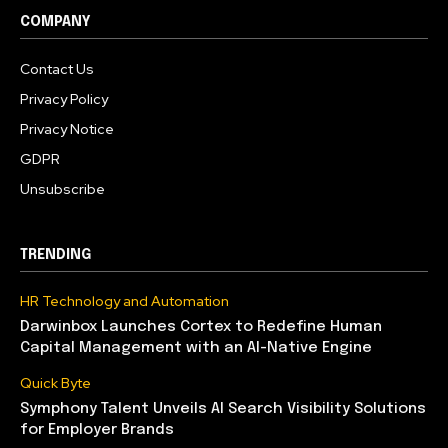
COMPANY
Contact Us
Privacy Policy
Privacy Notice
GDPR
Unsubscribe
TRENDING
HR Technology and Automation
Darwinbox Launches Cortex to Redefine Human
Capital Management with an AI-Native Engine
Quick Byte
Symphony Talent Unveils AI Search Visibility Solutions
for Employer Brands