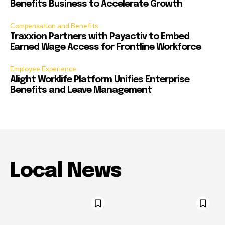
Benefits Business to Accelerate Growth
Compensation and Benefits
Traxxion Partners with Payactiv to Embed
Earned Wage Access for Frontline Workforce
Employee Experience
Alight Worklife Platform Unifies Enterprise
Benefits and Leave Management
Local News