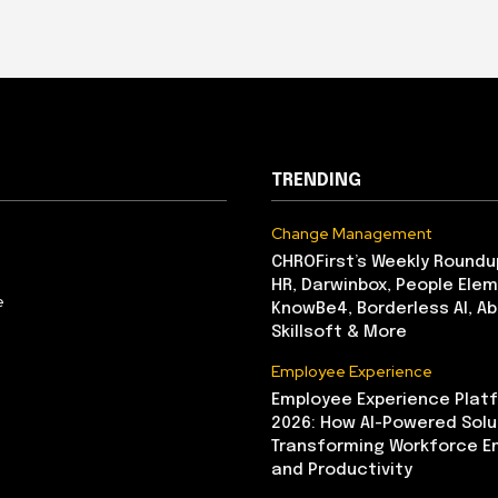
TRENDING
Change Management
CHROFirst’s Weekly Roundu
HR, Darwinbox, People Elem
e
KnowBe4, Borderless AI, A
Skillsoft & More
Employee Experience
Employee Experience Platf
2026: How AI-Powered Solu
Transforming Workforce 
and Productivity