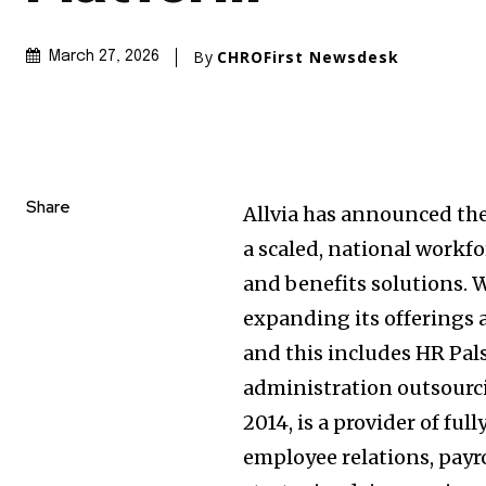
By
CHROFirst Newsdesk
March 27, 2026
Share
Allvia has announced the 
a scaled, national workf
and benefits solutions. W
expanding its offerings 
and this includes HR Pals
administration outsourci
2014, is a provider of f
employee relations, payr