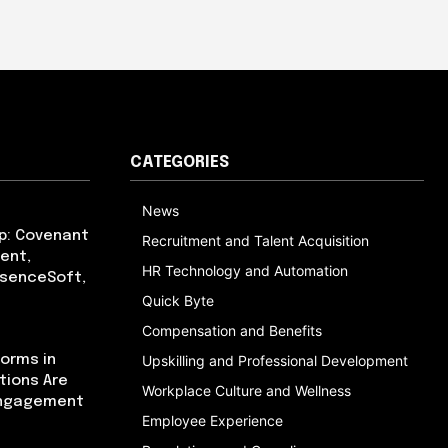
CATEGORIES
News
p: Covenant
Recruitment and Talent Acquisition
ent,
HR Technology and Automation
bsenceSoft,
Quick Byte
Compensation and Benefits
orms in
Upskilling and Professional Development
tions Are
Workplace Culture and Wellness
Engagement
Employee Experience