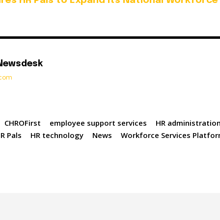
uires HR Pals to Expand its National Workforce
 Newsdesk
t.com
CHROFirst
employee support services
HR administratio
R Pals
HR technology
News
Workforce Services Platfo