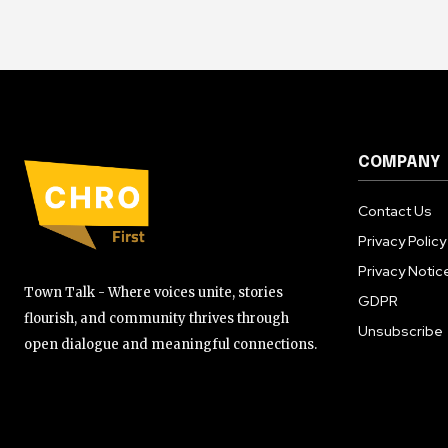
COMPANY
Contact Us
Privacy Policy
Privacy Notic
Town Talk - Where voices unite, stories
GDPR
flourish, and community thrives through
Unsubscribe
open dialogue and meaningful connections.