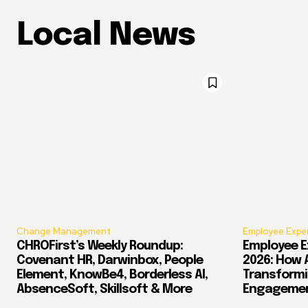
Local News
Change Management
Employee Expe
CHROFirst’s Weekly Roundup:
Employee E
Covenant HR, Darwinbox, People
2026: How 
Element, KnowBe4, Borderless AI,
Transform
AbsenceSoft, Skillsoft & More
Engagement