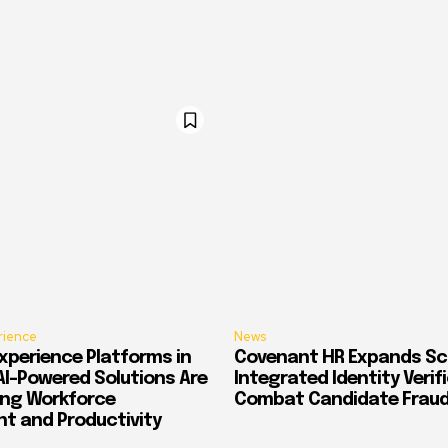
rience
News
xperience Platforms in
Covenant HR Expands Sc
AI-Powered Solutions Are
Integrated Identity Verif
ing Workforce
Combat Candidate Frau
 and Productivity