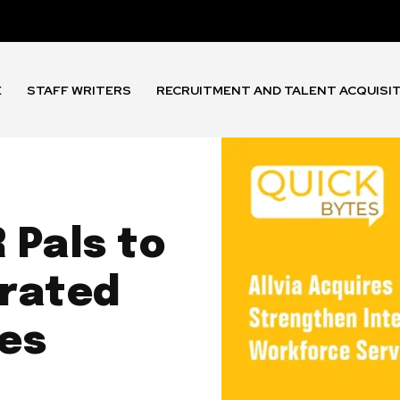
E
STAFF WRITERS
RECRUITMENT AND TALENT ACQUISI
 Pals to
grated
es