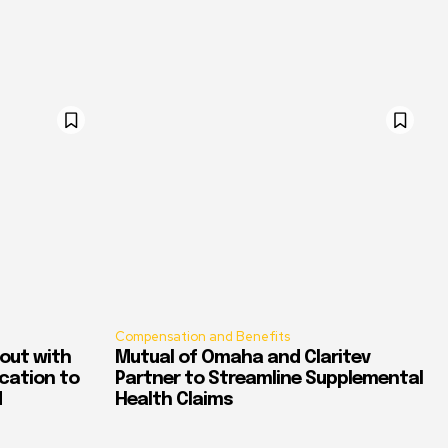
Compensation and Benefits
out with
Mutual of Omaha and Claritev
ication to
Partner to Streamline Supplemental
d
Health Claims