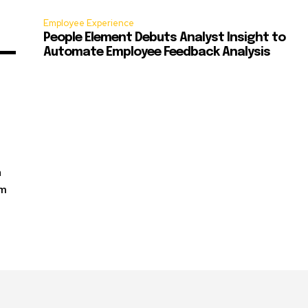
Employee Experience
People Element Debuts Analyst Insight to
Automate Employee Feedback Analysis
n
rm