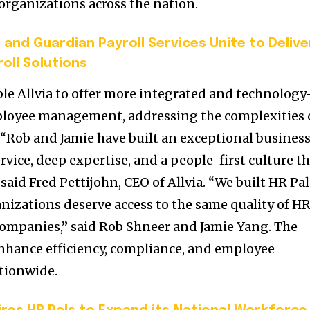
 organizations across the nation.
 and Guardian Payroll Services Unite to Delive
oll Solutions
ble Allvia to offer more integrated and technology
ployee management, addressing the complexities 
Rob and Jamie have built an exceptional busines
vice, deep expertise, and a people-first culture t
 said Fred Pettijohn, CEO of Allvia. “We built HR Pal
ganizations deserve access to the same quality of H
 companies,” said Rob Shneer and Jamie Yang. The
 enhance efficiency, compliance, and employee
ationwide.