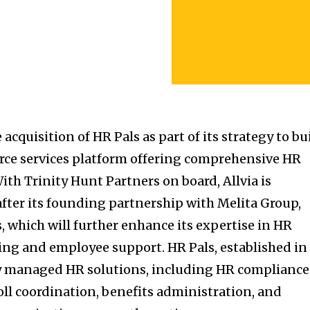
acquisition of HR Pals as part of its strategy to bu
orce services platform offering comprehensive HR
ith Trinity Hunt Partners on board, Allvia is
after its founding partnership with Melita Group,
, which will further enhance its expertise in HR
ng and employee support. HR Pals, established in
ully managed HR solutions, including HR compliance
oll coordination, benefits administration, and