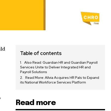
ild
Table of contents
Also Read: Guardian HR and Guardian Payroll
Services Unite to Deliver Integrated HR and
Payroll Solutions
Read More: Allvia Acquires HR Pals to Expand
its National Workforce Services Platform
,
Read more