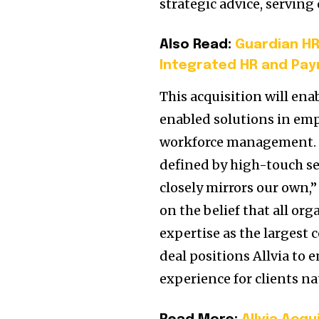
strategic advice, serving
Also Read:
Guardian HR
Integrated HR and Payr
This acquisition will ena
enabled solutions in em
workforce management. “
defined by high-touch ser
closely mirrors our own,”
on the belief that all or
expertise as the largest
deal positions Allvia to
experience for clients n