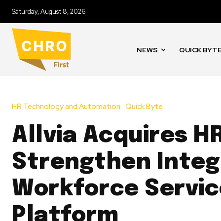
Saturday, August 8, 2026
NEWS
QUICK BYT
HR Technology and Automation
Quick Byte
Allvia Acquires HR
Strengthen Inte
Workforce Servic
Platform