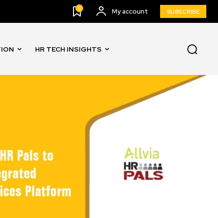
0
My account
SUBSCRIBE
TION
HR TECH INSIGHTS