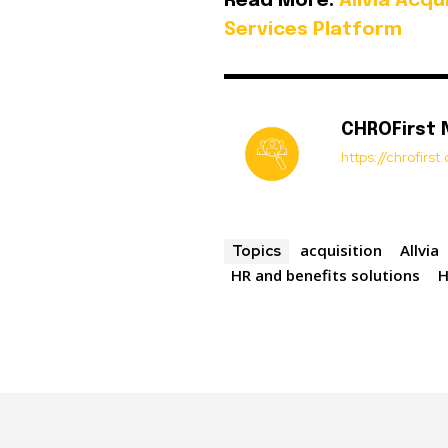
Read More:
Allvia Acq
Services Platform
CHROFirst
https://chrofirs
acquisition
Allvia
Topics
HR and benefits solutions
H