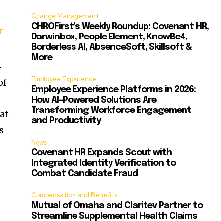
Change Management
CHROFirst’s Weekly Roundup: Covenant HR,
r
Darwinbox, People Element, KnowBe4,
Borderless AI, AbsenceSoft, Skillsoft &
More
-
Employee Experience
of
Employee Experience Platforms in 2026:
s
How AI-Powered Solutions Are
Transforming Workforce Engagement
hat
and Productivity
s
News
R
Covenant HR Expands Scout with
Integrated Identity Verification to
Combat Candidate Fraud
Compensation and Benefits
Mutual of Omaha and Claritev Partner to
Streamline Supplemental Health Claims