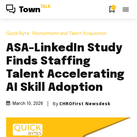
TALK
0
Town
Quick Byte
Recruitment and Talent Acquisition
ASA–LinkedIn Study
Finds Staffing
Talent Accelerating
AI Skill Adoption
By
CHROFirst Newsdesk
March 10, 2026