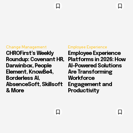
Change Management
Employee Experience
CHROFirst’s Weekly
Employee Experience
Roundup: Covenant HR,
Platforms in 2026: How
Darwinbox, People
AI-Powered Solutions
Element, KnowBe4,
Are Transforming
Borderless AI,
Workforce
AbsenceSoft, Skillsoft
Engagement and
& More
Productivity