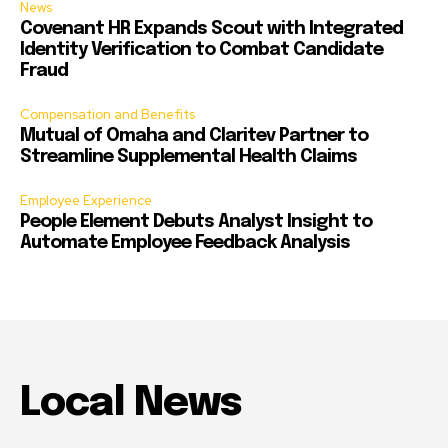
News
Covenant HR Expands Scout with Integrated
Identity Verification to Combat Candidate
Fraud
Compensation and Benefits
Mutual of Omaha and Claritev Partner to
Streamline Supplemental Health Claims
Employee Experience
People Element Debuts Analyst Insight to
Automate Employee Feedback Analysis
Local News