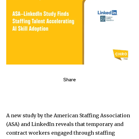
Share
A new study by the American Staffing Association
(ASA) and LinkedIn reveals that temporary and
contract workers engaged through staffing