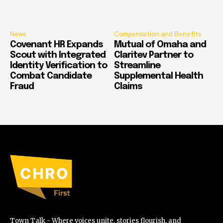
News
Compensation and Benefits
Covenant HR Expands
Mutual of Omaha and
Scout with Integrated
Claritev Partner to
Identity Verification to
Streamline
Combat Candidate
Supplemental Health
Fraud
Claims
Town Talk - Where voices unite, stories flourish, and