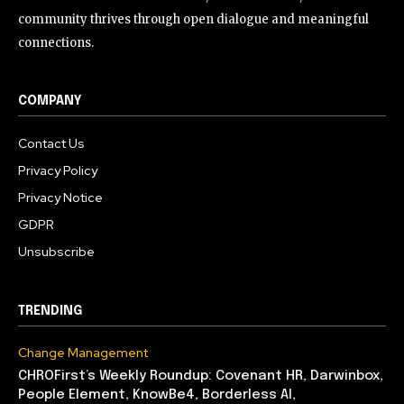
community thrives through open dialogue and meaningful
connections.
COMPANY
Contact Us
Privacy Policy
Privacy Notice
GDPR
Unsubscribe
TRENDING
Change Management
CHROFirst’s Weekly Roundup: Covenant HR, Darwinbox,
People Element, KnowBe4, Borderless AI,