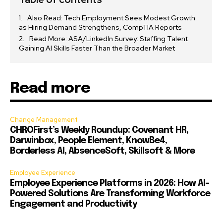
Also Read: Tech Employment Sees Modest Growth
as Hiring Demand Strengthens, CompTIA Reports
Read More: ASA/LinkedIn Survey: Staffing Talent
Gaining AI Skills Faster Than the Broader Market
Read more
Change Management
CHROFirst’s Weekly Roundup: Covenant HR,
Darwinbox, People Element, KnowBe4,
Borderless AI, AbsenceSoft, Skillsoft & More
Employee Experience
Employee Experience Platforms in 2026: How AI-
Powered Solutions Are Transforming Workforce
Engagement and Productivity