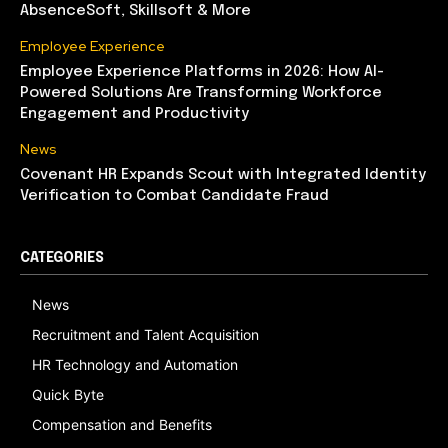
AbsenceSoft, Skillsoft & More
Employee Experience
Employee Experience Platforms in 2026: How AI-
Powered Solutions Are Transforming Workforce
Engagement and Productivity
News
Covenant HR Expands Scout with Integrated Identity
Verification to Combat Candidate Fraud
CATEGORIES
News
Recruitment and Talent Acquisition
HR Technology and Automation
Quick Byte
Compensation and Benefits