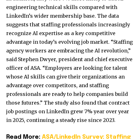
engineering technical skills compared with
LinkedIn’s wider membership base. The data
suggests that staffing professionals increasingly
recognize AI expertise as a key competitive
advantage in today’s evolving job market. “Staffing
agency workers are embracing the AI revolution,”
said Stephen Dwyer, president and chief executive
officer of ASA. “Employers are looking for talent
whose AI skills can give their organizations an
advantage over competitors, and staffing
professionals are ready to help companies build
those futures.” The study also found that contract
job postings on LinkedIn grew 7% year over year
in 2025, continuing a steady rise since 2023.
Read More:
ASA/LinkedIn Survey: Staffing