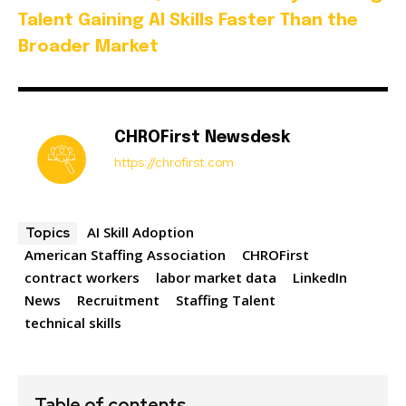
Talent Gaining AI Skills Faster Than the
Broader Market
CHROFirst Newsdesk
https://chrofirst.com
AI Skill Adoption
Topics
American Staffing Association
CHROFirst
contract workers
labor market data
LinkedIn
News
Recruitment
Staffing Talent
technical skills
Table of contents