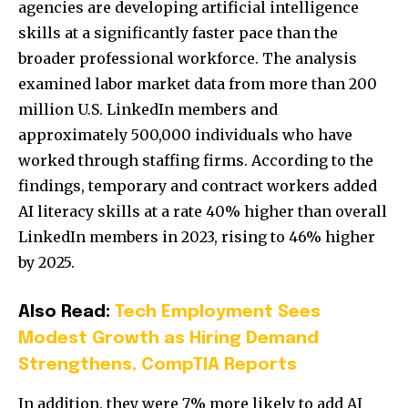
agencies are developing artificial intelligence
skills at a significantly faster pace than the
broader professional workforce. The analysis
examined labor market data from more than 200
million U.S. LinkedIn members and
approximately 500,000 individuals who have
worked through staffing firms. According to the
findings, temporary and contract workers added
AI literacy skills at a rate 40% higher than overall
LinkedIn members in 2023, rising to 46% higher
by 2025.
Also Read:
Tech Employment Sees
Modest Growth as Hiring Demand
Strengthens, CompTIA Reports
In addition, they were 7% more likely to add AI