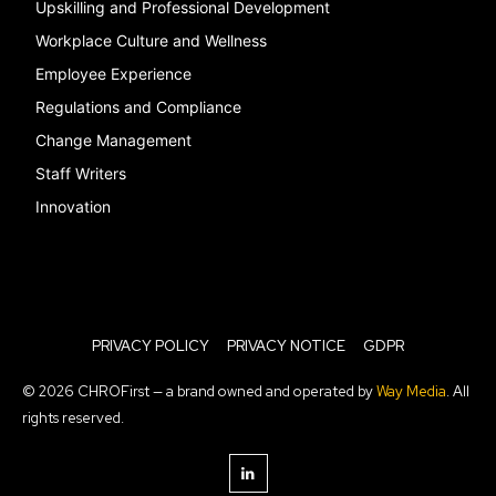
Upskilling and Professional Development
Workplace Culture and Wellness
Employee Experience
Regulations and Compliance
Change Management
Staff Writers
Innovation
PRIVACY POLICY
PRIVACY NOTICE
GDPR
© 2026 CHROFirst — a brand owned and operated by
Way Media
. All
rights reserved.