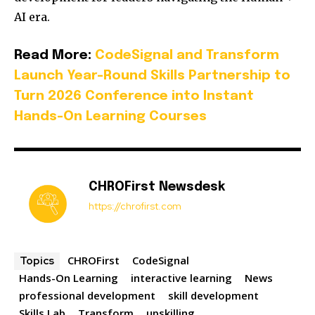
AI era.
Read More:
CodeSignal and Transform
Launch Year-Round Skills Partnership to
Turn 2026 Conference into Instant
Hands-On Learning Courses
CHROFirst Newsdesk
https://chrofirst.com
CHROFirst
CodeSignal
Topics
Hands-On Learning
interactive learning
News
professional development
skill development
Skills Lab
Transform
upskilling