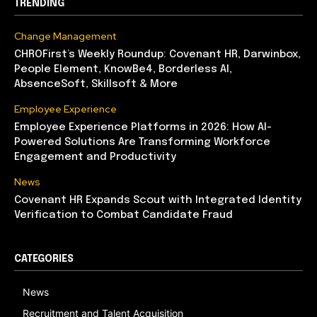
TRENDING
Change Management
CHROFirst’s Weekly Roundup: Covenant HR, Darwinbox,
People Element, KnowBe4, Borderless AI,
AbsenceSoft, Skillsoft & More
Employee Experience
Employee Experience Platforms in 2026: How AI-
Powered Solutions Are Transforming Workforce
Engagement and Productivity
News
Covenant HR Expands Scout with Integrated Identity
Verification to Combat Candidate Fraud
CATEGORIES
News
Recruitment and Talent Acquisition