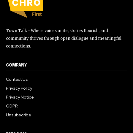
Town Talk - Where voices unite, stories flourish, and
community thrives through open dialogue and meaningful
connections.
COMPANY
Contact Us
Privacy Policy
Privacy Notice
GDPR
Unsubscribe