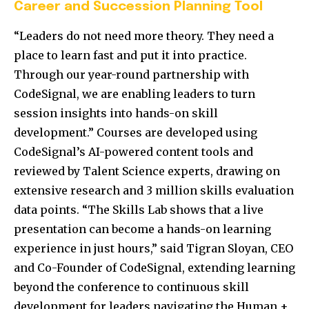
Career and Succession Planning Tool
“Leaders do not need more theory. They need a
place to learn fast and put it into practice.
Through our year-round partnership with
CodeSignal, we are enabling leaders to turn
session insights into hands-on skill
development.” Courses are developed using
CodeSignal’s AI-powered content tools and
reviewed by Talent Science experts, drawing on
extensive research and 3 million skills evaluation
data points. “The Skills Lab shows that a live
presentation can become a hands-on learning
experience in just hours,” said Tigran Sloyan, CEO
and Co-Founder of CodeSignal, extending learning
beyond the conference to continuous skill
development for leaders navigating the Human +