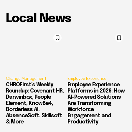
Local News
Change Management
Employee Experience
CHROFirst’s Weekly
Employee Experience
Roundup: Covenant HR,
Platforms in 2026: How
Darwinbox, People
AI-Powered Solutions
Element, KnowBe4,
Are Transforming
Borderless AI,
Workforce
AbsenceSoft, Skillsoft
Engagement and
& More
Productivity