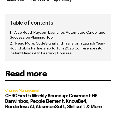
Table of contents
Also Read: Paycom Launches Automated Career and
Succession Planning Tool
Read More: CodeSignal and Transform Launch Year-
Round Skills Partnership to Turn 2026 Conference into
Instant Hands-On Learning Courses
Read more
Change Management
CHROFirst’s Weekly Roundup: Covenant HR,
Darwinbox, People Element, KnowBe4,
Borderless AI, AbsenceSoft, Skillsoft & More