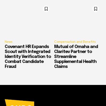
News
Compensation and Benefits
Covenant HR Expands
Mutual of Omaha and
Scout with Integrated
Claritev Partner to
Identity Verification to
Streamline
Combat Candidate
Supplemental Health
Fraud
Claims