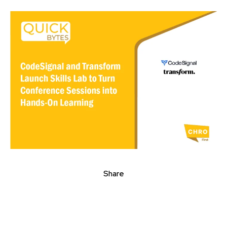
Share