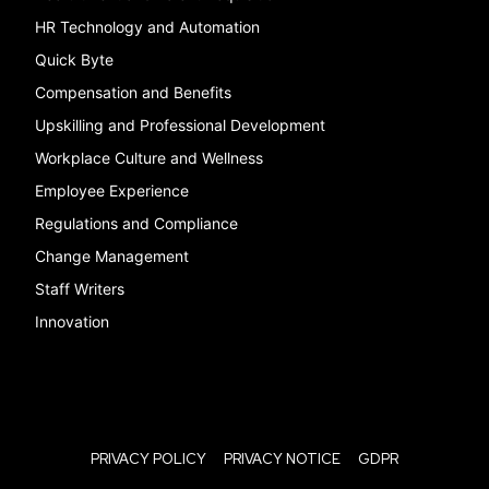
HR Technology and Automation
Quick Byte
Compensation and Benefits
Upskilling and Professional Development
Workplace Culture and Wellness
Employee Experience
Regulations and Compliance
Change Management
Staff Writers
Innovation
PRIVACY POLICY
PRIVACY NOTICE
GDPR