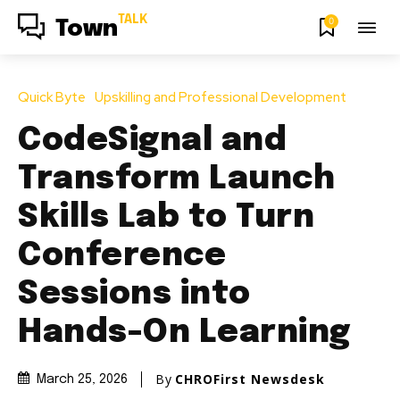
TALK
0
Town
Quick Byte
Upskilling and Professional Development
CodeSignal and
Transform Launch
Skills Lab to Turn
Conference
Sessions into
Hands-On Learning
By
CHROFirst Newsdesk
March 25, 2026