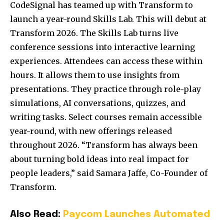
CodeSignal has teamed up with Transform to
launch a year-round Skills Lab. This will debut at
Transform 2026. The Skills Lab turns live
conference sessions into interactive learning
experiences. Attendees can access these within
hours. It allows them to use insights from
presentations. They practice through role-play
simulations, AI conversations, quizzes, and
writing tasks. Select courses remain accessible
year-round, with new offerings released
throughout 2026. “Transform has always been
about turning bold ideas into real impact for
people leaders,” said Samara Jaffe, Co-Founder of
Transform.
Also Read:
Paycom Launches Automated