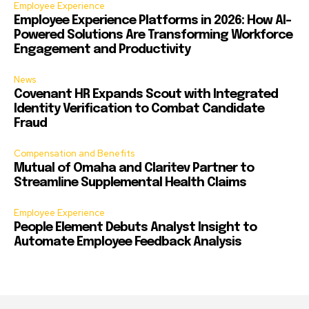
Employee Experience
Employee Experience Platforms in 2026: How AI-
Powered Solutions Are Transforming Workforce
Engagement and Productivity
News
Covenant HR Expands Scout with Integrated
Identity Verification to Combat Candidate
Fraud
Compensation and Benefits
Mutual of Omaha and Claritev Partner to
Streamline Supplemental Health Claims
Employee Experience
People Element Debuts Analyst Insight to
Automate Employee Feedback Analysis