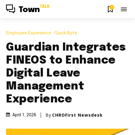
TALK
0
Town
Employee Experience
Quick Byte
Guardian Integrates
FINEOS to Enhance
Digital Leave
Management
Experience
By
CHROFirst Newsdesk
April 1, 2026