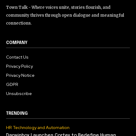
Town Talk - Where voices unite, stories flourish, and
community thrives through open dialogue and meaningful
connections.
COMPANY
Contact Us
Privacy Policy
Privacy Notice
GDPR
Unsubscribe
TRENDING
HR Technology and Automation
Darwinbox Launches Cortex to Redefine Human