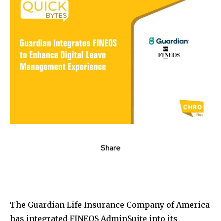
Share
The Guardian Life Insurance Company of America
has integrated FINEOS AdminSuite into its