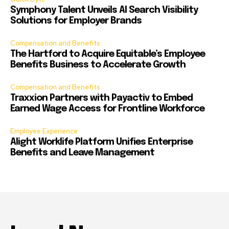
Symphony Talent Unveils AI Search Visibility
Solutions for Employer Brands
Compensation and Benefits
The Hartford to Acquire Equitable’s Employee
Benefits Business to Accelerate Growth
Compensation and Benefits
Traxxion Partners with Payactiv to Embed
Earned Wage Access for Frontline Workforce
Employee Experience
Alight Worklife Platform Unifies Enterprise
Benefits and Leave Management