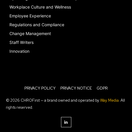
Workplace Culture and Wellness
Employee Experience
Regulations and Compliance
Change Management
Staff Writers
Innovation
PRIVACY POLICY
PRIVACY NOTICE
GDPR
© 2026 CHROFirst — a brand owned and operated by
Way Media
. All
rights reserved.