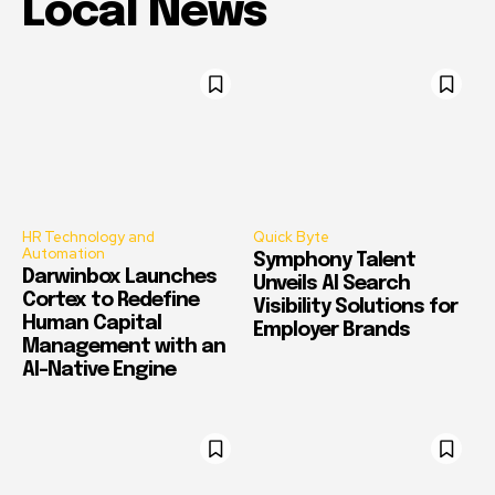
Local News
HR Technology and
Quick Byte
Automation
Symphony Talent
Darwinbox Launches
Unveils AI Search
Cortex to Redefine
Visibility Solutions for
Human Capital
Employer Brands
Management with an
AI-Native Engine