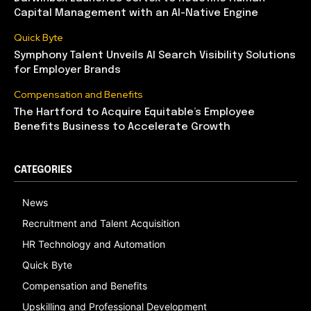
Capital Management with an AI-Native Engine
Quick Byte
Symphony Talent Unveils AI Search Visibility Solutions
for Employer Brands
Compensation and Benefits
The Hartford to Acquire Equitable’s Employee
Benefits Business to Accelerate Growth
CATEGORIES
News
Recruitment and Talent Acquisition
HR Technology and Automation
Quick Byte
Compensation and Benefits
Upskilling and Professional Development