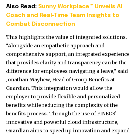
Also Read:
Sunny Workplace™ Unveils AI
Coach and Real-Time Team Insights to
Combat Disconnection
This highlights the value of integrated solutions.
“Alongside an empathetic approach and
comprehensive support, an integrated experience
that provides clarity and transparency can be the
difference for employees navigating a leave,” said
Jonathan Mayhew, Head of Group Benefits at
Guardian. This integration would allow the
employer to provide flexible and personalized
benefits while reducing the complexity of the
benefits process. Through the use of FINEOS’
innovative and powerful cloud infrastructure,
Guardian aims to speed up innovation and expand