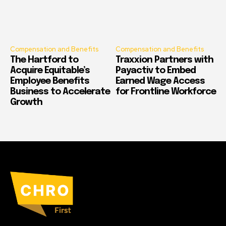
Compensation and Benefits
Compensation and Benefits
The Hartford to
Traxxion Partners with
Acquire Equitable’s
Payactiv to Embed
Employee Benefits
Earned Wage Access
Business to Accelerate
for Frontline Workforce
Growth