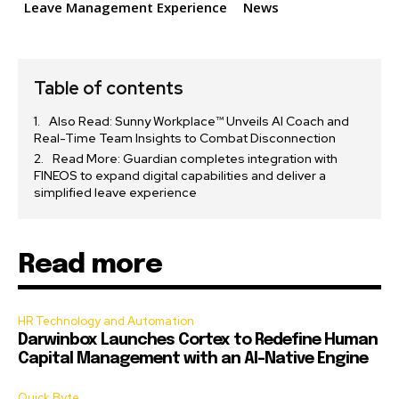
Leave Management Experience
News
Table of contents
Also Read: Sunny Workplace™ Unveils AI Coach and
Real-Time Team Insights to Combat Disconnection
Read More: Guardian completes integration with
FINEOS to expand digital capabilities and deliver a
simplified leave experience
Read more
HR Technology and Automation
Darwinbox Launches Cortex to Redefine Human
Capital Management with an AI-Native Engine
Quick Byte