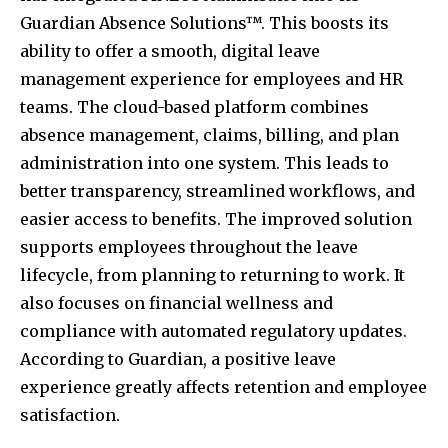
Guardian Absence Solutions™. This boosts its
ability to offer a smooth, digital leave
management experience for employees and HR
teams. The cloud-based platform combines
absence management, claims, billing, and plan
administration into one system. This leads to
better transparency, streamlined workflows, and
easier access to benefits. The improved solution
supports employees throughout the leave
lifecycle, from planning to returning to work. It
also focuses on financial wellness and
compliance with automated regulatory updates.
According to Guardian, a positive leave
experience greatly affects retention and employee
satisfaction.