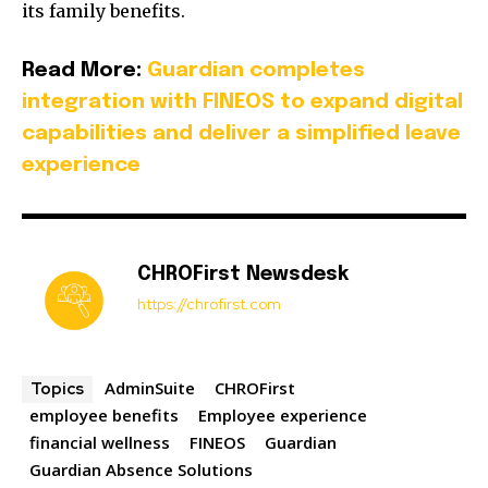
its family benefits.
Read More:
Guardian completes
integration with FINEOS to expand digital
capabilities and deliver a simplified leave
experience
CHROFirst Newsdesk
https://chrofirst.com
AdminSuite
CHROFirst
Topics
employee benefits
Employee experience
financial wellness
FINEOS
Guardian
Guardian Absence Solutions