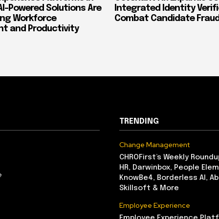
AI-Powered Solutions Are
Integrated Identity Verif
ing Workforce
Combat Candidate Frau
 and Productivity
TRENDING
Change Management
CHROFirst’s Weekly Roundu
HR, Darwinbox, People Elem
e
KnowBe4, Borderless AI, A
Skillsoft & More
Employee Experience
Employee Experience Platf