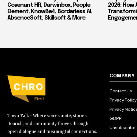
Covenant HR, Darwinbox, People
2026: How 
Element, KnowBe4, Borderless AI,
Transform
AbsenceSoft, Skillsoft & More
Engagement
COMPANY
Contact Us
Privacy Policy
Privacy Notic
Town Talk - Where voices unite, stories
GDPR
flourish, and community thrives through
Unsubscribe
open dialogue and meaningful connections.