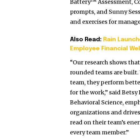
Battery™ Assessment, Co
prompts, and Sunny Sessi
and exercises for manage
Also Read:
Rain Launch
Employee Financial Wel
“Our research shows that
rounded teams are built.
team, they perform bette
for the work,” said Betsy
Behavioral Science, em
organizations and drives
read on their team’s ene
every team member.”