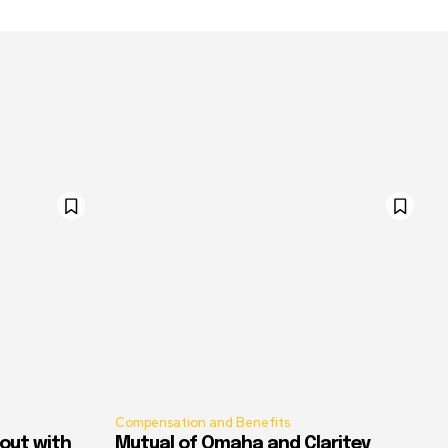
Compensation and Benefits
out with
Mutual of Omaha and Claritev