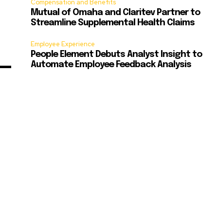
Compensation and Benefits
Mutual of Omaha and Claritev Partner to
Streamline Supplemental Health Claims
Employee Experience
People Element Debuts Analyst Insight to
Automate Employee Feedback Analysis