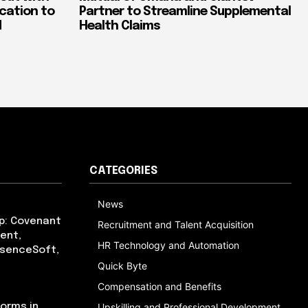
ication to
Partner to Streamline Supplemental
d
Health Claims
CATEGORIES
News
p: Covenant
Recruitment and Talent Acquisition
ent,
HR Technology and Automation
bsenceSoft,
Quick Byte
Compensation and Benefits
orms in
Upskilling and Professional Development