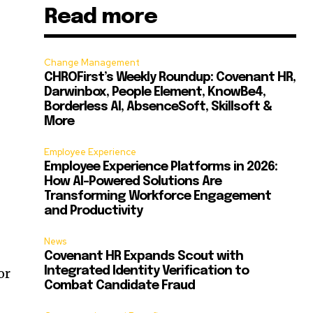
Read more
Change Management
CHROFirst’s Weekly Roundup: Covenant HR,
Darwinbox, People Element, KnowBe4,
Borderless AI, AbsenceSoft, Skillsoft &
More
Employee Experience
Employee Experience Platforms in 2026:
How AI-Powered Solutions Are
Transforming Workforce Engagement
and Productivity
News
Covenant HR Expands Scout with
Integrated Identity Verification to
or
Combat Candidate Fraud