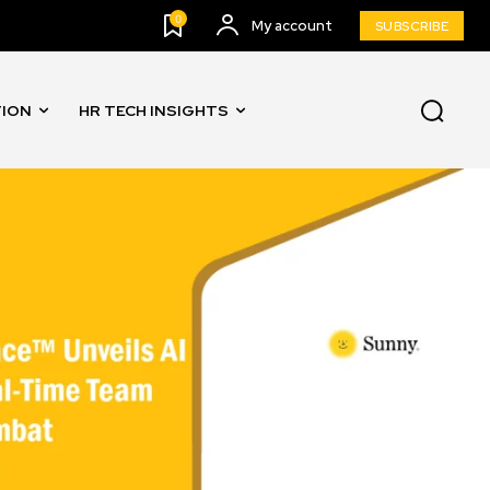
0
My account
SUBSCRIBE
TION
HR TECH INSIGHTS