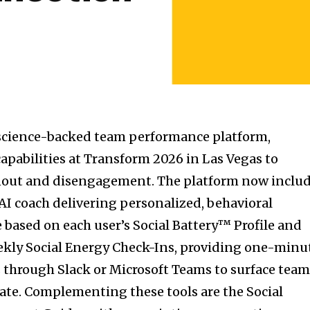
science-backed team performance platform,
apabilities at Transform 2026 in Las Vegas to
nout and disengagement. The platform now inclu
 AI coach delivering personalized, behavioral
based on each user’s Social Battery™ Profile and
ekly Social Energy Check-Ins, providing one-minu
through Slack or Microsoft Teams to surface tea
late. Complementing these tools are the Social