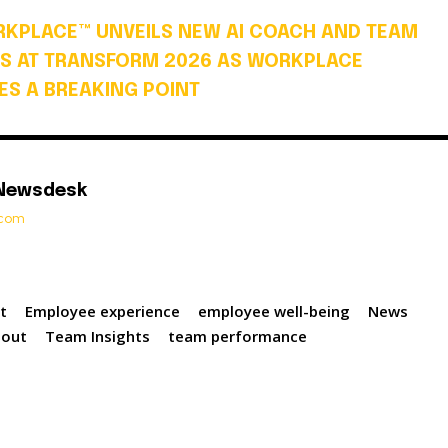
KPLACE™ UNVEILS NEW AI COACH AND TEAM
S AT TRANSFORM 2026 AS WORKPLACE
S A BREAKING POINT
 Newsdesk
t.com
t
Employee experience
employee well-being
News
nout
Team Insights
team performance