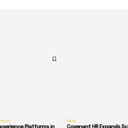
rience
News
xperience Platforms in
Covenant HR Expands Sc