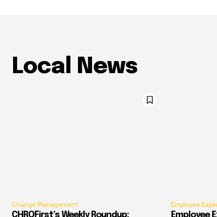
Local News
Change Management
Employee Expe
CHROFirst’s Weekly Roundup:
Employee E