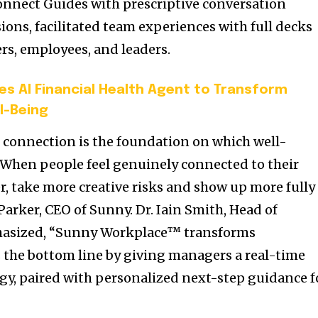
nnect Guides with prescriptive conversation
ons, facilitated team experiences with full decks
rs, employees, and leaders.
es AI Financial Health Agent to Transform
l-Being
 connection is the foundation on which well-
 When people feel genuinely connected to their
r, take more creative risks and show up more fully
 Parker, CEO of Sunny. Dr. Iain Smith, Head of
phasized, “Sunny Workplace™ transforms
 the bottom line by giving managers a real-time
rgy, paired with personalized next-step guidance f