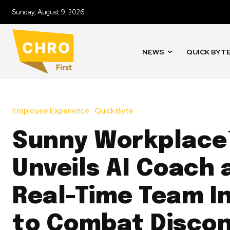
Sunday, August 9, 2026
NEWS
QUICK BYT
Employee Experience
Quick Byte
Sunny Workplace
Unveils AI Coach 
Real-Time Team I
to Combat Disco