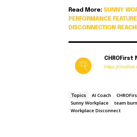
Read More:
SUNNY WOR
PERFORMANCE FEATURE
DISCONNECTION REACHE
CHROFirst
https://chrofirs
AI Coach
CHROFirs
Topics
Sunny Workplace
team bur
Workplace Disconnect