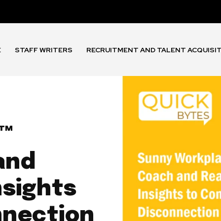
E
STAFF WRITERS
RECRUITMENT AND TALENT ACQUISI
™
and
nsights
nnection