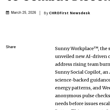
By
CHROFirst Newsdesk
March 25, 2026
Share
Sunny Workplace™, the 
unveiled new AI-driven c
address rising team bur
Sunny Social Copilot, an
science-backed guidance 
energy patterns, and We
anonymous pulse checks 
needs before issues esca