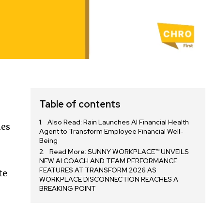
Table of contents
Also Read: Rain Launches AI Financial Health
des
Agent to Transform Employee Financial Well-
Being
Read More: SUNNY WORKPLACE™ UNVEILS
NEW AI COACH AND TEAM PERFORMANCE
FEATURES AT TRANSFORM 2026 AS
te
WORKPLACE DISCONNECTION REACHES A
m
BREAKING POINT