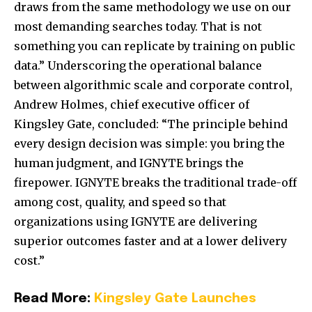
draws from the same methodology we use on our
most demanding searches today. That is not
something you can replicate by training on public
data.” Underscoring the operational balance
between algorithmic scale and corporate control,
Andrew Holmes, chief executive officer of
Kingsley Gate, concluded: “The principle behind
every design decision was simple: you bring the
human judgment, and IGNYTE brings the
firepower. IGNYTE breaks the traditional trade-off
among cost, quality, and speed so that
organizations using IGNYTE are delivering
superior outcomes faster and at a lower delivery
cost.”
Read More:
Kingsley Gate Launches