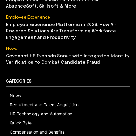
People Element, KnowBe4, Borderless AI,
AbsenceSoft, Skillsoft & More
Employee Experience
Employee Experience Platforms in 2026: How AI-
Powered Solutions Are Transforming Workforce
Engagement and Productivity
News
Covenant HR Expands Scout with Integrated Identity
Verification to Combat Candidate Fraud
CATEGORIES
News
Recruitment and Talent Acquisition
HR Technology and Automation
Quick Byte
Compensation and Benefits