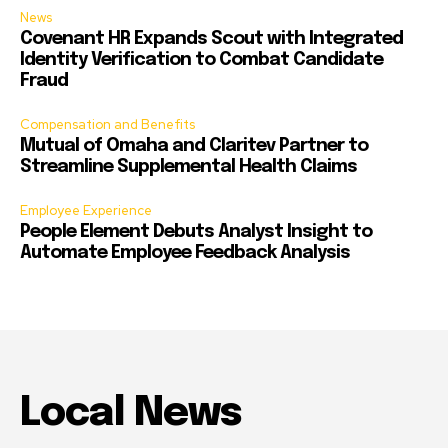
News
Covenant HR Expands Scout with Integrated
Identity Verification to Combat Candidate
Fraud
Compensation and Benefits
Mutual of Omaha and Claritev Partner to
Streamline Supplemental Health Claims
Employee Experience
People Element Debuts Analyst Insight to
Automate Employee Feedback Analysis
Local News