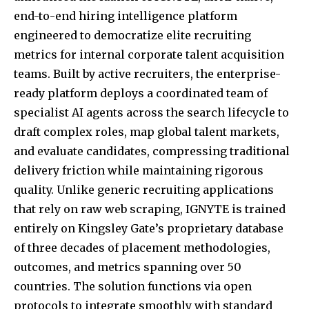
end-to-end hiring intelligence platform
engineered to democratize elite recruiting
metrics for internal corporate talent acquisition
teams. Built by active recruiters, the enterprise-
ready platform deploys a coordinated team of
specialist AI agents across the search lifecycle to
draft complex roles, map global talent markets,
and evaluate candidates, compressing traditional
delivery friction while maintaining rigorous
quality. Unlike generic recruiting applications
that rely on raw web scraping, IGNYTE is trained
entirely on Kingsley Gate’s proprietary database
of three decades of placement methodologies,
outcomes, and metrics spanning over 50
countries. The solution functions via open
protocols to integrate smoothly with standard