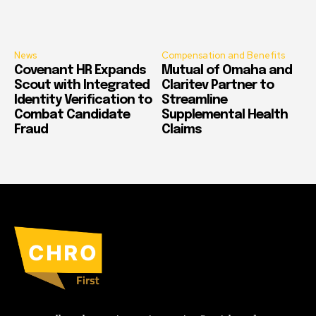
News
Compensation and Benefits
Covenant HR Expands
Mutual of Omaha and
Scout with Integrated
Claritev Partner to
Identity Verification to
Streamline
Combat Candidate
Supplemental Health
Fraud
Claims