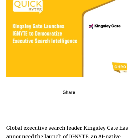
Share
Global executive search leader Kingsley Gate has
announced the launch of IGNYTE, an AI-native,