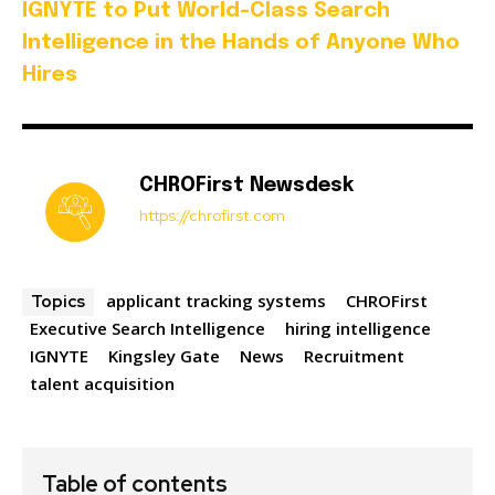
IGNYTE to Put World-Class Search
Intelligence in the Hands of Anyone Who
Hires
CHROFirst Newsdesk
https://chrofirst.com
applicant tracking systems
CHROFirst
Topics
Executive Search Intelligence
hiring intelligence
IGNYTE
Kingsley Gate
News
Recruitment
talent acquisition
Table of contents