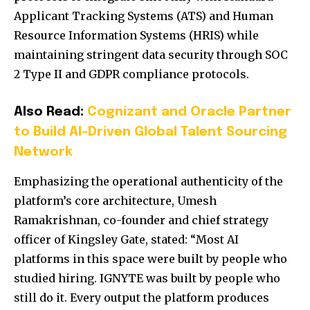
Applicant Tracking Systems (ATS) and Human
Resource Information Systems (HRIS) while
maintaining stringent data security through SOC
2 Type II and GDPR compliance protocols.
Also Read:
Cognizant and Oracle Partner
to Build AI-Driven Global Talent Sourcing
Network
Emphasizing the operational authenticity of the
platform’s core architecture, Umesh
Ramakrishnan, co-founder and chief strategy
officer of Kingsley Gate, stated: “Most AI
platforms in this space were built by people who
studied hiring. IGNYTE was built by people who
still do it. Every output the platform produces