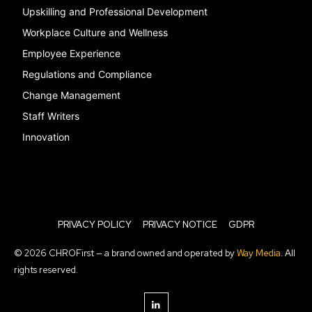
Upskilling and Professional Development
Workplace Culture and Wellness
Employee Experience
Regulations and Compliance
Change Management
Staff Writers
Innovation
PRIVACY POLICY
PRIVACY NOTICE
GDPR
© 2026 CHROFirst — a brand owned and operated by
Way Media
. All
rights reserved.