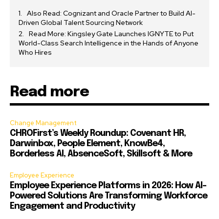
Also Read: Cognizant and Oracle Partner to Build AI-
Driven Global Talent Sourcing Network
Read More: Kingsley Gate Launches IGNYTE to Put
World-Class Search Intelligence in the Hands of Anyone
Who Hires
Read more
Change Management
CHROFirst’s Weekly Roundup: Covenant HR,
Darwinbox, People Element, KnowBe4,
Borderless AI, AbsenceSoft, Skillsoft & More
Employee Experience
Employee Experience Platforms in 2026: How AI-
Powered Solutions Are Transforming Workforce
Engagement and Productivity