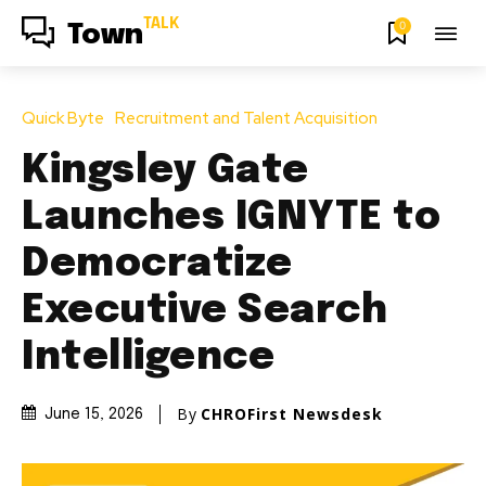
TALK
0
Town
Quick Byte
Recruitment and Talent Acquisition
Kingsley Gate
Launches IGNYTE to
Democratize
Executive Search
Intelligence
By
CHROFirst Newsdesk
June 15, 2026