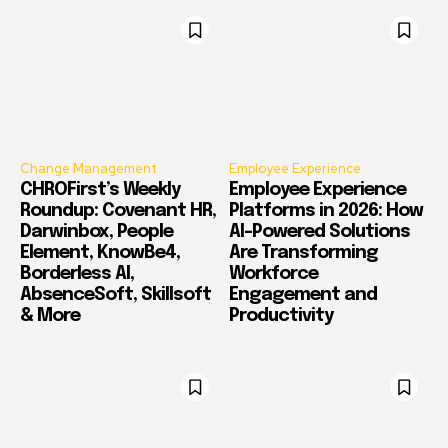
Change Management
Employee Experience
CHROFirst’s Weekly
Employee Experience
Roundup: Covenant HR,
Platforms in 2026: How
Darwinbox, People
AI-Powered Solutions
Element, KnowBe4,
Are Transforming
Borderless AI,
Workforce
AbsenceSoft, Skillsoft
Engagement and
& More
Productivity