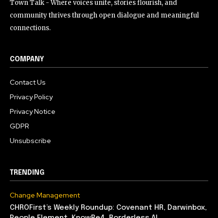
Town Talk - Where voices unite, stories flourish, and
community thrives through open dialogue and meaningful
connections.
COMPANY
Contact Us
Privacy Policy
Privacy Notice
GDPR
Unsubscribe
TRENDING
Change Management
CHROFirst’s Weekly Roundup: Covenant HR, Darwinbox,