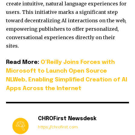
create intuitive, natural language experiences for
users.
This initiative marks a significant step
toward decentralizing AI interactions on the web,
empowering publishers to offer personalized,
conversational experiences directly on their
sites.
Read More:
O’Reilly Joins Forces with
Microsoft to Launch Open Source
NLWeb, Enabling Simplified Creation of AI
Apps Across the Internet
CHROFirst Newsdesk
https://chrofirst.com