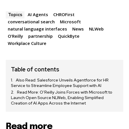
AI Agents
CHROFirst
Topics
conversational search
Microsoft
natural language interfaces
News
NLWeb
O’Reilly
partnership
QuickByte
Workplace Culture
Table of contents
Also Read: Salesforce Unveils Agentforce for HR
Service to Streamline Employee Support with AI
Read More: O’Reilly Joins Forces with Microsoft to
Launch Open Source NLWeb, Enabling Simplified
Creation of AI Apps Across the Internet
Read more