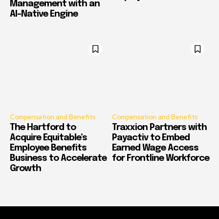
Management with an
AI-Native Engine
Compensation and Benefits
Compensation and Benefits
The Hartford to
Traxxion Partners with
Acquire Equitable’s
Payactiv to Embed
Employee Benefits
Earned Wage Access
Business to Accelerate
for Frontline Workforce
Growth