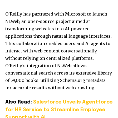
O’Reilly has partnered with Microsoft to launch
NLWeb, an open-source project aimed at
transforming websites into AI-powered
applications through natural language interfaces.
This collaboration enables users and AI agents to
interact with web content conversationally,
without relying on centralized platforms.
O’Reilly’s integration of NLWeb allows
conversational search across its extensive library
of 59,000 books, utilizing Schema.org metadata
for accurate results without web crawling.
Also Read:
Salesforce Unveils Agentforce
for HR Service to Streamline Employee
Support with AI