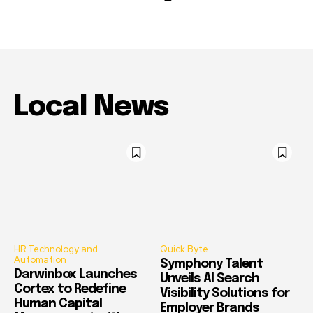
Local News
HR Technology and
Quick Byte
Automation
Symphony Talent
Darwinbox Launches
Unveils AI Search
Cortex to Redefine
Visibility Solutions for
Human Capital
Employer Brands