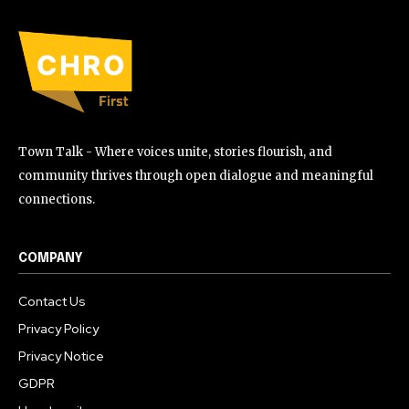
Town Talk - Where voices unite, stories flourish, and
community thrives through open dialogue and meaningful
connections.
COMPANY
Contact Us
Privacy Policy
Privacy Notice
GDPR