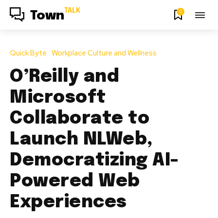
TALK
0
Town
Quick Byte
Workplace Culture and Wellness
O’Reilly and
Microsoft
Collaborate to
Launch NLWeb,
Democratizing AI-
Powered Web
Experiences