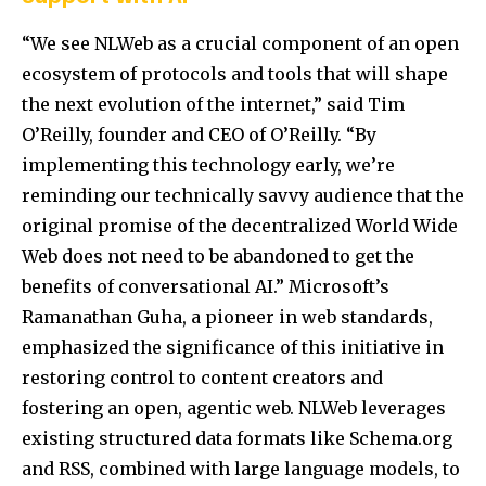
“We see NLWeb as a crucial component of an open
ecosystem of protocols and tools that will shape
the next evolution of the internet,”
said Tim
O’Reilly, founder and CEO of O’Reilly.
“By
implementing this technology early, we’re
reminding our technically savvy audience that the
original promise of the decentralized World Wide
Web does not need to be abandoned to get the
benefits of conversational AI.”
Microsoft’s
Ramanathan Guha, a pioneer in web standards,
emphasized the significance of this initiative in
restoring control to content creators and
fostering an open, agentic web.
NLWeb leverages
existing structured data formats like Schema.org
and RSS, combined with large language models, to