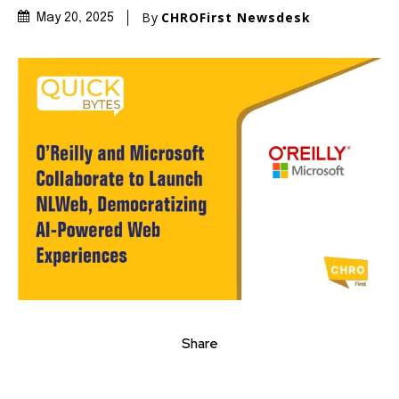
By
CHROFirst Newsdesk
May 20, 2025
Share