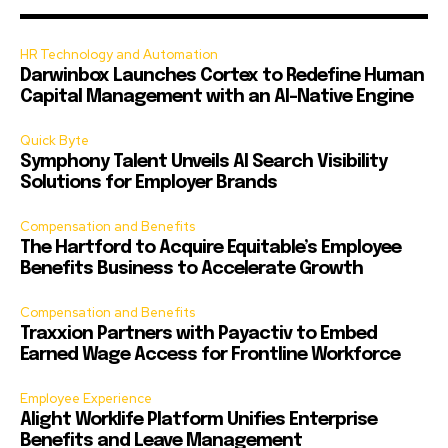
HR Technology and Automation
Darwinbox Launches Cortex to Redefine Human
Capital Management with an AI-Native Engine
Quick Byte
Symphony Talent Unveils AI Search Visibility
Solutions for Employer Brands
Compensation and Benefits
The Hartford to Acquire Equitable’s Employee
Benefits Business to Accelerate Growth
Compensation and Benefits
Traxxion Partners with Payactiv to Embed
Earned Wage Access for Frontline Workforce
Employee Experience
Alight Worklife Platform Unifies Enterprise
Benefits and Leave Management