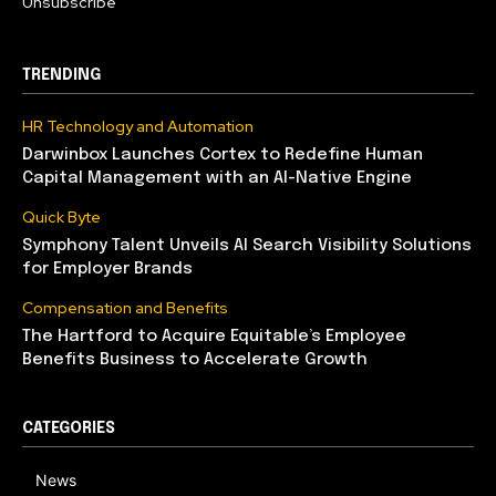
Unsubscribe
TRENDING
HR Technology and Automation
Darwinbox Launches Cortex to Redefine Human
Capital Management with an AI-Native Engine
Quick Byte
Symphony Talent Unveils AI Search Visibility Solutions
for Employer Brands
Compensation and Benefits
The Hartford to Acquire Equitable’s Employee
Benefits Business to Accelerate Growth
CATEGORIES
News