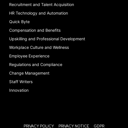
Recruitment and Talent Acquisition
HR Technology and Automation
Quick Byte
Compensation and Benefits
Upskilling and Professional Development
Workplace Culture and Wellness
Employee Experience
Regulations and Compliance
Change Management
Staff Writers
Innovation
PRIVACY POLICY
PRIVACY NOTICE
GDPR