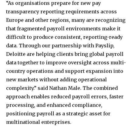
“As organisations prepare for new pay
transparency reporting requirements across
Europe and other regions, many are recognizing
that fragmented payroll environments make it
difficult to produce consistent, reporting-ready
data. Through our partnership with Payslip,
Deloitte are helping clients bring global payroll
data together to improve oversight across multi-
country operations and support expansion into
new markets without adding operational
complexity.” said Nathan Male. The combined
approach enables reduced payroll errors, faster
processing, and enhanced compliance,
positioning payroll as a strategic asset for
multinational enterprises.