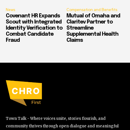
News
Compensation and Benefits
Covenant HR Expands
Mutual of Omaha and
Scout with Integrated
Claritev Partner to
Identity Verification to
Streamline
Combat Candidate
Supplemental Health
Fraud
Claims
Town Talk - Where voices unite, stories flourish, and
community thrives through open dialogue and meaningful