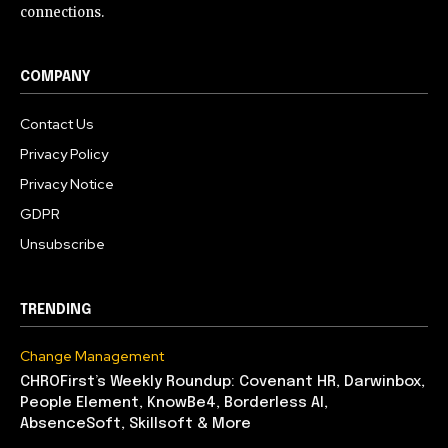
connections.
COMPANY
Contact Us
Privacy Policy
Privacy Notice
GDPR
Unsubscribe
TRENDING
Change Management
CHROFirst’s Weekly Roundup: Covenant HR, Darwinbox,
People Element, KnowBe4, Borderless AI,
AbsenceSoft, Skillsoft & More