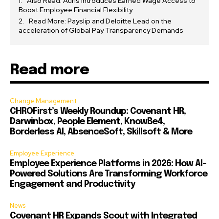
Also Read: Auris Introduces Earned Wage Access to
Boost Employee Financial Flexibility
Read More: Payslip and Deloitte Lead on the
acceleration of Global Pay Transparency Demands
Read more
Change Management
CHROFirst’s Weekly Roundup: Covenant HR,
Darwinbox, People Element, KnowBe4,
Borderless AI, AbsenceSoft, Skillsoft & More
Employee Experience
Employee Experience Platforms in 2026: How AI-
Powered Solutions Are Transforming Workforce
Engagement and Productivity
News
Covenant HR Expands Scout with Integrated