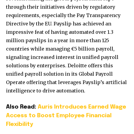
through their initiatives driven by regulatory
requirements, especially the Pay Transparency
Directive by the EU. Payslip has achieved an
impressive feat of having automated over 1.3
million payslips in a year in more than 125
countries while managing €5 billion payroll,
signaling increased interest in unified payroll
solutions by enterprises. Deloitte offers this
unified payroll solution in its Global Payroll
Operate offering that leverages Payslip’s artificial
intelligence to drive automation.
Also Read:
Auris Introduces Earned Wage
Access to Boost Employee Financial
Flexibility