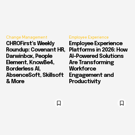
Change Management
Employee Experience
CHROFirst’s Weekly
Employee Experience
Roundup: Covenant HR,
Platforms in 2026: How
Darwinbox, People
AI-Powered Solutions
Element, KnowBe4,
Are Transforming
Borderless AI,
Workforce
AbsenceSoft, Skillsoft
Engagement and
& More
Productivity