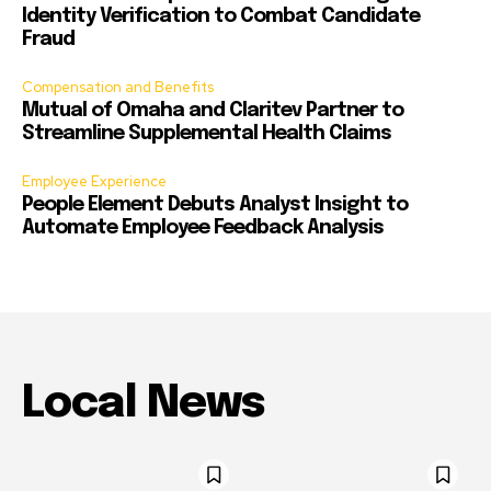
Identity Verification to Combat Candidate
Fraud
Compensation and Benefits
Mutual of Omaha and Claritev Partner to
Streamline Supplemental Health Claims
Employee Experience
People Element Debuts Analyst Insight to
Automate Employee Feedback Analysis
Local News