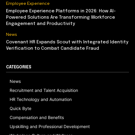
Employee Experience
Employee Experience Platforms in 2026: How AI-
Powered Solutions Are Transforming Workforce
Engagement and Productivity
News
Covenant HR Expands Scout with Integrated Identity
Verification to Combat Candidate Fraud
CATEGORIES
News
Recruitment and Talent Acquisition
HR Technology and Automation
Quick Byte
Compensation and Benefits
Upskilling and Professional Development