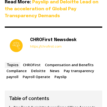
Read More:
Payslip and Deloitte Lead on
the acceleration of Global Pay
Transparency Demands
CHROFirst Newsdesk
https://chrofirst.com
CHROFirst
Compensation and Benefits
Topics
Compliance
Deloitte
News
Pay transparency
payroll
Payroll Operate
Payslip
Table of contents