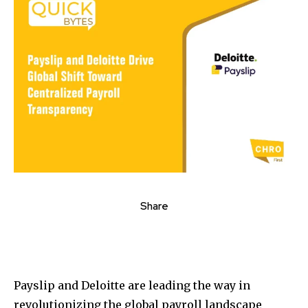
Share
Payslip and Deloitte are leading the way in
revolutionizing the global payroll landscape