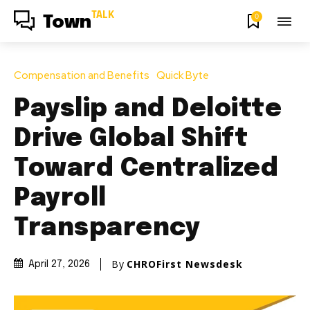
TALK
0
Town
Compensation and Benefits
Quick Byte
Payslip and Deloitte
Drive Global Shift
Toward Centralized
Payroll
Transparency
By
CHROFirst Newsdesk
April 27, 2026