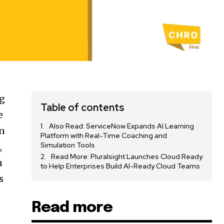
ng
Table of contents
e
Also Read: ServiceNow Expands AI Learning
en
Platform with Real-Time Coaching and
Simulation Tools
,
Read More: Pluralsight Launches Cloud Ready
n
to Help Enterprises Build AI-Ready Cloud Teams
s
Read more