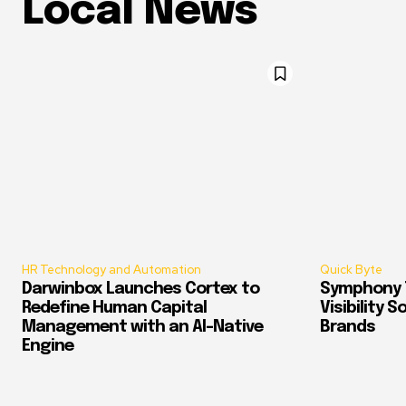
Local News
HR Technology and Automation
Quick Byte
Darwinbox Launches Cortex to
Symphony T
Redefine Human Capital
Visibility 
Management with an AI-Native
Brands
Engine