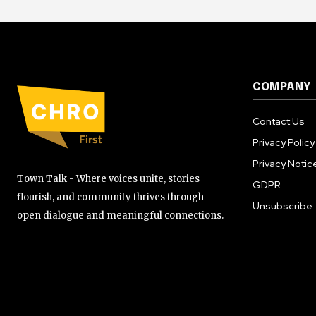
COMPANY
Contact Us
Privacy Policy
Privacy Notic
Town Talk - Where voices unite, stories
GDPR
flourish, and community thrives through
Unsubscribe
open dialogue and meaningful connections.