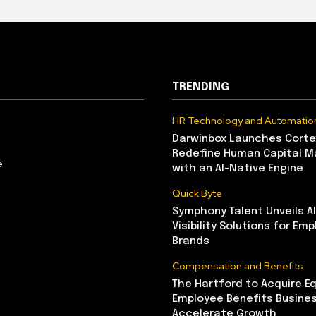
TRENDING
HR Technology and Automatio
Darwinbox Launches Corte
Redefine Human Capital 
e
with an AI-Native Engine
Quick Byte
Symphony Talent Unveils A
Visibility Solutions for Emp
Brands
Compensation and Benefits
The Hartford to Acquire Eq
Employee Benefits Busine
Accelerate Growth