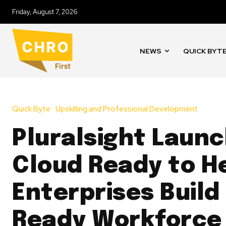
Friday, August 7, 2026
NEWS
QUICK BYT
Quick Byte
Upskilling and Professional Development
Pluralsight Laun
Cloud Ready to H
Enterprises Build 
Ready Workforce 