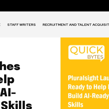
E
STAFF WRITERS
RECRUITMENT AND TALENT ACQUISI
ches
elp
AI-
Skills