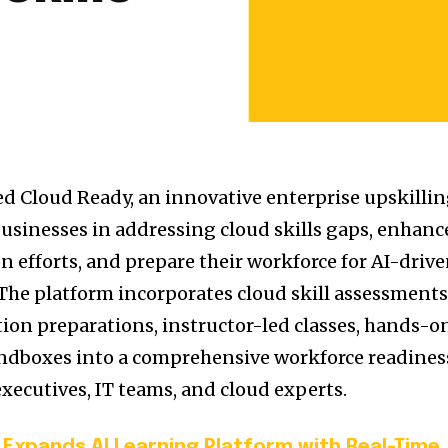
ed Cloud Ready, an innovative enterprise upskilli
 businesses in addressing cloud skills gaps, enhanc
n efforts, and prepare their workforce for AI-driv
. The platform incorporates cloud skill assessments
ation preparations, instructor-led classes, hands-o
andboxes into a comprehensive workforce readines
xecutives, IT teams, and cloud experts.
Expands AI Learning Platform with Real-Time