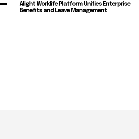
Alight Worklife Platform Unifies Enterprise
Benefits and Leave Management