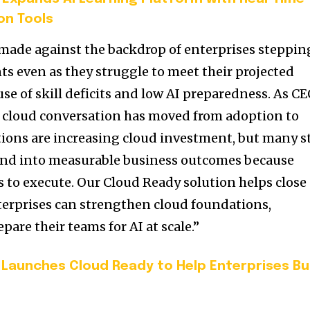
on Tools
de against the backdrop of enterprises steppin
ts even as they struggle to meet their projected
se of skill deficits and low AI preparedness. As C
e cloud conversation has moved from adoption to
tions are increasing cloud investment, but many st
pend into measurable business outcomes because
ls to execute. Our Cloud Ready solution helps close
nterprises can strengthen cloud foundations,
pare their teams for AI at scale.”
t Launches Cloud Ready to Help Enterprises Bu