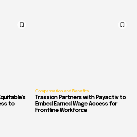
Compensation and Benefits
quitable’s
Traxxion Partners with Payactiv to
ess to
Embed Earned Wage Access for
Frontline Workforce