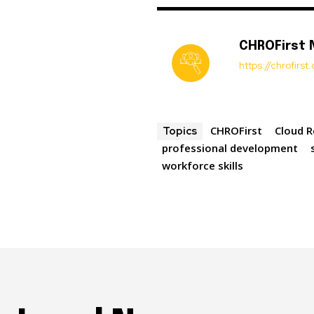
CHROFirst
https://chrofirs
CHROFirst
Cloud 
Topics
professional development
workforce skills