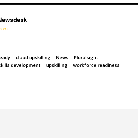
 Newsdesk
t.com
Ready
cloud upskilling
News
Pluralsight
skills development
upskilling
workforce readiness