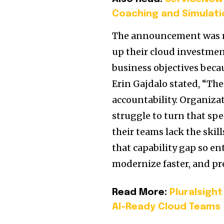
Coaching and Simulati
The announcement was ma
up their cloud investmen
business objectives becau
Erin Gajdalo stated, “Th
accountability. Organiza
struggle to turn that s
their teams lack the skil
that capability gap so e
modernize faster, and pre
Read More:
Pluralsigh
AI-Ready Cloud Teams