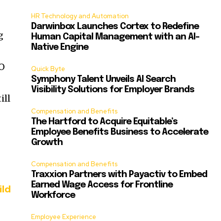
HR Technology and Automation
Darwinbox Launches Cortex to Redefine
g
Human Capital Management with an AI-
Native Engine
EO
Quick Byte
Symphony Talent Unveils AI Search
Visibility Solutions for Employer Brands
ill
Compensation and Benefits
The Hartford to Acquire Equitable’s
Employee Benefits Business to Accelerate
Growth
Compensation and Benefits
Traxxion Partners with Payactiv to Embed
Earned Wage Access for Frontline
ild
Workforce
Employee Experience