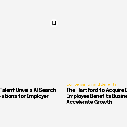
Compensation and Benefits
alent Unveils AI Search
The Hartford to Acquire E
Solutions for Employer
Employee Benefits Busin
Accelerate Growth