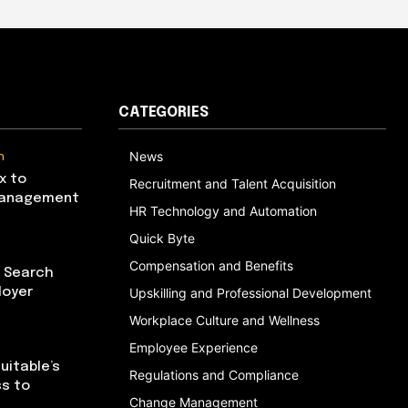
CATEGORIES
n
News
x to
Recruitment and Talent Acquisition
Management
HR Technology and Automation
Quick Byte
Compensation and Benefits
I Search
loyer
Upskilling and Professional Development
Workplace Culture and Wellness
Employee Experience
uitable’s
Regulations and Compliance
ss to
Change Management