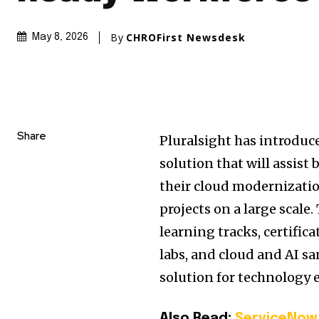
By
CHROFirst Newsdesk
May 8, 2026
Share
Pluralsight has introduc
solution that will assist
their cloud modernizatio
projects on a large scale
learning tracks, certific
labs, and cloud and AI s
solution for technology e
Also Read:
ServiceNow 