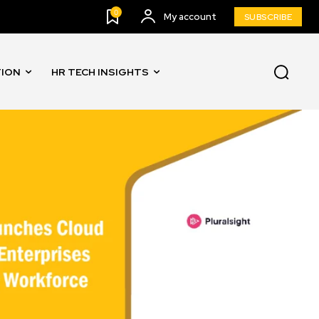
0
My account
SUBSCRIBE
TION
HR TECH INSIGHTS