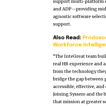
support multi-platform 
and ADP—providing mid-
agnostic software selec
support.
Also Read:
Prodosc
Workforce Intellige
“The InteGreat team buil
real HR experience and 
from the technology they
bridge the gap between 
accessible, effective, a
Joining Syssero and the 
that mission at greater s