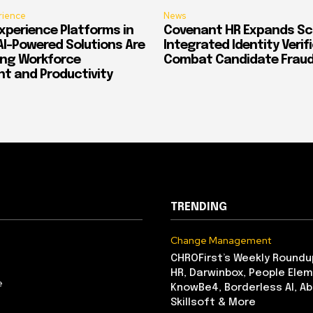
rience
News
xperience Platforms in
Covenant HR Expands Sc
AI-Powered Solutions Are
Integrated Identity Verif
ing Workforce
Combat Candidate Frau
 and Productivity
TRENDING
Change Management
CHROFirst’s Weekly Roundu
HR, Darwinbox, People Elem
e
KnowBe4, Borderless AI, A
Skillsoft & More