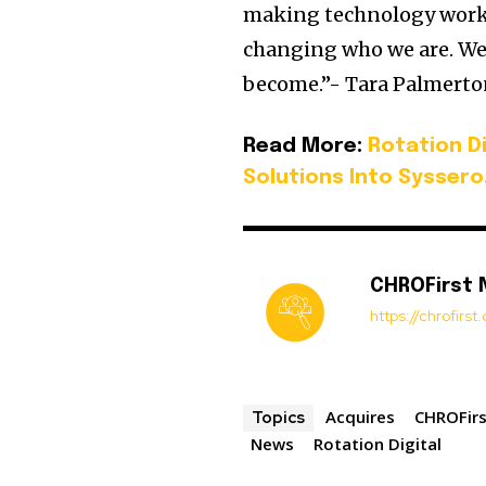
making technology work 
changing who we are. We
become.”- Tara Palmerton
Read More:
Rotation D
Solutions Into Syssero
CHROFirst
https://chrofirs
Acquires
CHROFir
Topics
News
Rotation Digital