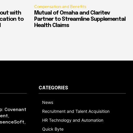
Compensation and Benefits
out with
Mutual of Omaha and Claritev
ication to
Partner to Streamline Supplemental
d
Health Claims
CATEGORIES
News
p: Covenant
Recruitment and Talent Acquisition
ent,
HR Technology and Automation
bsenceSoft,
Quick Byte