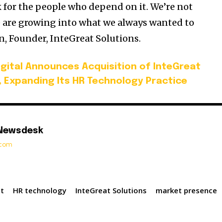
for the people who depend on it. We’re not
 are growing into what we always wanted to
, Founder, InteGreat Solutions.
igital Announces Acquisition of InteGreat
, Expanding Its HR Technology Practice
 Newsdesk
t.com
st
HR technology
InteGreat Solutions
market presence