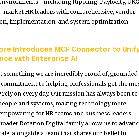
environments—including Rippling, Paylocity, UKG
market HR leaders with comprehensive, vendor-
tion, implementation, and system optimization
ore Introduces MCP Connector to Unif
nce with Enterprise AI
t something we are incredibly proud of, grounded
a commitment to helping professionals get the mo
 rely on every day. Our mission has always been to
people and systems, making technology more
nd empowering for HR teams and business leaders.
broader Rotation Digital family allows us to advan
cale, alongside a team that shares our belief in