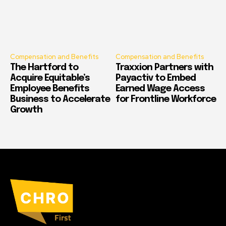
Compensation and Benefits
Compensation and Benefits
The Hartford to
Traxxion Partners with
Acquire Equitable’s
Payactiv to Embed
Employee Benefits
Earned Wage Access
Business to Accelerate
for Frontline Workforce
Growth