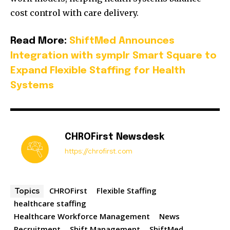
cost control with care delivery.
Read More:
ShiftMed Announces
Integration with symplr Smart Square to
Expand Flexible Staffing for Health
Systems
CHROFirst Newsdesk
https://chrofirst.com
CHROFirst
Flexible Staffing
Topics
healthcare staffing
Healthcare Workforce Management
News
Recruitment
Shift Management
ShiftMed