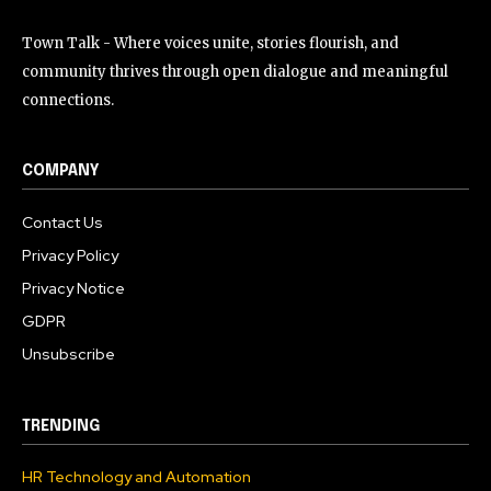
Town Talk - Where voices unite, stories flourish, and
community thrives through open dialogue and meaningful
connections.
COMPANY
Contact Us
Privacy Policy
Privacy Notice
GDPR
Unsubscribe
TRENDING
HR Technology and Automation