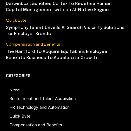
Darwinbox Launches Cortex to Redefine Human
Capital Management with an AI-Native Engine
Quick Byte
Symphony Talent Unveils AI Search Visibility Solutions
for Employer Brands
Compensation and Benefits
The Hartford to Acquire Equitable’s Employee
Benefits Business to Accelerate Growth
CATEGORIES
News
Recruitment and Talent Acquisition
HR Technology and Automation
Quick Byte
Compensation and Benefits