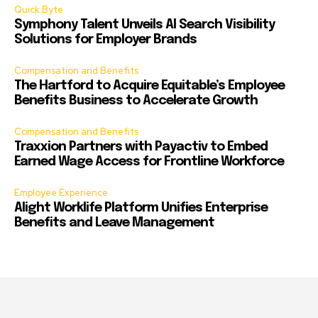
Quick Byte
Symphony Talent Unveils AI Search Visibility
Solutions for Employer Brands
Compensation and Benefits
The Hartford to Acquire Equitable’s Employee
Benefits Business to Accelerate Growth
Compensation and Benefits
Traxxion Partners with Payactiv to Embed
Earned Wage Access for Frontline Workforce
Employee Experience
Alight Worklife Platform Unifies Enterprise
Benefits and Leave Management