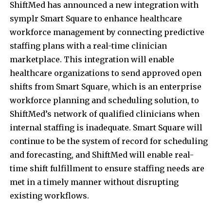
ShiftMed has announced a new integration with
symplr Smart Square to enhance healthcare
workforce management by connecting predictive
staffing plans with a real-time clinician
marketplace. This integration will enable
healthcare organizations to send approved open
shifts from Smart Square, which is an enterprise
workforce planning and scheduling solution, to
ShiftMed’s network of qualified clinicians when
internal staffing is inadequate. Smart Square will
continue to be the system of record for scheduling
and forecasting, and ShiftMed will enable real-
time shift fulfillment to ensure staffing needs are
met in a timely manner without disrupting
existing workflows.