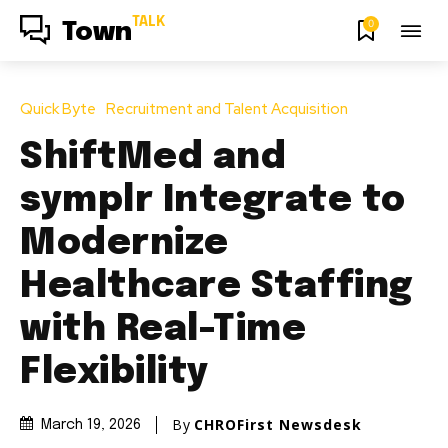
TALK
0
Town
Quick Byte
Recruitment and Talent Acquisition
ShiftMed and
symplr Integrate to
Modernize
Healthcare Staffing
with Real-Time
Flexibility
By
CHROFirst Newsdesk
March 19, 2026