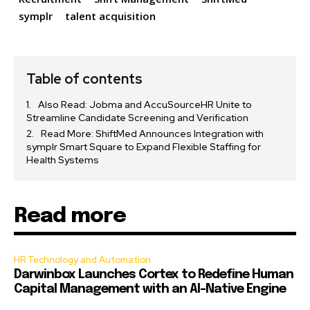
symplr
talent acquisition
Table of contents
Also Read: Jobma and AccuSourceHR Unite to
Streamline Candidate Screening and Verification
Read More: ShiftMed Announces Integration with
symplr Smart Square to Expand Flexible Staffing for
Health Systems
Read more
HR Technology and Automation
Darwinbox Launches Cortex to Redefine Human
Capital Management with an AI-Native Engine