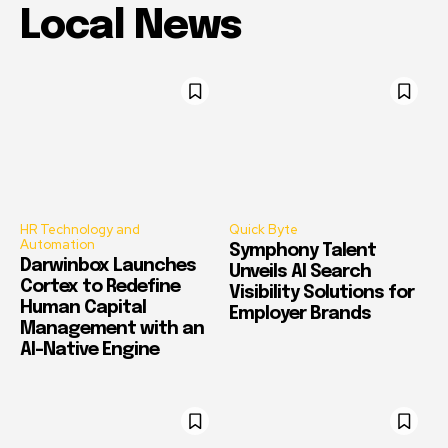
Local News
HR Technology and
Quick Byte
Automation
Symphony Talent
Darwinbox Launches
Unveils AI Search
Cortex to Redefine
Visibility Solutions for
Human Capital
Employer Brands
Management with an
AI-Native Engine