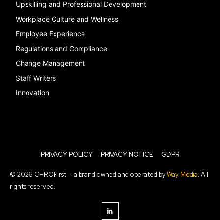
Upskilling and Professional Development
Workplace Culture and Wellness
Employee Experience
Regulations and Compliance
Change Management
Staff Writers
Innovation
PRIVACY POLICY
PRIVACY NOTICE
GDPR
© 2026 CHROFirst — a brand owned and operated by
Way Media
. All
rights reserved.