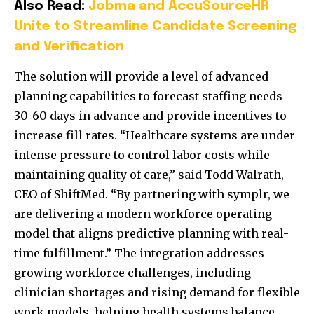
Also Read:
Jobma and AccuSourceHR
Unite to Streamline Candidate Screening
and Verification
The solution will provide a level of advanced
planning capabilities to forecast staffing needs
30-60 days in advance and provide incentives to
increase fill rates. “Healthcare systems are under
intense pressure to control labor costs while
maintaining quality of care,” said Todd Walrath,
CEO of ShiftMed. “By partnering with symplr, we
are delivering a modern workforce operating
model that aligns predictive planning with real-
time fulfillment.” The integration addresses
growing workforce challenges, including
clinician shortages and rising demand for flexible
work models, helping health systems balance