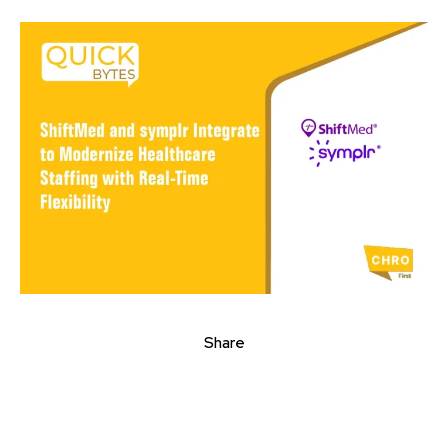
Share