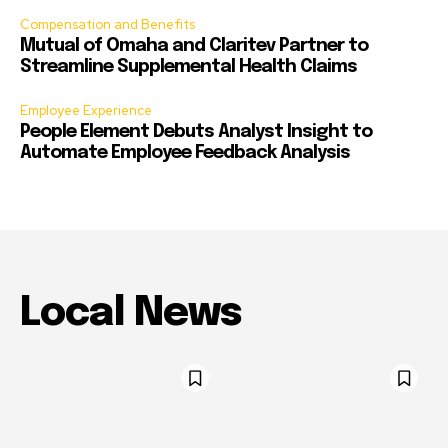
Compensation and Benefits
Mutual of Omaha and Claritev Partner to
Streamline Supplemental Health Claims
Employee Experience
People Element Debuts Analyst Insight to
Automate Employee Feedback Analysis
Local News