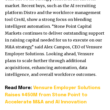
market. Recent buys, such as the AI recruiting
platform Distro and the workforce management
tool CreAI, show a strong focus on blending
intelligent automation. “Stone Point Capital
Markets continues to deliver outstanding support
in raising capital needed for us to execute on our
M&A strategy,” said Alex Campos, CEO of Vensure
Employer Solutions. Looking ahead, Vensure
plans to scale further through additional
acquisitions, enhancing automation, data
intelligence, and overall workforce outcomes.
Read More:
Vensure Employer Solutions
Raises $450M from Stone Point to
Accelerate M&A and AI Innovation