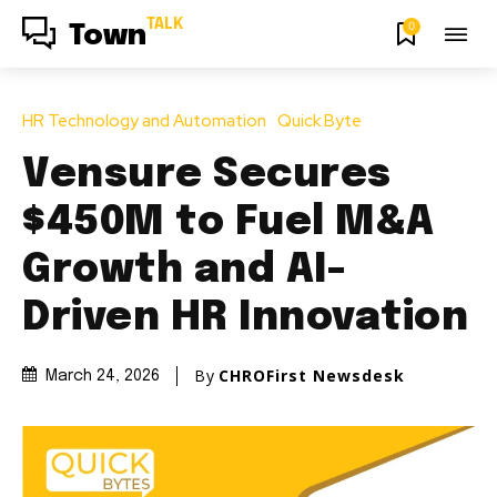
TALK
0
Town
HR Technology and Automation
Quick Byte
Vensure Secures
$450M to Fuel M&A
Growth and AI-
Driven HR Innovation
By
CHROFirst Newsdesk
March 24, 2026