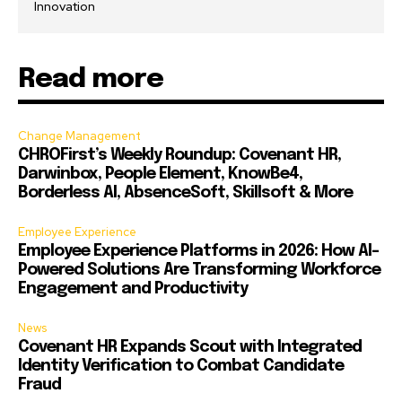
Innovation
Read more
Change Management
CHROFirst’s Weekly Roundup: Covenant HR,
Darwinbox, People Element, KnowBe4,
Borderless AI, AbsenceSoft, Skillsoft & More
Employee Experience
Employee Experience Platforms in 2026: How AI-
Powered Solutions Are Transforming Workforce
Engagement and Productivity
News
Covenant HR Expands Scout with Integrated
Identity Verification to Combat Candidate
Fraud