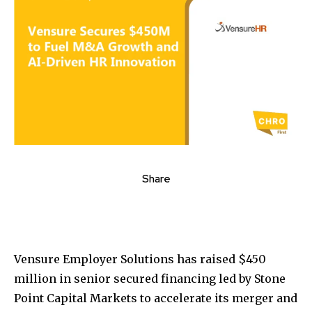
Share
Vensure Employer Solutions has raised $450
million in senior secured financing led by Stone
Point Capital Markets to accelerate its merger and