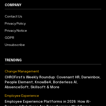
COMPANY
Contact Us
Privacy Policy
Privacy Notice
GDPR
Unsubscribe
TRENDING
Change Management
CHROFirst’s Weekly Roundup: Covenant HR, Darwinbox,
People Element, KnowBe4, Borderless AI,
AbsenceSoft, Skillsoft & More
Employee Experience
Employee Experience Platforms in 2026: How AI-