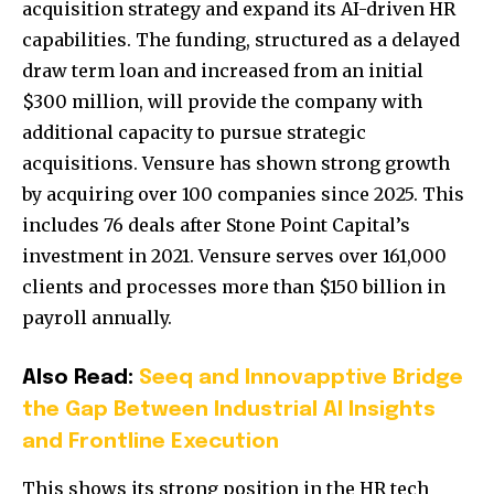
acquisition strategy and expand its AI-driven HR
capabilities. The funding, structured as a delayed
draw term loan and increased from an initial
$300 million, will provide the company with
additional capacity to pursue strategic
acquisitions. Vensure has shown strong growth
by acquiring over 100 companies since 2025. This
includes 76 deals after Stone Point Capital’s
investment in 2021. Vensure serves over 161,000
clients and processes more than $150 billion in
payroll annually.
Also Read:
Seeq and Innovapptive Bridge
the Gap Between Industrial AI Insights
and Frontline Execution
This shows its strong position in the HR tech