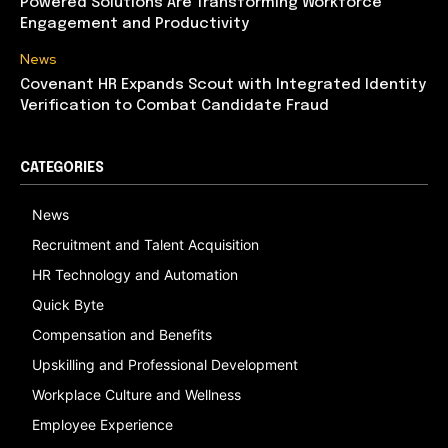
Powered Solutions Are Transforming Workforce
Engagement and Productivity
News
Covenant HR Expands Scout with Integrated Identity
Verification to Combat Candidate Fraud
CATEGORIES
News
Recruitment and Talent Acquisition
HR Technology and Automation
Quick Byte
Compensation and Benefits
Upskilling and Professional Development
Workplace Culture and Wellness
Employee Experience