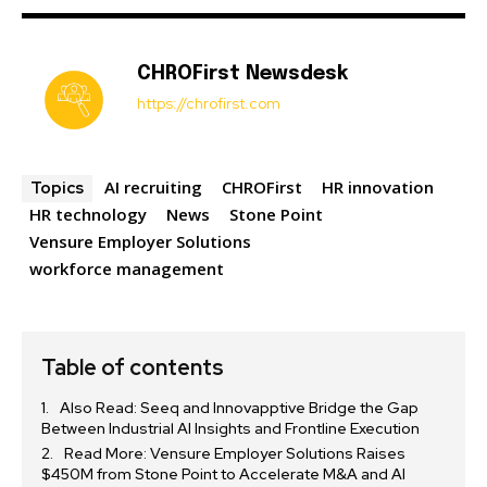
CHROFirst Newsdesk
https://chrofirst.com
AI recruiting
CHROFirst
HR innovation
Topics
HR technology
News
Stone Point
Vensure Employer Solutions
workforce management
Table of contents
Also Read: Seeq and Innovapptive Bridge the Gap
Between Industrial AI Insights and Frontline Execution
Read More: Vensure Employer Solutions Raises
$450M from Stone Point to Accelerate M&A and AI