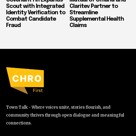
Scout with Integrated
Claritev Partner to
Identity Verification to
Streamline
Combat Candidate
Supplemental Health
Fraud
Claims
Town Talk - Where voices unite, stories flourish, and
community thrives through open dialogue and meaningful
connections.