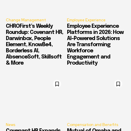
Change Management
Employee Experience
CHROFirst’s Weekly
Employee Experience
Roundup: Covenant HR,
Platforms in 2026: How
Darwinbox, People
AI-Powered Solutions
Element, KnowBe4,
Are Transforming
Borderless AI,
Workforce
AbsenceSoft, Skillsoft
Engagement and
& More
Productivity
News
Compensation and Benefits
Covenant HR Expands
Mutual of Omaha and