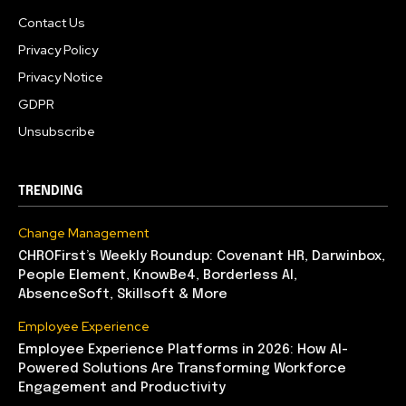
Contact Us
Privacy Policy
Privacy Notice
GDPR
Unsubscribe
TRENDING
Change Management
CHROFirst’s Weekly Roundup: Covenant HR, Darwinbox,
People Element, KnowBe4, Borderless AI,
AbsenceSoft, Skillsoft & More
Employee Experience
Employee Experience Platforms in 2026: How AI-
Powered Solutions Are Transforming Workforce
Engagement and Productivity