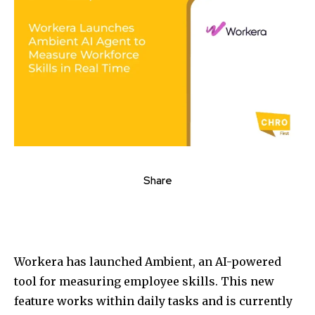
Share
Workera has launched Ambient, an AI-powered
tool for measuring employee skills. This new
feature works within daily tasks and is currently