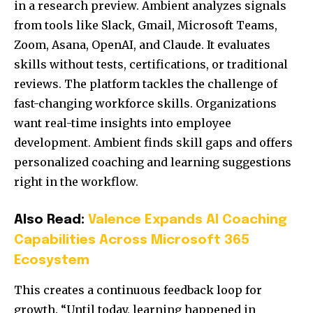
in a research preview. Ambient analyzes signals
from tools like Slack, Gmail, Microsoft Teams,
Zoom, Asana, OpenAI, and Claude. It evaluates
skills without tests, certifications, or traditional
reviews. The platform tackles the challenge of
fast-changing workforce skills. Organizations
want real-time insights into employee
development. Ambient finds skill gaps and offers
personalized coaching and learning suggestions
right in the workflow.
Also Read:
Valence Expands AI Coaching
Capabilities Across Microsoft 365
Ecosystem
This creates a continuous feedback loop for
growth. “Until today, learning happened in