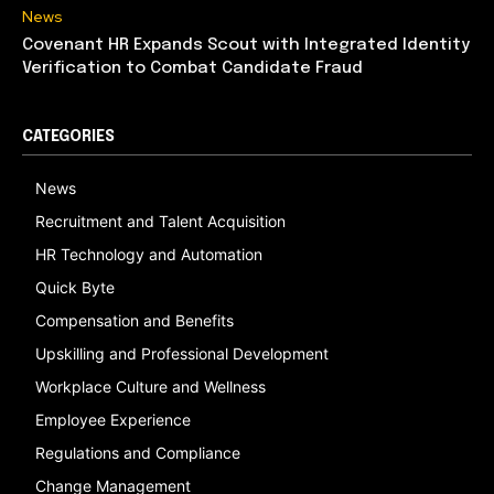
News
Covenant HR Expands Scout with Integrated Identity
Verification to Combat Candidate Fraud
CATEGORIES
News
Recruitment and Talent Acquisition
HR Technology and Automation
Quick Byte
Compensation and Benefits
Upskilling and Professional Development
Workplace Culture and Wellness
Employee Experience
Regulations and Compliance
Change Management