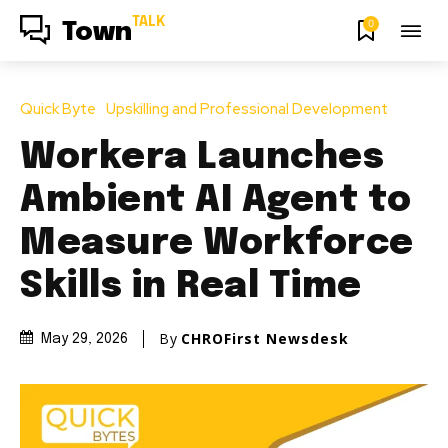
TALK
0
Town
Quick Byte
Upskilling and Professional Development
Workera Launches
Ambient AI Agent to
Measure Workforce
Skills in Real Time
By
CHROFirst Newsdesk
May 29, 2026