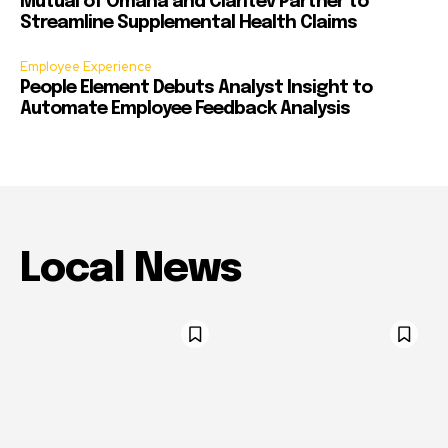
Mutual of Omaha and Claritev Partner to
Streamline Supplemental Health Claims
Employee Experience
People Element Debuts Analyst Insight to
Automate Employee Feedback Analysis
Local News