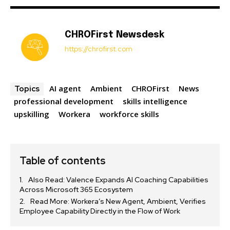
CHROFirst Newsdesk
https://chrofirst.com
AI agent
Ambient
CHROFirst
News
Topics
professional development
skills intelligence
upskilling
Workera
workforce skills
Table of contents
Also Read: Valence Expands AI Coaching Capabilities
Across Microsoft 365 Ecosystem
Read More: Workera’s New Agent, Ambient, Verifies
Employee Capability Directly in the Flow of Work