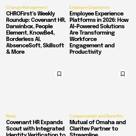
Change Management
Employee Experience
CHROFirst’s Weekly
Employee Experience
Roundup: Covenant HR,
Platforms in 2026: How
Darwinbox, People
AI-Powered Solutions
Element, KnowBe4,
Are Transforming
Borderless AI,
Workforce
AbsenceSoft, Skillsoft
Engagement and
& More
Productivity
News
Compensation and Benefits
Covenant HR Expands
Mutual of Omaha and
Scout with Integrated
Claritev Partner to
Identity Verification to
Streamline