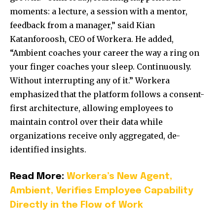
moments: a lecture, a session with a mentor,
feedback from a manager,” said Kian
Katanforoosh, CEO of Workera. He added,
“Ambient coaches your career the way a ring on
your finger coaches your sleep. Continuously.
Without interrupting any of it.” Workera
emphasized that the platform follows a consent-
first architecture, allowing employees to
maintain control over their data while
organizations receive only aggregated, de-
identified insights.
Read More:
Workera’s New Agent,
Ambient, Verifies Employee Capability
Directly in the Flow of Work