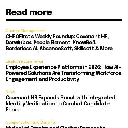
Read more
Change Management
CHROFirst’s Weekly Roundup: Covenant HR,
Darwinbox, People Element, KnowBe4,
Borderless AI, AbsenceSoft, Skillsoft & More
Employee Experience
Employee Experience Platforms in 2026: How AI-
Powered Solutions Are Transforming Workforce
Engagement and Productivity
News
Covenant HR Expands Scout with Integrated
Identity Verification to Combat Candidate
Fraud
Compensation and Benefits