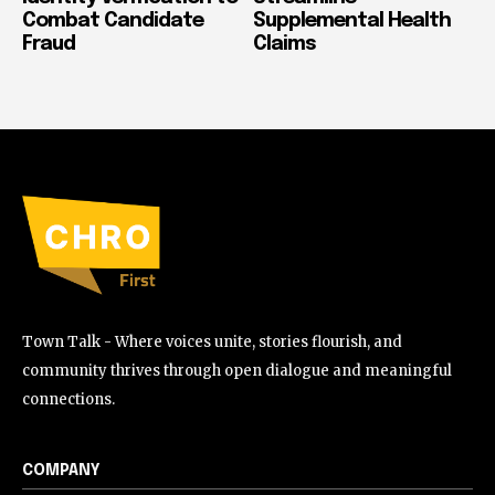
Combat Candidate
Supplemental Health
Fraud
Claims
Town Talk - Where voices unite, stories flourish, and
community thrives through open dialogue and meaningful
connections.
COMPANY