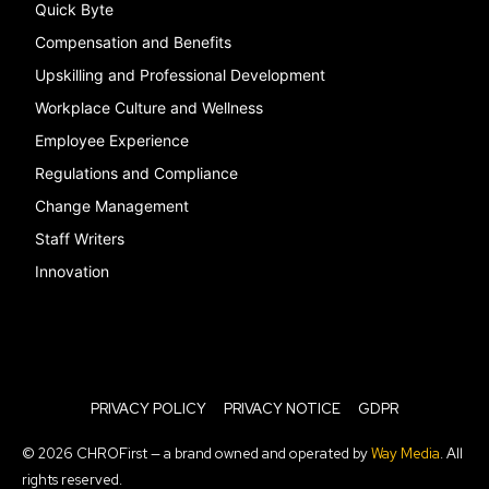
Quick Byte
Compensation and Benefits
Upskilling and Professional Development
Workplace Culture and Wellness
Employee Experience
Regulations and Compliance
Change Management
Staff Writers
Innovation
PRIVACY POLICY
PRIVACY NOTICE
GDPR
© 2026 CHROFirst — a brand owned and operated by
Way Media
. All
rights reserved.