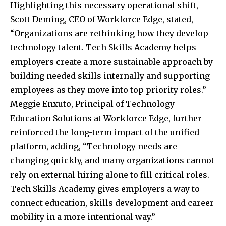
Highlighting this necessary operational shift,
Scott Deming, CEO of Workforce Edge, stated,
“Organizations are rethinking how they develop
technology talent. Tech Skills Academy helps
employers create a more sustainable approach by
building needed skills internally and supporting
employees as they move into top priority roles.”
Meggie Enxuto, Principal of Technology
Education Solutions at Workforce Edge, further
reinforced the long-term impact of the unified
platform, adding, “Technology needs are
changing quickly, and many organizations cannot
rely on external hiring alone to fill critical roles.
Tech Skills Academy gives employers a way to
connect education, skills development and career
mobility in a more intentional way.”