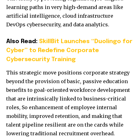
learning paths in very high-demand areas like
artificial intelligence, cloud infrastructure
DevOps cybersecurity, and data analytics.
Also Read:
SkillBit Launches “Duolingo for
Cyber” to Redefine Corporate
Cybersecurity Training
This strategic move positions corporate strategy
beyond the provision of basic, passive education
benefits to goal-oriented workforce development
that are intrinsically linked to business-critical
roles, So enhancement of employee internal
mobility, improved retention, and making that
talent pipeline resilient are on the cards while
lowering traditional recruitment overhead.