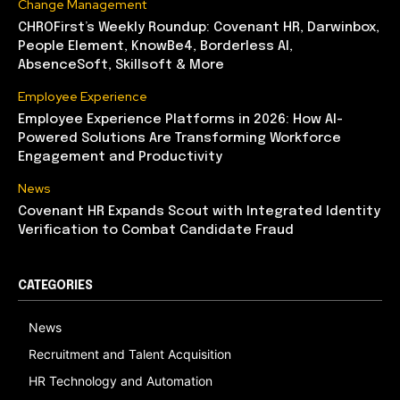
Change Management
CHROFirst’s Weekly Roundup: Covenant HR, Darwinbox,
People Element, KnowBe4, Borderless AI,
AbsenceSoft, Skillsoft & More
Employee Experience
Employee Experience Platforms in 2026: How AI-
Powered Solutions Are Transforming Workforce
Engagement and Productivity
News
Covenant HR Expands Scout with Integrated Identity
Verification to Combat Candidate Fraud
CATEGORIES
News
Recruitment and Talent Acquisition
HR Technology and Automation