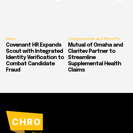
News
Compensation and Benefits
Covenant HR Expands
Mutual of Omaha and
Scout with Integrated
Claritev Partner to
Identity Verification to
Streamline
Combat Candidate
Supplemental Health
Fraud
Claims