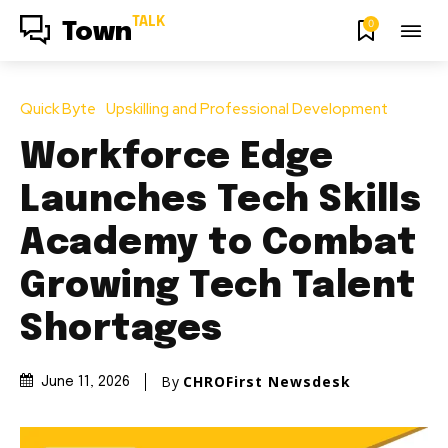
TALK
0
Town
Quick Byte
Upskilling and Professional Development
Workforce Edge
Launches Tech Skills
Academy to Combat
Growing Tech Talent
Shortages
By
CHROFirst Newsdesk
June 11, 2026