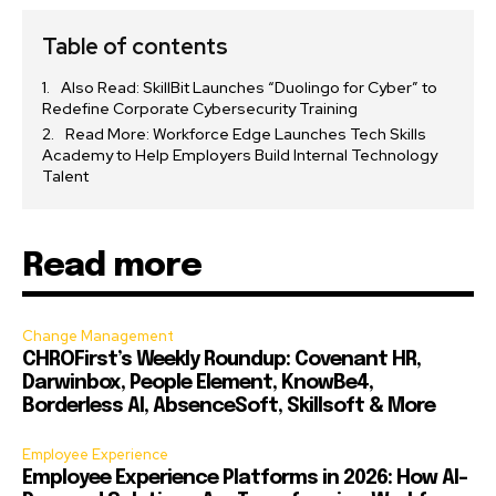
Table of contents
Also Read: SkillBit Launches “Duolingo for Cyber” to
Redefine Corporate Cybersecurity Training
Read More: Workforce Edge Launches Tech Skills
Academy to Help Employers Build Internal Technology
Talent
Read more
Change Management
CHROFirst’s Weekly Roundup: Covenant HR,
Darwinbox, People Element, KnowBe4,
Borderless AI, AbsenceSoft, Skillsoft & More
Employee Experience
Employee Experience Platforms in 2026: How AI-