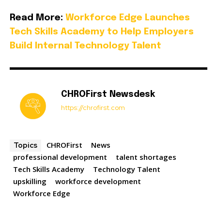
Read More:
Workforce Edge Launches
Tech Skills Academy to Help Employers
Build Internal Technology Talent
CHROFirst Newsdesk
https://chrofirst.com
CHROFirst
News
Topics
professional development
talent shortages
Tech Skills Academy
Technology Talent
upskilling
workforce development
Workforce Edge