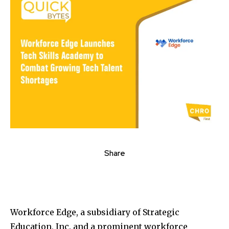
Share
Workforce Edge, a subsidiary of Strategic
Education, Inc. and a prominent workforce