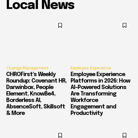
Local News
Change Management
Employee Experience
CHROFirst’s Weekly
Employee Experience
Roundup: Covenant HR,
Platforms in 2026: How
Darwinbox, People
AI-Powered Solutions
Element, KnowBe4,
Are Transforming
Borderless AI,
Workforce
AbsenceSoft, Skillsoft
Engagement and
& More
Productivity