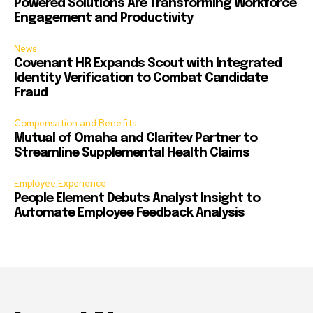
Powered Solutions Are Transforming Workforce
Engagement and Productivity
News
Covenant HR Expands Scout with Integrated
Identity Verification to Combat Candidate
Fraud
Compensation and Benefits
Mutual of Omaha and Claritev Partner to
Streamline Supplemental Health Claims
Employee Experience
People Element Debuts Analyst Insight to
Automate Employee Feedback Analysis