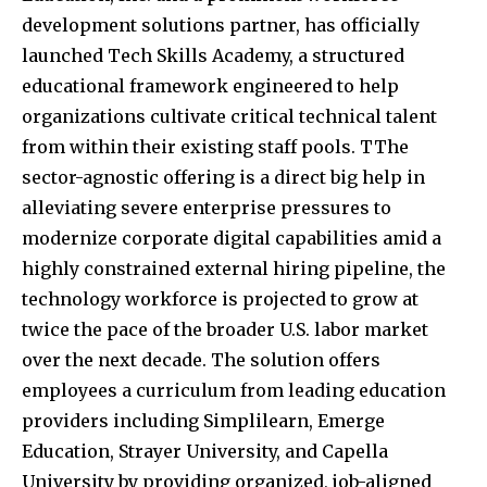
development solutions partner, has officially
launched Tech Skills Academy, a structured
educational framework engineered to help
organizations cultivate critical technical talent
from within their existing staff pools. TThe
sector-agnostic offering is a direct big help in
alleviating severe enterprise pressures to
modernize corporate digital capabilities amid a
highly constrained external hiring pipeline, the
technology workforce is projected to grow at
twice the pace of the broader U.S. labor market
over the next decade. The solution offers
employees a curriculum from leading education
providers including Simplilearn, Emerge
Education, Strayer University, and Capella
University by providing organized, job-aligned