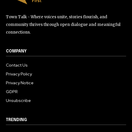
Town Talk - Where voices unite, stories flourish, and
community thrives through open dialogue and meaningful
connections.
COMPANY
Contact Us
Privacy Policy
Privacy Notice
GDPR
Unsubscribe
TRENDING