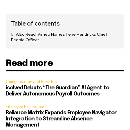
Table of contents
Also Read: Vimeo Names Irene Hendricks Chief
People Officer
Read more
Compensation and Benefits
isolved Debuts “The Guardian” AI Agent to
Deliver Autonomous Payroll Outcomes
Employee Experience
Reliance Matrix Expands Employee Navigator
Integration to Streamline Absence
Management