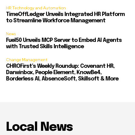
HR Technology and Automation
TimeOffLedger Unveils Integrated HR Platform
to Streamline Workforce Management
News
Fuel50 Unveils MCP Server to Embed AI Agents
with Trusted Skills Intelligence
Change Management
CHROFirst’s Weekly Roundup: Covenant HR,
Darwinbox, People Element, KnowBe4,
Borderless AI, AbsenceSoft, Skillsoft & More
Local News