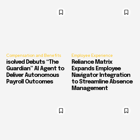
Compensation and Benefits
Employee Experience
isolved Debuts “The
Reliance Matrix
Guardian” AI Agent to
Expands Employee
Deliver Autonomous
Navigator Integration
Payroll Outcomes
to Streamline Absence
Management