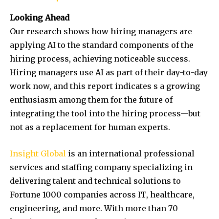
Looking Ahead
Our research shows how hiring managers are
applying AI to the standard components of the
hiring process, achieving noticeable success.
Hiring managers use AI as part of their day-to-day
work now, and this report indicates s a growing
enthusiasm among them for the future of
integrating the tool into the hiring process—but
not as a replacement for human experts.
Insight Global
is an international professional
services and staffing company specializing in
delivering talent and technical solutions to
Fortune 1000 companies across IT, healthcare,
engineering, and more. With more than 70