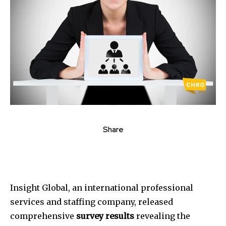
Share
Insight Global, an international professional
services and staffing company, released
comprehensive
survey results
revealing the