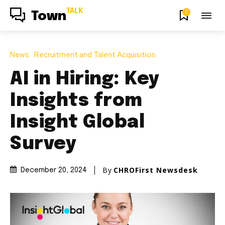
TALK
0
Town
News
Recruitment and Talent Acquisition
AI in Hiring: Key
Insights from
Insight Global
Survey
By
CHROFirst Newsdesk
December 20, 2024