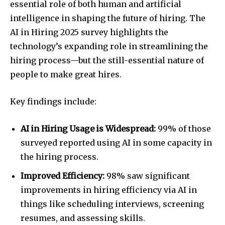
essential role of both human and artificial
intelligence in shaping the future of hiring. The
AI in Hiring 2025 survey highlights the
technology’s expanding role in streamlining the
hiring process—but the still-essential nature of
people to make great hires.
Key findings include:
AI in Hiring Usage is Widespread:
99% of those
surveyed reported using AI in some capacity in
the hiring process.
Improved Efficiency:
98% saw significant
improvements in hiring efficiency via AI in
things like scheduling interviews, screening
resumes, and assessing skills.