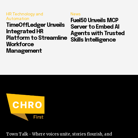
HR Technology and
News
Automation
Fuel50 Unveils MCP
TimeOffLedger Unveils
Server to Embed AI
Integrated HR
Agents with Trusted
Platform to Streamline
Skills Intelligence
Workforce
Management
Town Talk - Where voices unite, stories flourish, and