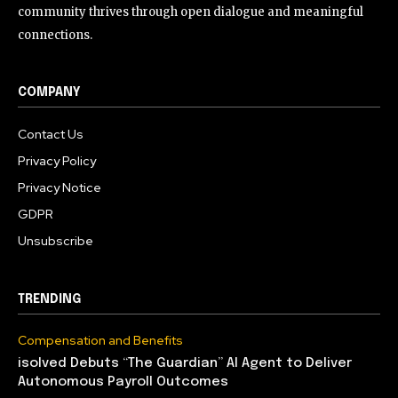
community thrives through open dialogue and meaningful
connections.
COMPANY
Contact Us
Privacy Policy
Privacy Notice
GDPR
Unsubscribe
TRENDING
Compensation and Benefits
isolved Debuts “The Guardian” AI Agent to Deliver
Autonomous Payroll Outcomes