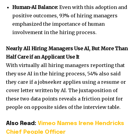
Human-AI Balance:
Even with this adoption and
positive outcomes, 93% of hiring managers
emphasized the importance of human
involvement in the hiring process.
Nearly All Hiring Managers Use AI, But More Than
Half Care if an Applicant Use It
With virtually all hiring managers reporting that
they use AI in the hiring process, 54% also said
they care if a jobseeker applies using a resume or
cover letter written by AI. The juxtaposition of
these two data points reveals a friction point for
people on opposite sides of the interview table.
Also Read:
Vimeo Names Irene Hendricks
Chief People Officer