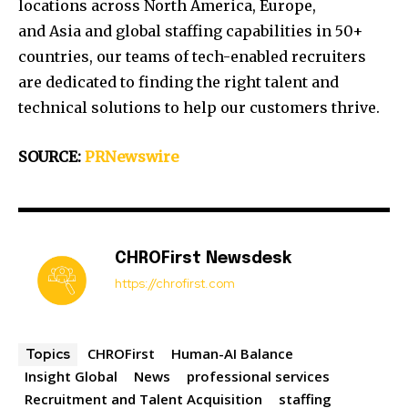
locations across
North America
,
Europe
,
and
Asia
and global staffing capabilities in 50+
countries, our teams of tech-enabled recruiters
are dedicated to finding the right talent and
technical solutions to help our customers thrive.
SOURCE:
PRNewswire
CHROFirst Newsdesk
https://chrofirst.com
CHROFirst
Human-AI Balance
Topics
Insight Global
News
professional services
Recruitment and Talent Acquisition
staffing