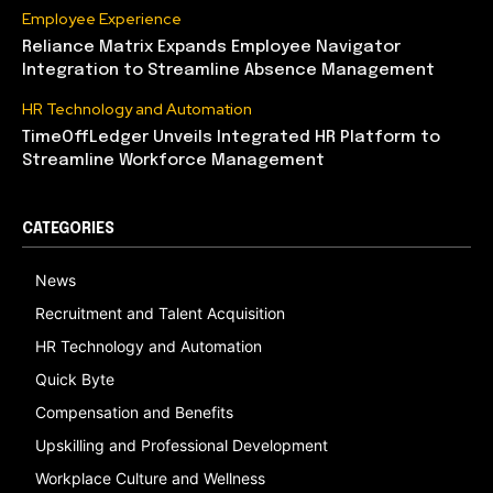
Employee Experience
Reliance Matrix Expands Employee Navigator
Integration to Streamline Absence Management
HR Technology and Automation
TimeOffLedger Unveils Integrated HR Platform to
Streamline Workforce Management
CATEGORIES
News
Recruitment and Talent Acquisition
HR Technology and Automation
Quick Byte
Compensation and Benefits
Upskilling and Professional Development
Workplace Culture and Wellness