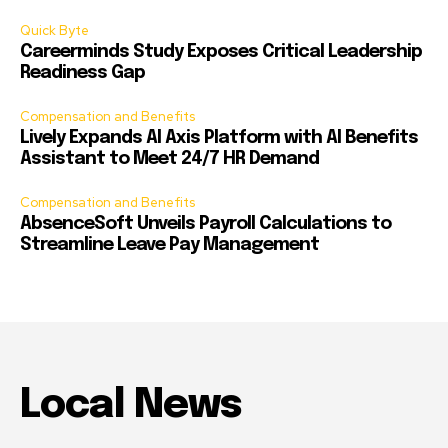
Quick Byte
Careerminds Study Exposes Critical Leadership
Readiness Gap
Compensation and Benefits
Lively Expands AI Axis Platform with AI Benefits
Assistant to Meet 24/7 HR Demand
Compensation and Benefits
AbsenceSoft Unveils Payroll Calculations to
Streamline Leave Pay Management
Local News