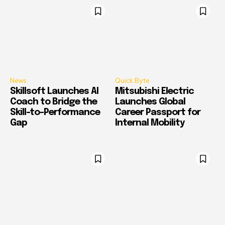
News
Quick Byte
Skillsoft Launches AI
Mitsubishi Electric
Coach to Bridge the
Launches Global
Skill-to-Performance
Career Passport for
Gap
Internal Mobility