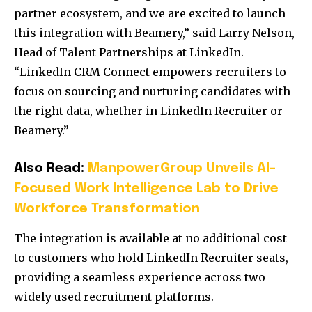
partner ecosystem, and we are excited to launch
this integration with Beamery,” said Larry Nelson,
Head of Talent Partnerships at LinkedIn.
“LinkedIn CRM Connect empowers recruiters to
focus on sourcing and nurturing candidates with
the right data, whether in LinkedIn Recruiter or
Beamery.”
Also Read:
ManpowerGroup Unveils AI-
Focused Work Intelligence Lab to Drive
Workforce Transformation
The integration is available at no additional cost
to customers who hold LinkedIn Recruiter seats,
providing a seamless experience across two
widely used recruitment platforms.