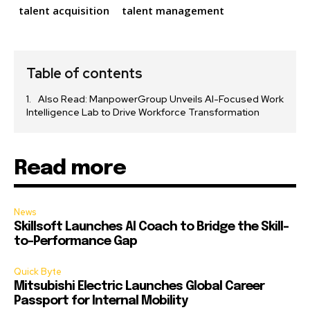
talent acquisition
talent management
Table of contents
Also Read: ManpowerGroup Unveils AI-Focused Work
Intelligence Lab to Drive Workforce Transformation
Read more
News
Skillsoft Launches AI Coach to Bridge the Skill-
to-Performance Gap
Quick Byte
Mitsubishi Electric Launches Global Career
Passport for Internal Mobility