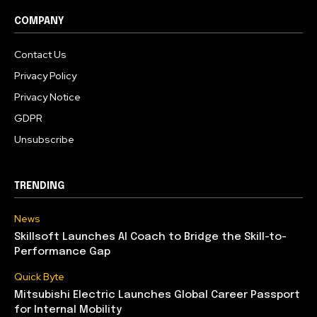
COMPANY
Contact Us
Privacy Policy
Privacy Notice
GDPR
Unsubscribe
TRENDING
News
Skillsoft Launches AI Coach to Bridge the Skill-to-
Performance Gap
Quick Byte
Mitsubishi Electric Launches Global Career Passport
for Internal Mobility