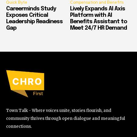
Quick Byte
Compensation and Benefits
Careerminds Study
Lively Expands AI Axis
Exposes Critical
Platform with AI
Leadership Readiness
Benefits Assistant to
Gap
Meet 24/7 HR Demand
Town Talk - Where voices unite, stories flourish, and
community thrives through open dialogue and meaningful
connections.