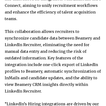
Connect, aiming to unify recruitment workflows
and enhance the efficiency of talent acquisition
teams.
This collaboration allows recruiters to
synchronize candidate data between Beamery and
LinkedIn Recruiter, eliminating the need for
manual data entry and reducing the risk of
outdated information.
Key features of the
integration include one-click export of LinkedIn
profiles to Beamery, automatic synchronization of
InMails and candidate updates, and the ability to
view Beamery CRM insights directly within
LinkedIn Recruiter.
“LinkedIn’s Hiring integrations are driven by our