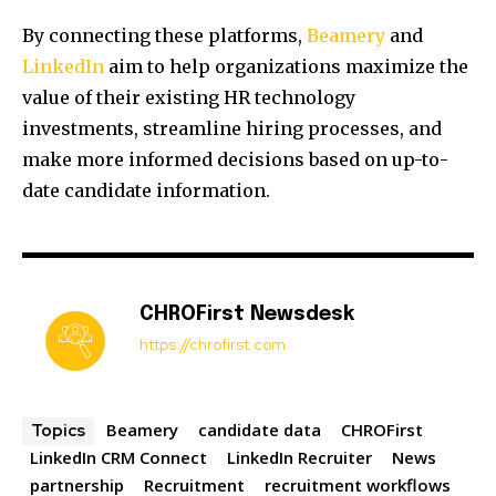
By connecting these platforms,
Beamery
and
LinkedIn
aim to help organizations maximize the
value of their existing HR technology
investments, streamline hiring processes, and
make more informed decisions based on up-to-
date candidate information.
CHROFirst Newsdesk
https://chrofirst.com
Beamery
candidate data
CHROFirst
Topics
LinkedIn CRM Connect
LinkedIn Recruiter
News
partnership
Recruitment
recruitment workflows