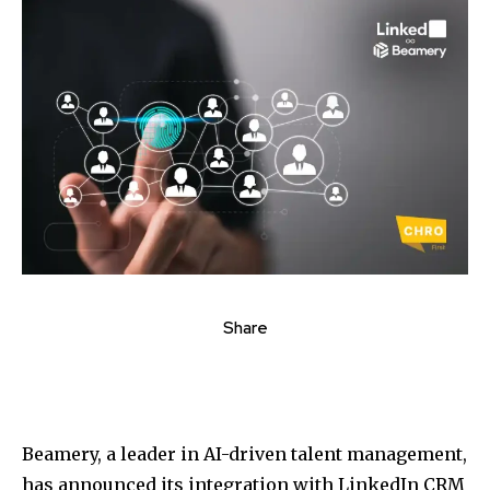
Share
Beamery, a leader in AI-driven talent management,
has announced its integration with LinkedIn CRM