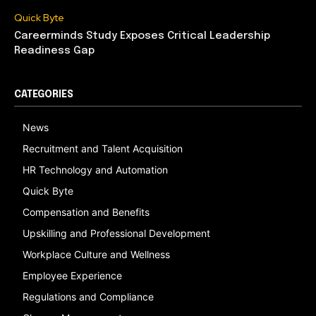
Quick Byte
Careerminds Study Exposes Critical Leadership
Readiness Gap
CATEGORIES
News
Recruitment and Talent Acquisition
HR Technology and Automation
Quick Byte
Compensation and Benefits
Upskilling and Professional Development
Workplace Culture and Wellness
Employee Experience
Regulations and Compliance