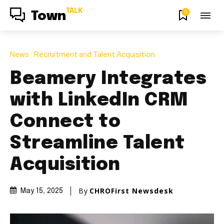
TALK
0
Town
News
Recruitment and Talent Acquisition
Beamery Integrates
with LinkedIn CRM
Connect to
Streamline Talent
Acquisition
By
CHROFirst Newsdesk
May 15, 2025