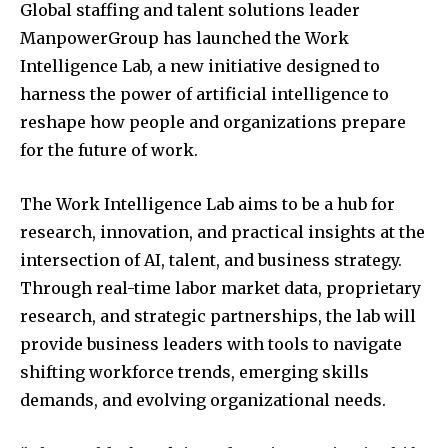
Global staffing and talent solutions leader
ManpowerGroup has launched the Work
Intelligence Lab, a new initiative designed to
harness the power of artificial intelligence to
reshape how people and organizations prepare
for the future of work.
The Work Intelligence Lab aims to be a hub for
research, innovation, and practical insights at the
intersection of AI, talent, and business strategy.
Through real-time labor market data, proprietary
research, and strategic partnerships, the lab will
provide business leaders with tools to navigate
shifting workforce trends, emerging skills
demands, and evolving organizational needs.