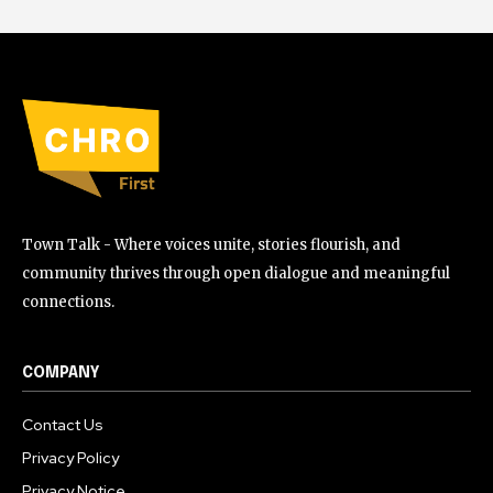
Town Talk - Where voices unite, stories flourish, and
community thrives through open dialogue and meaningful
connections.
COMPANY
Contact Us
Privacy Policy
Privacy Notice