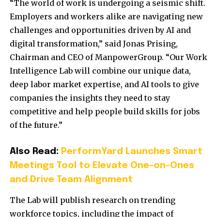
“The world of work is undergoing a seismic shift.
Employers and workers alike are navigating new
challenges and opportunities driven by AI and
digital transformation,” said Jonas Prising,
Chairman and CEO of ManpowerGroup. “Our Work
Intelligence Lab will combine our unique data,
deep labor market expertise, and AI tools to give
companies the insights they need to stay
competitive and help people build skills for jobs
of the future.”
Also Read:
PerformYard Launches Smart
Meetings Tool to Elevate One-on-Ones
and Drive Team Alignment
The Lab will publish research on trending
workforce topics, including the impact of