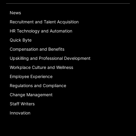
News
Recruitment and Talent Acquisition
HR Technology and Automation
Quick Byte
Compensation and Benefits
Upskilling and Professional Development
Workplace Culture and Wellness
Employee Experience
Regulations and Compliance
Change Management
Staff Writers
Innovation