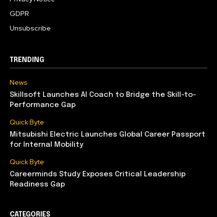
GDPR
Unsubscribe
TRENDING
News
Skillsoft Launches AI Coach to Bridge the Skill-to-
Performance Gap
Quick Byte
Mitsubishi Electric Launches Global Career Passport
for Internal Mobility
Quick Byte
Careerminds Study Exposes Critical Leadership
Readiness Gap
CATEGORIES