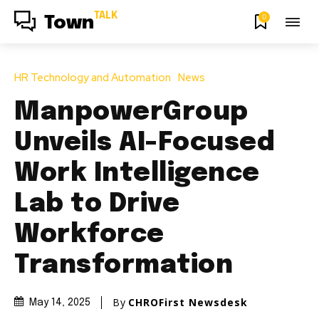
TALK
0
Town
HR Technology and Automation
News
ManpowerGroup
Unveils AI-Focused
Work Intelligence
Lab to Drive
Workforce
Transformation
By
CHROFirst Newsdesk
May 14, 2025