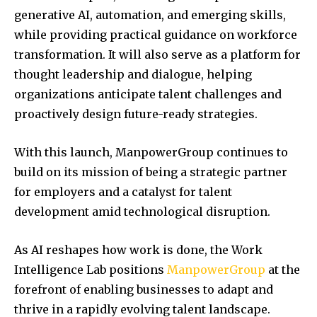
generative AI, automation, and emerging skills,
while providing practical guidance on workforce
transformation. It will also serve as a platform for
thought leadership and dialogue, helping
organizations anticipate talent challenges and
proactively design future-ready strategies.
With this launch, ManpowerGroup continues to
build on its mission of being a strategic partner
for employers and a catalyst for talent
development amid technological disruption.
As AI reshapes how work is done, the Work
Intelligence Lab positions
ManpowerGroup
at the
forefront of enabling businesses to adapt and
thrive in a rapidly evolving talent landscape.