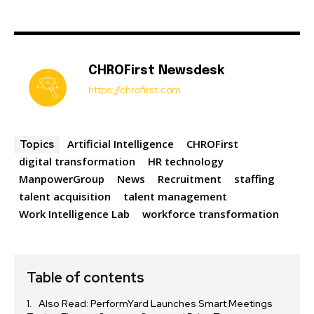
CHROFirst Newsdesk
https://chrofirst.com
Artificial Intelligence
CHROFirst
Topics
digital transformation
HR technology
ManpowerGroup
News
Recruitment
staffing
talent acquisition
talent management
Work Intelligence Lab
workforce transformation
Table of contents
Also Read: PerformYard Launches Smart Meetings