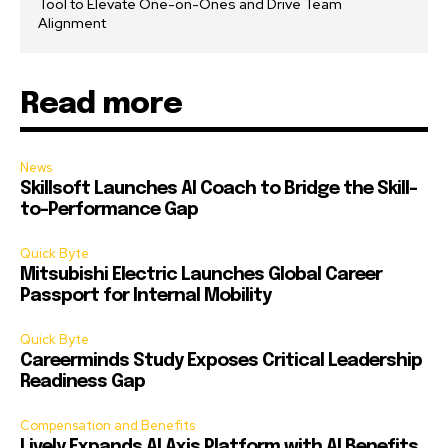
Tool to Elevate One-on-Ones and Drive Team
Alignment
Read more
News
Skillsoft Launches AI Coach to Bridge the Skill-
to-Performance Gap
Quick Byte
Mitsubishi Electric Launches Global Career
Passport for Internal Mobility
Quick Byte
Careerminds Study Exposes Critical Leadership
Readiness Gap
Compensation and Benefits
Lively Expands AI Axis Platform with AI Benefits