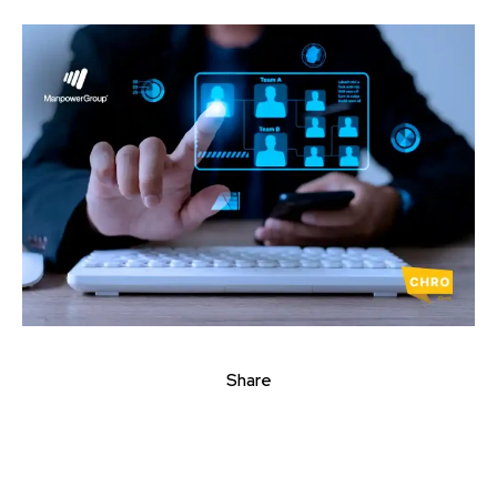
Share