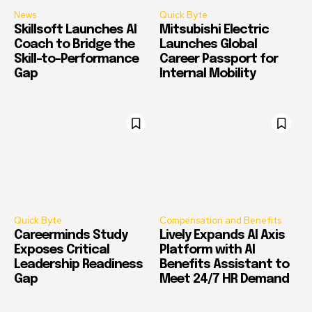
News
Quick Byte
Skillsoft Launches AI
Mitsubishi Electric
Coach to Bridge the
Launches Global
Skill-to-Performance
Career Passport for
Gap
Internal Mobility
Quick Byte
Compensation and Benefits
Careerminds Study
Lively Expands AI Axis
Exposes Critical
Platform with AI
Leadership Readiness
Benefits Assistant to
Gap
Meet 24/7 HR Demand