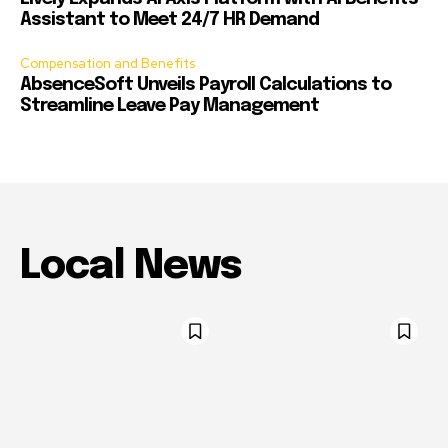
Assistant to Meet 24/7 HR Demand
Compensation and Benefits
AbsenceSoft Unveils Payroll Calculations to
Streamline Leave Pay Management
Local News