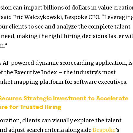
sion can impact billions of dollars in value creati
,” said Eric Walczykowski, Bespoke CEO. “Leveragin
our clients to see and analyze the complete talent
 need, making the right hiring decisions faster wi
n.”
w AI-powered dynamic scorecarding application, is
of the Executive Index – the industry’s most
rket mapping platform for software executives.
ecures Strategic Investment to Accelerate
ure for Trusted Hiring
ration, clients can visually explore the talent
nd adjust search criteria alongside
Bespoke
’s