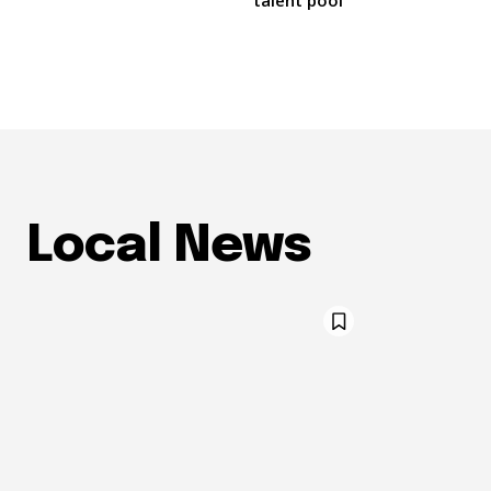
talent pool
Local News