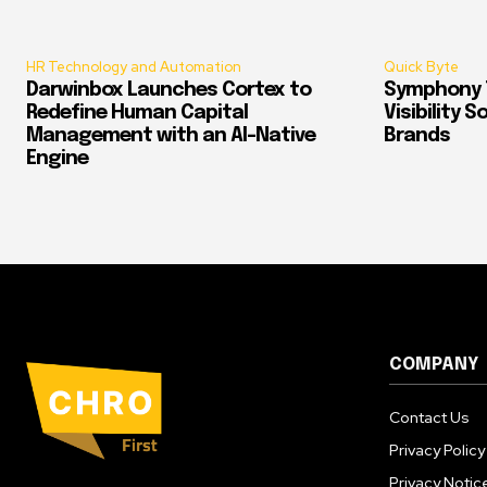
HR Technology and Automation
Quick Byte
Darwinbox Launches Cortex to
Symphony T
Redefine Human Capital
Visibility 
Management with an AI-Native
Brands
Engine
COMPANY
Contact Us
Privacy Policy
Privacy Notic