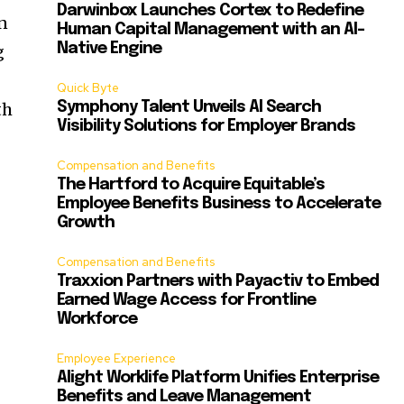
Darwinbox Launches Cortex to Redefine
on
Human Capital Management with an AI-
Native Engine
g
Quick Byte
th
Symphony Talent Unveils AI Search
Visibility Solutions for Employer Brands
Compensation and Benefits
The Hartford to Acquire Equitable’s
Employee Benefits Business to Accelerate
Growth
Compensation and Benefits
Traxxion Partners with Payactiv to Embed
Earned Wage Access for Frontline
Workforce
Employee Experience
Alight Worklife Platform Unifies Enterprise
Benefits and Leave Management