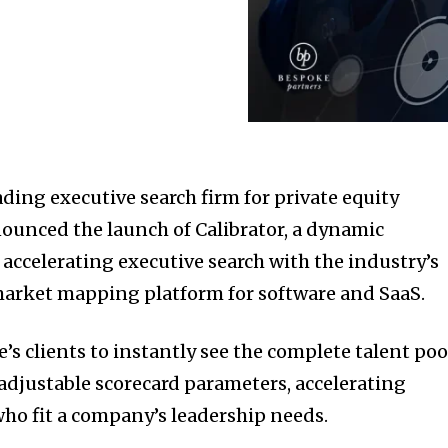
ding executive search firm for private equity
ounced the launch of Calibrator, a dynamic
 accelerating executive search with the industry’s
market mapping platform for software and SaaS.
’s clients to instantly see the complete talent poo
 adjustable scorecard parameters, accelerating
who fit a company’s leadership needs.