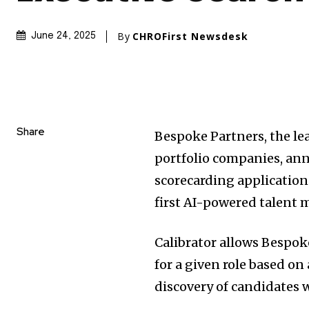
By
CHROFirst Newsdesk
June 24, 2025
Share
Bespoke Partners, the lea
portfolio companies, ann
scorecarding application
first AI-powered talent 
Calibrator allows Bespoke
for a given role based on
discovery of candidates 