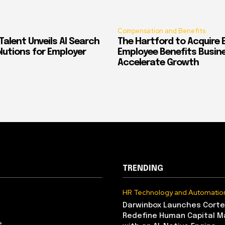
Compensation and Benefits
alent Unveils AI Search
The Hartford to Acquire E
Solutions for Employer
Employee Benefits Busin
Accelerate Growth
TRENDING
HR Technology and Automatio
Darwinbox Launches Corte
Redefine Human Capital 
e