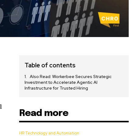
Table of contents
Also Read: Workerbee Secures Strategic
Investment to Accelerate Agentic AI
Infrastructure for Trusted Hiring
l
Read more
HR Technology and Automation