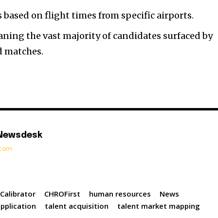
 based on flight times from specific airports.
ning the vast majority of candidates surfaced by
d matches.
 Newsdesk
t.com
Calibrator
CHROFirst
human resources
News
pplication
talent acquisition
talent market mapping