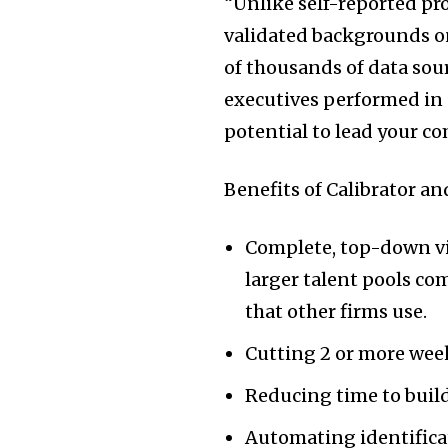
“Unlike self-reported pr
validated backgrounds on
of thousands of data sour
executives performed in 
potential to lead your c
Benefits of Calibrator an
Complete, top-down vi
larger talent pools c
that other firms use.
Cutting 2 or more week
Reducing time to build
Automating identifica