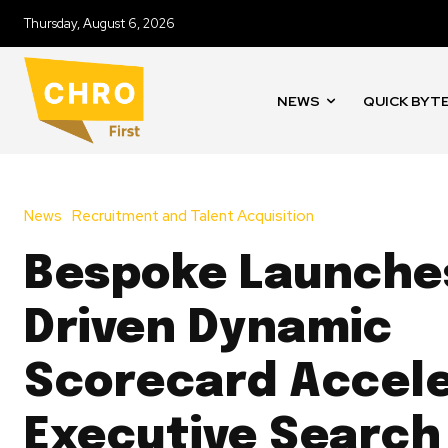
Thursday, August 6, 2026
NEWS
QUICK BYT
News
Recruitment and Talent Acquisition
Bespoke Launches
Driven Dynamic
Scorecard Accele
Executive Search