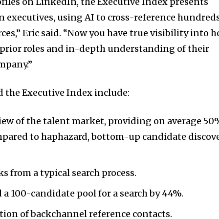
ofiles on LinkedIn, the Executive Index presents
 executives, using AI to cross-reference hundred
ces,” Eric said. “Now you have true visibility into 
prior roles and in-depth understanding of their
ompany.”
d the Executive Index include:
ew of the talent market, providing on average 50
ompared to haphazard, bottom-up candidate discov
s from a typical search process.
 a 100-candidate pool for a search by 44%.
tion of backchannel reference contacts.