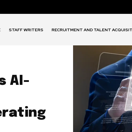
E
STAFF WRITERS
RECRUITMENT AND TALENT ACQUISI
 AI-
rating