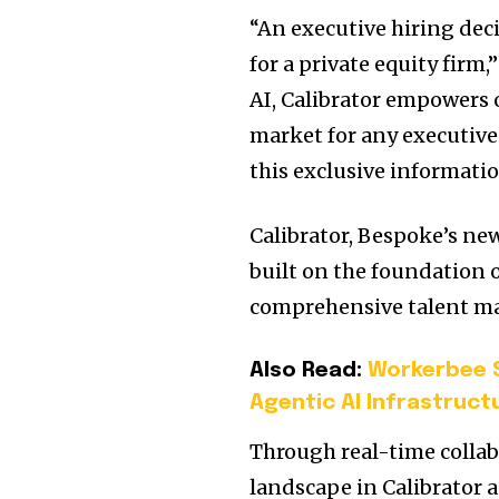
“An executive hiring deci
for a private equity firm
AI, Calibrator empowers 
market for any executive
this exclusive informatio
Calibrator, Bespoke’s ne
built on the foundation 
comprehensive talent ma
Also Read:
Workerbee S
Agentic AI Infrastruct
Through real-time collabo
landscape in Calibrator a