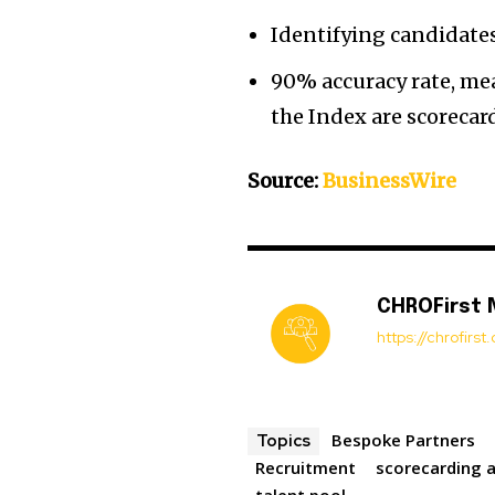
Identifying candidates
90% accuracy rate, mea
the Index are scorecar
Source:
BusinessWire
CHROFirst
https://chrofirs
Bespoke Partners
Topics
Recruitment
scorecarding a