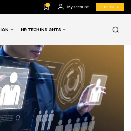
0
My account
SUBSCRIBE
TION
HR TECH INSIGHTS