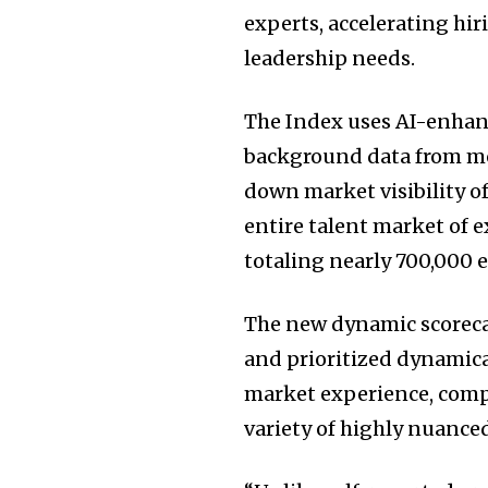
experts, accelerating hi
leadership needs.
The Index uses AI-enhanc
background data from mor
down market visibility of
entire talent market of e
totaling nearly 700,000 e
The new dynamic scorecar
and prioritized dynamica
market experience, com
variety of highly nuanced