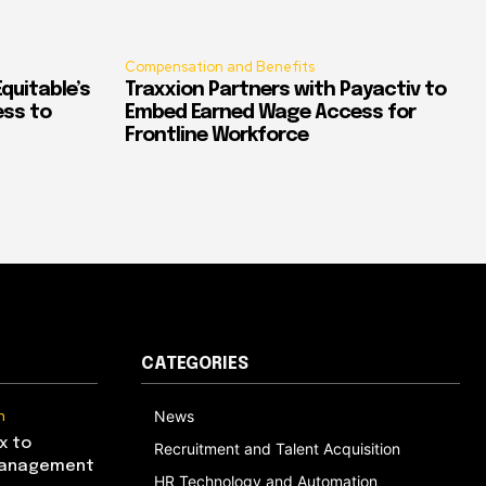
Compensation and Benefits
quitable’s
Traxxion Partners with Payactiv to
ess to
Embed Earned Wage Access for
Frontline Workforce
CATEGORIES
n
News
x to
Recruitment and Talent Acquisition
Management
HR Technology and Automation