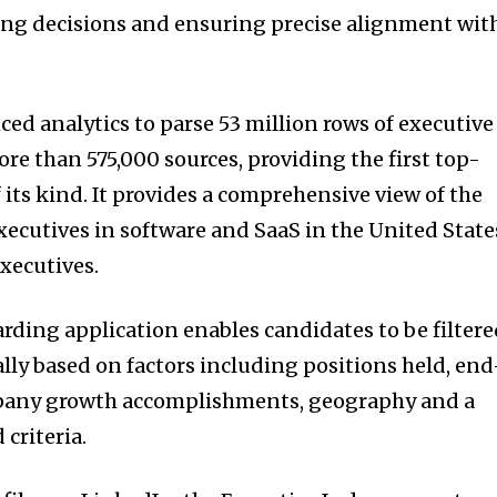
ring decisions and ensuring precise alignment wit
ed analytics to parse 53 million rows of executive
e than 575,000 sources, providing the first top-
 its kind. It provides a comprehensive view of the
xecutives in software and SaaS in the United State
xecutives.
ding application enables candidates to be filter
lly based on factors including positions held, end
pany growth accomplishments, geography and a
 criteria.