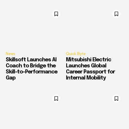
News
Quick Byte
Skillsoft Launches AI
Mitsubishi Electric
Coach to Bridge the
Launches Global
Skill-to-Performance
Career Passport for
Gap
Internal Mobility