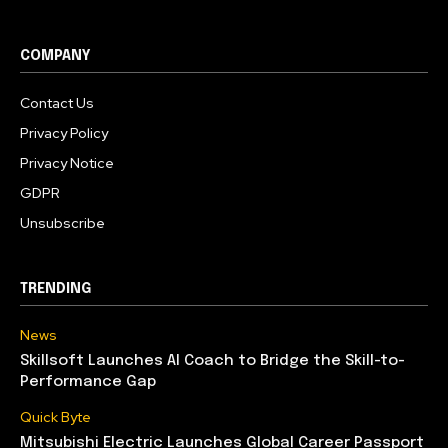
COMPANY
Contact Us
Privacy Policy
Privacy Notice
GDPR
Unsubscribe
TRENDING
News
Skillsoft Launches AI Coach to Bridge the Skill-to-
Performance Gap
Quick Byte
Mitsubishi Electric Launches Global Career Passport