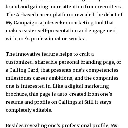
brand and gaining more attention from recruiters.
The AI-based career platform revealed the debut of
My Campaign, a job-seeker marketing tool that
makes easier self-presentation and engagement
with one’s professional networks.
The innovative feature helps to craft a
customized, shareable personal branding page, or
a Calling Card, that presents one’s competencies
milestones career ambitions, and the companies
one is interested in. Like a digital marketing
brochure, this page is auto-created from one’s
resume and profile on Callings.ai Still it stays
completely editable.
Besides revealing one’s professional profile, My