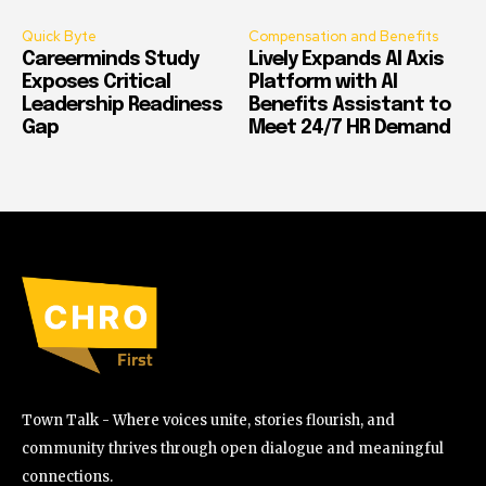
Quick Byte
Compensation and Benefits
Careerminds Study
Lively Expands AI Axis
Exposes Critical
Platform with AI
Leadership Readiness
Benefits Assistant to
Gap
Meet 24/7 HR Demand
Town Talk - Where voices unite, stories flourish, and
community thrives through open dialogue and meaningful
connections.