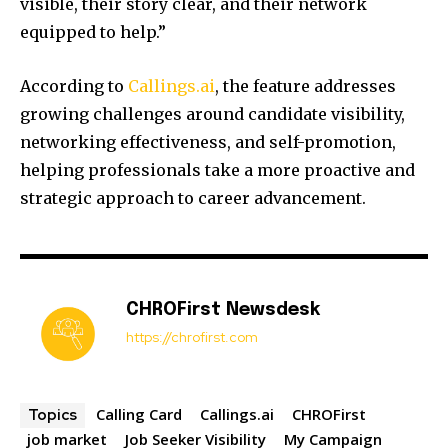
visible, their story clear, and their network
equipped to help.”
According to
Callings.ai
, the feature addresses
growing challenges around candidate visibility,
networking effectiveness, and self-promotion,
helping professionals take a more proactive and
strategic approach to career advancement.
CHROFirst Newsdesk
https://chrofirst.com
Calling Card
Callings.ai
CHROFirst
Topics
job market
Job Seeker Visibility
My Campaign