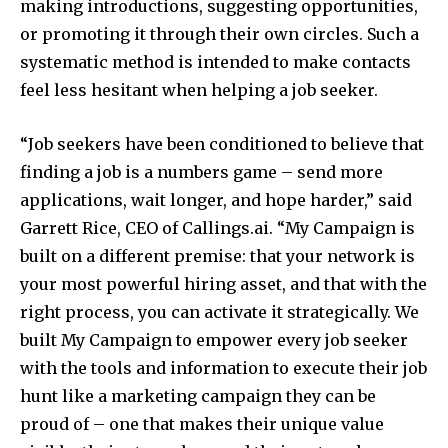
making introductions, suggesting opportunities,
or promoting it through their own circles. Such a
systematic method is intended to make contacts
feel less hesitant when helping a job seeker.
“Job seekers have been conditioned to believe that
finding a job is a numbers game – send more
applications, wait longer, and hope harder,” said
Garrett Rice, CEO of Callings.ai. “My Campaign is
built on a different premise: that your network is
your most powerful hiring asset, and that with the
right process, you can activate it strategically. We
built My Campaign to empower every job seeker
with the tools and information to execute their job
hunt like a marketing campaign they can be
proud of – one that makes their unique value