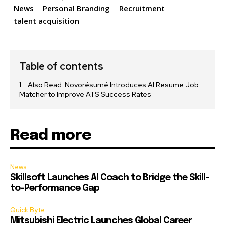
News
Personal Branding
Recruitment
talent acquisition
Table of contents
Also Read: Novorésumé Introduces AI Resume Job
Matcher to Improve ATS Success Rates
Read more
News
Skillsoft Launches AI Coach to Bridge the Skill-
to-Performance Gap
Quick Byte
Mitsubishi Electric Launches Global Career