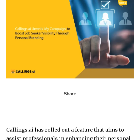
Share
Callings.ai has rolled out a feature that aims to
assist professionals in enhancing their personal