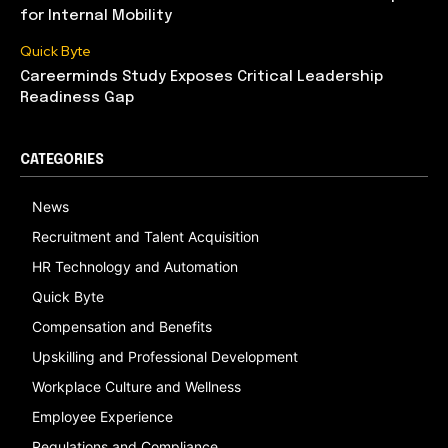
for Internal Mobility
Quick Byte
Careerminds Study Exposes Critical Leadership
Readiness Gap
CATEGORIES
News
Recruitment and Talent Acquisition
HR Technology and Automation
Quick Byte
Compensation and Benefits
Upskilling and Professional Development
Workplace Culture and Wellness
Employee Experience
Regulations and Compliance