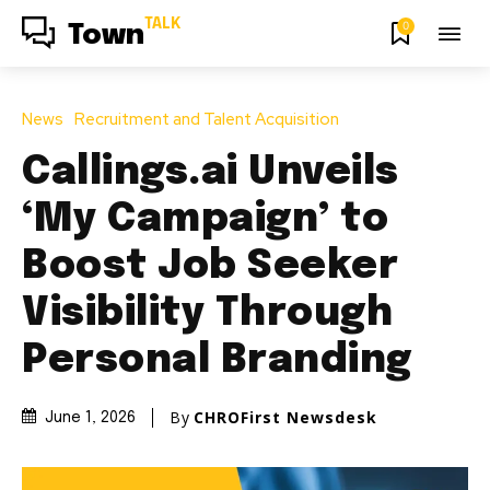
TALK
0
Town
News
Recruitment and Talent Acquisition
Callings.ai Unveils
‘My Campaign’ to
Boost Job Seeker
Visibility Through
Personal Branding
By
CHROFirst Newsdesk
June 1, 2026