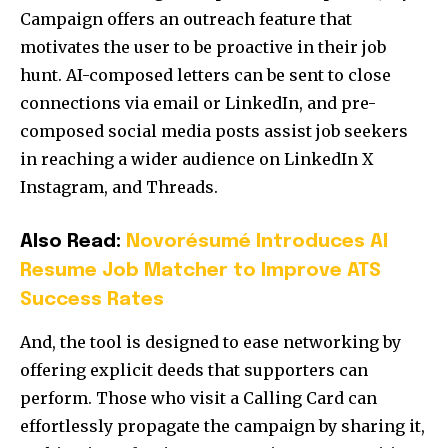
Campaign offers an outreach feature that
motivates the user to be proactive in their job
hunt. AI-composed letters can be sent to close
connections via email or LinkedIn, and pre-
composed social media posts assist job seekers
in reaching a wider audience on LinkedIn X
Instagram, and Threads.
Also Read:
Novorésumé Introduces AI
Resume Job Matcher to Improve ATS
Success Rates
And, the tool is designed to ease networking by
offering explicit deeds that supporters can
perform. Those who visit a Calling Card can
effortlessly propagate the campaign by sharing it,