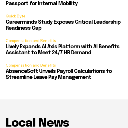
Passport for Internal Mobility
Quick Byte
Careerminds Study Exposes Critical Leadership
Readiness Gap
Compensation and Benefits
Lively Expands AI Axis Platform with AI Benefits
Assistant to Meet 24/7 HR Demand
Compensation and Benefits
AbsenceSoft Unveils Payroll Calculations to
Streamline Leave Pay Management
Local News