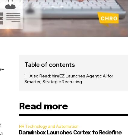
Table of contents
y-
Also Read: hireEZ Launches Agentic AI for
Smarter, Strategic Recruiting
Read more
t
HR Technology and Automation
Darwinbox Launches Cortex to Redefine
ed