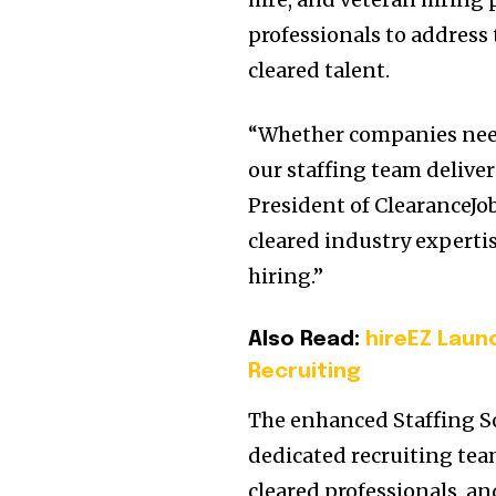
professionals to address
cleared talent.
“Whether companies need
our staffing team deliver
President of ClearanceJo
cleared industry experti
hiring.”
Also Read:
hireEZ Laun
Recruiting
The enhanced Staffing So
dedicated recruiting tea
cleared professionals, a