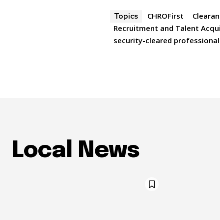
CHROFirst
Clearan
Topics
Recruitment and Talent Acqui
security-cleared professional
Local News