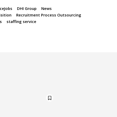
ceJobs
DHI Group
News
sition
Recruitment Process Outsourcing
s
staffing service