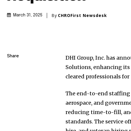
By
CHROFirst Newsdesk
March 31, 2025
Share
DHI Group, Inc. has anno
Solutions, enhancing its 
cleared professionals for
The end-to-end staffing 
aerospace, and governmen
reducing time-to-fill, a
standards. The service o
hire, and veteran hiring