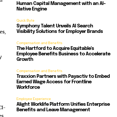
Human Capital Management with an AI-
Native Engine
Quick Byte
Symphony Talent Unveils AI Search
es,
Visibility Solutions for Employer Brands
Compensation and Benefits
The Hartford to Acquire Equitable’s
Employee Benefits Business to Accelerate
y
Growth
Compensation and Benefits
Traxxion Partners with Payactiv to Embed
Earned Wage Access for Frontline
Workforce
Employee Experience
Alight Worklife Platform Unifies Enterprise
CI-
Benefits and Leave Management
es