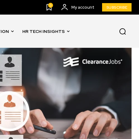
0
My account
SUBSCRIBE
TION
HR TECH INSIGHTS