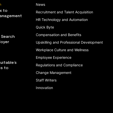
n
News
x to
Recruitment and Talent Acquisition
Management
HR Technology and Automation
Quick Byte
Compensation and Benefits
I Search
loyer
Upskilling and Professional Development
Workplace Culture and Wellness
Employee Experience
uitable’s
Regulations and Compliance
ss to
Change Management
Staff Writers
Innovation