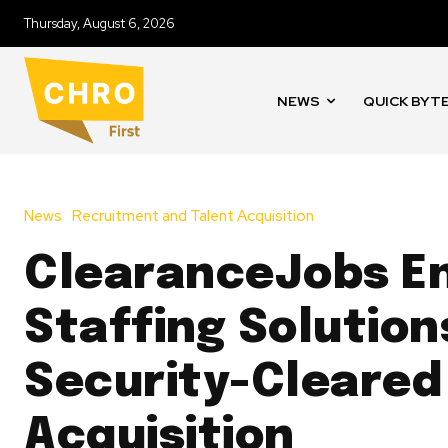
Thursday, August 6, 2026
NEWS
QUICK BYT
News
Recruitment and Talent Acquisition
ClearanceJobs E
Staffing Solution
Security-Cleared
Acquisition