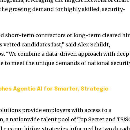
 the growing demand for highly skilled, security-
 short-term contractors or long-term cleared hir
s vetted candidates fast,” said Alex Schildt,
bs. “We combine a data-driven approach with deep
se to meet the unique demands of national securit
ches Agentic AI for Smarter, Strategic
lutions provide employers with access to a
m, a nationwide talent pool of Top Secret and TS/S
nd custom hiring strategies informed by two decad