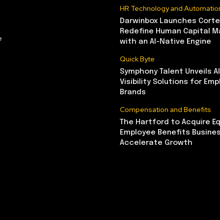
HR Technology and Automatio
Darwinbox Launches Corte
Redefine Human Capital 
e
with an AI-Native Engine
Quick Byte
Symphony Talent Unveils A
Visibility Solutions for Emp
Brands
Compensation and Benefits
The Hartford to Acquire Eq
Employee Benefits Busine
Accelerate Growth