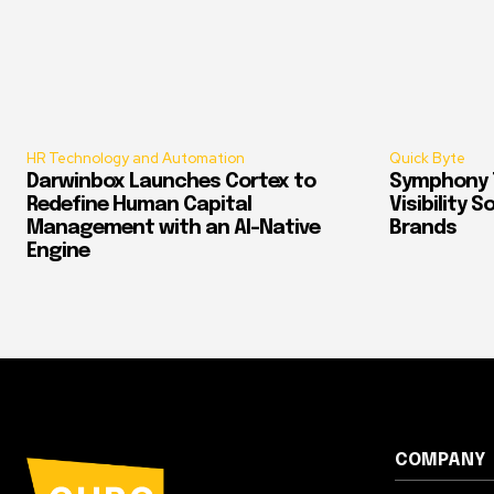
HR Technology and Automation
Quick Byte
Darwinbox Launches Cortex to
Symphony T
Redefine Human Capital
Visibility 
Management with an AI-Native
Brands
Engine
COMPANY