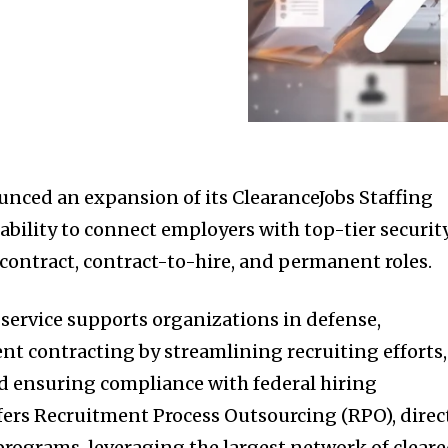
unced an expansion of its ClearanceJobs Staffing
ability to connect employers with top-tier securit
 contract, contract-to-hire, and permanent roles.
service supports organizations in defense,
t contracting by streamlining recruiting efforts,
nd ensuring compliance with federal hiring
ffers Recruitment Process Outsourcing (RPO), direc
 programs, leveraging the largest network of clear