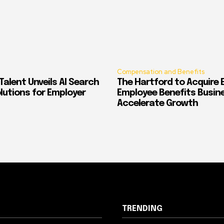
Compensation and Benefits
alent Unveils AI Search
The Hartford to Acquire E
Solutions for Employer
Employee Benefits Busin
Accelerate Growth
TRENDING