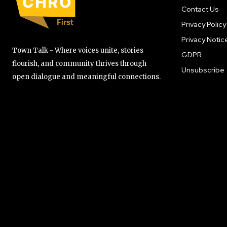
Contact Us
Privacy Policy
Privacy Notic
Town Talk - Where voices unite, stories
GDPR
flourish, and community thrives through
Unsubscribe
open dialogue and meaningful connections.