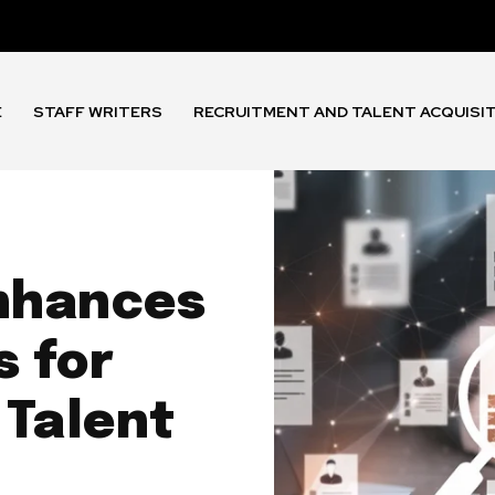
E
STAFF WRITERS
RECRUITMENT AND TALENT ACQUISI
nhances
s for
 Talent