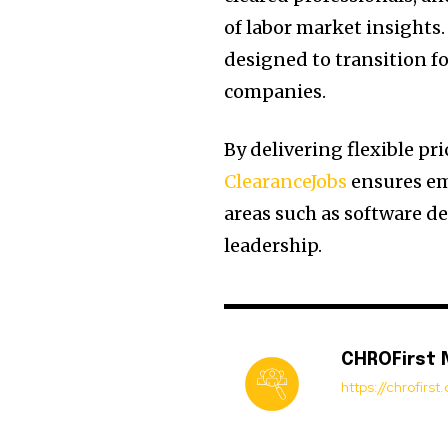
of labor market insights
designed to transition f
companies.
By delivering flexible pr
ClearanceJobs
ensures emp
areas such as software de
leadership.
CHROFirst
https://chrofirs