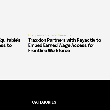
Compensation and Benefits
quitable’s
Traxxion Partners with Payactiv to
ess to
Embed Earned Wage Access for
Frontline Workforce
CATEGORIES