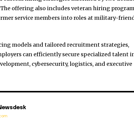
. The offering also includes veteran hiring progra
ormer service members into roles at military-frien
icing models and tailored recruitment strategies,
loyers can efficiently secure specialized talent i
velopment, cybersecurity, logistics, and executive
 Newsdesk
t.com