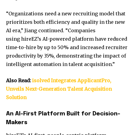
“Organizations need a new recruiting model that
prioritizes both efficiency and quality in the new
AI era,” Jiang continued. “Companies
using hireEZ’s AI-powered platform have reduced
time-to-hire by up to 50% and increased recruiter
productivity by 35%, demonstrating the impact of
intelligent automation in talent acquisition.”
Also Read:
isolved Integrates ApplicantPro,
Unveils Next-Generation Talent Acquisition
Solution
An AI-First Platform Built for Decision-
Makers