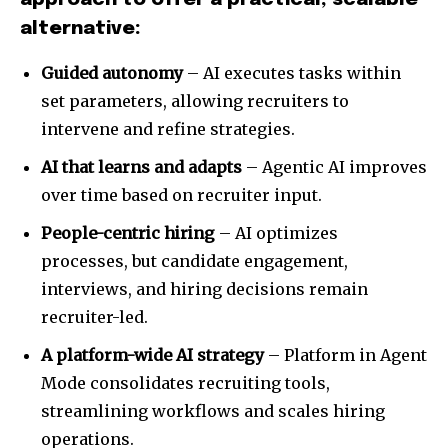
alternative:
Guided autonomy
– AI executes tasks within
set parameters, allowing recruiters to
intervene and refine strategies.
AI that learns and adapts
– Agentic AI improves
over time based on recruiter input.
People-centric hiring
– AI optimizes
processes, but candidate engagement,
interviews, and hiring decisions remain
recruiter-led.
A platform-wide AI strategy
– Platform in Agent
Mode consolidates recruiting tools,
streamlining workflows and scales hiring
operations.