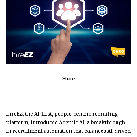
Share
hireEZ, the AI-first, people-centric recruiting
platform, introduced Agentic AI, a breakthrough
in recruitment automation that balances AI-driven