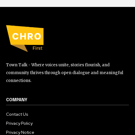
Town Talk - Where voices unite, stories flourish, and
community thrives through open dialogue and meaningful
connections.
COMPANY
Contact Us
Privacy Policy
Privacy Notice