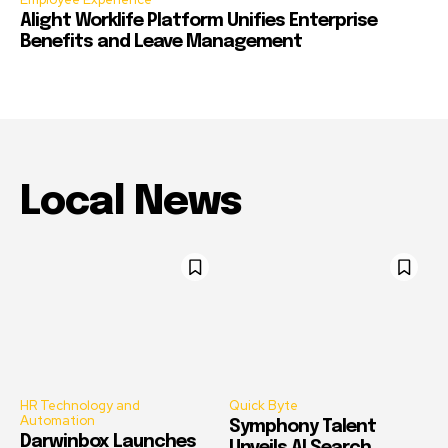
Alight Worklife Platform Unifies Enterprise
Benefits and Leave Management
Local News
HR Technology and
Quick Byte
Automation
Symphony Talent
Darwinbox Launches