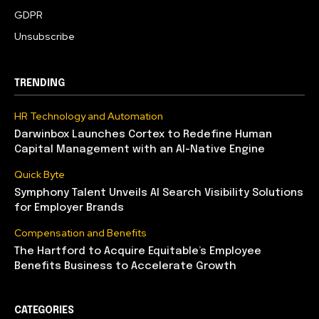
GDPR
Unsubscribe
TRENDING
HR Technology and Automation
Darwinbox Launches Cortex to Redefine Human
Capital Management with an AI-Native Engine
Quick Byte
Symphony Talent Unveils AI Search Visibility Solutions
for Employer Brands
Compensation and Benefits
The Hartford to Acquire Equitable’s Employee
Benefits Business to Accelerate Growth
CATEGORIES