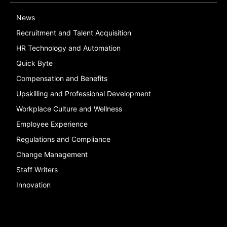
News
Recruitment and Talent Acquisition
HR Technology and Automation
Quick Byte
Compensation and Benefits
Upskilling and Professional Development
Workplace Culture and Wellness
Employee Experience
Regulations and Compliance
Change Management
Staff Writers
Innovation