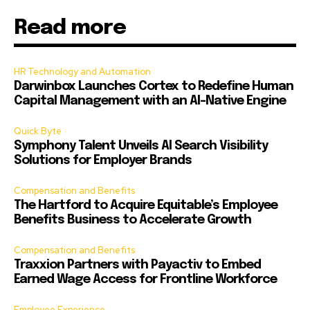
Read more
HR Technology and Automation
Darwinbox Launches Cortex to Redefine Human
Capital Management with an AI-Native Engine
Quick Byte
Symphony Talent Unveils AI Search Visibility
Solutions for Employer Brands
Compensation and Benefits
The Hartford to Acquire Equitable’s Employee
Benefits Business to Accelerate Growth
Compensation and Benefits
Traxxion Partners with Payactiv to Embed
Earned Wage Access for Frontline Workforce
Employee Experience