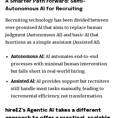
A Smarter Path Forward: Semi-
Autonomous AI for Recruiting
Recruiting technology has been divided between
over-promised AI that aims to replace human
judgment (Autonomous AI) and basic AI that
functions as a simple assistant (Assisted AI).
Autonomous AI:
AI automates end-to-end
processes with minimal human intervention
but falls short in real-world hiring.
Assisted AI:
AI provides support but recruiters
still handle most tasks manually, leading to
incremental efficiency, not transformation.
hireEZ’s Agentic AI takes a different
approach to offer a practical, scalable