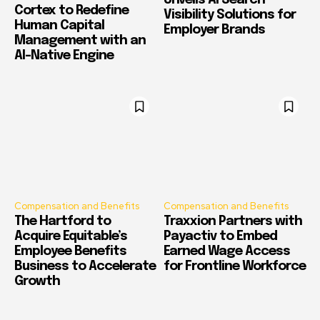
Unveils AI Search
Cortex to Redefine
Visibility Solutions for
Human Capital
Employer Brands
Management with an
AI-Native Engine
Compensation and Benefits
Compensation and Benefits
The Hartford to
Traxxion Partners with
Acquire Equitable’s
Payactiv to Embed
Employee Benefits
Earned Wage Access
Business to Accelerate
for Frontline Workforce
Growth