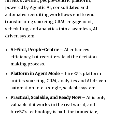
hireEZ’s AI-first, people-centric platform,
powered by Agentic AI, consolidates and
automates recruiting workflows end to end,
transforming sourcing, CRM, engagement,
scheduling, and analytics into a seamless, AI-
driven system.
AI-First, People-Centric
– AI enhances
efficiency, but recruiters lead the decision-
making process.
Platform in Agent Mode
– hireEZ’s platform
unifies sourcing, CRM, analytics and AI-driven
automation into a single, scalable system.
Practical, Scalable, and Ready Now
– AI is only
valuable if it works in the real world, and
hireEZ’s technology is built for immediate,