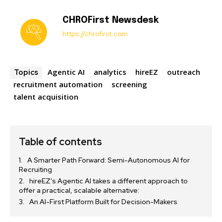
CHROFirst Newsdesk
https://chrofirst.com
Agentic AI
analytics
hireEZ
outreach
Topics
recruitment automation
screening
talent acquisition
Table of contents
A Smarter Path Forward: Semi-Autonomous AI for
Recruiting
hireEZ’s Agentic AI takes a different approach to
offer a practical, scalable alternative:
An AI-First Platform Built for Decision-Makers