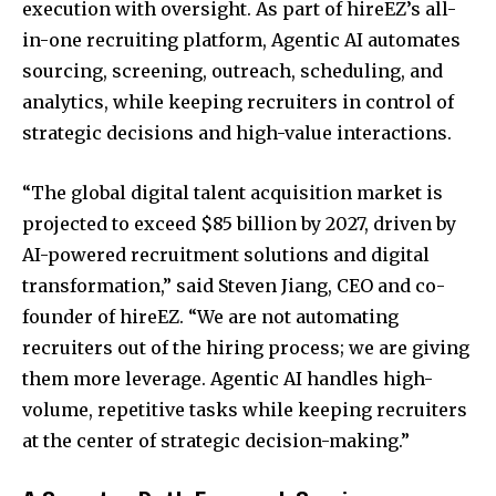
execution with oversight. As part of hireEZ’s all-
in-one recruiting platform, Agentic AI automates
sourcing, screening, outreach, scheduling, and
analytics, while keeping recruiters in control of
strategic decisions and high-value interactions.
“The global digital talent acquisition market is
projected to exceed
$85 billion
by 2027, driven by
AI-powered recruitment solutions and digital
transformation,” said
Steven Jiang
, CEO and co-
founder of hireEZ. “We are not automating
recruiters out of the hiring process; we are giving
them more leverage. Agentic AI handles high-
volume, repetitive tasks while keeping recruiters
at the center of strategic decision-making.”