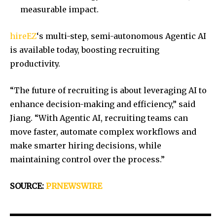
measurable impact.
hireEZ
‘s multi-step, semi-autonomous Agentic AI
is available today, boosting recruiting
productivity.
“The future of recruiting is about leveraging AI to
enhance decision-making and efficiency,” said
Jiang. “With Agentic AI, recruiting teams can
move faster, automate complex workflows and
make smarter hiring decisions, while
maintaining control over the process.”
SOURCE:
PRNEWSWIRE