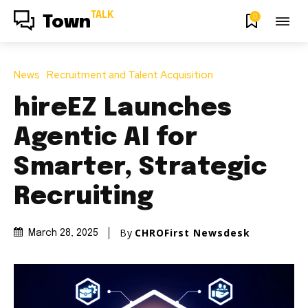
TALK
0
Town
News
Recruitment and Talent Acquisition
hireEZ Launches
Agentic AI for
Smarter, Strategic
Recruiting
By
CHROFirst Newsdesk
March 28, 2025