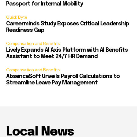
Passport for Internal Mobility
Quick Byte
Careerminds Study Exposes Critical Leadership
Readiness Gap
Compensation and Benefits
Lively Expands AI Axis Platform with AI Benefits
Assistant to Meet 24/7 HR Demand
Compensation and Benefits
AbsenceSoft Unveils Payroll Calculations to
Streamline Leave Pay Management
Local News