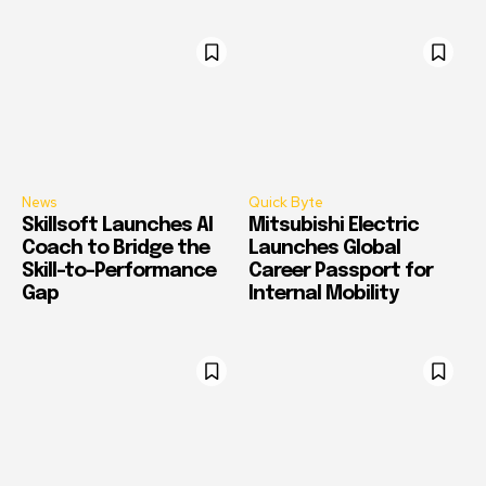
News
Quick Byte
Skillsoft Launches AI
Mitsubishi Electric
Coach to Bridge the
Launches Global
Skill-to-Performance
Career Passport for
Gap
Internal Mobility