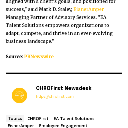
aligned with a client’s goals, and positioned for
success,” said
Mark D. Staley
,
EisnerAmper
Managing Partner of Advisory Services. “EA
Talent Solutions empowers organizations to
adapt, compete, and thrive in an ever-evolving
business landscape.”
Source:
PRNewswire
CHROFirst Newsdesk
https://chrofirst.com
CHROFirst
EA Talent Solutions
Topics
EisnerAmper
Employee Engagement