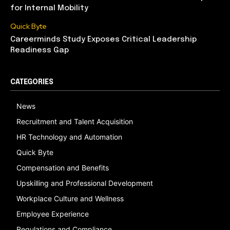
for Internal Mobility
Quick Byte
Careerminds Study Exposes Critical Leadership
Readiness Gap
CATEGORIES
News
Recruitment and Talent Acquisition
HR Technology and Automation
Quick Byte
Compensation and Benefits
Upskilling and Professional Development
Workplace Culture and Wellness
Employee Experience
Regulations and Compliance