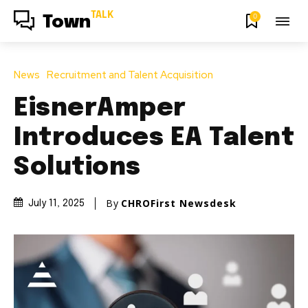
TALK
0
Town
News
Recruitment and Talent Acquisition
EisnerAmper
Introduces EA Talent
Solutions
By
CHROFirst Newsdesk
July 11, 2025