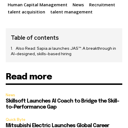
Human Capital Management
News
Recruitment
talent acquisition
talent management
Table of contents
Also Read: Sapia.ai launches JAS™: A breakthrough in
AI-designed, skills-based hiring
Read more
News
Skillsoft Launches AI Coach to Bridge the Skill-
to-Performance Gap
Quick Byte
Mitsubishi Electric Launches Global Career