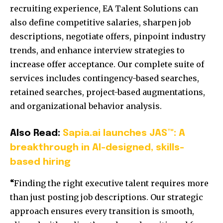
recruiting experience, EA Talent Solutions can
also define competitive salaries, sharpen job
descriptions, negotiate offers, pinpoint industry
trends, and enhance interview strategies to
increase offer acceptance. Our complete suite of
services includes contingency-based searches,
retained searches, project-based augmentations,
and organizational behavior analysis.
Also Read:
Sapia.ai launches JAS™: A
breakthrough in AI-designed, skills-
based hiring
“
Finding the right executive talent requires more
than just posting job descriptions. Our strategic
approach ensures every transition is smooth,