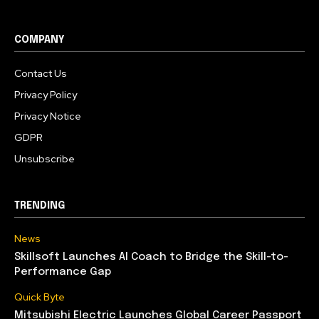
COMPANY
Contact Us
Privacy Policy
Privacy Notice
GDPR
Unsubscribe
TRENDING
News
Skillsoft Launches AI Coach to Bridge the Skill-to-
Performance Gap
Quick Byte
Mitsubishi Electric Launches Global Career Passport