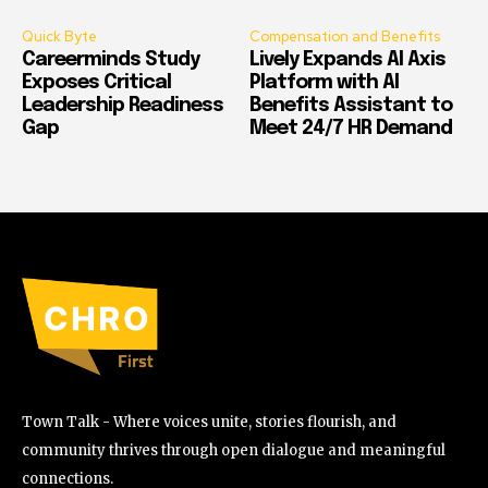
Quick Byte
Compensation and Benefits
Careerminds Study
Lively Expands AI Axis
Exposes Critical
Platform with AI
Leadership Readiness
Benefits Assistant to
Gap
Meet 24/7 HR Demand
Town Talk - Where voices unite, stories flourish, and
community thrives through open dialogue and meaningful
connections.