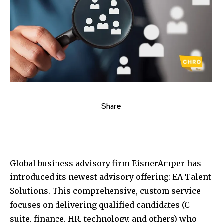
Share
Global business advisory firm EisnerAmper has
introduced its newest advisory offering: EA Talent
Solutions. This comprehensive, custom service
focuses on delivering qualified candidates (C-
suite, finance, HR, technology, and others) who