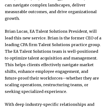
can navigate complex landscapes, deliver
measurable outcomes, and drive organizational
growth.
Brian Lucas
, EA Talent Solutions President, will
lead this new service. Brian is the former CEO of a
leading CPA firm Talent Solutions practice group.
The EA Talent Solutions team is well-positioned
to optimize talent acquisition and management.
This helps clients effectively navigate market
shifts, enhance employee engagement, and
future-proof their workforces—whether they are
scaling operations, restructuring teams, or
seeking specialized experience.
With deep industry-specific relationships and