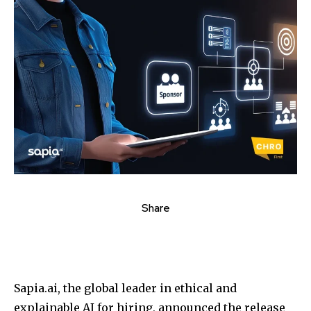
Share
Sapia.ai, the global leader in ethical and
explainable AI for hiring, announced the release