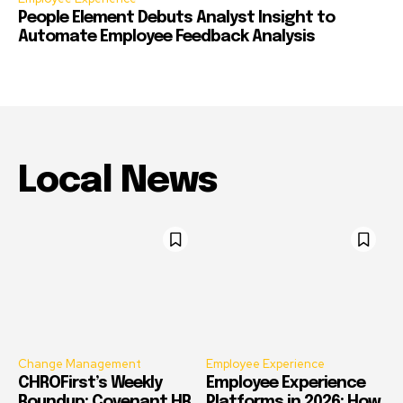
People Element Debuts Analyst Insight to
Automate Employee Feedback Analysis
Local News
Change Management
Employee Experience
CHROFirst’s Weekly
Employee Experience
Roundup: Covenant HR,
Platforms in 2026: How