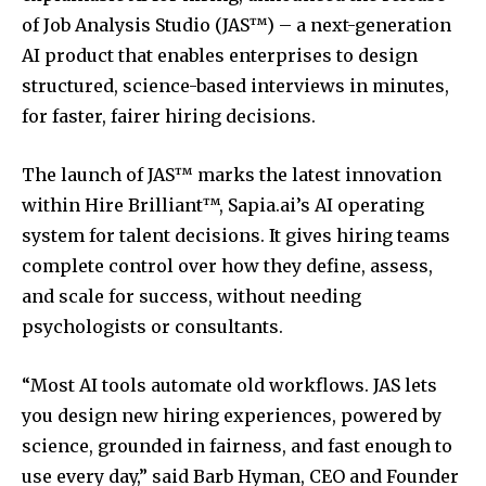
of Job Analysis Studio (JAS™) – a next-generation
AI product that enables enterprises to design
structured, science-based interviews in minutes,
for faster, fairer hiring decisions.
The launch of JAS™ marks the latest innovation
within Hire Brilliant™, Sapia.ai’s AI operating
system for talent decisions. It gives hiring teams
complete control over how they define, assess,
and scale for success, without needing
psychologists or consultants.
“Most AI tools automate old workflows. JAS lets
you design new hiring experiences, powered by
science, grounded in fairness, and fast enough to
use every day,” said Barb Hyman, CEO and Founder