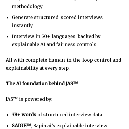
methodology
Generate structured, scored interviews
instantly
Interview in 50+ languages, backed by
explainable AI and fairness controls
All with complete human-in-the-loop control and
explainability at every step.
The AI foundation behind JAS™
JAS™ is powered by:
3B+ words
of structured interview data
SAIGE™
, Sapia.ai’s explainable interview