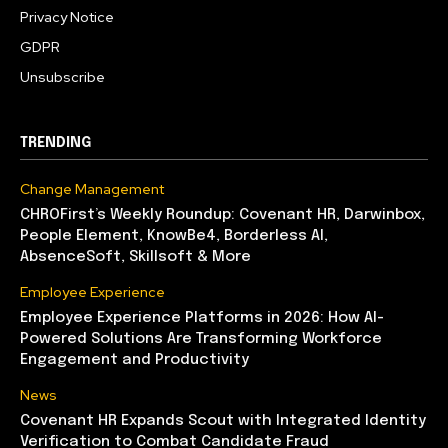
Privacy Notice
GDPR
Unsubscribe
TRENDING
Change Management
CHROFirst’s Weekly Roundup: Covenant HR, Darwinbox,
People Element, KnowBe4, Borderless AI,
AbsenceSoft, Skillsoft & More
Employee Experience
Employee Experience Platforms in 2026: How AI-
Powered Solutions Are Transforming Workforce
Engagement and Productivity
News
Covenant HR Expands Scout with Integrated Identity
Verification to Combat Candidate Fraud