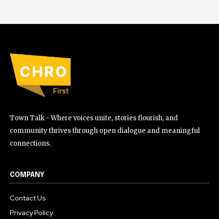
Town Talk - Where voices unite, stories flourish, and
community thrives through open dialogue and meaningful
connections.
COMPANY
Contact Us
Privacy Policy