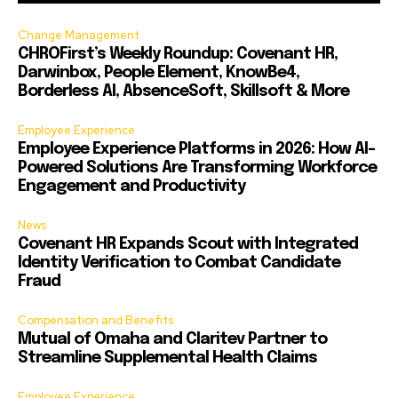
Change Management
CHROFirst’s Weekly Roundup: Covenant HR,
Darwinbox, People Element, KnowBe4,
Borderless AI, AbsenceSoft, Skillsoft & More
Employee Experience
Employee Experience Platforms in 2026: How AI-
Powered Solutions Are Transforming Workforce
Engagement and Productivity
News
Covenant HR Expands Scout with Integrated
Identity Verification to Combat Candidate
Fraud
Compensation and Benefits
Mutual of Omaha and Claritev Partner to
Streamline Supplemental Health Claims
Employee Experience