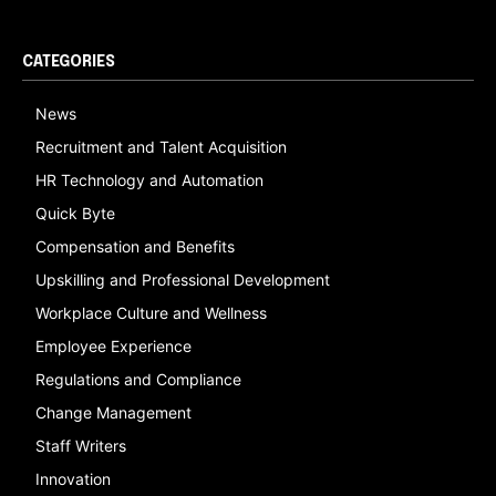
CATEGORIES
News
Recruitment and Talent Acquisition
HR Technology and Automation
Quick Byte
Compensation and Benefits
Upskilling and Professional Development
Workplace Culture and Wellness
Employee Experience
Regulations and Compliance
Change Management
Staff Writers
Innovation