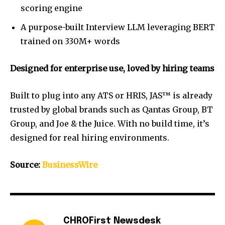
scoring engine
A purpose-built Interview LLM leveraging BERT
trained on 330M+ words
Designed for enterprise use, loved by hiring teams
Built to plug into any ATS or HRIS, JAS™ is already
trusted by global brands such as Qantas Group, BT
Group, and Joe & the Juice. With no build time, it’s
designed for real hiring environments.
Source:
BusinessWire
CHROFirst Newsdesk