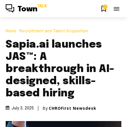
TALK
0
Town
News
Recruitment and Talent Acquisition
Sapia.ai launches
JAS™: A
breakthrough in AI-
designed, skills-
based hiring
By
CHROFirst Newsdesk
July 3, 2025