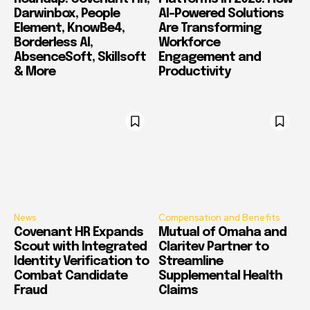
Darwinbox, People
AI-Powered Solutions
Element, KnowBe4,
Are Transforming
Borderless AI,
Workforce
AbsenceSoft, Skillsoft
Engagement and
& More
Productivity
News
Compensation and Benefits
Covenant HR Expands
Mutual of Omaha and
Scout with Integrated
Claritev Partner to
Identity Verification to
Streamline
Combat Candidate
Supplemental Health
Fraud
Claims