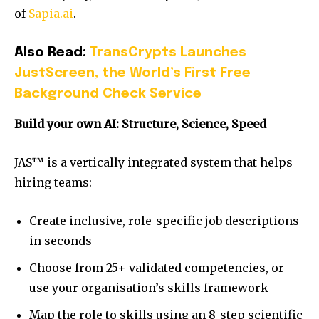
of
Sapia.ai
.
Also Read:
TransCrypts Launches
JustScreen, the World’s First Free
Background Check Service
Build your own AI: Structure, Science, Speed
JAS™ is a vertically integrated system that helps
hiring teams:
Create inclusive, role-specific job descriptions
in seconds
Choose from 25+ validated competencies, or
use your organisation’s skills framework
Map the role to skills using an 8-step scientific