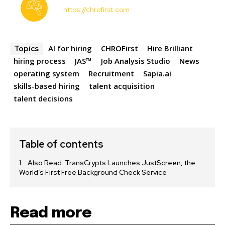
https://chrofirst.com
AI for hiring
CHROFirst
Hire Brilliant
Topics
hiring process
JAS™
Job Analysis Studio
News
operating system
Recruitment
Sapia.ai
skills-based hiring
talent acquisition
talent decisions
Table of contents
Also Read: TransCrypts Launches JustScreen, the
World’s First Free Background Check Service
Read more