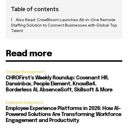
Table of contents
Also Read: CrewBloom Launches All-in-One Remote
Staffing Solution to Connect Businesses with Global Top
Talent
Read more
Change Management
CHROFirst’s Weekly Roundup: Covenant HR,
Darwinbox, People Element, KnowBe4,
Borderless AI, AbsenceSoft, Skillsoft & More
Employee Experience
Employee Experience Platforms in 2026: How AI-
Powered Solutions Are Transforming Workforce
Engagement and Productivity