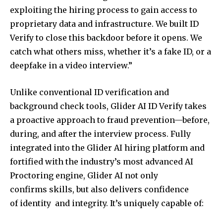
exploiting the hiring process to gain access to
proprietary data and infrastructure. We built ID
Verify to close this backdoor before it opens. We
catch what others miss, whether it’s a fake ID, or a
deepfake in a video interview.”
Unlike conventional ID verification and
background check tools, Glider AI ID Verify takes
a proactive approach to fraud prevention—before,
during, and after the interview process. Fully
integrated into the Glider AI hiring platform and
fortified with the industry’s most advanced AI
Proctoring engine, Glider AI not only
confirms skills, but also delivers confidence
of identity and integrity. It’s uniquely capable of: