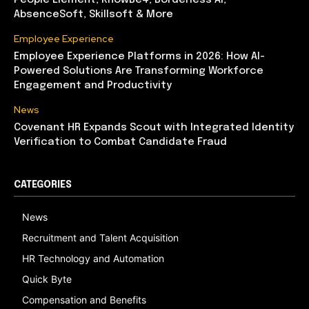
People Element, KnowBe4, Borderless AI,
AbsenceSoft, Skillsoft & More
Employee Experience
Employee Experience Platforms in 2026: How AI-
Powered Solutions Are Transforming Workforce
Engagement and Productivity
News
Covenant HR Expands Scout with Integrated Identity
Verification to Combat Candidate Fraud
CATEGORIES
News
Recruitment and Talent Acquisition
HR Technology and Automation
Quick Byte
Compensation and Benefits