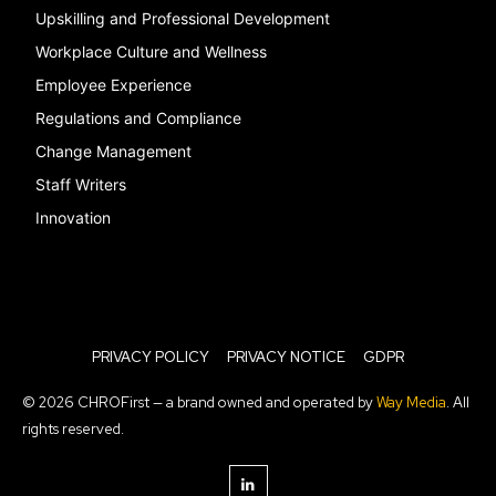
Upskilling and Professional Development
Workplace Culture and Wellness
Employee Experience
Regulations and Compliance
Change Management
Staff Writers
Innovation
PRIVACY POLICY
PRIVACY NOTICE
GDPR
© 2026 CHROFirst — a brand owned and operated by
Way Media
. All
rights reserved.