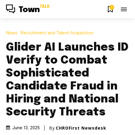
TALK
0
Town
News
Recruitment and Talent Acquisition
Glider AI Launches ID
Verify to Combat
Sophisticated
Candidate Fraud in
Hiring and National
Security Threats
By
CHROFirst Newsdesk
June 13, 2025