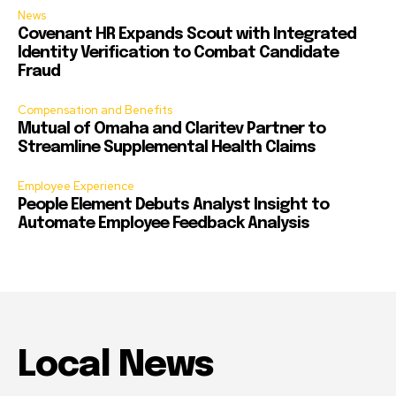
News
Covenant HR Expands Scout with Integrated
Identity Verification to Combat Candidate
Fraud
Compensation and Benefits
Mutual of Omaha and Claritev Partner to
Streamline Supplemental Health Claims
Employee Experience
People Element Debuts Analyst Insight to
Automate Employee Feedback Analysis
Local News