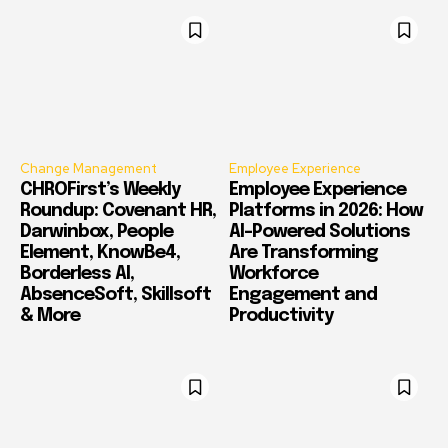
Change Management
Employee Experience
CHROFirst’s Weekly
Employee Experience
Roundup: Covenant HR,
Platforms in 2026: How
Darwinbox, People
AI-Powered Solutions
Element, KnowBe4,
Are Transforming
Borderless AI,
Workforce
AbsenceSoft, Skillsoft
Engagement and
& More
Productivity