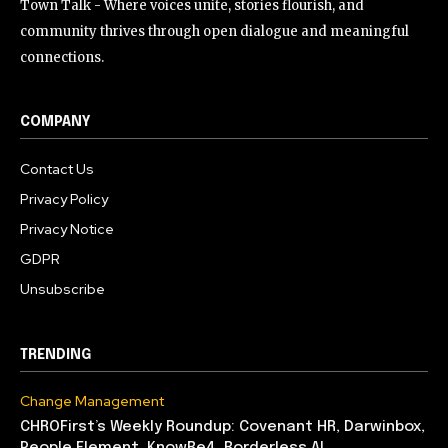
Town Talk - Where voices unite, stories flourish, and
community thrives through open dialogue and meaningful
connections.
COMPANY
Contact Us
Privacy Policy
Privacy Notice
GDPR
Unsubscribe
TRENDING
Change Management
CHROFirst’s Weekly Roundup: Covenant HR, Darwinbox,