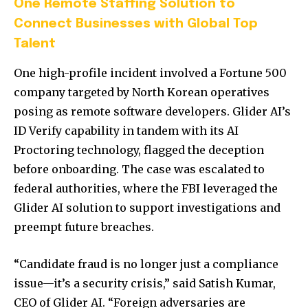
One Remote Staffing Solution to
Connect Businesses with Global Top
Talent
One high-profile incident involved a Fortune 500
company targeted by North Korean operatives
posing as remote software developers. Glider AI’s
ID Verify capability in tandem with its AI
Proctoring technology, flagged the deception
before onboarding. The case was escalated to
federal authorities, where the FBI leveraged the
Glider AI solution to support investigations and
preempt future breaches.
“Candidate fraud is no longer just a compliance
issue—it’s a security crisis,” said
Satish Kumar
,
CEO of Glider AI. “Foreign adversaries are