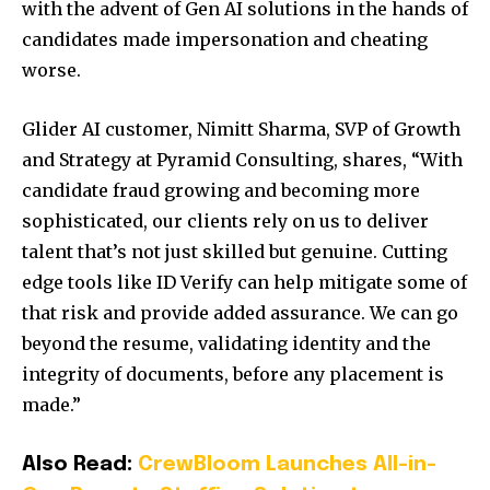
with the advent of Gen AI solutions in the hands of
candidates made impersonation and cheating
worse.
Glider AI customer,
Nimitt Sharma
, SVP of Growth
and Strategy at Pyramid Consulting, shares, “With
candidate fraud growing and becoming more
sophisticated, our clients rely on us to deliver
talent that’s not just skilled but genuine. Cutting
edge tools like ID Verify can help mitigate some of
that risk and provide added assurance. We can go
beyond the resume, validating identity and the
integrity of documents, before any placement is
made.”
Also Read:
CrewBloom Launches All-in-