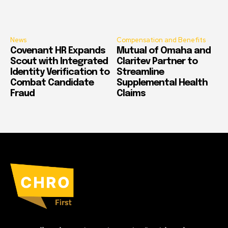
News
Compensation and Benefits
Covenant HR Expands
Mutual of Omaha and
Scout with Integrated
Claritev Partner to
Identity Verification to
Streamline
Combat Candidate
Supplemental Health
Fraud
Claims