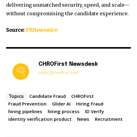
delivering unmatched security, speed, and scale—
without compromising the candidate experience.
Source:
PRNewswire
CHROFirst Newsdesk
https://chrofirst.com
Candidate Fraud
CHROFirst
Topics
Fraud Prevention
Glider AI
Hiring Fraud
hiring pipelines
hiring process
ID Verify
identity verification product
News
Recruitment