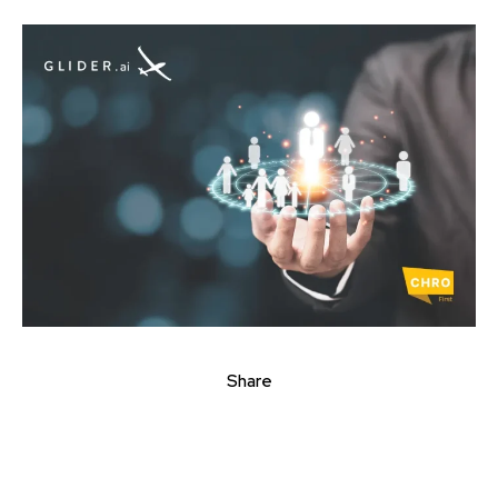
Share