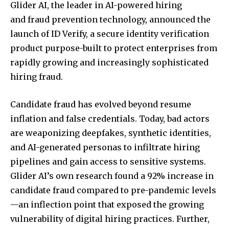
Glider AI, the leader in AI-powered hiring
and fraud prevention technology, announced the
launch of
ID Verify, a secure identity verification
product purpose-built to protect enterprises from
rapidly growing and increasingly sophisticated
hiring fraud.
Candidate fraud has evolved beyond resume
inflation and false credentials. Today, bad actors
are weaponizing deepfakes, synthetic identities,
and AI-generated personas to infiltrate hiring
pipelines and gain access to sensitive systems.
Glider AI’s own research found a 92% increase in
candidate fraud compared to pre-pandemic levels
—an inflection point that exposed the growing
vulnerability of digital hiring practices. Further,