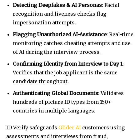
Detecting Deepfakes & AI Personas
: Facial
recognition and liveness checks flag
impersonation attempts.
Flagging Unauthorized AI-Assistance
: Real-time
monitoring catches cheating attempts and use
of AI during the interview process.
Confirming Identity from Interview to Day 1
:
Verifies that the job applicant is the same
candidate throughout.
Authenticating Global Documents
: Validates
hundreds of picture ID types from 150+
countries in multiple languages.
ID Verify safeguards
Glider AI
customers using
assessments and interviews from fraud,