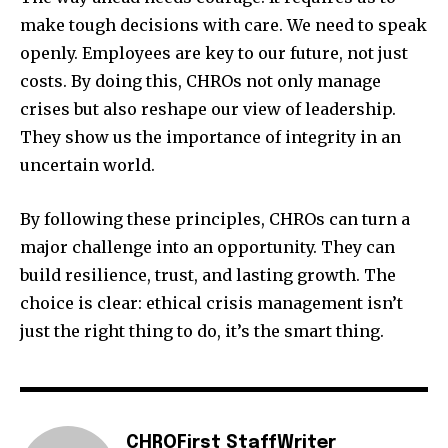
make tough decisions with care. We need to speak
openly. Employees are key to our future, not just
costs. By doing this, CHROs not only manage
crises but also reshape our view of leadership.
They show us the importance of integrity in an
uncertain world.
By following these principles, CHROs can turn a
major challenge into an opportunity. They can
build resilience, trust, and lasting growth. The
choice is clear: ethical crisis management isn’t
just the right thing to do, it’s the smart thing.
CHROFirst StaffWriter