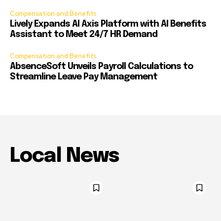
Compensation and Benefits
Lively Expands AI Axis Platform with AI Benefits
Assistant to Meet 24/7 HR Demand
Compensation and Benefits
AbsenceSoft Unveils Payroll Calculations to
Streamline Leave Pay Management
Local News