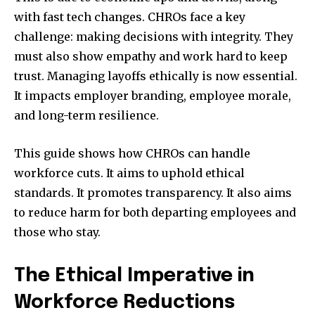
with fast tech changes. CHROs face a key
challenge: making decisions with integrity. They
must also show empathy and work hard to keep
trust. Managing layoffs ethically is now essential.
It impacts employer branding, employee morale,
and long-term resilience.
This guide shows how CHROs can handle
workforce cuts. It aims to uphold ethical
standards. It promotes transparency. It also aims
to reduce harm for both departing employees and
those who stay.
The Ethical Imperative in
Workforce Reductions