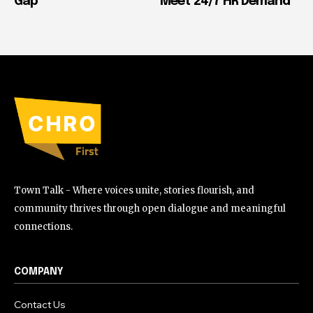
Gap
Meet 24/7 HR Demand
Town Talk - Where voices unite, stories flourish, and
community thrives through open dialogue and meaningful
connections.
COMPANY
Contact Us