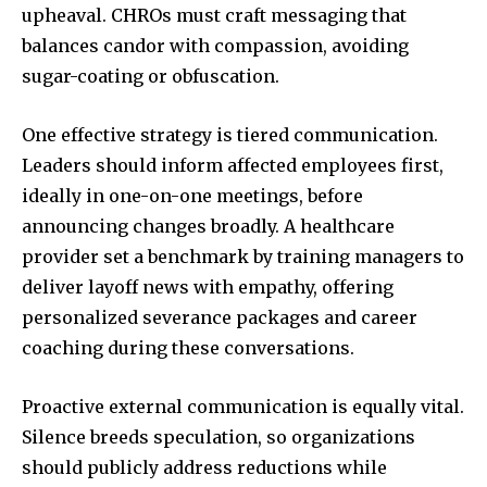
upheaval. CHROs must craft messaging that
balances candor with compassion, avoiding
sugar-coating or obfuscation.
One effective strategy is tiered communication.
Leaders should inform affected employees first,
ideally in one-on-one meetings, before
announcing changes broadly. A healthcare
provider set a benchmark by training managers to
deliver layoff news with empathy, offering
personalized severance packages and career
coaching during these conversations.
Proactive external communication is equally vital.
Silence breeds speculation, so organizations
should publicly address reductions while