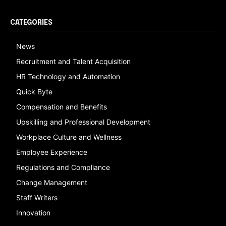
CATEGORIES
News
Recruitment and Talent Acquisition
HR Technology and Automation
Quick Byte
Compensation and Benefits
Upskilling and Professional Development
Workplace Culture and Wellness
Employee Experience
Regulations and Compliance
Change Management
Staff Writers
Innovation