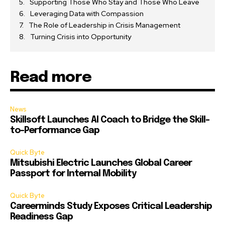
Supporting Those Who Stay and Those Who Leave
Leveraging Data with Compassion
The Role of Leadership in Crisis Management
Turning Crisis into Opportunity
Read more
News
Skillsoft Launches AI Coach to Bridge the Skill-
to-Performance Gap
Quick Byte
Mitsubishi Electric Launches Global Career
Passport for Internal Mobility
Quick Byte
Careerminds Study Exposes Critical Leadership
Readiness Gap