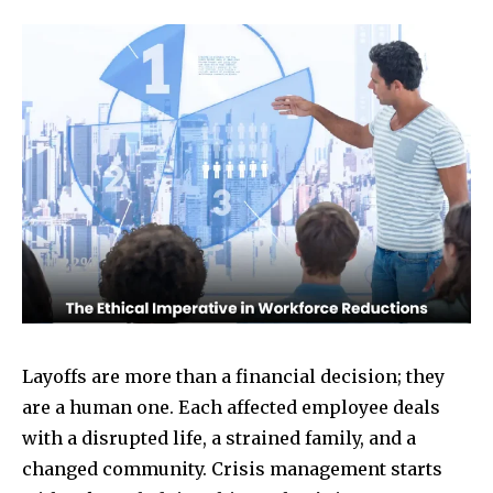
Layoffs are more than a financial decision; they
are a human one. Each affected employee deals
with a disrupted life, a strained family, and a
changed community. Crisis management starts