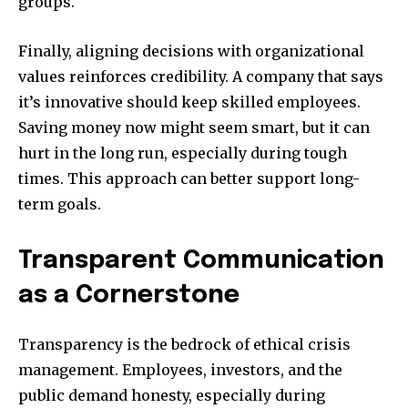
groups.
Finally, aligning decisions with organizational
values reinforces credibility. A company that says
it’s innovative should keep skilled employees.
Saving money now might seem smart, but it can
hurt in the long run, especially during tough
times. This approach can better support long-
term goals.
Transparent Communication
as a Cornerstone
Transparency is the bedrock of ethical crisis
management. Employees, investors, and the
public demand honesty, especially during