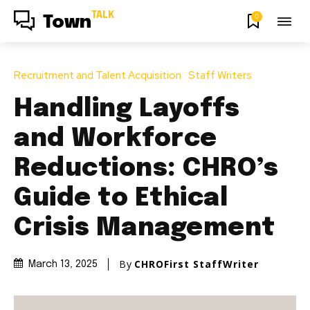
TALK
0
Town
Recruitment and Talent Acquisition
Staff Writers
Handling Layoffs
and Workforce
Reductions: CHRO’s
Guide to Ethical
Crisis Management
By
CHROFirst StaffWriter
March 13, 2025