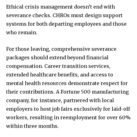
Ethical crisis management doesn’t end with
severance checks. CHROs must design support
systems for both departing employees and those
who remain.
For those leaving, comprehensive severance
packages should extend beyond financial
compensation. Career transition services,
extended healthcare benefits, and access to
mental health resources demonstrate respect for
their contributions. A Fortune 500 manufacturing
company, for instance, partnered with local
employers to host job fairs exclusively for laid-off
workers, resulting in reemployment for over 60%
within three months.