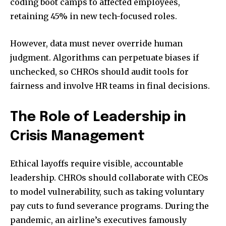
coding boot camps to affected employees,
retaining 45% in new tech-focused roles.
However, data must never override human
judgment. Algorithms can perpetuate biases if
unchecked, so CHROs should audit tools for
fairness and involve HR teams in final decisions.
The Role of Leadership in
Crisis Management
Ethical layoffs require visible, accountable
leadership. CHROs should collaborate with CEOs
to model vulnerability, such as taking voluntary
pay cuts to fund severance programs. During the
pandemic, an airline’s executives famously