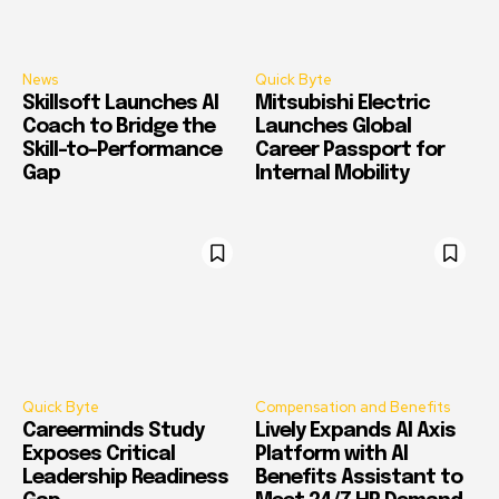
News
Quick Byte
Skillsoft Launches AI
Mitsubishi Electric
Coach to Bridge the
Launches Global
Skill-to-Performance
Career Passport for
Gap
Internal Mobility
Quick Byte
Compensation and Benefits
Careerminds Study
Lively Expands AI Axis
Exposes Critical
Platform with AI
Leadership Readiness
Benefits Assistant to