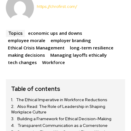
https://chrofirst.com/
economic ups and downs
Topics
employee morale
employer branding
Ethical Crisis Management
long-term resilience
making decisions
Managing layoffs ethically
tech changes
Workforce
Table of contents
The Ethical Imperative in Workforce Reductions
Also Read: The Role of Leadership in Shaping
Workplace Culture
Building a Framework for Ethical Decision-Making
Transparent Communication as a Cornerstone