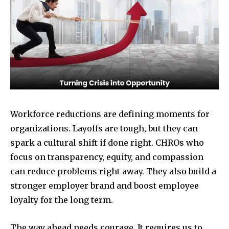
Workforce reductions are defining moments for
organizations. Layoffs are tough, but they can
spark a cultural shift if done right. CHROs who
focus on transparency, equity, and compassion
can reduce problems right away. They also build a
stronger employer brand and boost employee
loyalty for the long term.
The way ahead needs courage. It requires us to