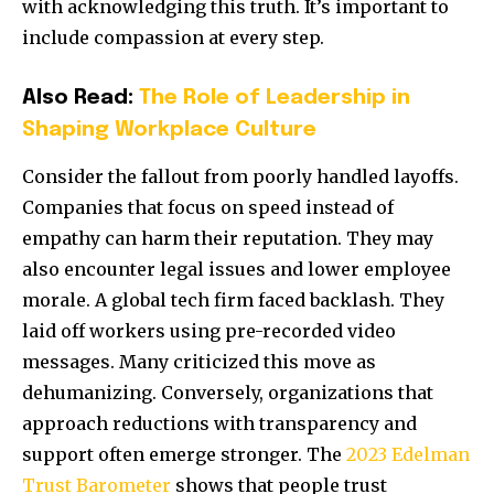
with acknowledging this truth. It’s important to
include compassion at every step.
Also Read:
The Role of Leadership in
Shaping Workplace Culture
Consider the fallout from poorly handled layoffs.
Companies that focus on speed instead of
empathy can harm their reputation. They may
also encounter legal issues and lower employee
morale. A global tech firm faced backlash. They
laid off workers using pre-recorded video
messages. Many criticized this move as
dehumanizing. Conversely, organizations that
approach reductions with transparency and
support often emerge stronger. The
2023 Edelman
Trust Barometer
shows that people trust