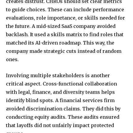
creates distrust. CHROs should set clear metrics
to guide choices. These can include performance
evaluations, role importance, or skills needed for
the future. A mid-sized SaaS company avoided
backlash. It used a skills matrix to find roles that
matched its AI-driven roadmap. This way, the
company made strategic cuts instead of random
ones.
Involving multiple stakeholders is another
critical aspect. Cross-functional collaboration
with legal, finance, and diversity teams helps
identify blind spots. A financial services firm
avoided discrimination claims. They did this by
conducting equity audits. These audits ensured
that layoffs did not unfairly impact protected