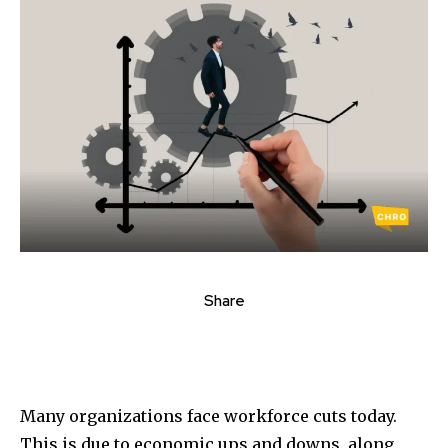
Share
Many organizations face workforce cuts today.
This is due to economic ups and downs, along