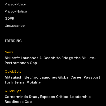
Privacy Policy
Privacy Notice
GDPR
Unsubscribe
TRENDING
News
Skillsoft Launches AI Coach to Bridge the Skill-to-
Performance Gap
Quick Byte
Mitsubishi Electric Launches Global Career Passport
for Internal Mobility
Quick Byte
Careerminds Study Exposes Critical Leadership
Readiness Gap