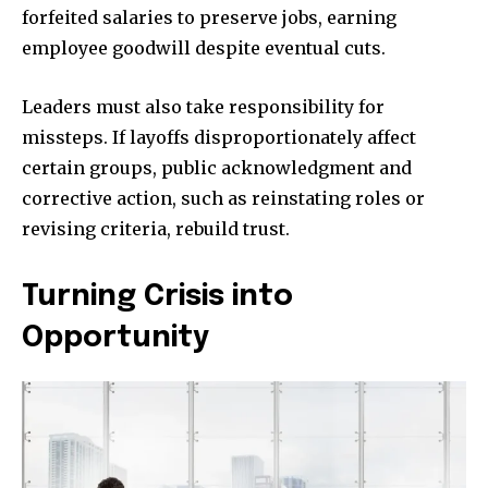
forfeited salaries to preserve jobs, earning
employee goodwill despite eventual cuts.
Leaders must also take responsibility for
missteps. If layoffs disproportionately affect
certain groups, public acknowledgment and
corrective action, such as reinstating roles or
revising criteria, rebuild trust.
Turning Crisis into
Opportunity