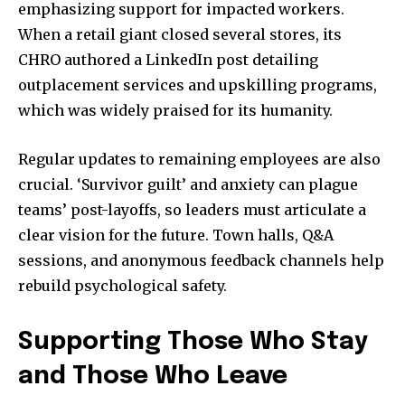
emphasizing support for impacted workers.
When a retail giant closed several stores, its
CHRO authored a LinkedIn post detailing
outplacement services and upskilling programs,
which was widely praised for its humanity.
Regular updates to remaining employees are also
crucial. ‘Survivor guilt’ and anxiety can plague
teams’ post-layoffs, so leaders must articulate a
clear vision for the future. Town halls, Q&A
sessions, and anonymous feedback channels help
rebuild psychological safety.
Supporting Those Who Stay
and Those Who Leave