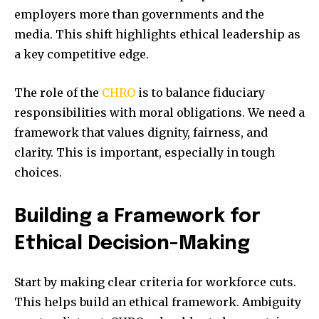
employers more than governments and the
media. This shift highlights ethical leadership as
a key competitive edge.
The role of the
CHRO
is to balance fiduciary
responsibilities with moral obligations. We need a
framework that values dignity, fairness, and
clarity. This is important, especially in tough
choices.
Building a Framework for
Ethical Decision-Making
Start by making clear criteria for workforce cuts.
This helps build an ethical framework. Ambiguity