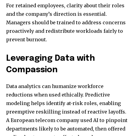
For retained employees, clarity about their roles
and the company’s direction is essential.
Managers should be trained to address concerns
proactively and redistribute workloads fairly to
prevent burnout.
Leveraging Data with
Compassion
Data analytics can humanize workforce
reductions when used ethically. Predictive
modeling helps identify at-risk roles, enabling
preemptive reskilling instead of reactive layoffs.
A European telecom company used AI to pinpoint
departments likely to be automated, then offered