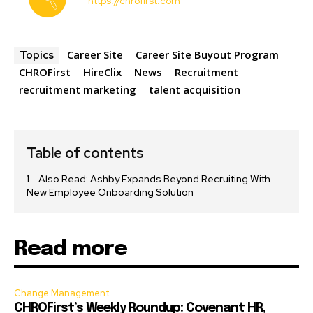
https://chrofirst.com
Career Site
Career Site Buyout Program
Topics
CHROFirst
HireClix
News
Recruitment
recruitment marketing
talent acquisition
Table of contents
Also Read: Ashby Expands Beyond Recruiting With
New Employee Onboarding Solution
Read more
Change Management
CHROFirst’s Weekly Roundup: Covenant HR,