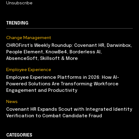
Unsubscribe
TRENDING
Change Management
CHROFirst’s Weekly Roundup: Covenant HR, Darwinbox,
People Element, KnowBe4, Borderless AI,
AbsenceSoft, Skillsoft & More
Employee Experience
Employee Experience Platforms in 2026: How AI-
Powered Solutions Are Transforming Workforce
Engagement and Productivity
News
Covenant HR Expands Scout with Integrated Identity
Verification to Combat Candidate Fraud
CATEGORIES