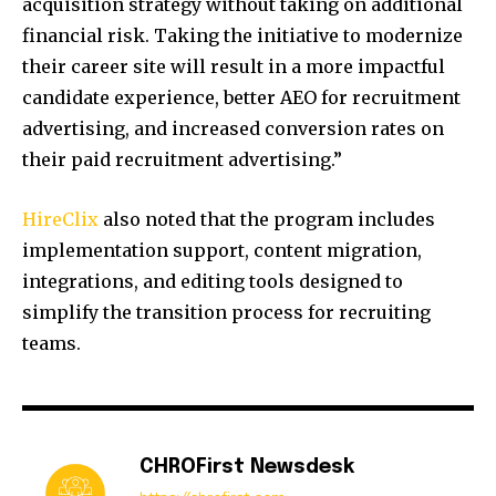
acquisition strategy without taking on additional
financial risk. Taking the initiative to modernize
their career site will result in a more impactful
candidate experience, better AEO for recruitment
advertising, and increased conversion rates on
their paid recruitment advertising.”
HireClix
also noted that the program includes
implementation support, content migration,
integrations, and editing tools designed to
simplify the transition process for recruiting
teams.
CHROFirst Newsdesk