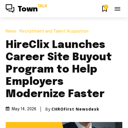
TALK
0
Town
News
Recruitment and Talent Acquisition
HireClix Launches
Career Site Buyout
Program to Help
Employers
Modernize Faster
By
CHROFirst Newsdesk
May 14, 2026