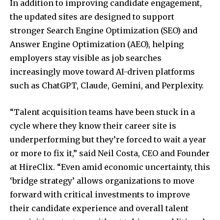
In addition to improving candidate engagement,
the updated sites are designed to support
stronger Search Engine Optimization (SEO) and
Answer Engine Optimization (AEO), helping
employers stay visible as job searches
increasingly move toward AI-driven platforms
such as ChatGPT, Claude, Gemini, and Perplexity.
“Talent acquisition teams have been stuck in a
cycle where they know their career site is
underperforming but they’re forced to wait a year
or more to fix it,” said Neil Costa, CEO and Founder
at HireClix. “Even amid economic uncertainty, this
‘bridge strategy’ allows organizations to move
forward with critical investments to improve
their candidate experience and overall talent