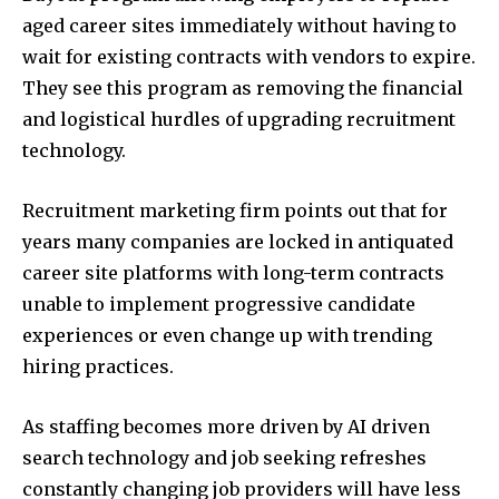
aged career sites immediately without having to
wait for existing contracts with vendors to expire.
They see this program as removing the financial
and logistical hurdles of upgrading recruitment
technology.
Recruitment marketing firm points out that for
years many companies are locked in antiquated
career site platforms with long-term contracts
unable to implement progressive candidate
experiences or even change up with trending
hiring practices.
As staffing becomes more driven by AI driven
search technology and job seeking refreshes
constantly changing job providers will have less