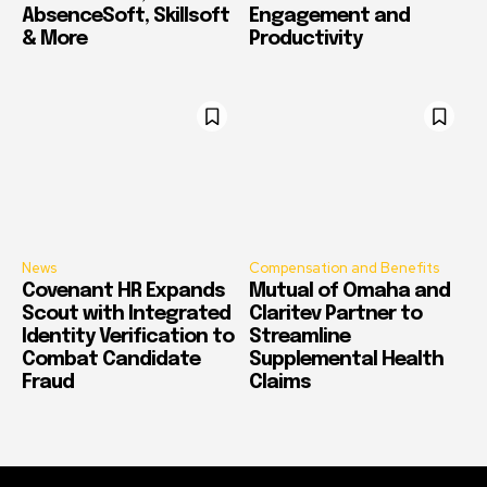
AbsenceSoft, Skillsoft
Engagement and
& More
Productivity
News
Compensation and Benefits
Covenant HR Expands
Mutual of Omaha and
Scout with Integrated
Claritev Partner to
Identity Verification to
Streamline
Combat Candidate
Supplemental Health
Fraud
Claims