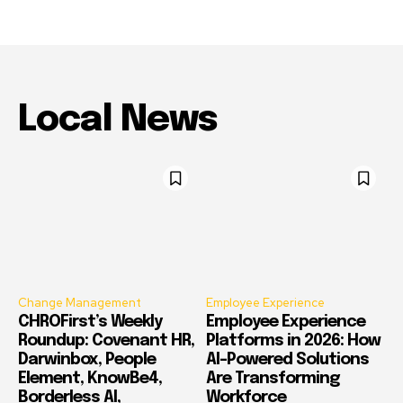
Local News
Change Management
Employee Experience
CHROFirst’s Weekly
Employee Experience
Roundup: Covenant HR,
Platforms in 2026: How
Darwinbox, People
AI-Powered Solutions
Element, KnowBe4,
Are Transforming
Borderless AI,
Workforce