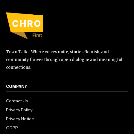
Town Talk - Where voices unite, stories flourish, and
community thrives through open dialogue and meaningful
connections.
COMPANY
Contact Us
Privacy Policy
Privacy Notice
GDPR