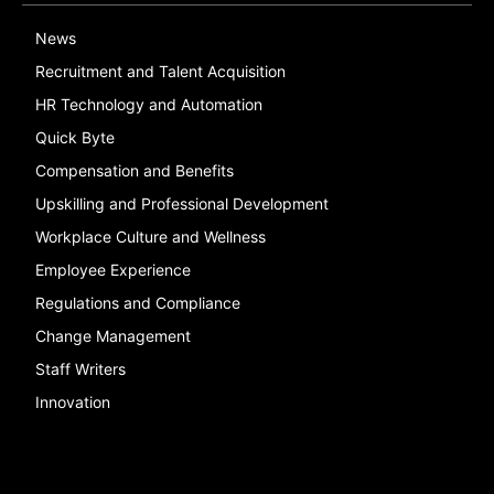
News
Recruitment and Talent Acquisition
HR Technology and Automation
Quick Byte
Compensation and Benefits
Upskilling and Professional Development
Workplace Culture and Wellness
Employee Experience
Regulations and Compliance
Change Management
Staff Writers
Innovation