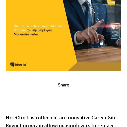
Share
HireClix has rolled out an innovative Career Site
Buyout program allowing employers to replace