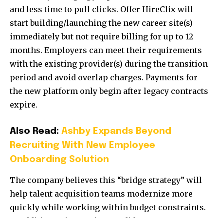
and less time to pull clicks. Offer HireClix will
start building/launching the new career site(s)
immediately but not require billing for up to 12
months. Employers can meet their requirements
with the existing provider(s) during the transition
period and avoid overlap charges. Payments for
the new platform only begin after legacy contracts
expire.
Also Read:
Ashby Expands Beyond
Recruiting With New Employee
Onboarding Solution
The company believes this “bridge strategy” will
help talent acquisition teams modernize more
quickly while working within budget constraints.