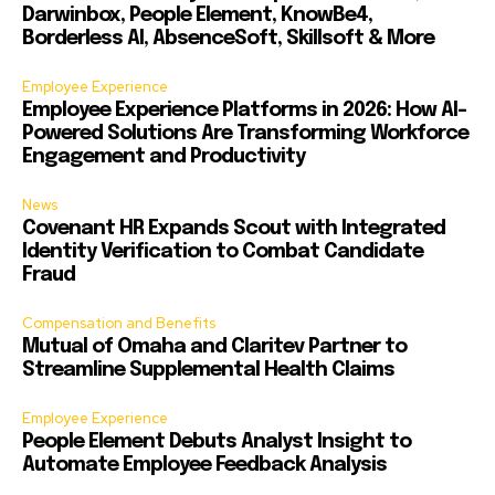
Darwinbox, People Element, KnowBe4,
Borderless AI, AbsenceSoft, Skillsoft & More
Employee Experience
Employee Experience Platforms in 2026: How AI-
Powered Solutions Are Transforming Workforce
Engagement and Productivity
News
Covenant HR Expands Scout with Integrated
Identity Verification to Combat Candidate
Fraud
Compensation and Benefits
Mutual of Omaha and Claritev Partner to
Streamline Supplemental Health Claims
Employee Experience
People Element Debuts Analyst Insight to
Automate Employee Feedback Analysis