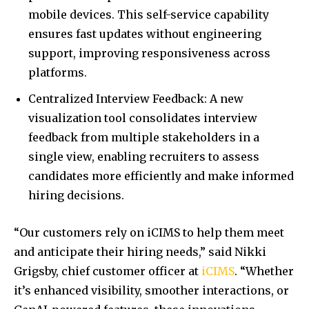
mobile devices. This self-service capability
ensures fast updates without engineering
support, improving responsiveness across
platforms.
Centralized Interview Feedback: A new
visualization tool consolidates interview
feedback from multiple stakeholders in a
single view, enabling recruiters to assess
candidates more efficiently and make informed
hiring decisions.
“Our customers rely on iCIMS to help them meet
and anticipate their hiring needs,” said Nikki
Grigsby, chief customer officer at
iCIMS
. “Whether
it’s enhanced visibility, smoother interactions, or