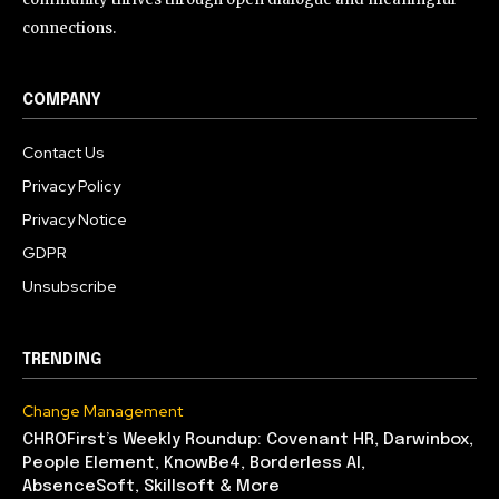
connections.
COMPANY
Contact Us
Privacy Policy
Privacy Notice
GDPR
Unsubscribe
TRENDING
Change Management
CHROFirst’s Weekly Roundup: Covenant HR, Darwinbox,
People Element, KnowBe4, Borderless AI,
AbsenceSoft, Skillsoft & More