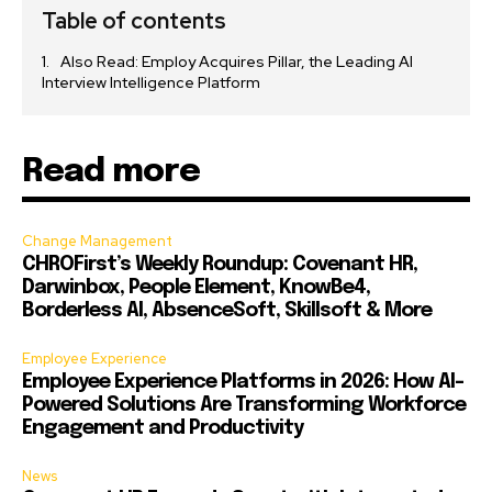
Table of contents
Also Read: Employ Acquires Pillar, the Leading AI
Interview Intelligence Platform
Read more
Change Management
CHROFirst’s Weekly Roundup: Covenant HR,
Darwinbox, People Element, KnowBe4,
Borderless AI, AbsenceSoft, Skillsoft & More
Employee Experience
Employee Experience Platforms in 2026: How AI-
Powered Solutions Are Transforming Workforce
Engagement and Productivity
News