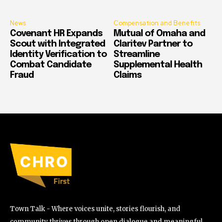
News
Compensation and Benefits
Covenant HR Expands
Mutual of Omaha and
Scout with Integrated
Claritev Partner to
Identity Verification to
Streamline
Combat Candidate
Supplemental Health
Fraud
Claims
Town Talk - Where voices unite, stories flourish, and
community thrives through open dialogue and meaningful