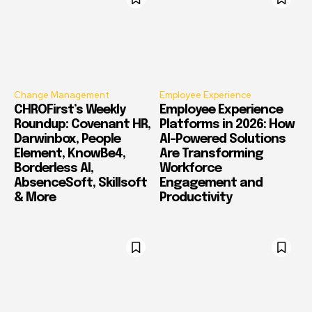
Change Management
Employee Experience
CHROFirst’s Weekly
Employee Experience
Roundup: Covenant HR,
Platforms in 2026: How
Darwinbox, People
AI-Powered Solutions
Element, KnowBe4,
Are Transforming
Borderless AI,
Workforce
AbsenceSoft, Skillsoft
Engagement and
& More
Productivity