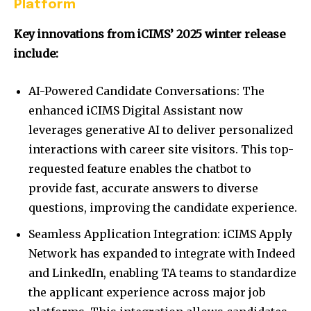
Platform
Key innovations from iCIMS’ 2025 winter release
include:
AI-Powered Candidate Conversations: The
enhanced iCIMS Digital Assistant now
leverages generative AI to deliver personalized
interactions with career site visitors. This top-
requested feature enables the chatbot to
provide fast, accurate answers to diverse
questions, improving the candidate experience.
Seamless Application Integration: iCIMS Apply
Network has expanded to integrate with Indeed
and LinkedIn, enabling TA teams to standardize
the applicant experience across major job