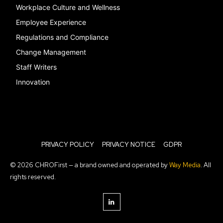
Workplace Culture and Wellness
Employee Experience
Regulations and Compliance
Change Management
Staff Writers
Innovation
PRIVACY POLICY
PRIVACY NOTICE
GDPR
© 2026 CHROFirst — a brand owned and operated by
Way Media
. All
rights reserved.