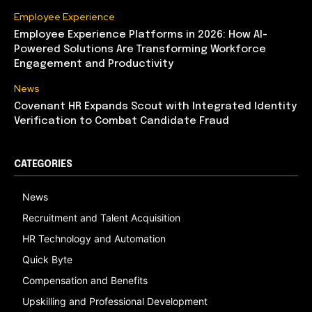
Employee Experience
Employee Experience Platforms in 2026: How AI-
Powered Solutions Are Transforming Workforce
Engagement and Productivity
News
Covenant HR Expands Scout with Integrated Identity
Verification to Combat Candidate Fraud
CATEGORIES
News
Recruitment and Talent Acquisition
HR Technology and Automation
Quick Byte
Compensation and Benefits
Upskilling and Professional Development