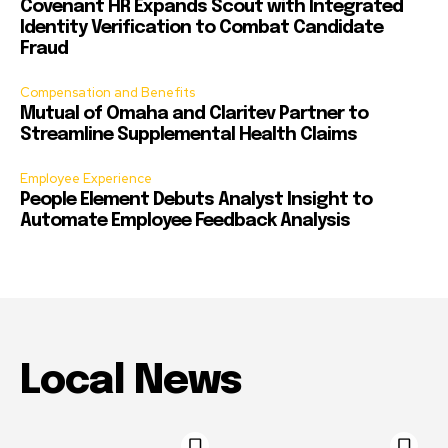
Covenant HR Expands Scout with Integrated
Identity Verification to Combat Candidate
Fraud
Compensation and Benefits
Mutual of Omaha and Claritev Partner to
Streamline Supplemental Health Claims
Employee Experience
People Element Debuts Analyst Insight to
Automate Employee Feedback Analysis
Local News