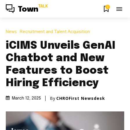
TALK
0
Town
News
Recruitment and Talent Acquisition
iCIMS Unveils GenAI
Chatbot and New
Features to Boost
Hiring Efficiency
By
CHROFirst Newsdesk
March 12, 2025