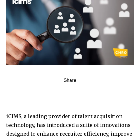
Share
iCIMS, a leading provider of talent acquisition
technology, has introduced a suite of innovations
designed to enhance recruiter efficiency, improve