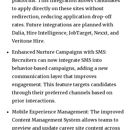
platforms. This integration allows candidates
to apply directly on these sites without
redirection, reducing application drop-off
rates. Future integrations are planned with
Dalia, Hire Intelligence, JobTarget, Nexxt, and
Veritone Hire.
Enhanced Nurture Campaigns with SMS:
Recruiters can now integrate SMS into
behavior-based campaigns, adding a new
communication layer that improves
engagement. This feature targets candidates
through their preferred channels based on
prior interactions.
Mobile Experience Management: The improved
Content Management System allows teams to
preview and update career site content across