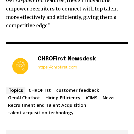
GenAI-powered features, these innovations
empower recruiters to connect with top talent
more effectively and efficiently, giving them a
competitive edge.”
CHROFirst Newsdesk
https://chrofirst.com
CHROFirst
customer feedback
Topics
GenAI Chatbot
Hiring Efficiency
iCIMS
News
Recruitment and Talent Acquisition
talent acquisition technology