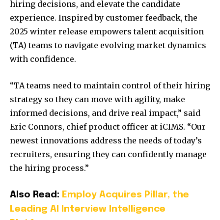
hiring decisions, and elevate the candidate
experience. Inspired by customer feedback, the
2025 winter release empowers talent acquisition
(TA) teams to navigate evolving market dynamics
with confidence.
“TA teams need to maintain control of their hiring
strategy so they can move with agility, make
informed decisions, and drive real impact,” said
Eric Connors, chief product officer at iCIMS. “Our
newest innovations address the needs of today’s
recruiters, ensuring they can confidently manage
the hiring process.”
Also Read:
Employ Acquires Pillar, the
Leading AI Interview Intelligence