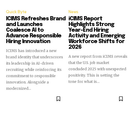
Quick Byte
News
ICIMS Refreshes Brand
iCIMS Report
and Launches
Highlights Strong
Coalesce AI to
Year-End Hiring
Advance Responsible
Activity and Emerging
Hiring Innovation
Workforce Shifts for
2026
ICIMS has introduced a new
A new report from iCIMS reveals
brand identity that underscores
that the U.S. job market
its leadership in AI-driven
concluded 2025 with unexpected
recruiting while reinforcing its
positivity. This is setting the
commitment to responsible
tone for what is...
innovation. Alongside a
modernized...