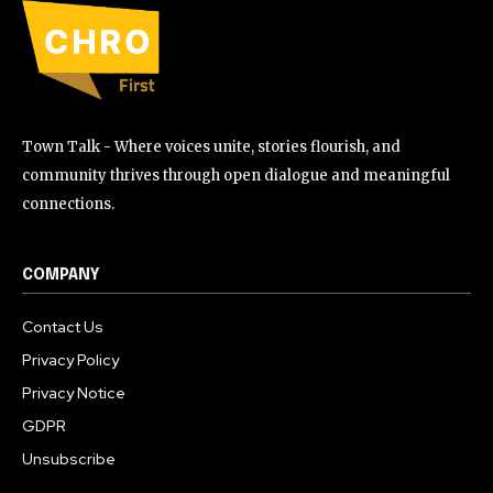
Town Talk - Where voices unite, stories flourish, and
community thrives through open dialogue and meaningful
connections.
COMPANY
Contact Us
Privacy Policy
Privacy Notice
GDPR
Unsubscribe