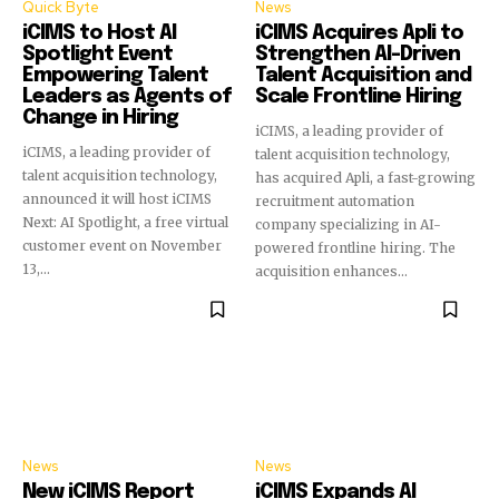
Quick Byte
News
iCIMS to Host AI
iCIMS Acquires Apli to
Spotlight Event
Strengthen AI-Driven
Empowering Talent
Talent Acquisition and
Leaders as Agents of
Scale Frontline Hiring
Change in Hiring
iCIMS, a leading provider of
iCIMS, a leading provider of
talent acquisition technology,
talent acquisition technology,
has acquired Apli, a fast-growing
announced it will host iCIMS
recruitment automation
Next: AI Spotlight, a free virtual
company specializing in AI-
customer event on November
powered frontline hiring. The
13,...
acquisition enhances...
News
News
New iCIMS Report
iCIMS Expands AI