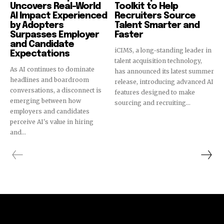
Uncovers Real-World
Toolkit to Help
AI Impact Experienced
Recruiters Source
by Adopters
Talent Smarter and
Surpasses Employer
Faster
and Candidate
iCIMS, a long-standing leader in
Expectations
talent acquisition technology,
As AI continues to dominate
has announced its latest summer
headlines and boardroom
release, introducing advanced AI
conversations, a disconnect is
features designed to make
emerging between how
sourcing and recruiting...
employers and candidates
perceive AI's value in hiring
and...