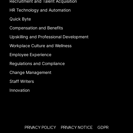
Recruitment and Talent Acquisition
HR Technology and Automation
Quick Byte
Compensation and Benefits
Upskilling and Professional Development
Workplace Culture and Wellness
Employee Experience
Regulations and Compliance
Change Management
Staff Writers
Innovation
PRIVACY POLICY
PRIVACY NOTICE
GDPR