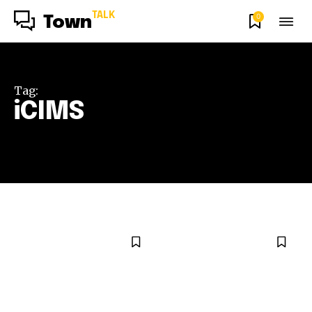
TALK
0
Town
Tag:
iCIMS