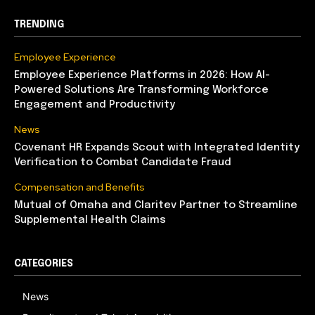
TRENDING
Employee Experience
Employee Experience Platforms in 2026: How AI-
Powered Solutions Are Transforming Workforce
Engagement and Productivity
News
Covenant HR Expands Scout with Integrated Identity
Verification to Combat Candidate Fraud
Compensation and Benefits
Mutual of Omaha and Claritev Partner to Streamline
Supplemental Health Claims
CATEGORIES
News