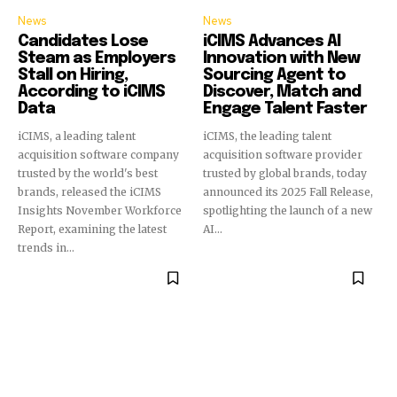
News
News
Candidates Lose
iCIMS Advances AI
Steam as Employers
Innovation with New
Stall on Hiring,
Sourcing Agent to
According to iCIMS
Discover, Match and
Data
Engage Talent Faster
iCIMS, a leading talent
iCIMS, the leading talent
acquisition software company
acquisition software provider
trusted by the world's best
trusted by global brands, today
brands, released the iCIMS
announced its 2025 Fall Release,
Insights November Workforce
spotlighting the launch of a new
Report, examining the latest
AI...
trends in...