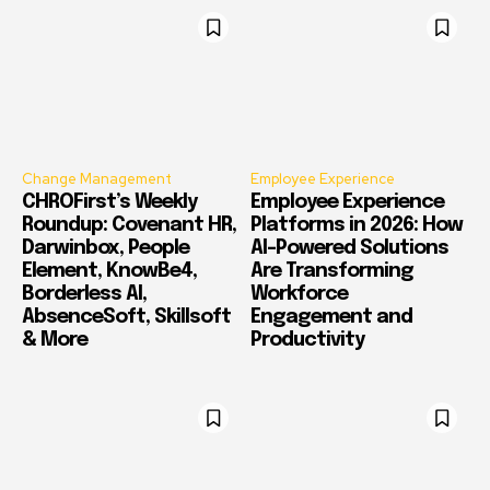
Change Management
Employee Experience
CHROFirst’s Weekly
Employee Experience
Roundup: Covenant HR,
Platforms in 2026: How
Darwinbox, People
AI-Powered Solutions
Element, KnowBe4,
Are Transforming
Borderless AI,
Workforce
AbsenceSoft, Skillsoft
Engagement and
& More
Productivity