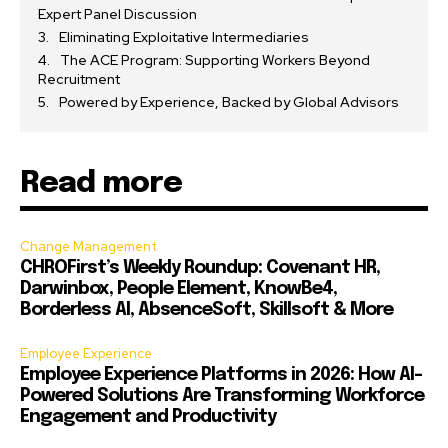
Expert Panel Discussion
Eliminating Exploitative Intermediaries
The ACE Program: Supporting Workers Beyond
Recruitment
Powered by Experience, Backed by Global Advisors
Read more
Change Management
CHROFirst’s Weekly Roundup: Covenant HR,
Darwinbox, People Element, KnowBe4,
Borderless AI, AbsenceSoft, Skillsoft & More
Employee Experience
Employee Experience Platforms in 2026: How AI-
Powered Solutions Are Transforming Workforce
Engagement and Productivity