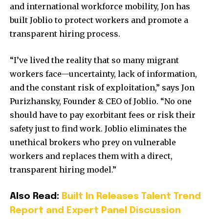
and international workforce mobility, Jon has
built Joblio to protect workers and promote a
transparent hiring process.
“I’ve lived the reality that so many migrant
workers face—uncertainty, lack of information,
and the constant risk of exploitation,” says Jon
Purizhansky, Founder & CEO of Joblio. “No one
should have to pay exorbitant fees or risk their
safety just to find work. Joblio eliminates the
unethical brokers who prey on vulnerable
workers and replaces them with a direct,
transparent hiring model.”
Also Read:
Built In Releases Talent Trend
Report and Expert Panel Discussion