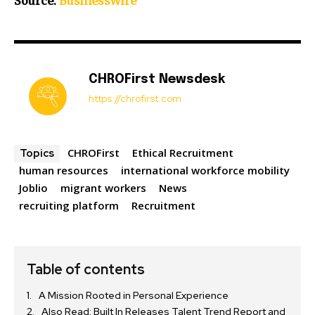
Source:
BusinessWire
CHROFirst Newsdesk
https://chrofirst.com
CHROFirst
Ethical Recruitment
Topics
human resources
international workforce mobility
Joblio
migrant workers
News
recruiting platform
Recruitment
Table of contents
A Mission Rooted in Personal Experience
Also Read: Built In Releases Talent Trend Report and