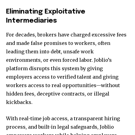
Eliminating Exploitative
Intermediaries
For decades, brokers have charged excessive fees
and made false promises to workers, often
leading them into debt, unsafe work
environments, or even forced labor. Joblio’s
platform disrupts this system by giving
employers access to verified talent and giving
workers access to real opportunities—without
hidden fees, deceptive contracts, or illegal
kickbacks.
With real-time job access, a transparent hiring
process, and built-in legal safeguards, Joblio