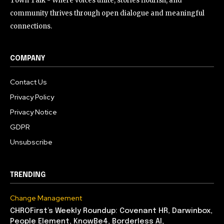
Town Talk - Where voices unite, stories flourish, and
community thrives through open dialogue and meaningful
connections.
COMPANY
Contact Us
Privacy Policy
Privacy Notice
GDPR
Unsubscribe
TRENDING
Change Management
CHROFirst’s Weekly Roundup: Covenant HR, Darwinbox,
People Element, KnowBe4, Borderless AI,