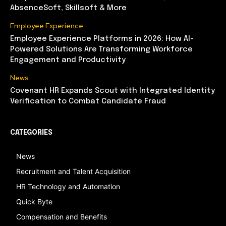
AbsenceSoft, Skillsoft & More
Employee Experience
Employee Experience Platforms in 2026: How AI-
Powered Solutions Are Transforming Workforce
Engagement and Productivity
News
Covenant HR Expands Scout with Integrated Identity
Verification to Combat Candidate Fraud
CATEGORIES
News
Recruitment and Talent Acquisition
HR Technology and Automation
Quick Byte
Compensation and Benefits