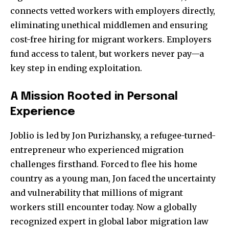
connects vetted workers with employers directly,
eliminating unethical middlemen and ensuring
cost-free hiring for migrant workers. Employers
fund access to talent, but workers never pay—a
key step in ending exploitation.
A Mission Rooted in Personal
Experience
Joblio is led by Jon Purizhansky, a refugee-turned-
entrepreneur who experienced migration
challenges firsthand. Forced to flee his home
country as a young man, Jon faced the uncertainty
and vulnerability that millions of migrant
workers still encounter today. Now a globally
recognized expert in global labor migration law