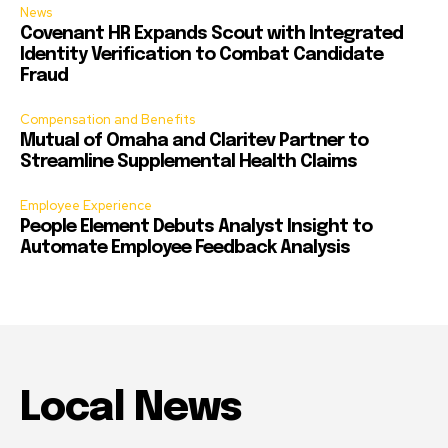
News
Covenant HR Expands Scout with Integrated
Identity Verification to Combat Candidate
Fraud
Compensation and Benefits
Mutual of Omaha and Claritev Partner to
Streamline Supplemental Health Claims
Employee Experience
People Element Debuts Analyst Insight to
Automate Employee Feedback Analysis
Local News