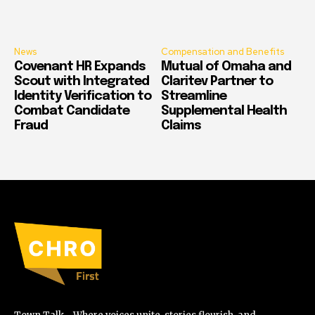
News
Compensation and Benefits
Covenant HR Expands
Mutual of Omaha and
Scout with Integrated
Claritev Partner to
Identity Verification to
Streamline
Combat Candidate
Supplemental Health
Fraud
Claims