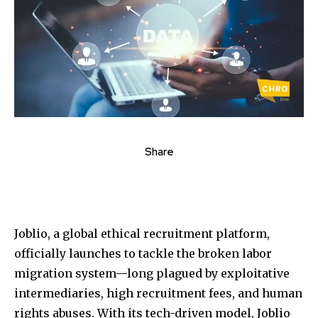
Share
Joblio, a global ethical recruitment platform,
officially launches to tackle the broken labor
migration system—long plagued by exploitative
intermediaries, high recruitment fees, and human
rights abuses. With its tech-driven model, Joblio