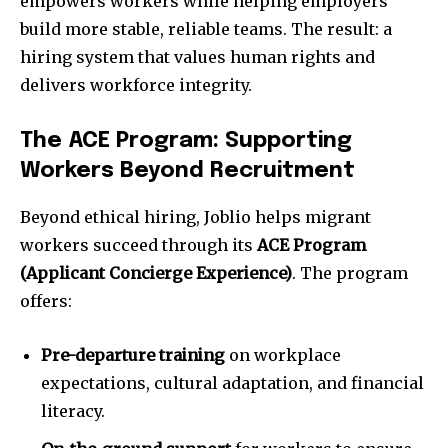
empowers workers while helping employers
build more stable, reliable teams. The result: a
hiring system that values human rights and
delivers workforce integrity.
The ACE Program: Supporting
Workers Beyond Recruitment
Beyond ethical hiring, Joblio helps migrant
workers succeed through its
ACE Program
(Applicant Concierge Experience)
. The program
offers:
Pre-departure training
on workplace
expectations, cultural adaptation, and financial
literacy.