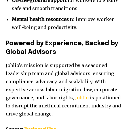
On-the-ground support
for workers to ensure
safe and smooth transitions.
Mental health resources
to improve worker
well-being and productivity.
Powered by Experience, Backed by
Global Advisors
Joblio’s mission is supported by a seasoned
leadership team and global advisors, ensuring
compliance, advocacy, and scalability. With
expertise across labor migration law, corporate
governance, and labor rights,
Joblio
is positioned
to disrupt the unethical recruitment industry and
drive global change.