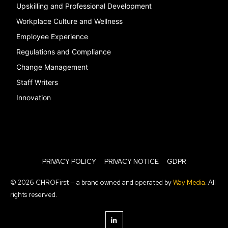
Upskilling and Professional Development
Workplace Culture and Wellness
Employee Experience
Regulations and Compliance
Change Management
Staff Writers
Innovation
PRIVACY POLICY
PRIVACY NOTICE
GDPR
© 2026 CHROFirst — a brand owned and operated by
Way Media
. All
rights reserved.