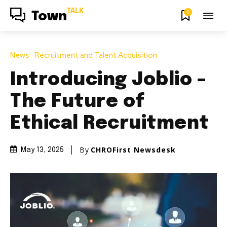
TALK
0
Town
News
Recruitment and Talent Acquisition
Introducing Joblio –
The Future of
Ethical Recruitment
By
CHROFirst Newsdesk
May 13, 2025