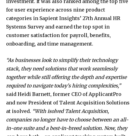
investment. It was also ranked among the top five
for user experience across nine product
categories in Sapient Insights’ 27th Annual HR
Systems Survey and earned the top spot in
customer satisfaction for payroll, benefits,
onboarding, and time management.
“As businesses look to simplify their technology
stack, they need solutions that work seamlessly
together while still offering the depth and expertise
required to navigate today’s hiring complexities,”
said Heidi Barnett, former CEO of ApplicantPro
and now President of Talent Acquisition Solutions
at isolved.
“With isolved Talent Acquisition,
companies no longer have to choose between an all-
in-one suite and a best-in-breed solution. Now, they