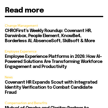
Read more
Change Management
CHROFirst’s Weekly Roundup: Covenant HR,
Darwinbox, People Element, KnowBe4,
Borderless AI, AbsenceSoft, Skillsoft & More
Employee Experience
Employee Experience Platforms in 2026: How AI-
Powered Solutions Are Transforming Workforce
Engagement and Productivity
News
Covenant HR Expands Scout with Integrated
Identity Verification to Combat Candidate
Fraud
Compensation and Benefits