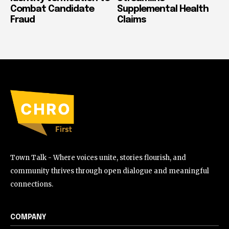
Combat Candidate
Supplemental Health
Fraud
Claims
Town Talk - Where voices unite, stories flourish, and
community thrives through open dialogue and meaningful
connections.
COMPANY