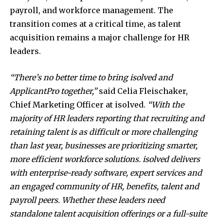
payroll, and workforce management. The
transition comes at a critical time, as talent
acquisition remains a major challenge for HR
leaders.
“There’s no better time to bring isolved and
ApplicantPro together,”
said Celia Fleischaker,
Chief Marketing Officer at isolved.
“With the
majority of HR leaders reporting that recruiting and
retaining talent is as difficult or more challenging
than last year, businesses are prioritizing smarter,
more efficient workforce solutions. isolved delivers
with enterprise-ready software, expert services and
an engaged community of HR, benefits, talent and
payroll peers. Whether these leaders need
standalone talent acquisition offerings or a full-suite