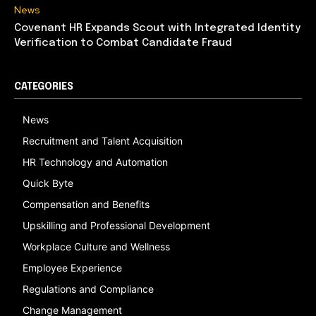
News
Covenant HR Expands Scout with Integrated Identity
Verification to Combat Candidate Fraud
CATEGORIES
News
Recruitment and Talent Acquisition
HR Technology and Automation
Quick Byte
Compensation and Benefits
Upskilling and Professional Development
Workplace Culture and Wellness
Employee Experience
Regulations and Compliance
Change Management