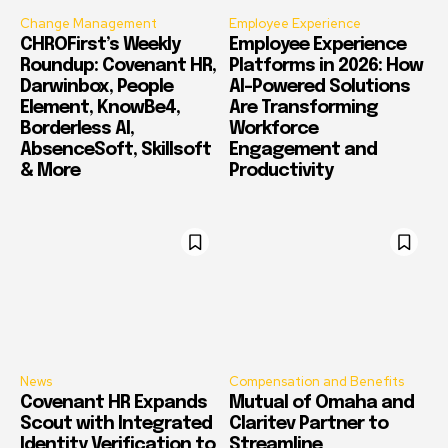
Change Management
Employee Experience
CHROFirst’s Weekly
Employee Experience
Roundup: Covenant HR,
Platforms in 2026: How
Darwinbox, People
AI-Powered Solutions
Element, KnowBe4,
Are Transforming
Borderless AI,
Workforce
AbsenceSoft, Skillsoft
Engagement and
& More
Productivity
News
Compensation and Benefits
Covenant HR Expands
Mutual of Omaha and
Scout with Integrated
Claritev Partner to
Identity Verification to
Streamline