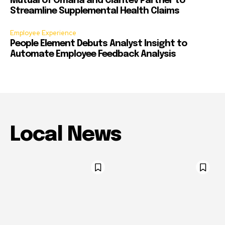
Mutual of Omaha and Claritev Partner to
Streamline Supplemental Health Claims
Employee Experience
People Element Debuts Analyst Insight to
Automate Employee Feedback Analysis
Local News