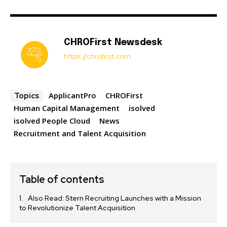
CHROFirst Newsdesk
https://chrofirst.com
ApplicantPro
CHROFirst
Topics
Human Capital Management
isolved
isolved People Cloud
News
Recruitment and Talent Acquisition
Table of contents
Also Read: Stern Recruiting Launches with a Mission
to Revolutionize Talent Acquisition