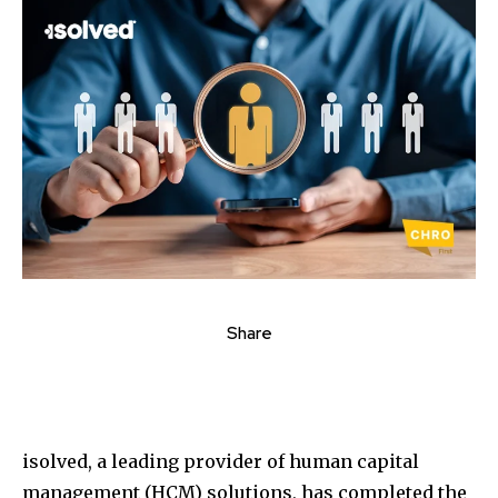
Share
isolved, a leading provider of human capital
management (HCM) solutions, has completed the