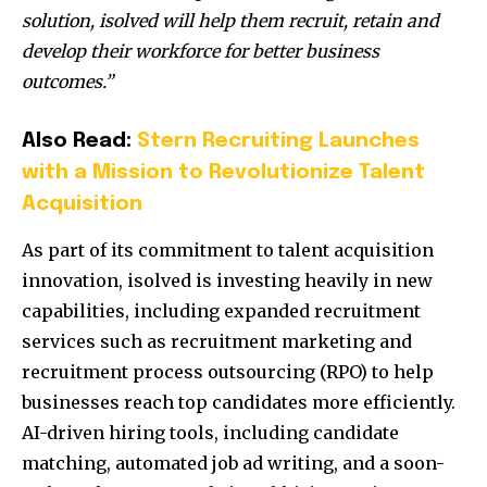
solution, isolved will help them recruit, retain and
develop their workforce for better business
outcomes.”
Also Read:
Stern Recruiting Launches
with a Mission to Revolutionize Talent
Acquisition
As part of its commitment to talent acquisition
innovation, isolved is investing heavily in new
capabilities, including expanded recruitment
services such as recruitment marketing and
recruitment process outsourcing (RPO) to help
businesses reach top candidates more efficiently.
AI-driven hiring tools, including candidate
matching, automated job ad writing, and a soon-