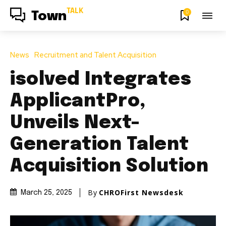
TALK
0
Town
News
Recruitment and Talent Acquisition
isolved Integrates
ApplicantPro,
Unveils Next-
Generation Talent
Acquisition Solution
By
CHROFirst Newsdesk
March 25, 2025