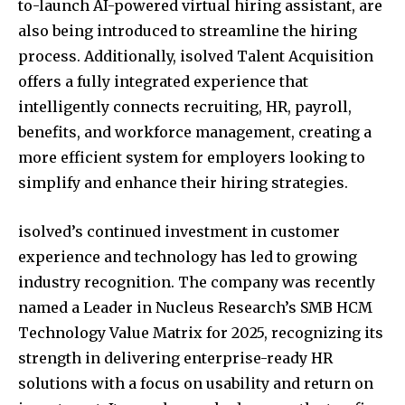
to-launch AI-powered virtual hiring assistant, are
also being introduced to streamline the hiring
process. Additionally, isolved Talent Acquisition
offers a fully integrated experience that
intelligently connects recruiting, HR, payroll,
benefits, and workforce management, creating a
more efficient system for employers looking to
simplify and enhance their hiring strategies.
isolved’s continued investment in customer
experience and technology has led to growing
industry recognition. The company was recently
named a Leader in Nucleus Research’s SMB HCM
Technology Value Matrix for 2025, recognizing its
strength in delivering enterprise-ready HR
solutions with a focus on usability and return on