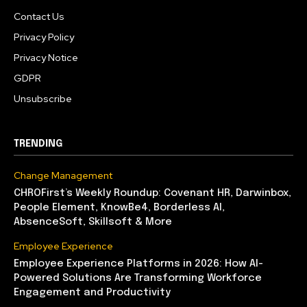
Contact Us
Privacy Policy
Privacy Notice
GDPR
Unsubscribe
TRENDING
Change Management
CHROFirst’s Weekly Roundup: Covenant HR, Darwinbox,
People Element, KnowBe4, Borderless AI,
AbsenceSoft, Skillsoft & More
Employee Experience
Employee Experience Platforms in 2026: How AI-
Powered Solutions Are Transforming Workforce
Engagement and Productivity