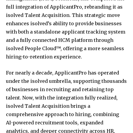
full integration of ApplicantPro, rebranding it as
isolved Talent Acquisition. This strategic move
enhances isolved’s ability to provide businesses
with both a standalone applicant tracking system
and a fully connected HCM platform through
isolved People Cloud™, offering a more seamless
hiring-to-retention experience.
For nearly a decade, ApplicantPro has operated
under the isolved umbrella, supporting thousands
of businesses in recruiting and retaining top
talent. Now, with the integration fully realized,
isolved Talent Acquisition brings a
comprehensive approach to hiring, combining
AI-powered recruitment tools, expanded
analytics, and deeper connectivity across HR,