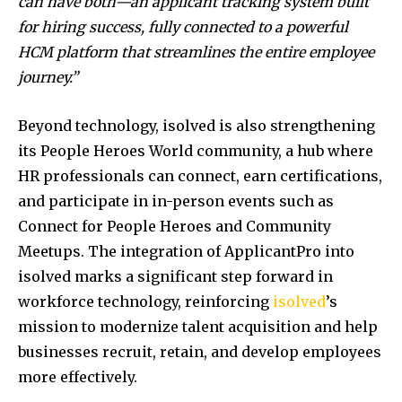
can have both—an applicant tracking system built
for hiring success, fully connected to a powerful
HCM platform that streamlines the entire employee
journey.”
Beyond technology, isolved is also strengthening
its People Heroes World community, a hub where
HR professionals can connect, earn certifications,
and participate in in-person events such as
Connect for People Heroes and Community
Meetups. The integration of ApplicantPro into
isolved marks a significant step forward in
workforce technology, reinforcing
isolved
’s
mission to modernize talent acquisition and help
businesses recruit, retain, and develop employees
more effectively.