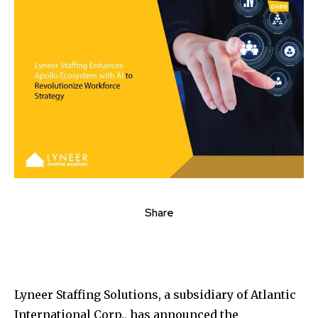
Share
Lyneer Staffing Solutions, a subsidiary of Atlantic
International Corp., has announced the