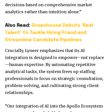
decisions based on comprehensive market
analytics rather than intuition alone.”
Also Read:
Greenhouse Debuts ‘Real
Talent’ to Tackle Hiring Fraud and
Streamline Candidate Pipelines
Crucially, Lyneer emphasizes that its AI
integration is designed to empower—not replace
—human expertise. By automating repetitive
analytical tasks, the system frees up staffing
professionals to focus on strategic consultation,
problem-solving, and cultivating strong client
relationships.
“Our integration of AI into the Apollo Ecosystem