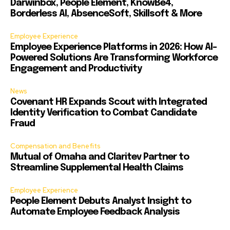
Darwinbox, People Element, KnowBe4,
Borderless AI, AbsenceSoft, Skillsoft & More
Employee Experience
Employee Experience Platforms in 2026: How AI-
Powered Solutions Are Transforming Workforce
Engagement and Productivity
News
Covenant HR Expands Scout with Integrated
Identity Verification to Combat Candidate
Fraud
Compensation and Benefits
Mutual of Omaha and Claritev Partner to
Streamline Supplemental Health Claims
Employee Experience
People Element Debuts Analyst Insight to
Automate Employee Feedback Analysis