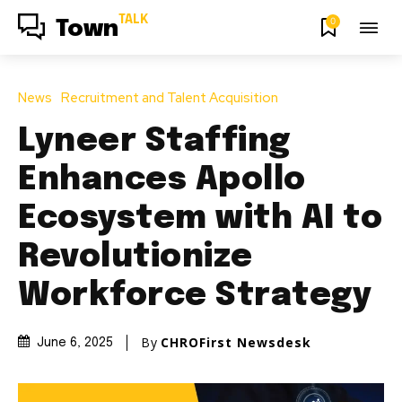
TALK
0
Town
News
Recruitment and Talent Acquisition
Lyneer Staffing
Enhances Apollo
Ecosystem with AI to
Revolutionize
Workforce Strategy
By
CHROFirst Newsdesk
June 6, 2025