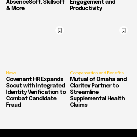
AbsenceSoft, Skillsoft
Engagement and
& More
Productivity
News
Compensation and Benefits
Covenant HR Expands
Mutual of Omaha and
Scout with Integrated
Claritev Partner to
Identity Verification to
Streamline
Combat Candidate
Supplemental Health
Fraud
Claims