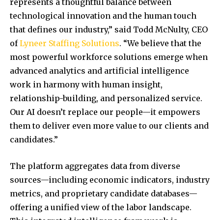
represents a thoughtful balance between
technological innovation and the human touch
that defines our industry,” said Todd McNulty, CEO
of
Lyneer Staffing Solutions
. “We believe that the
most powerful workforce solutions emerge when
advanced analytics and artificial intelligence
work in harmony with human insight,
relationship-building, and personalized service.
Our AI doesn’t replace our people—it empowers
them to deliver even more value to our clients and
candidates.”
The platform aggregates data from diverse
sources—including economic indicators, industry
metrics, and proprietary candidate databases—
offering a unified view of the labor landscape.