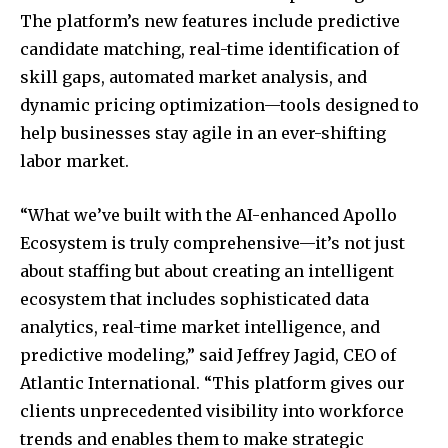
The platform’s new features include predictive
candidate matching, real-time identification of
skill gaps, automated market analysis, and
dynamic pricing optimization—tools designed to
help businesses stay agile in an ever-shifting
labor market.
“What we’ve built with the AI-enhanced Apollo
Ecosystem is truly comprehensive—it’s not just
about staffing but about creating an intelligent
ecosystem that includes sophisticated data
analytics, real-time market intelligence, and
predictive modeling,” said Jeffrey Jagid, CEO of
Atlantic International. “This platform gives our
clients unprecedented visibility into workforce
trends and enables them to make strategic