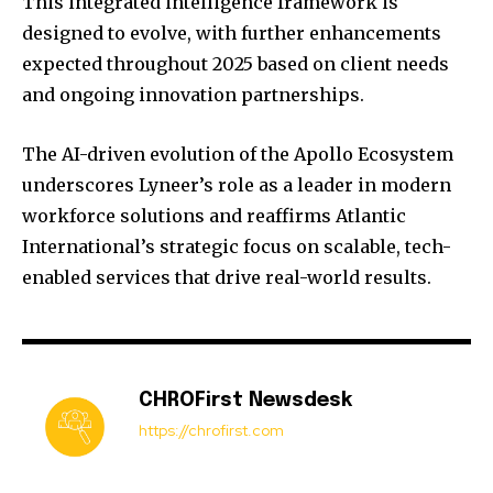
This integrated intelligence framework is
designed to evolve, with further enhancements
expected throughout 2025 based on client needs
and ongoing innovation partnerships.
The AI-driven evolution of the Apollo Ecosystem
underscores Lyneer’s role as a leader in modern
workforce solutions and reaffirms Atlantic
International’s strategic focus on scalable, tech-
enabled services that drive real-world results.
CHROFirst Newsdesk
https://chrofirst.com