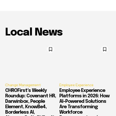
Local News
Change Management
Employee Experience
CHROFirst’s Weekly
Employee Experience
Roundup: Covenant HR,
Platforms in 2026: How
Darwinbox, People
AI-Powered Solutions
Element, KnowBe4,
Are Transforming
Borderless AI,
Workforce