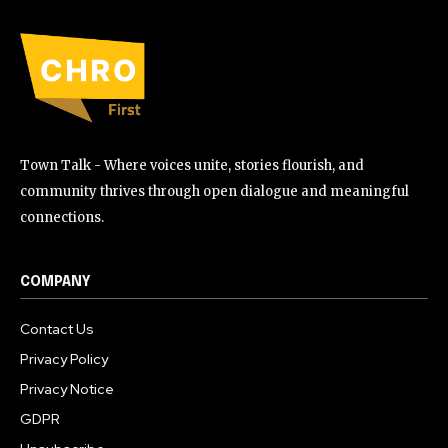
Town Talk - Where voices unite, stories flourish, and
community thrives through open dialogue and meaningful
connections.
COMPANY
Contact Us
Privacy Policy
Privacy Notice
GDPR