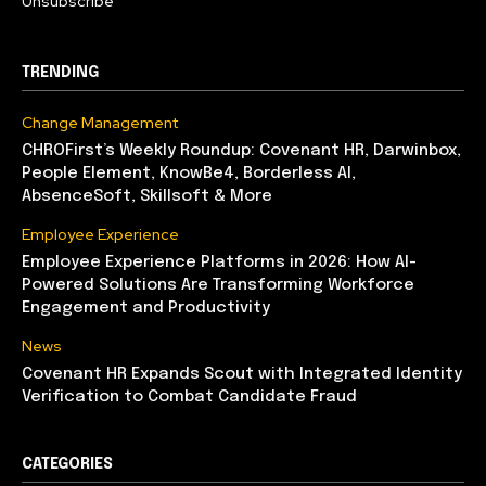
Unsubscribe
TRENDING
Change Management
CHROFirst’s Weekly Roundup: Covenant HR, Darwinbox,
People Element, KnowBe4, Borderless AI,
AbsenceSoft, Skillsoft & More
Employee Experience
Employee Experience Platforms in 2026: How AI-
Powered Solutions Are Transforming Workforce
Engagement and Productivity
News
Covenant HR Expands Scout with Integrated Identity
Verification to Combat Candidate Fraud
CATEGORIES