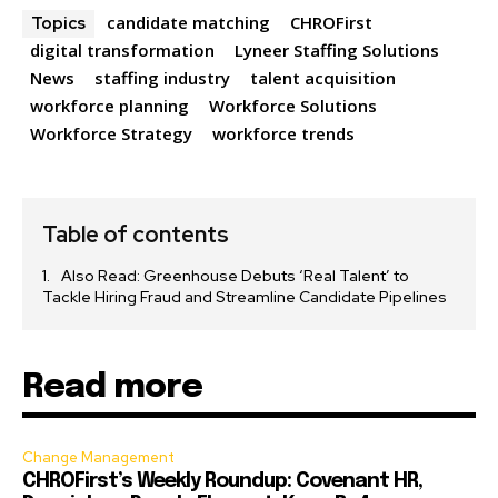
candidate matching
CHROFirst
Topics
digital transformation
Lyneer Staffing Solutions
News
staffing industry
talent acquisition
workforce planning
Workforce Solutions
Workforce Strategy
workforce trends
Table of contents
Also Read: Greenhouse Debuts ‘Real Talent’ to
Tackle Hiring Fraud and Streamline Candidate Pipelines
Read more
Change Management
CHROFirst’s Weekly Roundup: Covenant HR,