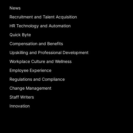
News
Recruitment and Talent Acquisition
HR Technology and Automation
Quick Byte
Compensation and Benefits
Upskilling and Professional Development
Workplace Culture and Wellness
Employee Experience
Regulations and Compliance
Change Management
Staff Writers
Innovation