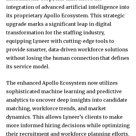
integration of advanced artificial intelligence into
its proprietary Apollo Ecosystem. This strategic
upgrade marks a significant leap in digital
transformation for the staffing industry,
equipping Lyneer with cutting-edge tools to
provide smarter, data-driven workforce solutions
without losing the human connection that defines
its service model.
The enhanced Apollo Ecosystem now utilizes
sophisticated machine learning and predictive
analytics to uncover deep insights into candidate
matching, workforce trends, and market
dynamics. This allows Lyneer’s clients to make
more informed hiring decisions while optimizing
their recruitment and workforce planning efforts.