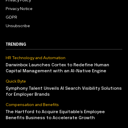
Privacy Policy
Privacy Notice
GDPR
Unsubscribe
TRENDING
HR Technology and Automation
Darwinbox Launches Cortex to Redefine Human
Capital Management with an AI-Native Engine
Quick Byte
Symphony Talent Unveils AI Search Visibility Solutions
for Employer Brands
Compensation and Benefits
The Hartford to Acquire Equitable’s Employee
Benefits Business to Accelerate Growth