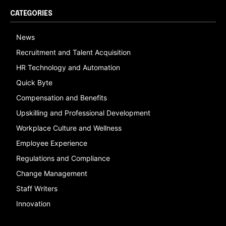
CATEGORIES
News
Recruitment and Talent Acquisition
HR Technology and Automation
Quick Byte
Compensation and Benefits
Upskilling and Professional Development
Workplace Culture and Wellness
Employee Experience
Regulations and Compliance
Change Management
Staff Writers
Innovation