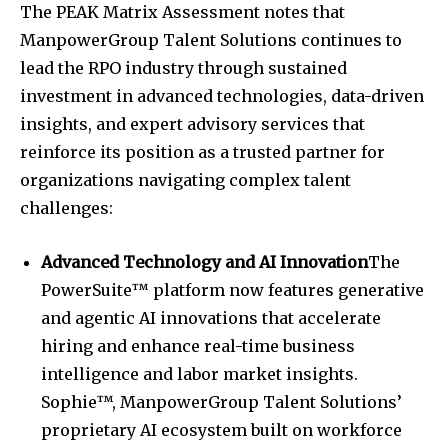
The PEAK Matrix Assessment notes that
ManpowerGroup Talent Solutions continues to
lead the RPO industry through sustained
investment in advanced technologies, data-driven
insights, and expert advisory services that
reinforce its position as a trusted partner for
organizations navigating complex talent
challenges:
Advanced Technology and AI Innovation
The
PowerSuite™ platform now features generative
and agentic AI innovations that accelerate
hiring and enhance real-time business
intelligence and labor market insights.
Sophie™, ManpowerGroup Talent Solutions’
proprietary AI ecosystem built on workforce