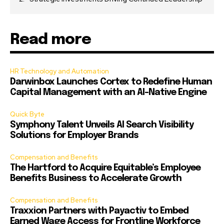
Read more
HR Technology and Automation
Darwinbox Launches Cortex to Redefine Human
Capital Management with an AI-Native Engine
Quick Byte
Symphony Talent Unveils AI Search Visibility
Solutions for Employer Brands
Compensation and Benefits
The Hartford to Acquire Equitable’s Employee
Benefits Business to Accelerate Growth
Compensation and Benefits
Traxxion Partners with Payactiv to Embed
Earned Wage Access for Frontline Workforce