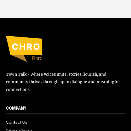
Town Talk - Where voices unite, stories flourish, and
community thrives through open dialogue and meaningful
connections.
COMPANY
Contact Us