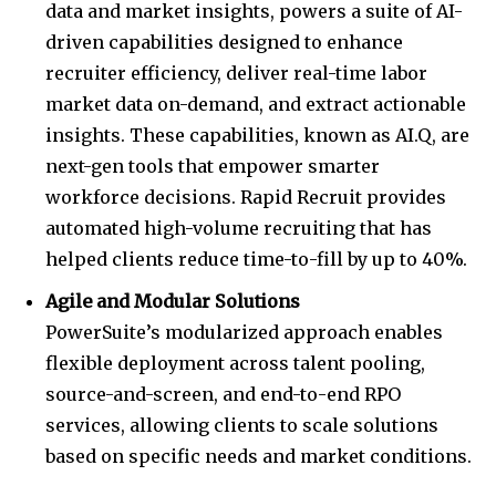
data and market insights, powers a suite of AI-
driven capabilities designed to enhance
recruiter efficiency, deliver real-time labor
market data on-demand, and extract actionable
insights. These capabilities, known as AI.Q, are
next-gen tools that empower smarter
workforce decisions. Rapid Recruit provides
automated high-volume recruiting that has
helped clients reduce time-to-fill by up to 40%.
Agile and Modular Solutions
PowerSuite’s modularized approach enables
flexible deployment across talent pooling,
source-and-screen, and end-to-end RPO
services, allowing clients to scale solutions
based on specific needs and market conditions.