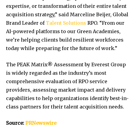
expertise, or transformation of their entire talent
acquisition strategy,” said
Marceline Beijer
, Global
Brand Leader of
Talent Solutions
RPO. “From our
AI-powered platforms to our Green Academies,
we’re helping clients build resilient workforces
today while preparing for the future of work.”
The PEAK Matrix® Assessment by Everest Group
is widely regarded as the industry’s most
comprehensive evaluation of RPO service
providers, assessing market impact and delivery
capabilities to help organizations identify best-in-
class partners for their talent acquisition needs.
Source:
PRNewswire