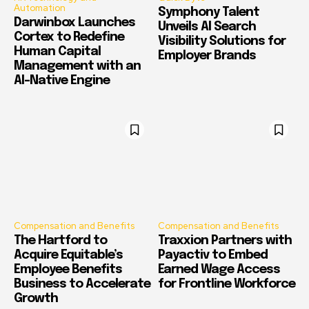
Automation
Symphony Talent
Darwinbox Launches
Unveils AI Search
Cortex to Redefine
Visibility Solutions for
Human Capital
Employer Brands
Management with an
AI-Native Engine
Compensation and Benefits
Compensation and Benefits
The Hartford to
Traxxion Partners with
Acquire Equitable’s
Payactiv to Embed
Employee Benefits
Earned Wage Access
Business to Accelerate
for Frontline Workforce
Growth