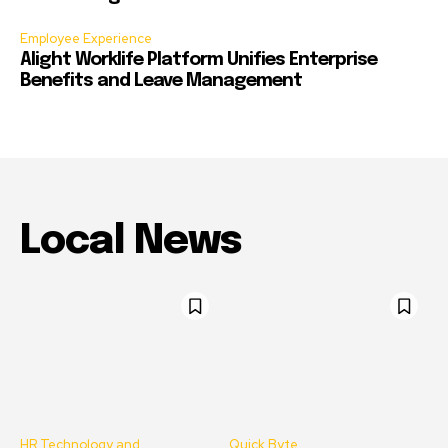
Employee Experience
Alight Worklife Platform Unifies Enterprise
Benefits and Leave Management
Local News
HR Technology and
Quick Byte