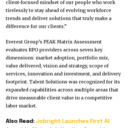
client-focused mindset of our people who work
tirelessly to stay ahead of evolving workforce
trends and deliver solutions that truly make a
difference for our clients.”
Everest Group’s PEAK Matrix Assessment
evaluates RPO providers across seven key
dimensions: market adoption, portfolio mix,
value delivered, vision and strategy, scope of
services, innovation and investment, and delivery
footprint. Talent Solutions was recognized for its
expanded capabilities across multiple areas that
drive measurable client value in a competitive
labor market.
Also Read:
Jobright Launches First AI