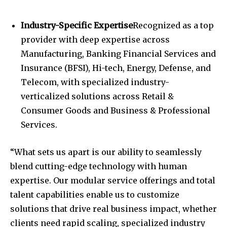
Industry-Specific Expertise
Recognized as a top
provider with deep expertise across
Manufacturing, Banking Financial Services and
Insurance (BFSI), Hi-tech, Energy, Defense, and
Telecom, with specialized industry-
verticalized solutions across Retail &
Consumer Goods and Business & Professional
Services.
“What sets us apart is our ability to seamlessly
blend cutting-edge technology with human
expertise. Our modular service offerings and total
talent capabilities enable us to customize
solutions that drive real business impact, whether
clients need rapid scaling, specialized industry