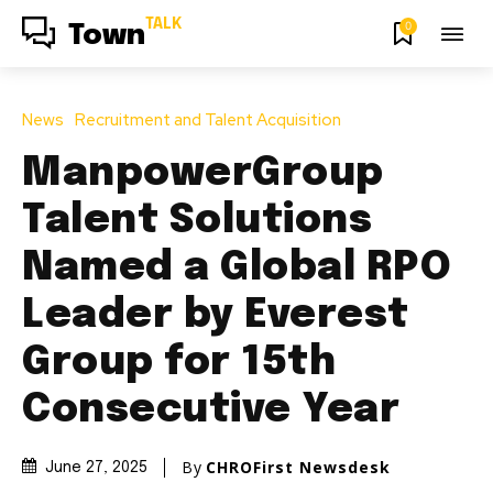
TALK
0
Town
News
Recruitment and Talent Acquisition
ManpowerGroup
Talent Solutions
Named a Global RPO
Leader by Everest
Group for 15th
Consecutive Year
By
CHROFirst Newsdesk
June 27, 2025