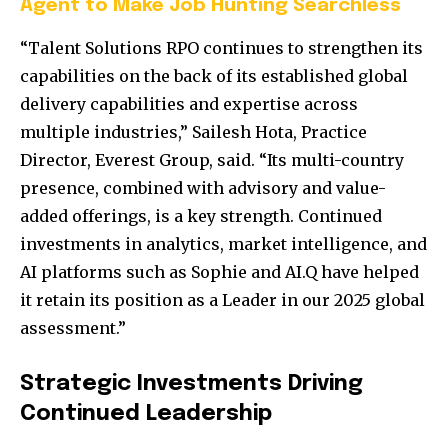
Agent to Make Job Hunting Searchless
“Talent Solutions RPO continues to strengthen its
capabilities on the back of its established global
delivery capabilities and expertise across
multiple industries,”
Sailesh Hota
, Practice
Director, Everest Group, said. “Its multi-country
presence, combined with advisory and value-
added offerings, is a key strength. Continued
investments in analytics, market intelligence, and
AI platforms such as Sophie and AI.Q have helped
it retain its position as a Leader in our 2025 global
assessment.”
Strategic Investments Driving
Continued Leadership