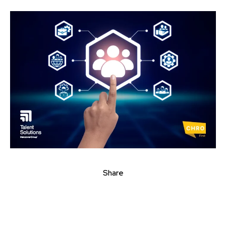
Share