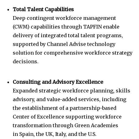
Total Talent Capabilities
Deep contingent workforce management
(CWM) capabilities through TAPFIN enable
delivery of integrated total talent programs,
supported by Channel Advise technology
solution for comprehensive workforce strategy
decisions.
Consulting and Advisory Excellence
Expanded strategic workforce planning, skills
advisory, and value-added services, including
the establishment of a partnership-based
Center of Excellence supporting workforce
transformation through Green Academies
in
Spain
, the UK,
Italy
, and the U.S.