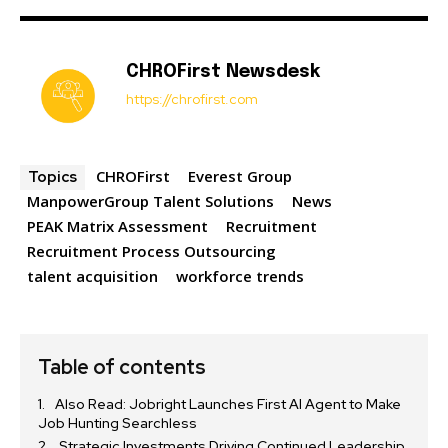
CHROFirst Newsdesk
https://chrofirst.com
CHROFirst
Everest Group
Topics
ManpowerGroup Talent Solutions
News
PEAK Matrix Assessment
Recruitment
Recruitment Process Outsourcing
talent acquisition
workforce trends
Table of contents
Also Read: Jobright Launches First AI Agent to Make
Job Hunting Searchless
Strategic Investments Driving Continued Leadership