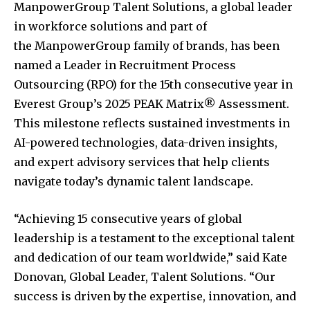
ManpowerGroup Talent Solutions, a global leader
in workforce solutions and part of
the ManpowerGroup family of brands, has been
named a Leader in Recruitment Process
Outsourcing (RPO) for the 15th consecutive year in
Everest Group’s 2025 PEAK Matrix® Assessment.
This milestone reflects sustained investments in
AI-powered technologies, data-driven insights,
and expert advisory services that help clients
navigate today’s dynamic talent landscape.
“Achieving 15 consecutive years of global
leadership is a testament to the exceptional talent
and dedication of our team worldwide,” said
Kate
Donovan
, Global Leader, Talent Solutions. “Our
success is driven by the expertise, innovation, and